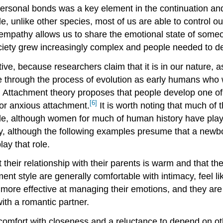
rsonal bonds was a key element in the continuation and 
, unlike other species, most of us are able to control o
empathy allows us to share the emotional state of someo
iety grew increasingly complex and people needed to dea
ive, because researchers claim that it is in our nature, 
e through the process of evolution as early humans who
 Attachment theory proposes that people develop one of t
[6]
 or anxious attachment.
It is worth noting that much of
le, although women for much of human history have playe
lly, although the following examples presume that a newbo
ay that role.
 their relationship with their parents is warm and that th
hment style are generally comfortable with intimacy, fee
y more effective at managing their emotions, and they are
ith a romantic partner.
comfort with closeness and a reluctance to depend on oth