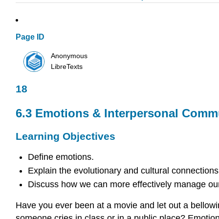
Page ID
Anonymous
LibreTexts
18
6.3 Emotions & Interpersonal Comm
Learning Objectives
Define emotions.
Explain the evolutionary and cultural connections
Discuss how we can more effectively manage our
Have you ever been at a movie and let out a bellowi
someone cries in class or in a public place? Emotion