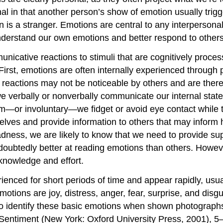
nal in that another person’s show of emotion usually tri
 is a stranger. Emotions are central to any interpersonal
derstand our own emotions and better respond to other
unicative reactions to stimuli that are cognitively proc
irst, emotions are often internally experienced through 
l reactions may not be noticeable by others and are ther
r we verbally or nonverbally communicate our internal st
m—or involuntary—we fidget or avoid eye contact while
selves and provide information to others that may info
dness, we are likely to know that we need to provide sup
oubtedly better at reading emotions than others. Howev
knowledge and effort.
enced for short periods of time and appear rapidly, usual
motions are joy, distress, anger, fear, surprise, and di
o identify these basic emotions when shown photograph
entiment (New York: Oxford University Press, 2001), 5