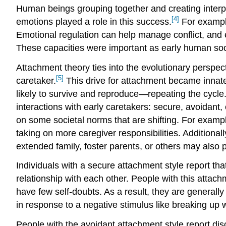
Human beings grouping together and creating interpe
[4]
emotions played a role in this success.
For example
Emotional regulation can help manage conflict, and 
These capacities were important as early human soc
Attachment theory ties into the evolutionary perspect
[5]
caretaker.
This drive for attachment became innat
likely to survive and reproduce—repeating the cycle.
interactions with early caretakers: secure, avoidant,
on some societal norms that are shifting. For examp
taking on more caregiver responsibilities. Additiona
extended family, foster parents, or others may also pl
Individuals with a secure attachment style report that
relationship with each other. People with this attac
have few self-doubts. As a result, they are generall
in response to a negative stimulus like breaking up w
People with the avoidant attachment style report dis