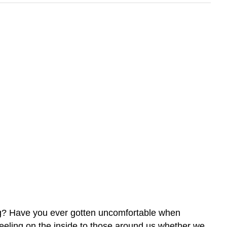
ing? Have you ever gotten uncomfortable when
feeling on the inside to those around us whether we