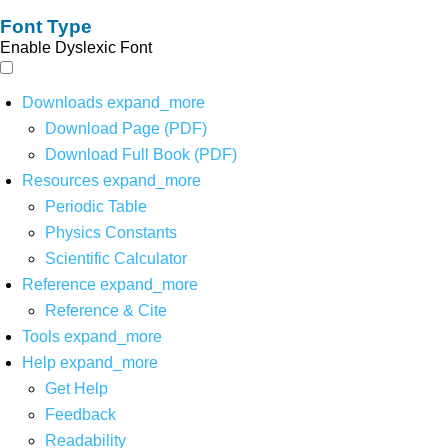
Font Type
Enable Dyslexic Font
Downloads
expand_more
Download Page (PDF)
Download Full Book (PDF)
Resources
expand_more
Periodic Table
Physics Constants
Scientific Calculator
Reference
expand_more
Reference & Cite
Tools
expand_more
Help
expand_more
Get Help
Feedback
Readability