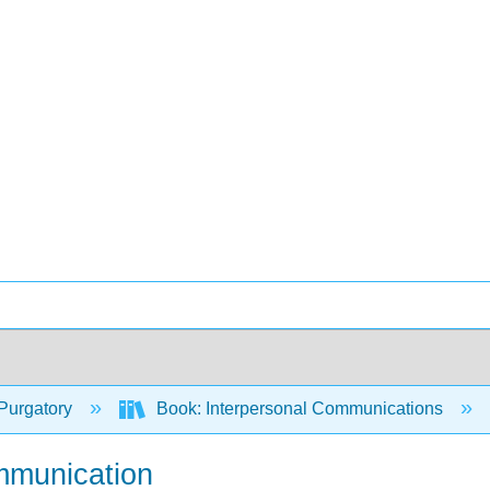
Purgatory
Book: Interpersonal Communications
mmunication