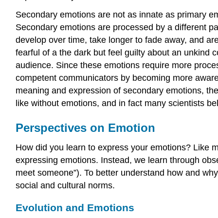
Secondary emotions are not as innate as primary em
Secondary emotions are processed by a different part 
develop over time, take longer to fade away, and are
fearful of a the dark but feel guilty about an unkin
audience. Since these emotions require more proc
competent communicators by becoming more aware of
meaning and expression of secondary emotions, they ar
like without emotions, and in fact many scientists b
Perspectives on Emotion
How did you learn to express your emotions? Like ma
expressing emotions. Instead, we learn through obser
meet someone”). To better understand how and why w
social and cultural norms.
Evolution and Emotions