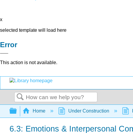
x
selected template will load here
Error
This action is not available.
Search
Expand/collapse global hierarchy
Home
Under Construction
6.3: Emotions & Interpersonal Co