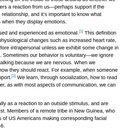
ggers a reaction from us—perhaps support if the
 relationship, and it’s important to know what
s when they display emotions.
[1]
essed and experienced as emotional.
This definition
physiological changes such as increased heart rate,
efore intrapersonal unless we exhibit some change in
ate. Sometimes our behavior is voluntary—we ignore
 talking because we are nervous. When we
rm how they should react. For example, when someone
[2]
port.
We learn, through socialization, how to read
er, as with most aspects of communication, we can
ly as a reaction to an outside stimulus, and are
sgust. Members of a remote tribe in New Guinea, who
s of US Americans making corresponding facial
–6.