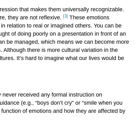
ression that makes them universally recognizable.
[3]
e, they are not reflexive.
These emotions
n relation to real or imagined others. You can be
ht of doing poorly on a presentation in front of an
nd can be managed, which means we can become more
hough there is more cultural variation in the
tures. It’s hard to imagine what our lives would be
 never received any formal instruction on
uidance (e.g., “boys don’t cry” or “smile when you
function of emotions and how they are affected by