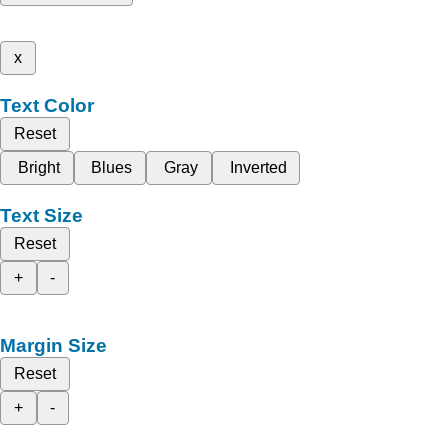
x
Text Color
Reset
Bright
Blues
Gray
Inverted
Text Size
Reset
+
-
Margin Size
Reset
+
-