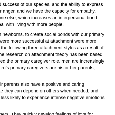
success of our species, and the ability to express
ur anger, and we have the capacity for empathy.
ne else, which increases an interpersonal bond.
l with living with more people.
as newborns, to create social bonds with our primary
 were more successful at attachment were more
he following three attachment styles as a result of
 the research on attachment theory has been based
d the primary caregiver role, men are increasingly
rn’s primary caregivers are his or her parents,
eir parents also have a positive and caring
l like they can depend on others when needed, and
 less likely to experience intense negative emotions
ers. They quickly develop feelings of love for