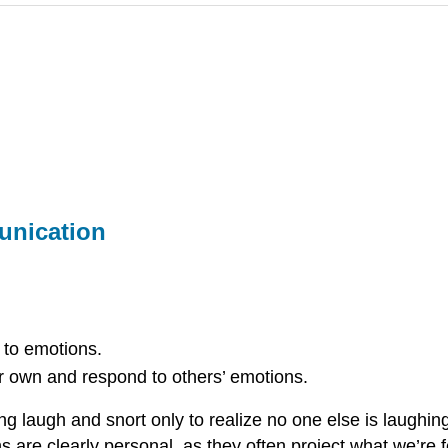
unication
 to emotions.
 own and respond to others’ emotions.
ng laugh and snort only to realize no one else is laugh
s are clearly personal, as they often project what we’re 