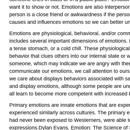
want it to show or not. Emotions are also interperso
person is a close friend or awkwardness if the person
causes and influences emotions so we can better un
Emotions are physiological, behavioral, and/or comm
includes several important dimensions of emotions. F
a tense stomach, or a cold chill. These physiologica
behavior that clues others into our internal state o
someone, which may indicate we are angry with the
communicate our emotions, we call attention to our
we care about displays behaviors associated with sa
and display emotions, although some people are und
all learn to become more competent with increased 
Primary emotions are innate emotions that are experi
experienced similarly across cultures. The primary e
had never been exposed to Westerners, were able t
expressions.Dylan Evans, Emotion: The Science of S