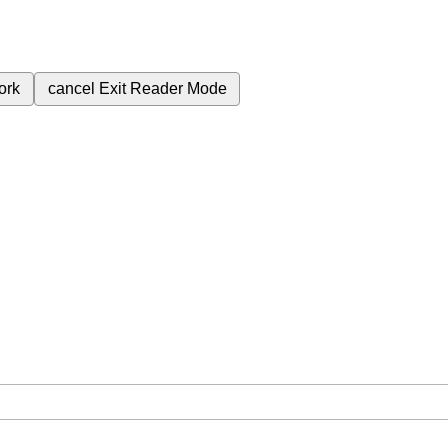
ork
cancel
Exit Reader Mode