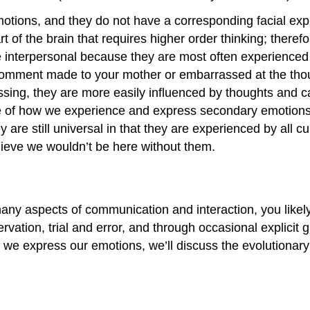
otions, and they do not have a corresponding facial exp
of the brain that requires higher order thinking; therefor
 interpersonal because they are most often experienced i
d comment made to your mother or embarrassed at the thoug
essing, they are more easily influenced by thoughts a
 how we experience and express secondary emotions. Alt
e still universal in that they are experienced by all cul
elieve we wouldn’t be here without them.
ny aspects of communication and interaction, you likely
vation, trial and error, and through occasional explicit g
e express our emotions, we’ll discuss the evolutionary 