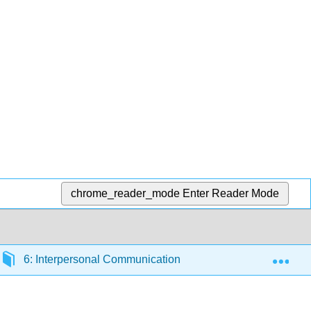
chrome_reader_mode
Enter Reader Mode
Exp
6: Interpersonal Communication Processes
6.3: