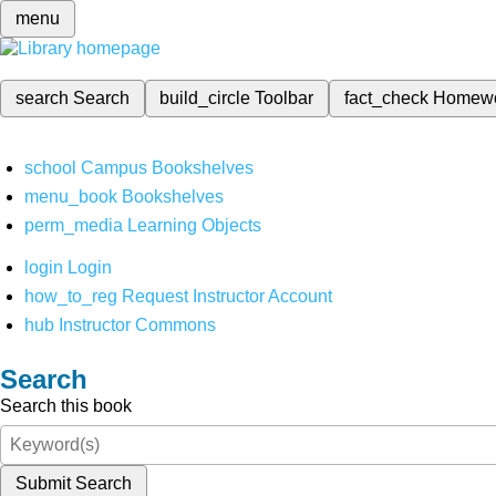
menu
search
Search
build_circle
Toolbar
fact_check
Homew
school
Campus Bookshelves
menu_book
Bookshelves
perm_media
Learning Objects
login
Login
how_to_reg
Request Instructor Account
hub
Instructor Commons
Search
Search this book
Submit Search