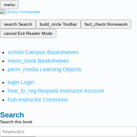
menu
search
Search
build_circle
Toolbar
fact_check
Homework
cancel
Exit Reader Mode
school
Campus Bookshelves
menu_book
Bookshelves
perm_media
Learning Objects
login
Login
how_to_reg
Request Instructor Account
hub
Instructor Commons
Search
Search this book