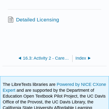
Detailed Licensing
16.3: Activity 2 - Careers in Archaeology- Options and Opportunities
Index
The LibreTexts libraries are
Powered by NICE CXone
Expert
and are supported by the Department of
Education Open Textbook Pilot Project, the UC Davis
Office of the Provost, the UC Davis Library, the
California State University Affordable Learning