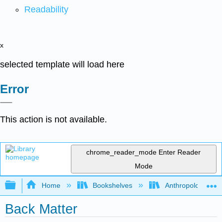
Readability
x
selected template will load here
Error
This action is not available.
chrome_reader_mode
Enter Reader
Mode
Expand/collapse global hierarchy
Home
Bookshelves
Anthropology
Back Matter