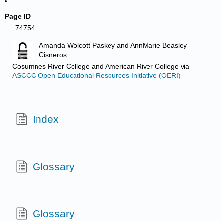
Page ID
74754
Amanda Wolcott Paskey and AnnMarie Beasley
Cisneros
Cosumnes River College and American River College
via
ASCCC Open Educational Resources Initiative (OERI)
Index
Glossary
Glossary