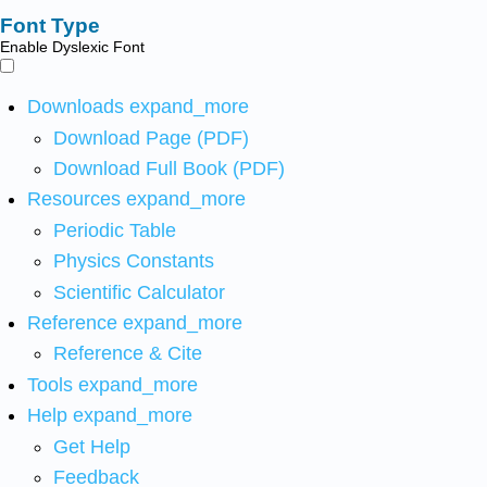
Font Type
Enable Dyslexic Font
Downloads
expand_more
Download Page (PDF)
Download Full Book (PDF)
Resources
expand_more
Periodic Table
Physics Constants
Scientific Calculator
Reference
expand_more
Reference & Cite
Tools
expand_more
Help
expand_more
Get Help
Feedback