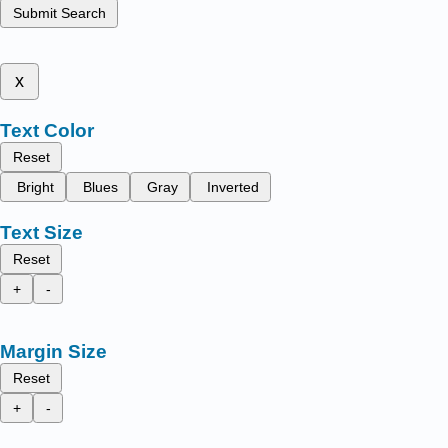
Submit Search
x
Text Color
Reset
Bright
Blues
Gray
Inverted
Text Size
Reset
+
-
Margin Size
Reset
+
-