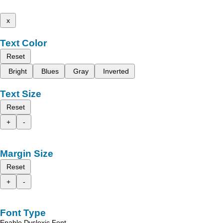
x
Text Color
Reset
Bright
Blues
Gray
Inverted
Text Size
Reset
+
-
Margin Size
Reset
+
-
Font Type
Enable Dyslexic Font