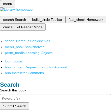
menu
search
Search
build_circle
Toolbar
fact_check
Homework
cancel
Exit Reader Mode
school
Campus Bookshelves
menu_book
Bookshelves
perm_media
Learning Objects
login
Login
how_to_reg
Request Instructor Account
hub
Instructor Commons
Search
Search this book
Submit Search