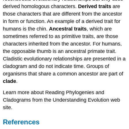
derived homologous characters.
Derived traits
are
those characters that are different from the ancestor
in form or function. An example of a derived trait for
humans is the chin.
Ancestral traits
, which are
sometimes referred to as primitive traits, are those
characters inherited from the ancestor. For humans,
the opposable thumb is an ancestral primate trait.
Cladistic evolutionary relationships are presented in a
cladogram and do not indicate time. Groups of
organisms that share a common ancestor are part of
clade
.
Learn more about Reading Phylogenies and
Cladograms from the Understanding Evolution web
site.
References