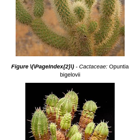
Figure \(\PageIndex{2}\)
- Cactaceae:
Opuntia
bigelovii