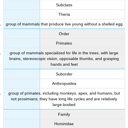
Subclass
Theria
group of mammals that produce live young without a shelled egg
Order
Primates
group of mammals specialized for life in the trees, with large
brains, stereoscopic vision, opposable thumbs, and grasping
hands and feet
Suborder
Anthropoidea
group of primates, including monkeys, apes, and humans, but
not prosimians; they have long life cycles and are relatively
large-bodied
Family
Hominidae