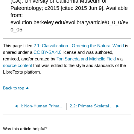
(CA): University of California Museum of
Paleontology; c2015 [cited 2015 Jun 9]. Available
from:
evolution.berkeley.edu/evolibrary/article/0_0_0/ev
o_05
This page titled
2.1: Classification - Ordering the Natural World
is
shared under a
CC BY-SA 4.0
license and was authored,
remixed, and/or curated by
Tori Saneda and Michelle Field
via
source content
that was edited to the style and standards of the
LibreTexts platform.
Back to top
II: Non-Human Primates
2.2: Primate Skeletal Anatomy
Was this article helpful?