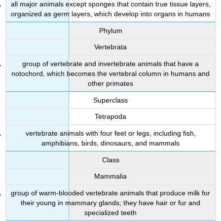
all major animals except sponges that contain true tissue layers,
organized as germ layers, which develop into organs in humans
Phylum
Vertebrata
group of vertebrate and invertebrate animals that have a
notochord, which becomes the vertebral column in humans and
other primates
Superclass
Tetrapoda
vertebrate animals with four feet or legs, including fish,
amphibians, birds, dinosaurs, and mammals
Class
Mammalia
group of warm-blooded vertebrate animals that produce milk for
their young in mammary glands; they have hair or fur and
specialized teeth