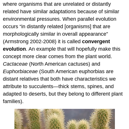
where organisms that are unrelated or distantly
related have similar adaptations because of similar
environmental pressures. When parallel evolution
occurs “in distantly related [organisms] that are
morphologically similar in overall appearance”
(Armstrong 2002-2008) it is called
convergent
evolution
. An example that will hopefully make this
concept more clear comes from the plant world.
Cactaceae
(North American cactuses) and
Euphorbiaceae
(South American euphorbias are
distant relatives that both have characteristics we
attribute to succulents—thick stems, spines, and
adapted to deserts, but they belong to different plant
families).