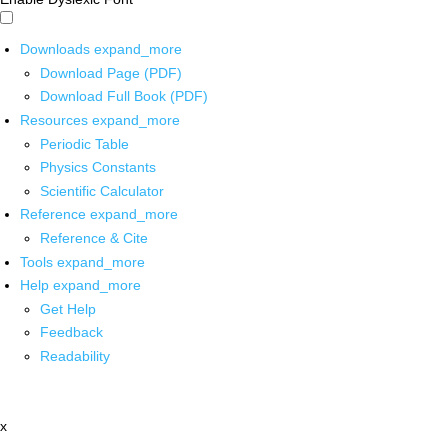
Downloads
expand_more
Download Page (PDF)
Download Full Book (PDF)
Resources
expand_more
Periodic Table
Physics Constants
Scientific Calculator
Reference
expand_more
Reference & Cite
Tools
expand_more
Help
expand_more
Get Help
Feedback
Readability
x