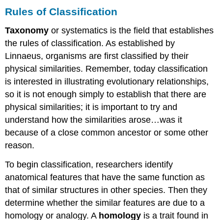
Rules of Classification
Taxonomy
or systematics is the field that establishes
the rules of classification. As established by
Linnaeus, organisms are first classified by their
physical similarities. Remember, today classification
is interested in illustrating evolutionary relationships,
so it is not enough simply to establish that there are
physical similarities; it is important to try and
understand how the similarities arose…was it
because of a close common ancestor or some other
reason.
To begin classification, researchers identify
anatomical features that have the same function as
that of similar structures in other species. Then they
determine whether the similar features are due to a
homology or analogy. A
homology
is a trait found in