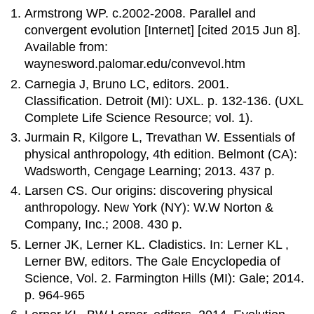
Armstrong WP. c.2002-2008. Parallel and
convergent evolution [Internet] [cited 2015 Jun 8].
Available from:
waynesword.palomar.edu/convevol.htm
Carnegia J, Bruno LC, editors. 2001.
Classification. Detroit (MI): UXL. p. 132-136. (UXL
Complete Life Science Resource; vol. 1).
Jurmain R, Kilgore L, Trevathan W. Essentials of
physical anthropology, 4th edition. Belmont (CA):
Wadsworth, Cengage Learning; 2013. 437 p.
Larsen CS. Our origins: discovering physical
anthropology. New York (NY): W.W Norton &
Company, Inc.; 2008. 430 p.
Lerner JK, Lerner KL. Cladistics. In: Lerner KL ,
Lerner BW, editors. The Gale Encyclopedia of
Science, Vol. 2. Farmington Hills (MI): Gale; 2014.
p. 964-965