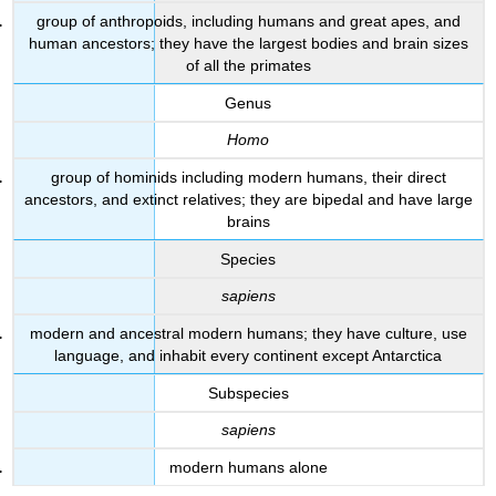
group of anthropoids, including humans and great apes, and
human ancestors; they have the largest bodies and brain sizes
of all the primates
Genus
Homo
group of hominids including modern humans, their direct
ancestors, and extinct relatives; they are bipedal and have large
brains
Species
sapiens
modern and ancestral modern humans; they have culture, use
language, and inhabit every continent except Antarctica
Subspecies
sapiens
modern humans alone