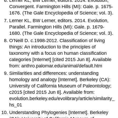
Lerner KL, BW Lerner, editors. 2014. Evolution,
Convergent. Farmington Hills (MI): Gale. p. 1675-
1676. (The Gale Encyclopedia of Science; vol. 3).
Lerner KL, BW Lerner, editors. 2014. Evolution,
Parallel. Farmington Hills (MI): Gale. p. 1679-
1680. (The Gale Encyclopedia of Science; vol. 3).
O’Neill D. c.1998-2012. Classification of living
things: An introduction to the principles of
taxonomy with a focus on human classification
categories [Internet] [cited 2015 Jun 8]. Available
from: anthro.palomar.edu/animal/default.htm
Similarities and differences: understanding
homology and analogy [Internet]. Berkeley (CA):
University of California Museum of Paleontology;
c2015 [cited 2015 Jun 8]. Available from:
evolution.berkeley.edu/evolibrary/article/similarity_
hs_01
Understanding Phylogenies [Internet]. Berkeley