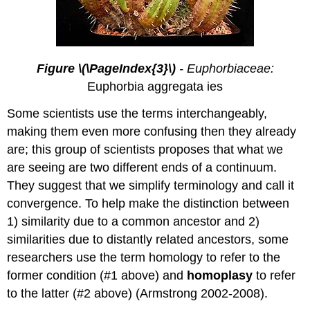
Figure \(\PageIndex{3}\)
- Euphorbiaceae:
Euphorbia aggregata ies
Some scientists use the terms interchangeably,
making them even more confusing then they already
are; this group of scientists proposes that what we
are seeing are two different ends of a continuum.
They suggest that we simplify terminology and call it
convergence. To help make the distinction between
1) similarity due to a common ancestor and 2)
similarities due to distantly related ancestors, some
researchers use the term homology to refer to the
former condition (#1 above) and
homoplasy
to refer
to the latter (#2 above) (Armstrong 2002-2008).