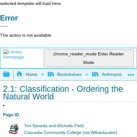
selected template will load here
Error
This action is not available.
chrome_reader_mode
Enter Reader
Mode
Expand/collapse global hierarchy
Home
Bookshelves
Anthropology
2.1: Classification - Ordering the
Natural World
Page ID
Tori Saneda and Michelle Field
Cascadia Community College (via Wikieducator)