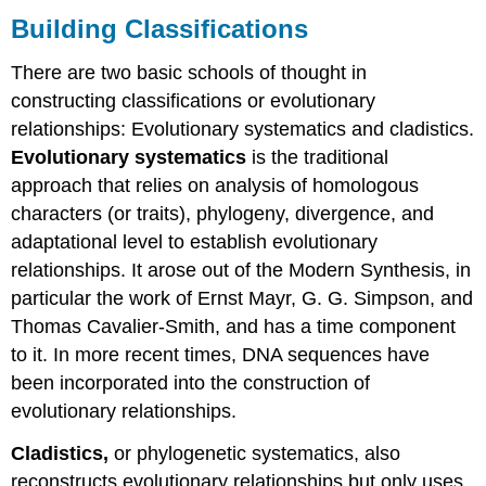
Building Classifications
There are two basic schools of thought in
constructing classifications or evolutionary
relationships: Evolutionary systematics and cladistics.
Evolutionary systematics
is the traditional
approach that relies on analysis of homologous
characters (or traits), phylogeny, divergence, and
adaptational level to establish evolutionary
relationships. It arose out of the Modern Synthesis, in
particular the work of Ernst Mayr, G. G. Simpson, and
Thomas Cavalier-Smith, and has a time component
to it. In more recent times, DNA sequences have
been incorporated into the construction of
evolutionary relationships.
Cladistics,
or phylogenetic systematics, also
reconstructs evolutionary relationships but only uses