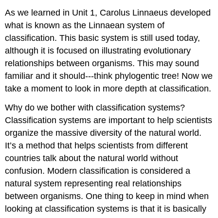
As we learned in Unit 1, Carolus Linnaeus developed
what is known as the Linnaean system of
classification. This basic system is still used today,
although it is focused on illustrating evolutionary
relationships between organisms. This may sound
familiar and it should---think phylogentic tree! Now we
take a moment to look in more depth at classification.
Why do we bother with classification systems?
Classification systems are important to help scientists
organize the massive diversity of the natural world.
It’s a method that helps scientists from different
countries talk about the natural world without
confusion. Modern classification is considered a
natural system representing real relationships
between organisms. One thing to keep in mind when
looking at classification systems is that it is basically