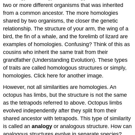
two or more different organisms that was inherited
from a common ancestor. The more homologies
shared by two organisms, the closer the genetic
relationship. The structure of your arm, the wing of a
bird, the fin of a whale, and the forelimb of lizard are
examples of homologies. Confusing? Think of this as
cousins who inherit the same trait from their
grandfather (Understanding Evolution). These types
of traits are called homologous structures or simply,
homologies. Click here for another image.
However, not all similarities are homologies. An
octopus has limbs, but the structure is not the same
as the tetrapods referred to above. Octopus limbs
evolved independently after they split from their
shared ancestor with tetrapods. This type of similarity
is called an
analogy
or analogous structure. How can
analogous structures evolve in separate species?