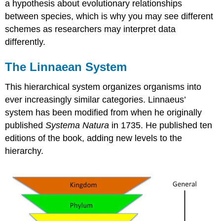
a hypothesis about evolutionary relationships
between species, which is why you may see different
schemes as researchers may interpret data
differently.
The Linnaean System
This hierarchical system organizes organisms into
ever increasingly similar categories. Linnaeus’
system has been modified from when he originally
published
Systema Natura
in 1735. He published ten
editions of the book, adding new levels to the
hierarchy.