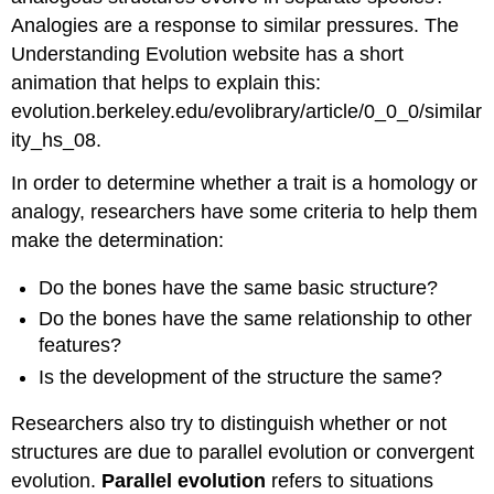
Analogies are a response to similar pressures. The
Understanding Evolution website has a short
animation that helps to explain this:
evolution.berkeley.edu/evolibrary/article/0_0_0/similar
ity_hs_08.
In order to determine whether a trait is a homology or
analogy, researchers have some criteria to help them
make the determination:
Do the bones have the same basic structure?
Do the bones have the same relationship to other
features?
Is the development of the structure the same?
Researchers also try to distinguish whether or not
structures are due to parallel evolution or convergent
evolution.
Parallel evolution
refers to situations