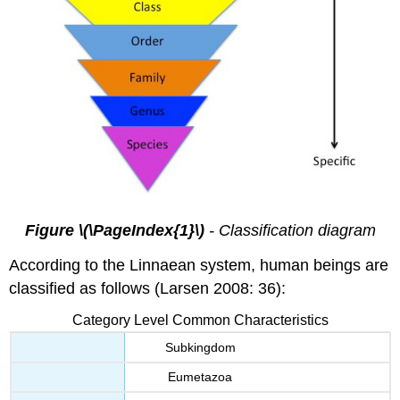
Figure \(\PageIndex{1}\)
- Classification diagram
According to the Linnaean system, human beings are
classified as follows (Larsen 2008: 36):
Category Level Common Characteristics
Subkingdom
Eumetazoa