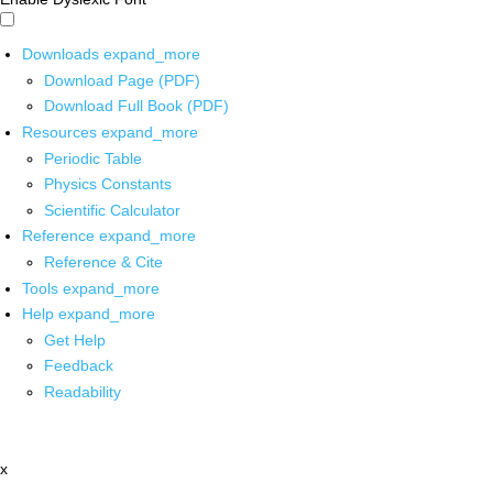
Downloads
expand_more
Download Page (PDF)
Download Full Book (PDF)
Resources
expand_more
Periodic Table
Physics Constants
Scientific Calculator
Reference
expand_more
Reference & Cite
Tools
expand_more
Help
expand_more
Get Help
Feedback
Readability
x