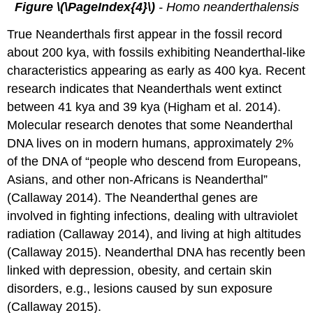
Figure \(\PageIndex{4}\)
- Homo neanderthalensis
True Neanderthals first appear in the fossil record
about 200 kya, with fossils exhibiting Neanderthal-like
characteristics appearing as early as 400 kya. Recent
research indicates that Neanderthals went extinct
between 41 kya and 39 kya (Higham et al. 2014).
Molecular research denotes that some Neanderthal
DNA lives on in modern humans, approximately 2%
of the DNA of “people who descend from Europeans,
Asians, and other non-Africans is Neanderthal”
(Callaway 2014). The Neanderthal genes are
involved in fighting infections, dealing with ultraviolet
radiation (Callaway 2014), and living at high altitudes
(Callaway 2015). Neanderthal DNA has recently been
linked with depression, obesity, and certain skin
disorders, e.g., lesions caused by sun exposure
(Callaway 2015).