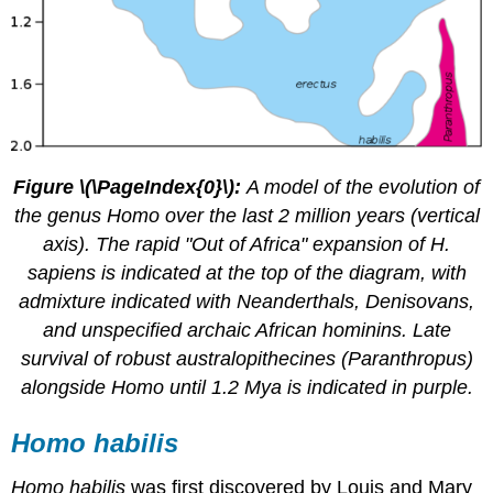
Figure \(\PageIndex{0}\):
A model of the evolution of
the genus Homo over the last 2 million years (vertical
axis). The rapid "Out of Africa" expansion of H.
sapiens is indicated at the top of the diagram, with
admixture indicated with Neanderthals, Denisovans,
and unspecified archaic African hominins. Late
survival of robust australopithecines (Paranthropus)
alongside Homo until 1.2 Mya is indicated in purple.
Homo habilis
Homo habilis
was first discovered by Louis and Mary