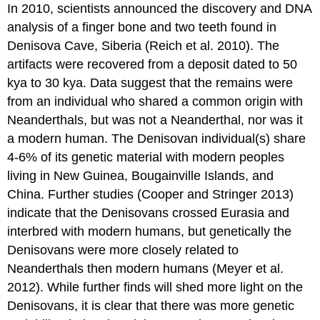
In 2010, scientists announced the discovery and DNA
analysis of a finger bone and two teeth found in
Denisova Cave, Siberia (Reich et al. 2010). The
artifacts were recovered from a deposit dated to 50
kya to 30 kya. Data suggest that the remains were
from an individual who shared a common origin with
Neanderthals, but was not a Neanderthal, nor was it
a modern human. The Denisovan individual(s) share
4-6% of its genetic material with modern peoples
living in New Guinea, Bougainville Islands, and
China. Further studies (Cooper and Stringer 2013)
indicate that the Denisovans crossed Eurasia and
interbred with modern humans, but genetically the
Denisovans were more closely related to
Neanderthals then modern humans (Meyer et al.
2012). While further finds will shed more light on the
Denisovans, it is clear that there was more genetic