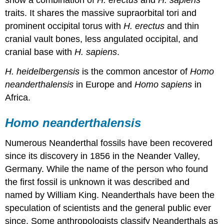
show a combination of
H. erectus
and
H. sapiens
traits. It shares the massive supraorbital tori and
prominent occipital torus with
H. erectus
and thin
cranial vault bones, less angulated occipital, and
cranial base with
H. sapiens
.
H. heidelbergensis
is the common ancestor of
Homo
neanderthalensis
in Europe and
Homo sapiens
in
Africa.
Homo neanderthalensis
Numerous Neanderthal fossils have been recovered
since its discovery in 1856 in the Neander Valley,
Germany. While the name of the person who found
the first fossil is unknown it was described and
named by William King. Neanderthals have been the
speculation of scientists and the general public ever
since. Some anthropologists classify Neanderthals as