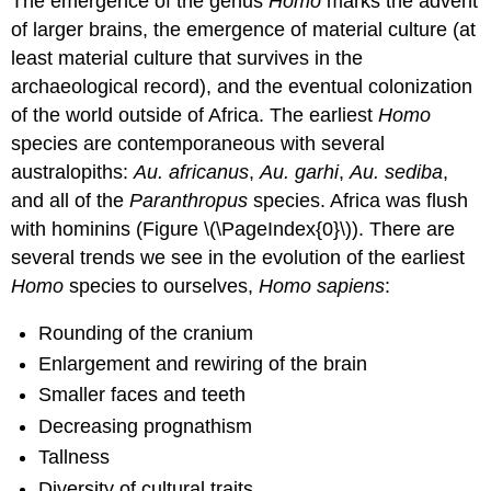
The emergence of the genus
Homo
marks the advent
of larger brains, the emergence of material culture (at
least material culture that survives in the
archaeological record), and the eventual colonization
of the world outside of Africa. The earliest
Homo
species are contemporaneous with several
australopiths:
Au. africanus
,
Au. garhi
,
Au. sediba
,
and all of the
Paranthropus
species. Africa was flush
with hominins (Figure \(\PageIndex{0}\)). There are
several trends we see in the evolution of the earliest
Homo
species to ourselves,
Homo sapiens
:
Rounding of the cranium
Enlargement and rewiring of the brain
Smaller faces and teeth
Decreasing prognathism
Tallness
Diversity of cultural traits