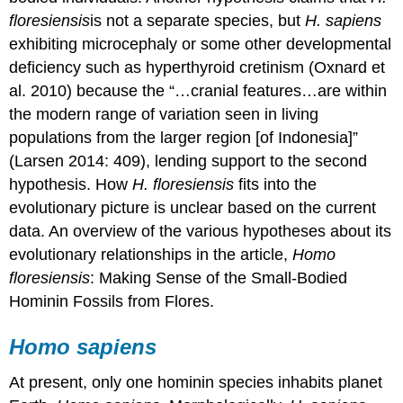
floresiensis
is not a separate species, but
H. sapiens
exhibiting microcephaly or some other developmental
deficiency such as hyperthyroid cretinism (Oxnard et
al. 2010) because the “…cranial features…are within
the modern range of variation seen in living
populations from the larger region [of Indonesia]”
(Larsen 2014: 409), lending support to the second
hypothesis. How
H. floresiensis
fits into the
evolutionary picture is unclear based on the current
data. An overview of the various hypotheses about its
evolutionary relationships in the article,
Homo
floresiensis
: Making Sense of the Small-Bodied
Hominin Fossils from Flores.
Homo sapiens
At present, only one hominin species inhabits planet