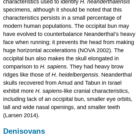
characteristics used to identify
H. neanderthalensis
specimens, although it should be noted that this
characteristics persists in a small percentage of
modern human populations. The occipital bun may
have evolved to counterbalance Neanderthal’s heavy
face when running; it prevents the head from making
huge horizontal accelerations (NOVA 2002). The
occipital bun also makes the skull elongated in
comparison to
H. sapiens
. They had heavy brow
ridges like those of
H. heidelbergensis
. Neanderthal
skulls recovered from Amud and Tabun in Israel
exhibit more
H. sapiens
-like cranial characteristics,
including lack of an occipital bun, smaller eye orbits,
tall and wide nasal openings, and smaller teeth
(Larsen 2014).
Denisovans