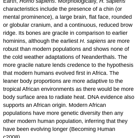
Earth,
Homo sapiens
. Morphologically,
H. sapiens
characteristics include the presence of a chin (or
mental prominence), a large brain, flat face, rounded
or globular cranium, and a continuous, reduced brow
ridge. Its bones are gracile in comparison to earlier
hominins, although the earliest
H. sapiens
are more
robust than modern populations and shows none of
the cold weather adaptations of Neanderthals. The
more gracile nature lends credence to the hypothesis
that modern humans evolved first in Africa. The
leaner body proportions are more adaptive to the
tropical African environments as there would be more
body surface area to radiate heat. DNA evidence also
supports an African origin. Modern African
populations have more genetic diversity then any
other modern human population, inferring that they
have been evolving longer (Becoming Human
c2008).