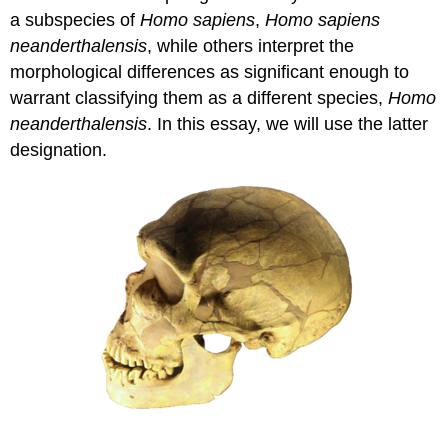
a subspecies of
Homo sapiens
,
Homo sapiens
neanderthalensis
, while others interpret the
morphological differences as significant enough to
warrant classifying them as a different species,
Homo
neanderthalensis
. In this essay, we will use the latter
designation.