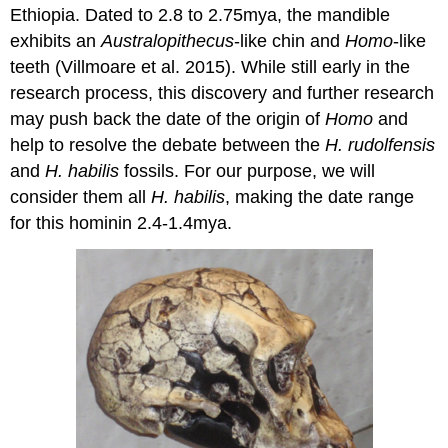
Ethiopia. Dated to 2.8 to 2.75mya, the mandible
exhibits an
Australopithecus
-like chin and
Homo
-like
teeth (Villmoare et al. 2015). While still early in the
research process, this discovery and further research
may push back the date of the origin of
Homo
and
help to resolve the debate between the
H. rudolfensis
and
H. habilis
fossils. For our purpose, we will
consider them all
H. habilis
, making the date range
for this hominin 2.4-1.4mya.