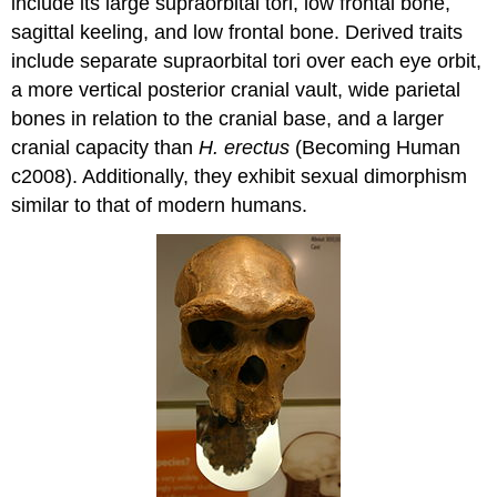
include its large supraorbital tori, low frontal bone,
sagittal keeling, and low frontal bone. Derived traits
include separate supraorbital tori over each eye orbit,
a more vertical posterior cranial vault, wide parietal
bones in relation to the cranial base, and a larger
cranial capacity than
H. erectus
(Becoming Human
c2008). Additionally, they exhibit sexual dimorphism
similar to that of modern humans.