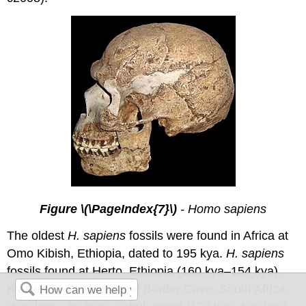
Figure \(\PageIndex{7}\)
- Homo sapiens
The oldest
H. sapiens
fossils were found in Africa at
Omo Kibish, Ethiopia, dated to 195 kya.
H. sapiens
fossils found at Herto, Ethiopia (160 kya–154 kya),
Klasies River Mouth and Border Cave, South Africa