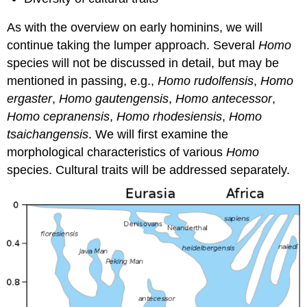
As with the overview on early hominins, we will
continue taking the lumper approach. Several
Homo
species will not be discussed in detail, but may be
mentioned in passing, e.g.,
Homo rudolfensis
,
Homo
ergaster
,
Homo gautengensis
,
Homo antecessor
,
Homo cepranensis
,
Homo rhodesiensis
,
Homo
tsaichangensis
. We will first examine the
morphological characteristics of various
Homo
species. Cultural traits will be addressed separately.