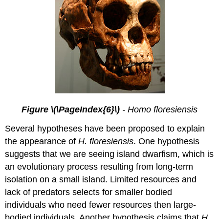
Figure \(\PageIndex{6}\)
- Homo floresiensis
Several hypotheses have been proposed to explain
the appearance of
H. floresiensis
. One hypothesis
suggests that we are seeing island dwarfism, which is
an evolutionary process resulting from long-term
isolation on a small island. Limited resources and
lack of predators selects for smaller bodied
individuals who need fewer resources then large-
bodied individuals. Another hypothesis claims that
H.