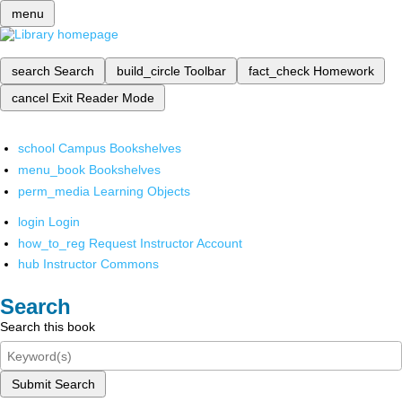
menu
search
Search
build_circle
Toolbar
fact_check
Homework
cancel
Exit Reader Mode
school
Campus Bookshelves
menu_book
Bookshelves
perm_media
Learning Objects
login
Login
how_to_reg
Request Instructor Account
hub
Instructor Commons
Search
Search this book
Submit Search