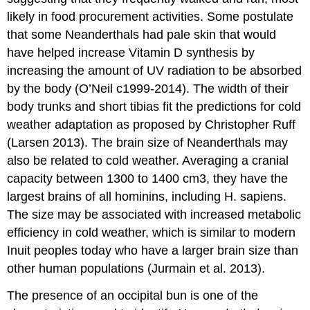
likely in food procurement activities. Some postulate
that some Neanderthals had pale skin that would
have helped increase Vitamin D synthesis by
increasing the amount of UV radiation to be absorbed
by the body (O’Neil c1999-2014). The width of their
body trunks and short tibias fit the predictions for cold
weather adaptation as proposed by Christopher Ruff
(Larsen 2013). The brain size of Neanderthals may
also be related to cold weather. Averaging a cranial
capacity between 1300 to 1400 cm3, they have the
largest brains of all hominins, including H. sapiens.
The size may be associated with increased metabolic
efficiency in cold weather, which is similar to modern
Inuit peoples today who have a larger brain size than
other human populations (Jurmain et al. 2013).
The presence of an occipital bun is one of the