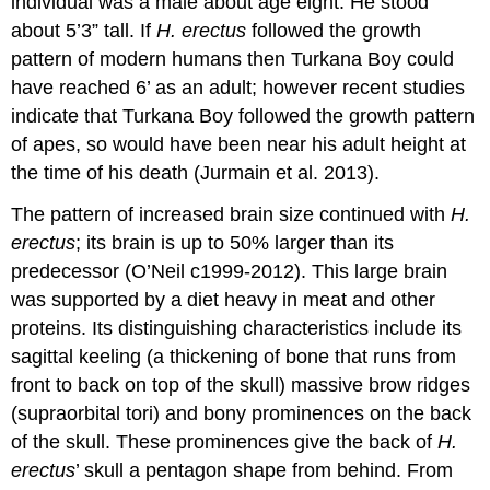
individual was a male about age eight. He stood
about 5’3” tall. If
H. erectus
followed the growth
pattern of modern humans then Turkana Boy could
have reached 6’ as an adult; however recent studies
indicate that Turkana Boy followed the growth pattern
of apes, so would have been near his adult height at
the time of his death (Jurmain et al. 2013).
The pattern of increased brain size continued with
H.
erectus
; its brain is up to 50% larger than its
predecessor (O’Neil c1999-2012). This large brain
was supported by a diet heavy in meat and other
proteins. Its distinguishing characteristics include its
sagittal keeling (a thickening of bone that runs from
front to back on top of the skull) massive brow ridges
(supraorbital tori) and bony prominences on the back
of the skull. These prominences give the back of
H.
erectus
’ skull a pentagon shape from behind. From