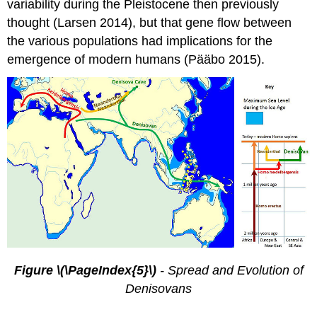
variability during the Pleistocene then previously
thought (Larsen 2014), but that gene flow between
the various populations had implications for the
emergence of modern humans (Pääbo 2015).
Figure \(\PageIndex{5}\)
- Spread and Evolution of
Denisovans