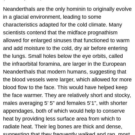
Neanderthals are the only hominin to originally evolve
in a glacial environment, leading to some
characteristics adapted for the cold climate. Many
scientists contend that the midface prognathism
allowed for enlarged sinuses that functioned to warm
and add moisture to the cold, dry air before entering
the lungs. Small holes below the eye orbits, called
the infraorbital foramina, are larger in the European
Neanderthals that modern humans, suggesting that
the blood vessels were larger, which allowed for more
blood flow to the face. This would have helped keep
the face warmer. They are relatively short and stocky,
males averaging 5’ 5” and females 5’1”, with shorter
appendages, both of which would help to conserve
heat by providing less surface area from which to
radiate heat. Their leg bones are thick and dense,
suggesting that they frequently walked and ran, most