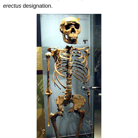
erectus
designation.