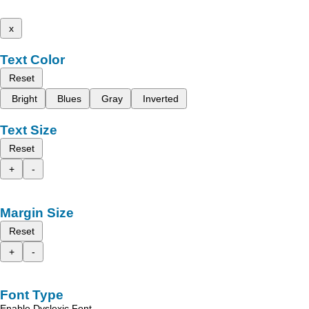
x
Text Color
Reset
Bright
Blues
Gray
Inverted
Text Size
Reset
+
-
Margin Size
Reset
+
-
Font Type
Enable Dyslexic Font