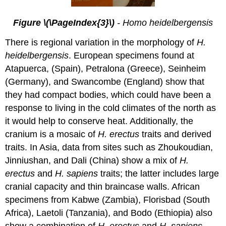
Figure \(\PageIndex{3}\)
- Homo heidelbergensis
There is regional variation in the morphology of
H.
heidelbergensis
. European specimens found at
Atapuerca, (Spain), Petralona (Greece), Seinheim
(Germany), and Swancombe (England) show that
they had compact bodies, which could have been a
response to living in the cold climates of the north as
it would help to conserve heat. Additionally, the
cranium is a mosaic of
H. erectus
traits and derived
traits. In Asia, data from sites such as Zhoukoudian,
Jinniushan, and Dali (China) show a mix of
H.
erectus
and
H. sapiens
traits; the latter includes large
cranial capacity and thin braincase walls. African
specimens from Kabwe (Zambia), Florisbad (South
Africa), Laetoli (Tanzania), and Bodo (Ethiopia) also