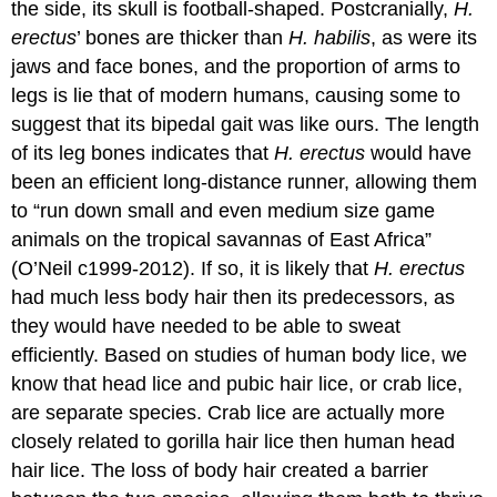
the side, its skull is football-shaped. Postcranially,
H.
erectus
’ bones are thicker than
H. habilis
, as were its
jaws and face bones, and the proportion of arms to
legs is lie that of modern humans, causing some to
suggest that its bipedal gait was like ours. The length
of its leg bones indicates that
H. erectus
would have
been an efficient long-distance runner, allowing them
to “run down small and even medium size game
animals on the tropical savannas of East Africa”
(O’Neil c1999-2012). If so, it is likely that
H. erectus
had much less body hair then its predecessors, as
they would have needed to be able to sweat
efficiently. Based on studies of human body lice, we
know that head lice and pubic hair lice, or crab lice,
are separate species. Crab lice are actually more
closely related to gorilla hair lice then human head
hair lice. The loss of body hair created a barrier