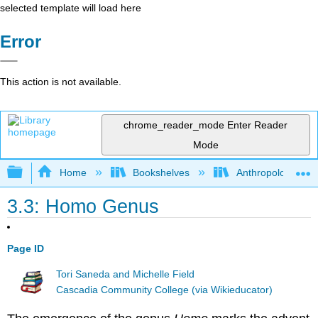
selected template will load here
Error
This action is not available.
chrome_reader_mode
Enter Reader
Mode
Expand/collapse global hierarchy
Home
Bookshelves
Anthropology
3.3: Homo Genus
Page ID
Tori Saneda and Michelle Field
Cascadia Community College (via Wikieducator)