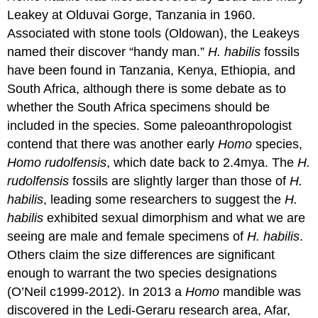
Leakey at Olduvai Gorge, Tanzania in 1960.
Associated with stone tools (Oldowan), the Leakeys
named their discover “handy man.”
H. habilis
fossils
have been found in Tanzania, Kenya, Ethiopia, and
South Africa, although there is some debate as to
whether the South Africa specimens should be
included in the species. Some paleoanthropologist
contend that there was another early
Homo
species,
Homo rudolfensis
, which date back to 2.4mya. The
H.
rudolfensis
fossils are slightly larger than those of
H.
habilis
, leading some researchers to suggest the
H.
habilis
exhibited sexual dimorphism and what we are
seeing are male and female specimens of
H. habilis
.
Others claim the size differences are significant
enough to warrant the two species designations
(O’Neil c1999-2012). In 2013 a
Homo
mandible was
discovered in the Ledi-Geraru research area, Afar,