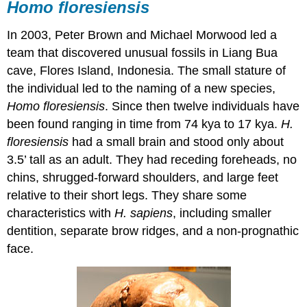
Homo floresiensis
In 2003, Peter Brown and Michael Morwood led a
team that discovered unusual fossils in Liang Bua
cave, Flores Island, Indonesia. The small stature of
the individual led to the naming of a new species,
Homo floresiensis
. Since then twelve individuals have
been found ranging in time from 74 kya to 17 kya.
H.
floresiensis
had a small brain and stood only about
3.5’ tall as an adult. They had receding foreheads, no
chins, shrugged-forward shoulders, and large feet
relative to their short legs. They share some
characteristics with
H. sapiens
, including smaller
dentition, separate brow ridges, and a non-prognathic
face.