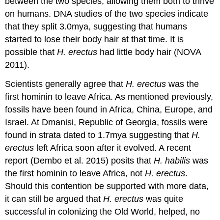
between the two species, allowing them both to thrive
on humans. DNA studies of the two species indicate
that they split 3.0mya, suggesting that humans
started to lose their body hair at that time. It is
possible that
H. erectus
had little body hair (NOVA
2011).
Scientists generally agree that
H. erectus
was the
first hominin to leave Africa. As mentioned previously,
fossils have been found in Africa, China, Europe, and
Israel. At Dmanisi, Republic of Georgia, fossils were
found in strata dated to 1.7mya suggesting that
H.
erectus
left Africa soon after it evolved. A recent
report (Dembo et al. 2015) posits that
H. habilis
was
the first hominin to leave Africa, not
H. erectus
.
Should this contention be supported with more data,
it can still be argued that
H. erectus
was quite
successful in colonizing the Old World, helped, no