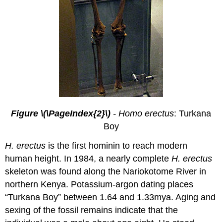
Figure \(\PageIndex{2}\)
- Homo erectus
: Turkana
Boy
H. erectus
is the first hominin to reach modern
human height. In 1984, a nearly complete
H. erectus
skeleton was found along the Nariokotome River in
northern Kenya. Potassium-argon dating places
“Turkana Boy” between 1.64 and 1.33mya. Aging and
sexing of the fossil remains indicate that the