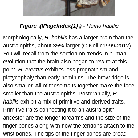
Figure \(\PageIndex{1}\)
- Homo habilis
Morphologically,
H. habilis
has a larger brain than the
australopiths, about 35% larger (O’Neil c1999-2012).
You will recall from the section on trends in human
evolution that the brain also began to rewire at this
point.
H. erectus
exhibits less prognathism and
platycephaly than early hominins. The brow ridge is
also smaller. All of these traits together make the face
smaller than the australopiths. Postcranially,
H.
habilis
exhibit a mix of primitive and derived traits.
Primitive traits connecting it to an australopith
ancestor are the longer forearms and the size of the
finger bones along with how the tendons attach to the
wrist bones. The tips of the finger bones are broad