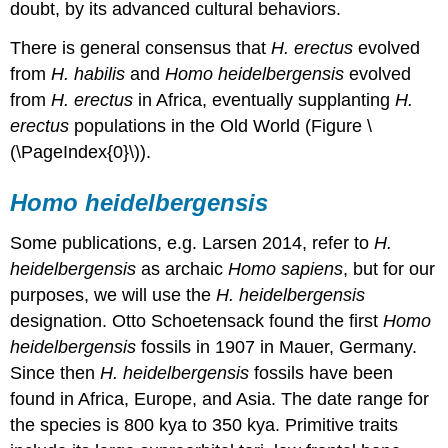
doubt, by its advanced cultural behaviors.
There is general consensus that
H. erectus
evolved
from
H. habilis
and
Homo heidelbergensis
evolved
from
H. erectus
in Africa, eventually supplanting
H.
erectus
populations in the Old World (Figure \
(\PageIndex{0}\)).
Homo heidelbergensis
Some publications, e.g. Larsen 2014, refer to
H.
heidelbergensis
as archaic
Homo sapiens
, but for our
purposes, we will use the
H.
heidelbergensis
designation. Otto Schoetensack found the first
Homo
heidelbergensis
fossils in 1907 in Mauer, Germany.
Since then
H. heidelbergensis
fossils have been
found in Africa, Europe, and Asia. The date range for
the species is 800 kya to 350 kya. Primitive traits