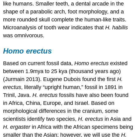
like humans. Smaller teeth, a dental arcade in the
shape of a parabolic arch, foot morphology, and a
more rounded skull complete the human-like traits.
Microanalysis of tooth wear indicates that
H. habilis
was omnivorous.
Homo erectus
Based on current fossil data,
Homo erectus
existed
between 1.9mya to 25 kya (thousand years ago)
(Jurmain 2013). Eugene Dubois found the first
H.
erectus
, literally “upright human,” fossil in 1891 in
Trinil, Java.
H. erectus
fossils have also been found
in Africa, China, Europe, and Israel. Based on
morphological differences in the cranium, some
scientists identify two species,
H. erectus
in Asia and
H. ergaster
in Africa with the African specimens being
smaller than the Asian; however, we will use the
H.