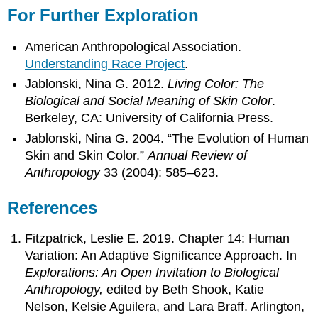
For Further Exploration
American Anthropological Association.
Understanding Race Project
.
Jablonski, Nina G. 2012.
Living Color: The
Biological and Social Meaning of Skin Color
.
Berkeley, CA: University of California Press.
Jablonski, Nina G. 2004. “The Evolution of Human
Skin and Skin Color.”
Annual Review of
Anthropology
33 (2004): 585–623.
References
Fitzpatrick, Leslie E. 2019. Chapter 14: Human
Variation: An Adaptive Significance Approach. In
Explorations: An Open Invitation to Biological
Anthropology,
edited by Beth Shook, Katie
Nelson, Kelsie Aguilera, and Lara Braff. Arlington,