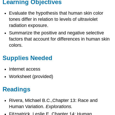
Learning Objectives
Evaluate the hypothesis that human skin color
tones differ in relation to levels of ultraviolet
radiation exposure.
Summarize the positive and negative selective
factors that account for differences in human skin
colors.
Supplies Needed
Internet access
Worksheet (provided)
Readings
Rivera, Michael B.C.,Chapter 13: Race and
Human Variation.
Explorations.
Fitzpatrick, Leslie E. Chapter 14: Human