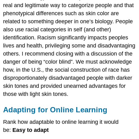
real and legitimate way to categorize people and that
phenotypical differences such as skin color are
related to something deeper in one’s biology. People
also use racial categories in self (and other)
identification. Racism significantly impacts peoples
lives and health, privileging some and disadvantaging
others. I recommend closing with a discussion of the
danger of being “color blind”. We must acknowledge
how, in the U.S., the social construction of race has
disproportionately disadvantaged people with darker
skin tones and provided unearned advantages for
those with light skin tones.
Adapting for Online Learning
Rank how adaptable to online learning it would
be:
Easy to adapt