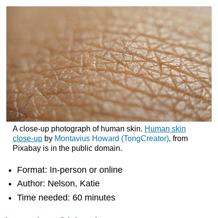
A close-up photograph of human skin.
Human skin
close-up
by
Montavius Howard (TongCreator)
, from
Pixabay is in the public domain.
Format: In-person or online
Author: Nelson, Katie
Time needed: 60 minutes