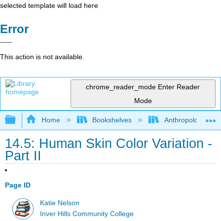
selected template will load here
Error
This action is not available.
chrome_reader_mode
Enter Reader
Mode
Expand/collapse global hierarchy
Home
Bookshelves
Anthropology
14.5: Human Skin Color Variation -
Part II
Page ID
Katie Nelson
Inver Hills Community College