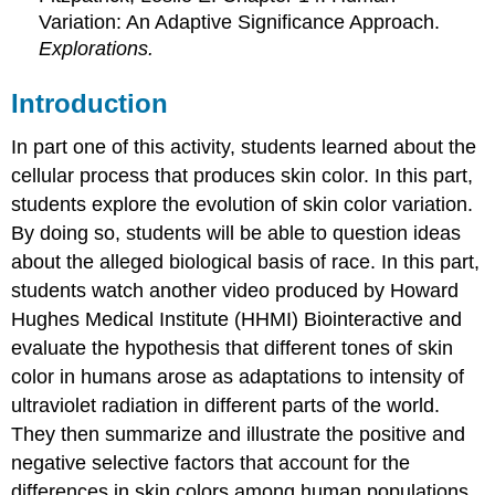
Variation: An Adaptive Significance Approach.
Explorations.
Introduction
In part one of this activity, students learned about the
cellular process that produces skin color. In this part,
students explore the evolution of skin color variation.
By doing so, students will be able to question ideas
about the alleged biological basis of race. In this part,
students watch another video produced by Howard
Hughes Medical Institute (HHMI) Biointeractive and
evaluate the hypothesis that different tones of skin
color in humans arose as adaptations to intensity of
ultraviolet radiation in different parts of the world.
They then summarize and illustrate the positive and
negative selective factors that account for the
differences in skin colors among human populations.