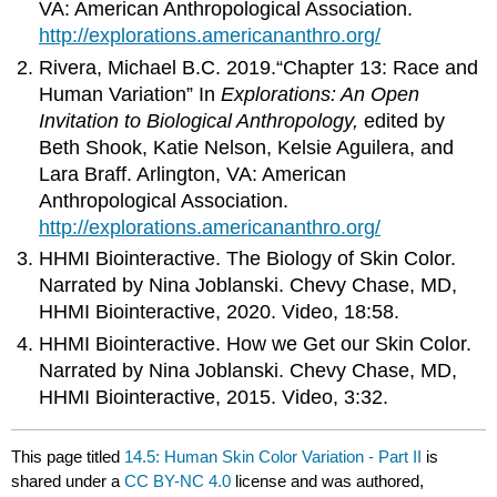
VA: American Anthropological Association.
http://explorations.americananthro.org/
Rivera, Michael B.C. 2019.“Chapter 13: Race and
Human Variation” In
Explorations: An Open
Invitation to Biological Anthropology,
edited by
Beth Shook, Katie Nelson, Kelsie Aguilera, and
Lara Braff. Arlington, VA: American
Anthropological Association.
http://explorations.americananthro.org/
HHMI Biointeractive. The Biology of Skin Color.
Narrated by Nina Joblanski. Chevy Chase, MD,
HHMI Biointeractive, 2020. Video, 18:58.
HHMI Biointeractive. How we Get our Skin Color.
Narrated by Nina Joblanski. Chevy Chase, MD,
HHMI Biointeractive, 2015. Video, 3:32.
This page titled
14.5: Human Skin Color Variation - Part II
is
shared under a
CC BY-NC 4.0
license and was authored,