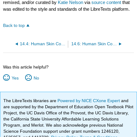
remixed, and/or curated by
Katie Nelson
via
source content
that
was edited to the style and standards of the LibreTexts platform.
Back to top
14.4: Human Skin Color Variation - Part I (Worksheet)
14.6: Human Skin Color Variation - Part II (Worksheet)
Was this article helpful?
Yes
No
The LibreTexts libraries are
Powered by NICE CXone Expert
and
are supported by the Department of Education Open Textbook Pilot
Project, the UC Davis Office of the Provost, the UC Davis Library,
the California State University Affordable Learning Solutions
Program, and Merlot. We also acknowledge previous National
Science Foundation support under grant numbers 1246120,