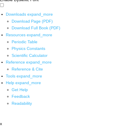
Downloads
expand_more
Download Page (PDF)
Download Full Book (PDF)
Resources
expand_more
Periodic Table
Physics Constants
Scientific Calculator
Reference
expand_more
Reference & Cite
Tools
expand_more
Help
expand_more
Get Help
Feedback
Readability
x