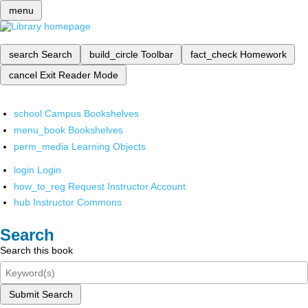
menu
search
Search
build_circle
Toolbar
fact_check
Homework
cancel
Exit Reader Mode
school
Campus Bookshelves
menu_book
Bookshelves
perm_media
Learning Objects
login
Login
how_to_reg
Request Instructor Account
hub
Instructor Commons
Search
Search this book
Submit Search