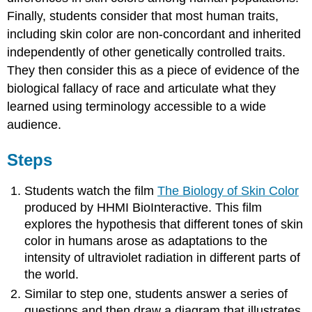
Finally, students consider that most human traits,
including skin color are non-concordant and inherited
independently of other genetically controlled traits.
They then consider this as a piece of evidence of the
biological fallacy of race and articulate what they
learned using terminology accessible to a wide
audience.
Steps
Students watch the film
The Biology of Skin Color
produced by HHMI BioInteractive. This film
explores the hypothesis that different tones of skin
color in humans arose as adaptations to the
intensity of ultraviolet radiation in different parts of
the world.
Similar to step one, students answer a series of
questions and then draw a diagram that illustrates