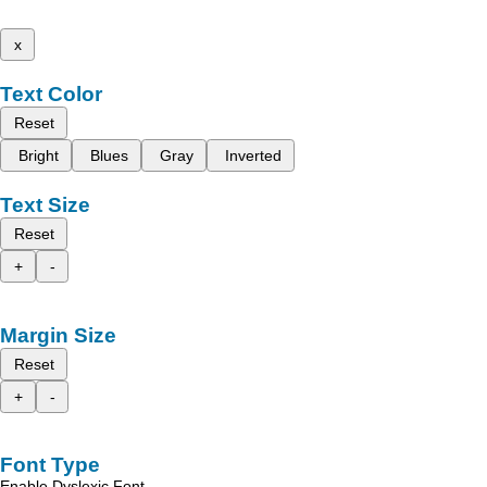
x
Text Color
Reset
Bright
Blues
Gray
Inverted
Text Size
Reset
+
-
Margin Size
Reset
+
-
Font Type
Enable Dyslexic Font