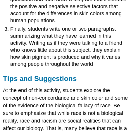
the positive and negative selective factors that
account for the differences in skin colors among
human populations.
Finally, students write one or two paragraphs,
summarizing what they have learned in this
activity. Writing as if they were talking to a friend
who knows little about this subject, they explain
how skin pigment is produced and why it varies
among people throughout the world
Tips and Suggestions
At the end of this activity, students explore the
concept of non-concordance and skin color and some
of the evidence of the biological fallacy of race. Be
sure to emphasize that while race is not a biological
reality, race and racism are social realities that can
affect our biology. That is, many believe that race is a