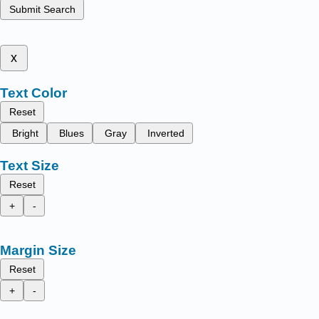
Submit Search
x
Text Color
Reset
Bright
Blues
Gray
Inverted
Text Size
Reset
+
-
Margin Size
Reset
+
-