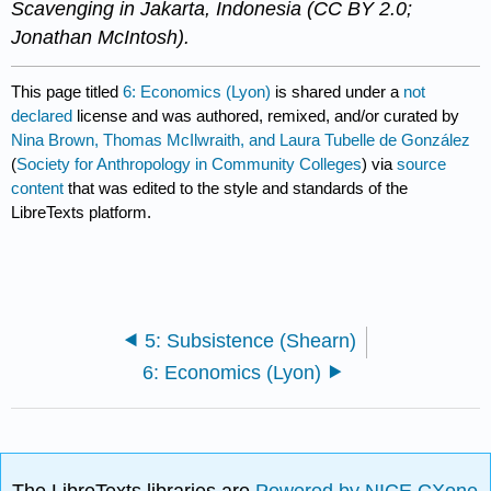
Scavenging in Jakarta, Indonesia (CC BY 2.0;
Jonathan McIntosh).​​​​
This page titled
6: Economics (Lyon)
is shared under a
not
declared
license and was authored, remixed, and/or curated by
Nina Brown, Thomas McIlwraith, and Laura Tubelle de González
(
Society for Anthropology in Community Colleges
) via
source
content
that was edited to the style and standards of the
LibreTexts platform.
5: Subsistence (Shearn)
6: Economics (Lyon)
The LibreTexts libraries are
Powered by NICE CXone