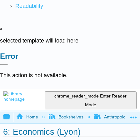
Readability
x
selected template will load here
Error
This action is not available.
chrome_reader_mode
Enter Reader
Mode
Expand/collapse global hierarchy
Home
Bookshelves
Anthropology
6: Economics (Lyon)