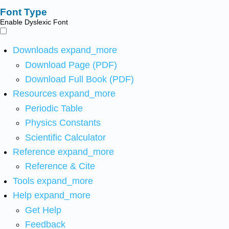
Font Type
Enable Dyslexic Font
Downloads
expand_more
Download Page (PDF)
Download Full Book (PDF)
Resources
expand_more
Periodic Table
Physics Constants
Scientific Calculator
Reference
expand_more
Reference & Cite
Tools
expand_more
Help
expand_more
Get Help
Feedback