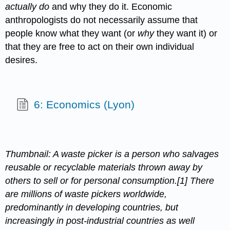
actually do
and why they do it. Economic
anthropologists do not necessarily assume that
people know what they want (or
why
they want it) or
that they are free to act on their own individual
desires.
6: Economics (Lyon)
Thumbnail: A waste picker is a person who salvages
reusable or recyclable materials thrown away by
others to sell or for personal consumption.[1] There
are millions of waste pickers worldwide,
predominantly in developing countries, but
increasingly in post-industrial countries as well