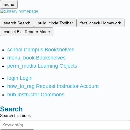
menu
search
Search
build_circle
Toolbar
fact_check
Homework
cancel
Exit Reader Mode
school
Campus Bookshelves
menu_book
Bookshelves
perm_media
Learning Objects
login
Login
how_to_reg
Request Instructor Account
hub
Instructor Commons
Search
Search this book