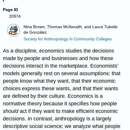
Page ID
20974
Nina Brown, Thomas McIlwraith, and Laura Tubelle
de González
Society for Anthropology in Community Colleges
As a discipline, economics studies the decisions
made by people and businesses and how these
decisions interact in the marketplace. Economists’
models generally rest on several assumptions: that
people know what they want, that their economic
choices express these wants, and that their wants
are defined by their culture. Economics is a
normative theory because it specifies how people
should
act if they want to make efficient economic
decisions. In contrast, anthropology is a largely
descriptive social science; we analyze what people