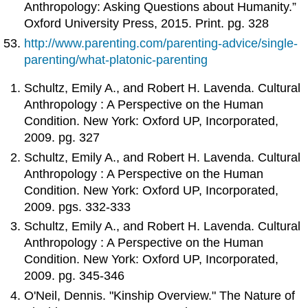
Anthropology: Asking Questions about Humanity.”
Oxford University Press, 2015. Print. pg. 328
http://www.parenting.com/parenting-advice/single-
parenting/what-platonic-parenting
Schultz, Emily A., and Robert H. Lavenda. Cultural
Anthropology : A Perspective on the Human
Condition. New York: Oxford UP, Incorporated,
2009. pg. 327
Schultz, Emily A., and Robert H. Lavenda. Cultural
Anthropology : A Perspective on the Human
Condition. New York: Oxford UP, Incorporated,
2009. pgs. 332-333
Schultz, Emily A., and Robert H. Lavenda. Cultural
Anthropology : A Perspective on the Human
Condition. New York: Oxford UP, Incorporated,
2009. pg. 345-346
O'Neil, Dennis. "Kinship Overview." The Nature of