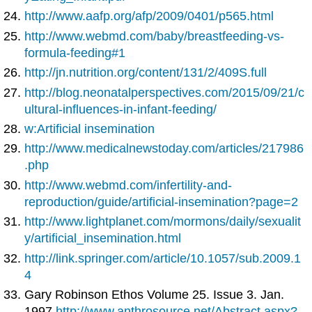
http://www.aafp.org/afp/2009/0401/p565.html
http://www.webmd.com/baby/breastfeeding-vs-
formula-feeding#1
http://jn.nutrition.org/content/131/2/409S.full
http://blog.neonatalperspectives.com/2015/09/21/c
ultural-influences-in-infant-feeding/
w:Artificial insemination
http://www.medicalnewstoday.com/articles/217986
.php
http://www.webmd.com/infertility-and-
reproduction/guide/artificial-insemination?page=2
http://www.lightplanet.com/mormons/daily/sexualit
y/artificial_insemination.html
http://link.springer.com/article/10.1057/sub.2009.1
4
Gary Robinson Ethos Volume 25. Issue 3. Jan.
1997
http://www.anthrosource.net/Abstract.aspx?