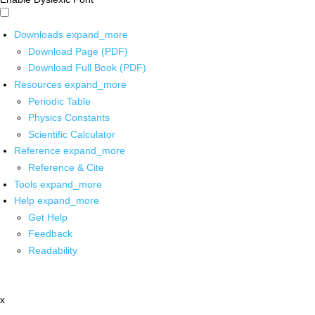
Downloads
expand_more
Download Page (PDF)
Download Full Book (PDF)
Resources
expand_more
Periodic Table
Physics Constants
Scientific Calculator
Reference
expand_more
Reference & Cite
Tools
expand_more
Help
expand_more
Get Help
Feedback
Readability
x