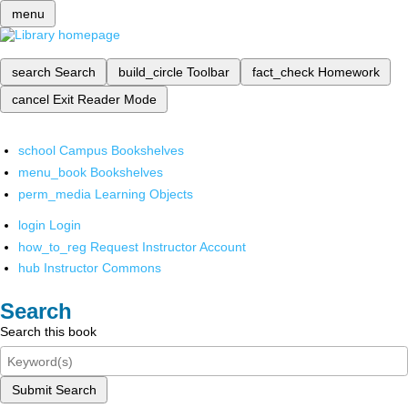
menu
search
Search
build_circle
Toolbar
fact_check
Homework
cancel
Exit Reader Mode
school
Campus Bookshelves
menu_book
Bookshelves
perm_media
Learning Objects
login
Login
how_to_reg
Request Instructor Account
hub
Instructor Commons
Search
Search this book
Submit Search