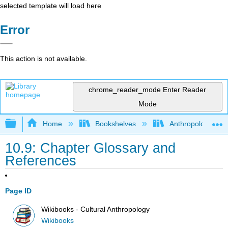
selected template will load here
Error
This action is not available.
chrome_reader_mode
Enter Reader
Mode
Expand/collapse global hierarchy
Home
Bookshelves
Anthropology
10.9: Chapter Glossary and
References
Page ID
Wikibooks - Cultural Anthropology
Wikibooks