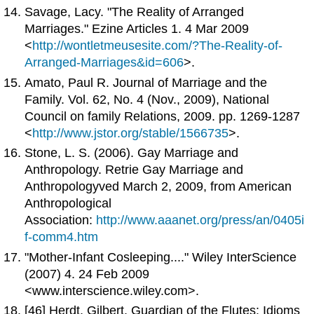
Savage, Lacy. "The Reality of Arranged
Marriages." Ezine Articles 1. 4 Mar 2009
<
http://wontletmeusesite.com/?The-Reality-of-
Arranged-Marriages&id=606
>.
Amato, Paul R. Journal of Marriage and the
Family. Vol. 62, No. 4 (Nov., 2009), National
Council on family Relations, 2009. pp. 1269-1287
<
http://www.jstor.org/stable/1566735
>.
Stone, L. S. (2006). Gay Marriage and
Anthropology. Retrie Gay Marriage and
Anthropologyved March 2, 2009, from American
Anthropological
Association:
http://www.aaanet.org/press/an/0405i
f-comm4.htm
"Mother-Infant Cosleeping...." Wiley InterScience
(2007) 4. 24 Feb 2009
<www.interscience.wiley.com>.
[46] Herdt, Gilbert. Guardian of the Flutes: Idioms