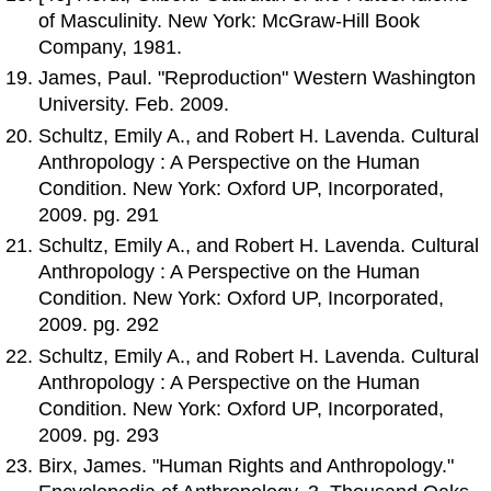
of Masculinity. New York: McGraw-Hill Book
Company, 1981.
James, Paul. "Reproduction" Western Washington
University. Feb. 2009.
Schultz, Emily A., and Robert H. Lavenda. Cultural
Anthropology : A Perspective on the Human
Condition. New York: Oxford UP, Incorporated,
2009. pg. 291
Schultz, Emily A., and Robert H. Lavenda. Cultural
Anthropology : A Perspective on the Human
Condition. New York: Oxford UP, Incorporated,
2009. pg. 292
Schultz, Emily A., and Robert H. Lavenda. Cultural
Anthropology : A Perspective on the Human
Condition. New York: Oxford UP, Incorporated,
2009. pg. 293
Birx, James. "Human Rights and Anthropology."