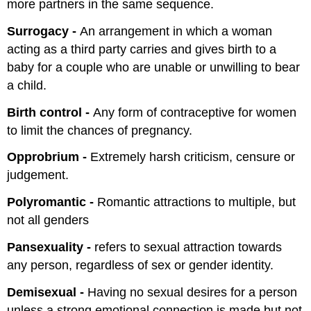
more partners in the same sequence.
Surrogacy -
An arrangement in which a woman
acting as a third party carries and gives birth to a
baby for a couple who are unable or unwilling to bear
a child.
Birth control -
Any form of contraceptive for women
to limit the chances of pregnancy.
Opprobrium -
Extremely harsh criticism, censure or
judgement.
Polyromantic -
Romantic attractions to multiple, but
not all genders
Pansexuality -
refers to sexual attraction towards
any person, regardless of sex or gender identity.
Demisexual -
Having no sexual desires for a person
unless a strong emotional connection is made but not