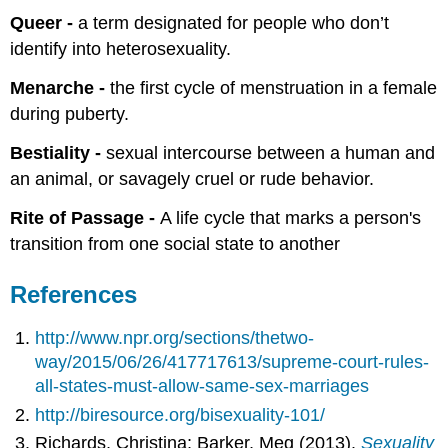
Queer -
a term designated for people who don’t
identify into heterosexuality.
Menarche -
the first cycle of menstruation in a female
during puberty.
Bestiality -
sexual intercourse between a human and
an animal, or savagely cruel or rude behavior.
Rite of Passage -
A life cycle that marks a person's
transition from one social state to another
References
http://www.npr.org/sections/thetwo-
way/2015/06/26/417717613/supreme-court-rules-
all-states-must-allow-same-sex-marriages
http://biresource.org/bisexuality-101/
Richards, Christina; Barker, Meg (2013).
Sexuality