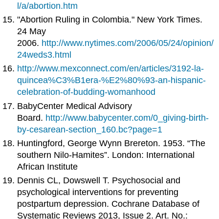
l/a/abortion.htm
"Abortion Ruling in Colombia." New York Times.
24 May
2006.
http://www.nytimes.com/2006/05/24/opinion/
24weds3.html
http://www.mexconnect.com/en/articles/3192-la-
quincea%C3%B1era-%E2%80%93-an-hispanic-
celebration-of-budding-womanhood
BabyCenter Medical Advisory
Board.
http://www.babycenter.com/0_giving-birth-
by-cesarean-section_160.bc?page=1
Huntingford, George Wynn Brereton. 1953. “The
southern Nilo-Hamites”. London: International
African Institute
Dennis CL, Dowswell T. Psychosocial and
psychological interventions for preventing
postpartum depression. Cochrane Database of
Systematic Reviews 2013, Issue 2. Art. No.: