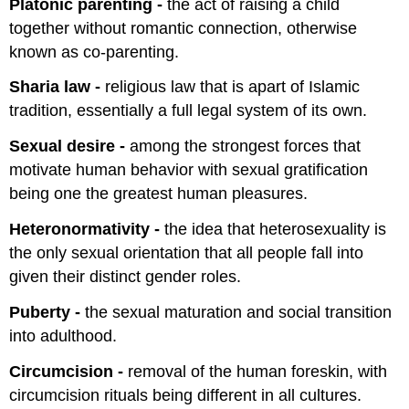
Platonic parenting -
the act of raising a child
together without romantic connection, otherwise
known as co-parenting.
Sharia law -
religious law that is apart of Islamic
tradition, essentially a full legal system of its own.
Sexual desire -
among the strongest forces that
motivate human behavior with sexual gratification
being one the greatest human pleasures.
Heteronormativity -
the idea that heterosexuality is
the only sexual orientation that all people fall into
given their distinct gender roles.
Puberty -
the sexual maturation and social transition
into adulthood.
Circumcision -
removal of the human foreskin, with
circumcision rituals being different in all cultures.