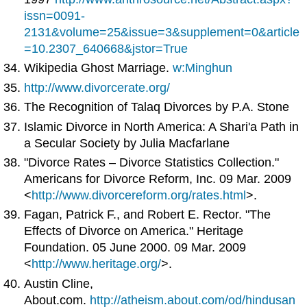
issn=0091-
2131&volume=25&issue=3&supplement=0&article
=10.2307_640668&jstor=True
Wikipedia Ghost Marriage.
w:Minghun
http://www.divorcerate.org/
The Recognition of Talaq Divorces by P.A. Stone
Islamic Divorce in North America: A Shari'a Path in
a Secular Society by Julia Macfarlane
"Divorce Rates – Divorce Statistics Collection."
Americans for Divorce Reform, Inc. 09 Mar. 2009
<
http://www.divorcereform.org/rates.html
>.
Fagan, Patrick F., and Robert E. Rector. "The
Effects of Divorce on America." Heritage
Foundation. 05 June 2000. 09 Mar. 2009
<
http://www.heritage.org/
>.
Austin Cline,
About.com.
http://atheism.about.com/od/hindusan