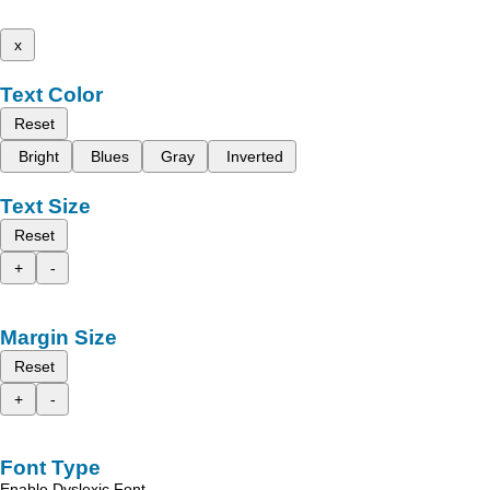
x
Text Color
Reset
Bright
Blues
Gray
Inverted
Text Size
Reset
+
-
Margin Size
Reset
+
-
Font Type
Enable Dyslexic Font