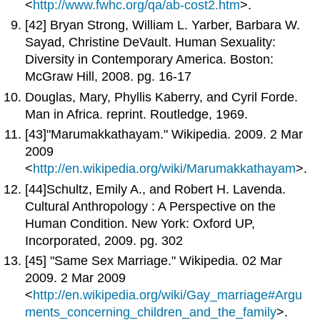
<
http://www.fwhc.org/qa/ab-cost2.htm
>.
[42] Bryan Strong, William L. Yarber, Barbara W.
Sayad, Christine DeVault. Human Sexuality:
Diversity in Contemporary America. Boston:
McGraw Hill, 2008. pg. 16-17
Douglas, Mary, Phyllis Kaberry, and Cyril Forde.
Man in Africa. reprint. Routledge, 1969.
[43]"Marumakkathayam." Wikipedia. 2009. 2 Mar
2009
<
http://en.wikipedia.org/wiki/Marumakkathayam
>.
[44]Schultz, Emily A., and Robert H. Lavenda.
Cultural Anthropology : A Perspective on the
Human Condition. New York: Oxford UP,
Incorporated, 2009. pg. 302
[45] "Same Sex Marriage." Wikipedia. 02 Mar
2009. 2 Mar 2009
<
http://en.wikipedia.org/wiki/Gay_marriage#Argu
ments_concerning_children_and_the_family
>.