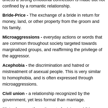
confined by a romantic relationship.
Bride-Price -
The exchange of a bride in return for
money, land, or other property from the groom and
his family.
Microaggressions -
everyday actions or words that
are common throughout society targeted towards
marginalized groups, and reaffirming the privilege of
the aggressor.
Acephobia -
the discrimination and hatred or
mistreatment of asexual people. This is very similar
to homophobia, and is often expressed through
microaggressions.
Civil union -
a relationship recognized by the
government, yet less formal than marriage.