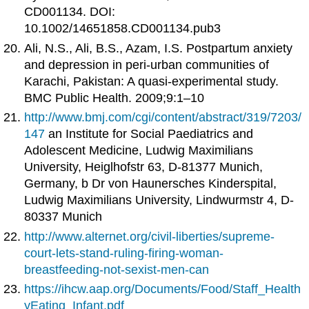
CD001134. DOI:
10.1002/14651858.CD001134.pub3
Ali, N.S., Ali, B.S., Azam, I.S. Postpartum anxiety
and depression in peri‐urban communities of
Karachi, Pakistan: A quasi-experimental study.
BMC Public Health. 2009;9:1–10
http://www.bmj.com/cgi/content/abstract/319/7203/
147
an Institute for Social Paediatrics and
Adolescent Medicine, Ludwig Maximilians
University, Heiglhofstr 63, D-81377 Munich,
Germany, b Dr von Haunersches Kinderspital,
Ludwig Maximilians University, Lindwurmstr 4, D-
80337 Munich
http://www.alternet.org/civil-liberties/supreme-
court-lets-stand-ruling-firing-woman-
breastfeeding-not-sexist-men-can
https://ihcw.aap.org/Documents/Food/Staff_Health
yEating_Infant.pdf