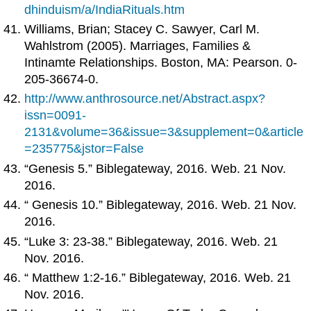
dhinduism/a/IndiaRituals.htm
Williams, Brian; Stacey C. Sawyer, Carl M.
Wahlstrom (2005). Marriages, Families &
Intinamte Relationships. Boston, MA: Pearson. 0-
205-36674-0.
http://www.anthrosource.net/Abstract.aspx?
issn=0091-
2131&volume=36&issue=3&supplement=0&article
=235775&jstor=False
“Genesis 5.” Biblegateway, 2016. Web. 21 Nov.
2016.
“ Genesis 10.” Biblegateway, 2016. Web. 21 Nov.
2016.
“Luke 3: 23-38.” Biblegateway, 2016. Web. 21
Nov. 2016.
“ Matthew 1:2-16.” Biblegateway, 2016. Web. 21
Nov. 2016.