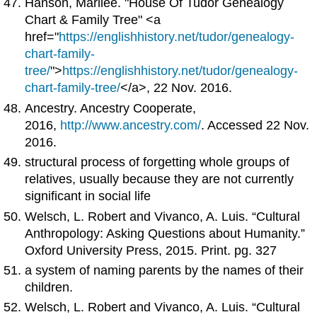
Hanson, Marilee. "House Of Tudor Genealogy
Chart & Family Tree" <a
href="
https://englishhistory.net/tudor/genealogy-
chart-family-
tree/
">
https://englishhistory.net/tudor/genealogy-
chart-family-tree/
</a>, 22 Nov. 2016.
Ancestry. Ancestry Cooperate,
2016,
http://www.ancestry.com/
. Accessed 22 Nov.
2016.
structural process of forgetting whole groups of
relatives, usually because they are not currently
significant in social life
Welsch, L. Robert and Vivanco, A. Luis. “Cultural
Anthropology: Asking Questions about Humanity.”
Oxford University Press, 2015. Print. pg. 327
a system of naming parents by the names of their
children.
Welsch, L. Robert and Vivanco, A. Luis. “Cultural