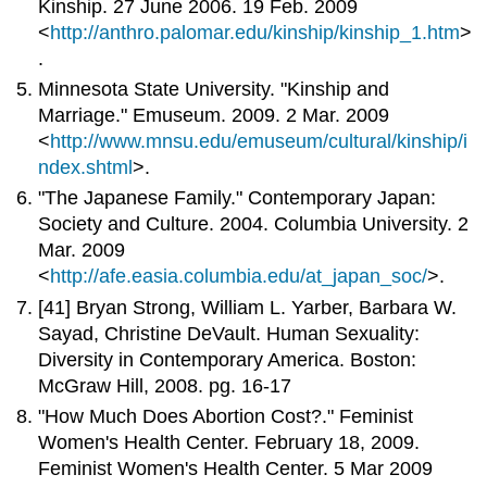
Kinship. 27 June 2006. 19 Feb. 2009
<
http://anthro.palomar.edu/kinship/kinship_1.htm
>
.
Minnesota State University. "Kinship and
Marriage." Emuseum. 2009. 2 Mar. 2009
<
http://www.mnsu.edu/emuseum/cultural/kinship/i
ndex.shtml
>.
"The Japanese Family." Contemporary Japan:
Society and Culture. 2004. Columbia University. 2
Mar. 2009
<
http://afe.easia.columbia.edu/at_japan_soc/
>.
[41] Bryan Strong, William L. Yarber, Barbara W.
Sayad, Christine DeVault. Human Sexuality:
Diversity in Contemporary America. Boston:
McGraw Hill, 2008. pg. 16-17
"How Much Does Abortion Cost?." Feminist
Women's Health Center. February 18, 2009.
Feminist Women's Health Center. 5 Mar 2009