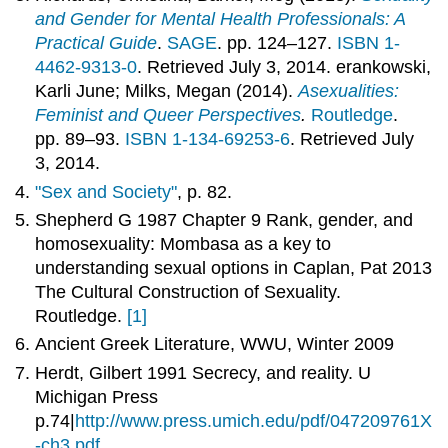
and Gender for Mental Health Professionals: A
Practical Guide
.
SAGE
. pp. 124–127.
ISBN 1-
4462-9313-0
. Retrieved July 3, 2014. erankowski,
Karli June; Milks, Megan (2014).
Asexualities:
Feminist and Queer Perspectives
.
Routledge
.
pp. 89–93.
ISBN 1-134-69253-6
. Retrieved July
3, 2014.
"Sex and Society"
, p. 82.
Shepherd G 1987 Chapter 9 Rank, gender, and
homosexuality: Mombasa as a key to
understanding sexual options in Caplan, Pat 2013
The Cultural Construction of Sexuality.
Routledge.
[1]
Ancient Greek Literature, WWU, Winter 2009
Herdt, Gilbert 1991 Secrecy, and reality. U
Michigan Press
p.74|
http://www.press.umich.edu/pdf/047209761X
-ch3.pdf