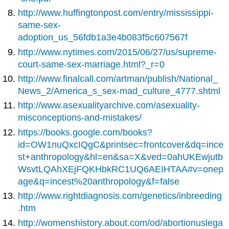
http://www.huffingtonpost.com/entry/mississippi-
same-sex-
adoption_us_56fdb1a3e4b083f5c607567f
http://www.nytimes.com/2015/06/27/us/supreme-
court-same-sex-marriage.html?_r=0
http://www.finalcall.com/artman/publish/National_
News_2/America_s_sex-mad_culture_4777.shtml
http://www.asexualityarchive.com/asexuality-
misconceptions-and-mistakes/
https://books.google.com/books?
id=OW1nuQxcIQgC&printsec=frontcover&dq=ince
st+anthropology&hl=en&sa=X&ved=0ahUKEwjutb
WsvtLQAhXEjFQKHbkRC1UQ6AEIHTAA#v=onep
age&q=incest%20anthropology&f=false
http://www.rightdiagnosis.com/genetics/inbreeding
.htm
http://womenshistory.about.com/od/abortionuslega