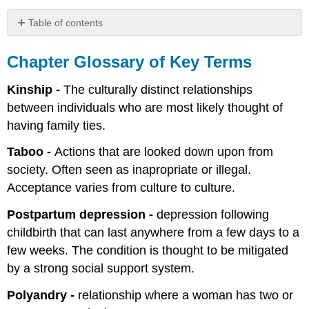
Table of contents
Chapter
Glossary
Chapter Glossary of Key Terms
of
Key
Kinship -
The culturally distinct relationships
Terms
between individuals who are most likely thought of
References
having family ties.
Taboo -
Actions that are looked down upon from
society. Often seen as inapropriate or illegal.
Acceptance varies from culture to culture.
Postpartum depression -
depression following
childbirth that can last anywhere from a few days to a
few weeks. The condition is thought to be mitigated
by a strong social support system.
Polyandry -
relationship where a woman has two or