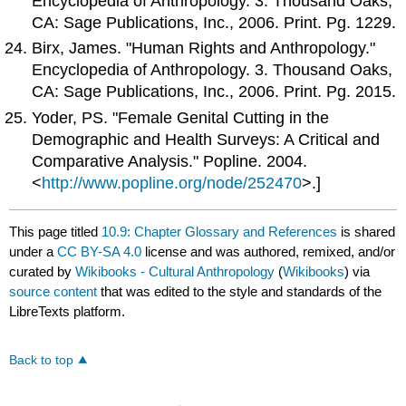
Encyclopedia of Anthropology. 3. Thousand Oaks,
CA: Sage Publications, Inc., 2006. Print. Pg. 1229.
Birx, James. "Human Rights and Anthropology."
Encyclopedia of Anthropology. 3. Thousand Oaks,
CA: Sage Publications, Inc., 2006. Print. Pg. 2015.
Yoder, PS. "Female Genital Cutting in the
Demographic and Health Surveys: A Critical and
Comparative Analysis." Popline. 2004.
<
http://www.popline.org/node/252470
>.]
This page titled
10.9: Chapter Glossary and References
is shared
under a
CC BY-SA 4.0
license and was authored, remixed, and/or
curated by
Wikibooks - Cultural Anthropology
(
Wikibooks
) via
source content
that was edited to the style and standards of the
LibreTexts platform.
Back to top