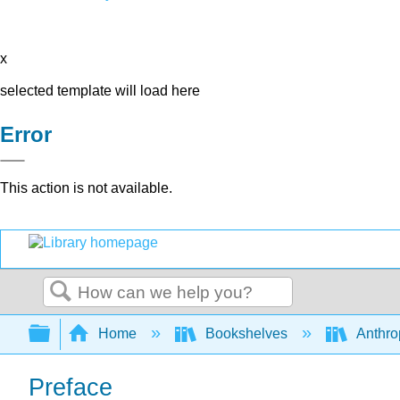
x
selected template will load here
Error
This action is not available.
Search
Expand/collapse global hierarchy
Home
Bookshelves
Anthro
Preface