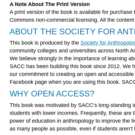
A Note About The Print Version
A print version of the book is available for purchase 
Commons non-commercial licensing. All the content in
ABOUT THE SOCIETY FOR AN
This book is produced by the
Society for Anthropol
community colleges and universities across North 
We believe strongly in the importance of learning abo
SACC has been building this book since 2012. We ha
our commitment to creating an open and accessibl
Facebook page when you are using this book. SACC is
WHY OPEN ACCESS?
This book was motivated by SACC’s long-standing inte
students with lower incomes. Frequently, these are t
power of education in anthropology to improve the l
as many people as possible, even if students aren’t 