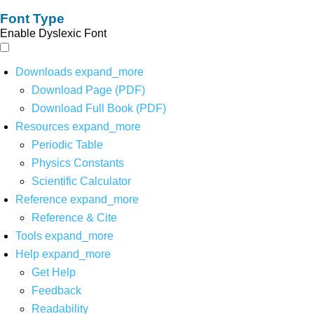
Font Type
Enable Dyslexic Font
Downloads
expand_more
Download Page (PDF)
Download Full Book (PDF)
Resources
expand_more
Periodic Table
Physics Constants
Scientific Calculator
Reference
expand_more
Reference & Cite
Tools
expand_more
Help
expand_more
Get Help
Feedback
Readability