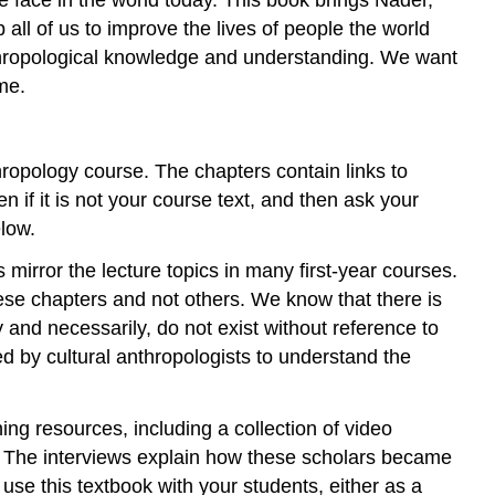
ll of us to improve the lives of people the world
anthropological knowledge and understanding. We want
me.
thropology course. The chapters contain links to
 if it is not your course text, and then ask your
low.
 mirror the lecture topics in many first-year courses.
se chapters and not others. We know that there is
 and necessarily, do not exist without reference to
ed by cultural anthropologists to understand the
ing resources, including a collection of video
e. The interviews explain how these scholars became
se this textbook with your students, either as a