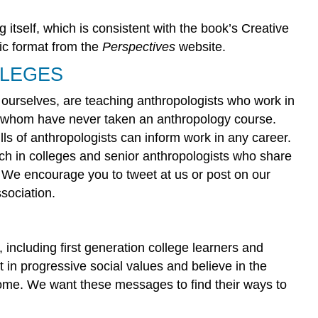
g itself, which is consistent with the book’s Creative
nic format from the
Perspectives
website.
LLEGES
urselves, are teaching anthropologists who work in
f whom have never taken an anthropology course.
lls of anthropologists can inform work in any career.
ch in colleges and senior anthropologists who share
. We encourage you to tweet at us or post on our
sociation.
including first generation college learners and
in progressive social values and believe in the
 home. We want these messages to find their ways to