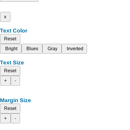
x
Text Color
Reset
Bright
Blues
Gray
Inverted
Text Size
Reset
+
-
Margin Size
Reset
+
-