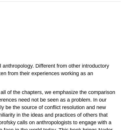
al anthropology. Different from other introductory
tten from their experiences working as an
in all of the chapters, we emphasize the comparison
ifferences need not be seen as a problem. In our
ly be the source of conflict resolution and new
arity in the ideas and practices of others that
rofsky calls on anthropologists to engage with a
we face in the world today. This book brings Nader,