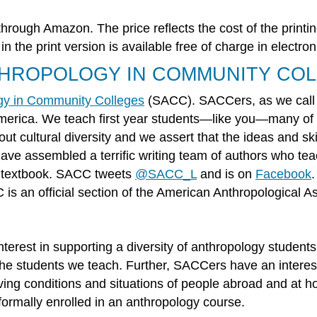
through Amazon. The price reflects the cost of the printin
 the print version is available free of charge in electro
THROPOLOGY IN COMMUNITY CO
ogy in Community Colleges
(SACC). SACCers, as we call o
America. We teach first year students—like you—many o
ut cultural diversity and we assert that the ideas and ski
ve assembled a terrific writing team of authors who tea
e textbook. SACC tweets
@SACC_L
and is on
Facebook
 an official section of the American Anthropological As
rest in supporting a diversity of anthropology students, 
he students we teach. Further, SACCers have an interest 
iving conditions and situations of people abroad and at
formally enrolled in an anthropology course.