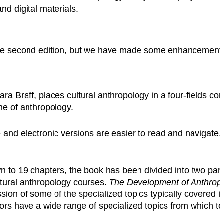
and digital materials.
the second edition, but we have made some enhancements
ra Braff, places cultural anthropology in a four-fields c
ine of anthropology.
 and electronic versions are easier to read and navigat
to 19 chapters, the book has been divided into two parts
ltural anthropology courses.
The Development of Anthrop
ion of some of the specialized topics typically covered 
tors have a wide range of specialized topics from which 