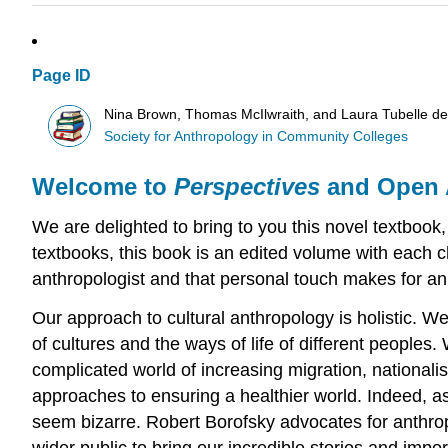
Page ID
Nina Brown, Thomas McIlwraith, and Laura Tubelle d
Society for Anthropology in Community Colleges
Welcome to
Perspectives
and Open 
We are delighted to bring to you this novel textbook, 
textbooks, this book is an edited volume with each c
anthropologist and that personal touch makes for an 
Our approach to cultural anthropology is holistic. W
of cultures and the ways of life of different peoples
complicated world of increasing migration, nationalis
approaches to ensuring a healthier world. Indeed, as
seem bizarre. Robert Borofsky advocates for anthropo
wider public to bring our incredible stories and impo