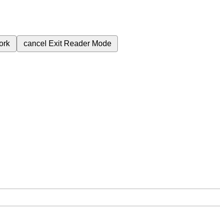
ork
cancel
Exit Reader Mode