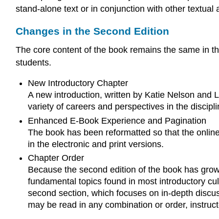
stand-alone text or in conjunction with other textual 
Changes in the Second Edition
The core content of the book remains the same in 
students.
New Introductory Chapter
A new introduction, written by Katie Nelson and La
variety of careers and perspectives in the discipl
Enhanced E-Book Experience and Pagination
The book has been reformatted so that the online
in the electronic and print versions.
Chapter Order
Because the second edition of the book has grown 
fundamental topics found in most introductory cu
second section, which focuses on in-depth discuss
may be read in any combination or order, instruc