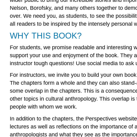
Nelson, Borofsky, and many others together to demons
over. We need you, as students, to see the possibil
all readers to be inspired by the intensely personal 
WHY THIS BOOK?
For students, we promise readable and interesting wri
support your use and enjoyment of the book. They are
instructor tough questions! Use social media to ask
For instructors, we invite you to build your own book
The chapters form a whole and they can also stand-
some overlap in the chapters. This is a consequence 
other topics in cultural anthropology. This overlap i
people with whom we work.
In addition to the chapters, the Perspectives website
lectures as well as reflections on the importance o
anthropologists and what they see as the importance