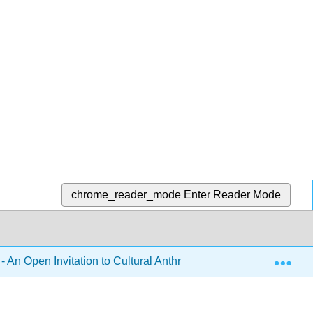
chrome_reader_mode
Enter Reader Mode
Exp
- An Open Invitation to Cultural Anthropology 2e (Brown, McIlw