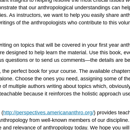
trate that our anthropological understandings can help a
ities. As instructors, we want to help you easily share 
writings of the anthropologists who contribute to this volu
ting on topics that will be covered in your first year an
 designed to help learn the material. Use this book, even
 us questions or to send us comments—the details are be
, the perfect book for your course. The available chapters
alone. Choose the ones you need, assigning some of the
of multiple authors writing about topics which, obviously
s teachable because it reinforces the holistic approach us
 (
http://perspectives.americananthro.org/
) provides teach
f anthropology from well-known members of our disciplin
 and relevance of anthropology today. We hope you will u