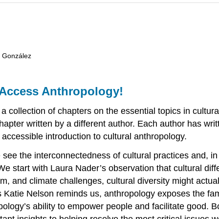
e González
Access Anthropology!
a collection of chapters on the essential topics in cultur
hapter written by a different author. Each author has wri
accessible introduction to cultural anthropology.
e see the interconnectedness of cultural practices and, 
. We start with Laura Nader’s observation that cultural d
m, and climate challenges, cultural diversity might actual
 Katie Nelson reminds us, anthropology exposes the famili
logy’s ability to empower people and facilitate good. Bo
rtant insights to helping resolve the most critical issues 