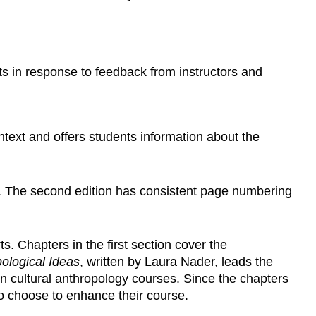
 in response to feedback from instructors and
ontext and offers students information about the
e. The second edition has consistent page numbering
. Chapters in the first section cover the
ological Ideas
, written by Laura Nader, leads the
in cultural anthropology courses. Since the chapters
to choose to enhance their course.