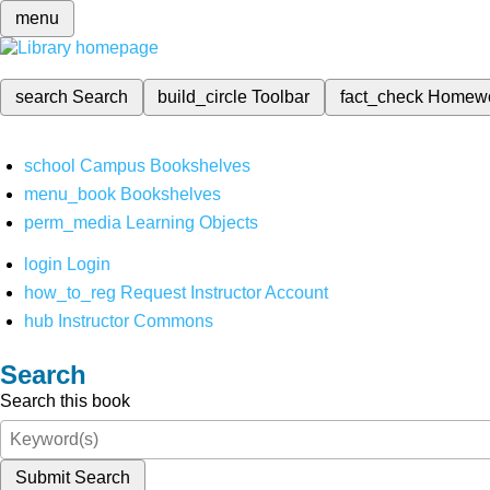
menu
search
Search
build_circle
Toolbar
fact_check
Homew
school
Campus Bookshelves
menu_book
Bookshelves
perm_media
Learning Objects
login
Login
how_to_reg
Request Instructor Account
hub
Instructor Commons
Search
Search this book
Submit Search