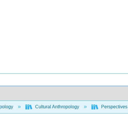
pology
Cultural Anthropology
Perspectives 