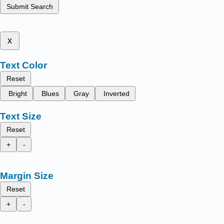
Submit Search
x
Text Color
Reset
Bright
Blues
Gray
Inverted
Text Size
Reset
+
-
Margin Size
Reset
+
-