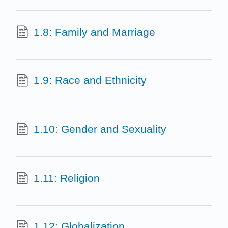
1.8: Family and Marriage
1.9: Race and Ethnicity
1.10: Gender and Sexuality
1.11: Religion
1.12: Globalization