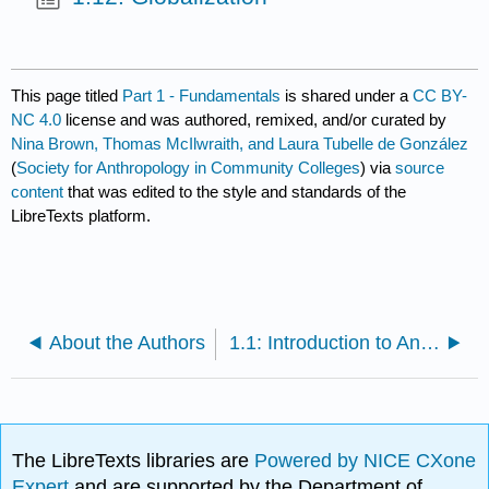
This page titled
Part 1 - Fundamentals
is shared under a
CC BY-
NC 4.0
license and was authored, remixed, and/or curated by
Nina Brown, Thomas McIlwraith, and Laura Tubelle de González
(
Society for Anthropology in Community Colleges
) via
source
content
that was edited to the style and standards of the
LibreTexts platform.
About the Authors
1.1: Introduction to Anthropology
The LibreTexts libraries are
Powered by NICE CXone
Expert
and are supported by the Department of