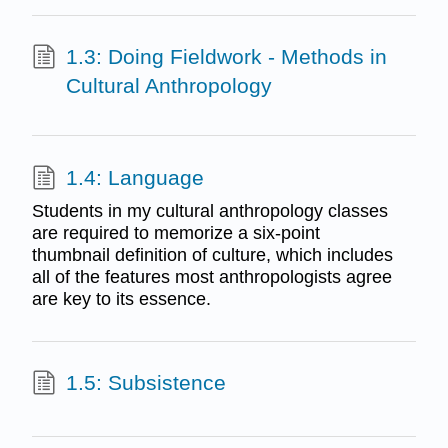
1.3: Doing Fieldwork - Methods in
Cultural Anthropology
1.4: Language
Students in my cultural anthropology classes
are required to memorize a six-point
thumbnail definition of culture, which includes
all of the features most anthropologists agree
are key to its essence.
1.5: Subsistence