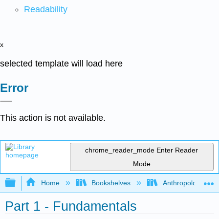
Readability
x
selected template will load here
Error
This action is not available.
chrome_reader_mode
Enter Reader
Mode
Expand/collapse global hierarchy
Home
Bookshelves
Anthropology
Part 1 - Fundamentals