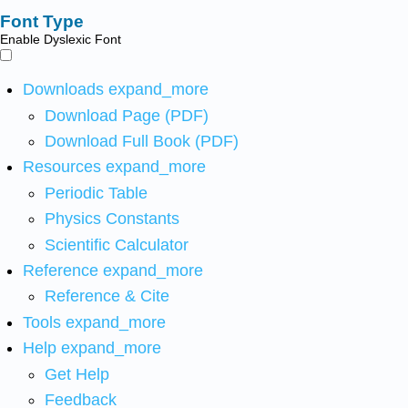
Font Type
Enable Dyslexic Font
Downloads
expand_more
Download Page (PDF)
Download Full Book (PDF)
Resources
expand_more
Periodic Table
Physics Constants
Scientific Calculator
Reference
expand_more
Reference & Cite
Tools
expand_more
Help
expand_more
Get Help
Feedback