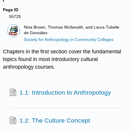
Page ID
55725
Nina Brown, Thomas McIlwraith, and Laura Tubelle
de González
Society for Anthropology in Community Colleges
Chapters in the first section cover the fundamental
topics found in most introductory cultural
anthropology courses.
1.1: Introduction to Anthropology
1.2: The Culture Concept