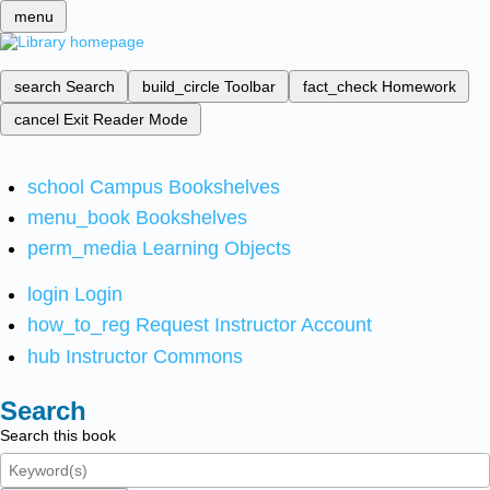
menu
search
Search
build_circle
Toolbar
fact_check
Homework
cancel
Exit Reader Mode
school
Campus Bookshelves
menu_book
Bookshelves
perm_media
Learning Objects
login
Login
how_to_reg
Request Instructor Account
hub
Instructor Commons
Search
Search this book