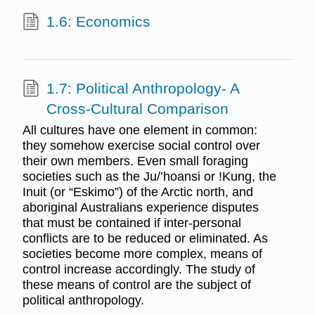
1.6: Economics
1.7: Political Anthropology- A
Cross-Cultural Comparison
All cultures have one element in common:
they somehow exercise social control over
their own members. Even small foraging
societies such as the Ju/’hoansi or !Kung, the
Inuit (or “Eskimo”) of the Arctic north, and
aboriginal Australians experience disputes
that must be contained if inter-personal
conflicts are to be reduced or eliminated. As
societies become more complex, means of
control increase accordingly. The study of
these means of control are the subject of
political anthropology.