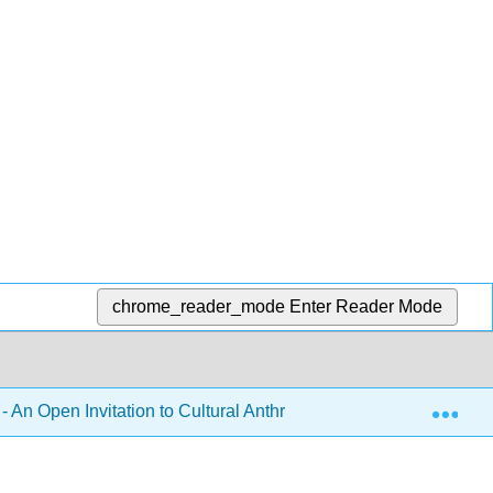
chrome_reader_mode
Enter Reader Mode
Exp
- An Open Invitation to Cultural Anthropology 2e (Brown, McIlw