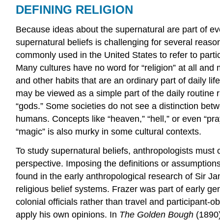
DEFINING RELIGION
Because ideas about the supernatural are part of ev
supernatural beliefs is challenging for several reasons
commonly used in the United States to refer to partici
Many cultures have no word for “religion” at all and m
and other habits that are an ordinary part of daily li
may be viewed as a simple part of the daily routine r
“gods.” Some societies do not see a distinction betw
humans. Concepts like “heaven,” “hell,” or even “pray
“magic” is also murky in some cultural contexts.
To study supernatural beliefs, anthropologists must cu
perspective. Imposing the definitions or assumption
found in the early anthropological research of Sir 
religious belief systems. Frazer was part of early 
colonial officials rather than travel and participant
apply his own opinions. In
The Golden Bough
(1890)