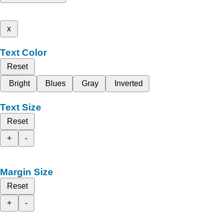
x
Text Color
Reset
Bright
Blues
Gray
Inverted
Text Size
Reset
+
-
Margin Size
Reset
+
-