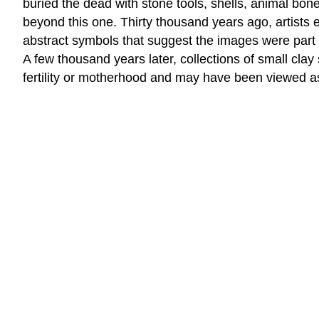
buried the dead with stone tools, shells, animal bone
beyond this one. Thirty thousand years ago, artists
abstract symbols that suggest the images were part o
A few thousand years later, collections of small cl
fertility or motherhood and may have been viewed as