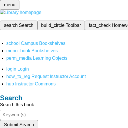
menu
search
Search
build_circle
Toolbar
fact_check
Homew
school
Campus Bookshelves
menu_book
Bookshelves
perm_media
Learning Objects
login
Login
how_to_reg
Request Instructor Account
hub
Instructor Commons
Search
Search this book
Submit Search