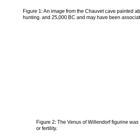
Figure 1: An image from the Chauvet cave painted ab
hunting. and 25,000 BC and may have been associated w
Figure 2: The Venus of Willendorf figurine w
or fertility.