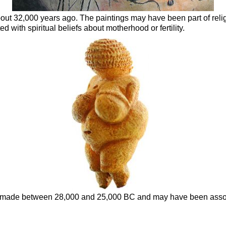
out 32,000 years ago. The paintings may have been part of rel
ith spiritual beliefs about motherhood or fertility.
as made between 28,000 and 25,000 BC and may have been associ