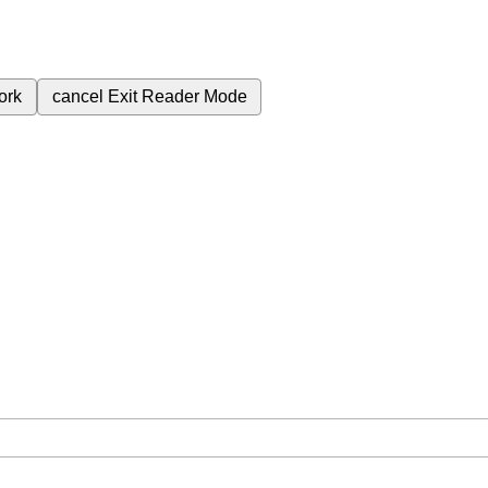
ork
cancel
Exit Reader Mode