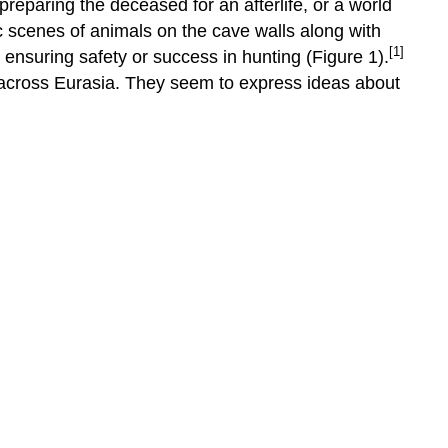
preparing the deceased for an afterlife, or a world
c scenes of animals on the cave walls along with
[1]
ensuring safety or success in hunting (Figure 1).
g across Eurasia. They seem to express ideas about