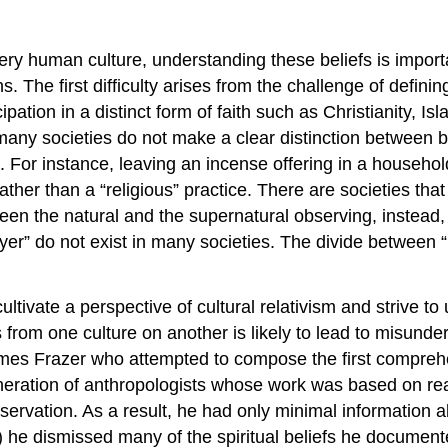
ery human culture, understanding these beliefs is import
. The first difficulty arises from the challenge of defining
pation in a distinct form of faith such as Christianity, Is
any societies do not make a clear distinction between belie
fe. For instance, leaving an incense offering in a househol
ather than a “religious” practice. There are societies that
een the natural and the supernatural observing, instead, 
er” do not exist in many societies. The divide between “rel
ltivate a perspective of cultural relativism and strive to
s from one culture on another is likely to lead to misun
James Frazer who attempted to compose the first compreh
generation of anthropologists whose work was based on r
-observation. As a result, he had only minimal information
 he dismissed many of the spiritual beliefs he documente