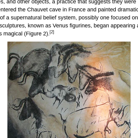
s, and other objects, a practice that suggests they were 
 entered the Chauvet cave in France and painted dramati
f a supernatural belief system, possibly one focused on 
ay sculptures, known as Venus figurines, began appearin
[2]
 magical (Figure 2).