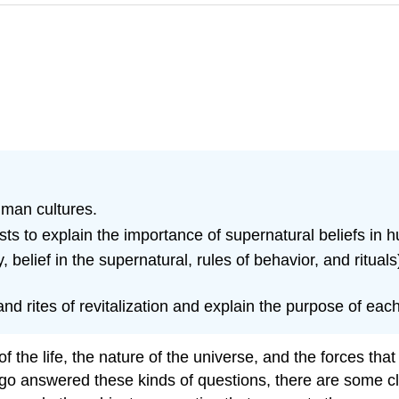
human cultures.
ts to explain the importance of supernatural beliefs in
y, belief in the supernatural, rules of behavior, and ritu
 and rites of revitalization and explain the purpose of each 
 life, the nature of the universe, and the forces that s
go answered these kinds of questions, there are some c