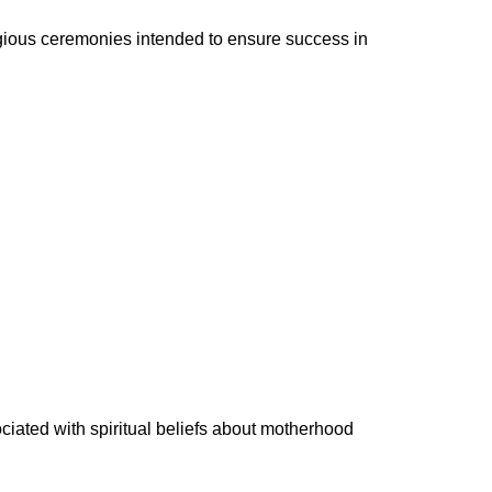
igious ceremonies intended to ensure success in
ated with spiritual beliefs about motherhood