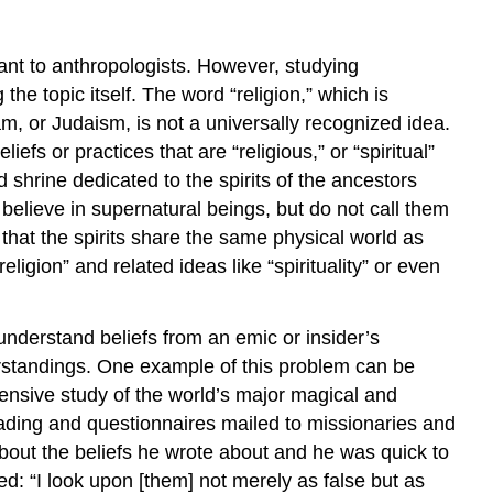
ant to anthropologists. However, studying
 the topic itself. The word “religion,” which is
lam, or Judaism, is not a universally recognized idea.
fs or practices that are “religious,” or “spiritual”
d shrine dedicated to the spirits of the ancestors
 believe in supernatural beings, but do not call them
that the spirits share the same physical world as
igion” and related ideas like “spirituality” or even
 understand beliefs from an emic or insider’s
derstandings. One example of this problem can be
ensive study of the world’s major magical and
eading and questionnaires mailed to missionaries and
 about the beliefs he wrote about and he was quick to
d: “I look upon [them] not merely as false but as