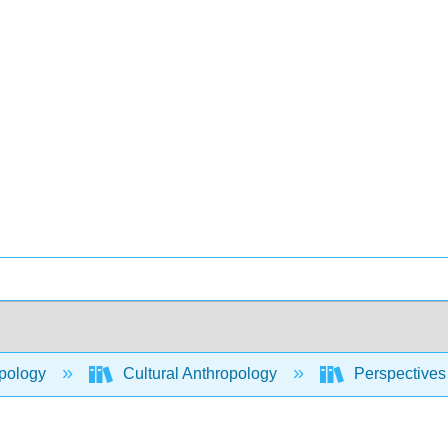
pology
Cultural Anthropology
Perspectives 