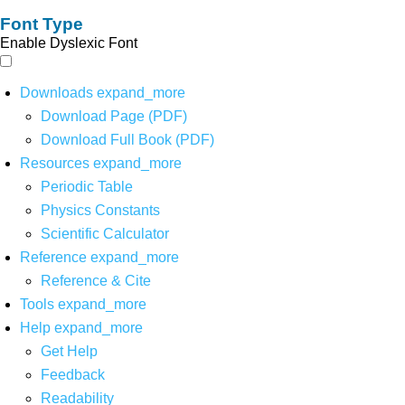
Font Type
Enable Dyslexic Font
Downloads
expand_more
Download Page (PDF)
Download Full Book (PDF)
Resources
expand_more
Periodic Table
Physics Constants
Scientific Calculator
Reference
expand_more
Reference & Cite
Tools
expand_more
Help
expand_more
Get Help
Feedback
Readability