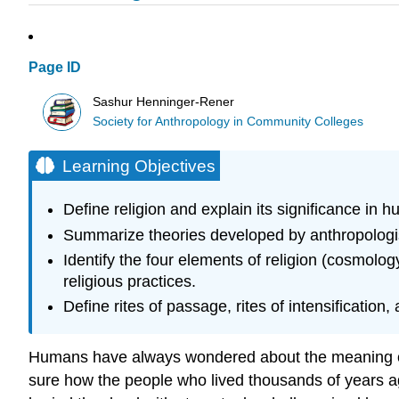
Page ID
Sashur Henninger-Rener
Society for Anthropology in Community Colleges
Learning Objectives
Define religion and explain its significance in 
Summarize theories developed by anthropologis
Identify the four elements of religion (cosmolog
religious practices.
Define rites of passage, rites of intensification,
Humans have always wondered about the meaning of the
sure how the people who lived thousands of years a