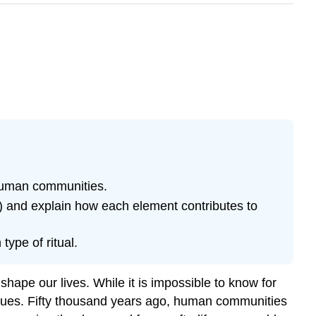
 human communities.
als) and explain how each element contributes to
type of ritual.
hape our lives. While it is impossible to know for
lues. Fifty thousand years ago, human communities