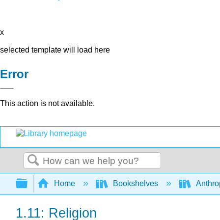
x
selected template will load here
Error
This action is not available.
Search
Expand/collapse global hierarchy
Home
Bookshelves
Anthro
1.11: Religion