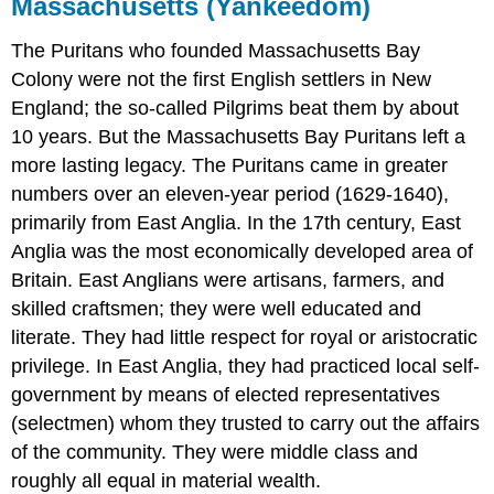
Massachusetts (Yankeedom)
The Puritans who founded Massachusetts Bay
Colony were not the first English settlers in New
England; the so-called Pilgrims beat them by about
10 years. But the Massachusetts Bay Puritans left a
more lasting legacy. The Puritans came in greater
numbers over an eleven-year period (1629-1640),
primarily from East Anglia. In the 17th century, East
Anglia was the most economically developed area of
Britain. East Anglians were artisans, farmers, and
skilled craftsmen; they were well educated and
literate. They had little respect for royal or aristocratic
privilege. In East Anglia, they had practiced local self-
government by means of elected representatives
(selectmen) whom they trusted to carry out the affairs
of the community. They were middle class and
roughly all equal in material wealth.