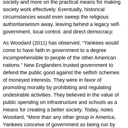
society and more on the practical means for making
society work effectively. Eventually, historical
circumstances would even sweep the religious
authoritarianism away, leaving behind a legacy self-
government, local control, and direct democrac
y.
As Woodard (2011) has observed, “Yankees would
come to have faith in government to a degree
incomprehensible to people of the other American
nations.” New Englanders trusted government to
defend the public good against the selfish schemes
of moneyed interests. They were in favor of
promoting morality by prohibiting and regulating
undesirable activities. They believed in the value of
public spending on infrastructure and schools as a
means for creating a better society. Today, notes
Woodard, “More than any other group in America,
Yankees conceive of government as being run by