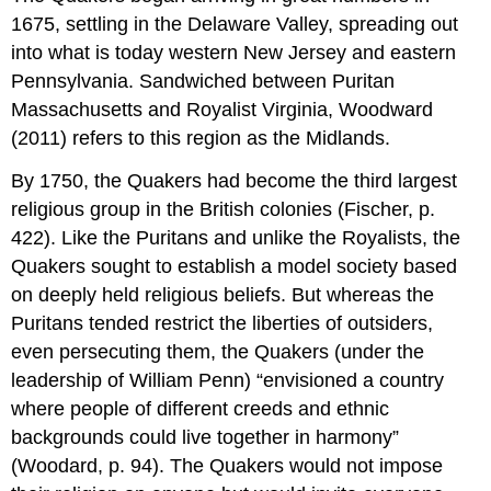
1675, settling in the Delaware Valley, spreading out
into what is today western New Jersey and eastern
Pennsylvania. Sandwiched between Puritan
Massachusetts and Royalist Virginia, Woodward
(2011) refers to this region as the Midlands.
By 1750, the Quakers had become the third largest
religious group in the British colonies (Fischer, p.
422). Like the Puritans and unlike the Royalists, the
Quakers sought to establish a model society based
on deeply held religious beliefs. But whereas the
Puritans tended restrict the liberties of outsiders,
even persecuting them, the Quakers (under the
leadership of William Penn) “envisioned a country
where people of different creeds and ethnic
backgrounds could live together in harmony”
(Woodard, p. 94). The Quakers would not impose