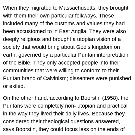
When they migrated to Massachusetts, they brought
with them their own particular folkways. These
included many of the customs and values they had
been accustomed to in East Anglia. They were also
deeply religious and brought a utopian vision of a
society that would bring about God’s kingdom on
earth, governed by a particular Puritan interpretation
of the Bible. They only accepted people into their
communities that were willing to conform to their
Puritan brand of Calvinism; dissenters were punished
or exiled.
On the other hand, according to Boorstin (1958), the
Puritans were completely non- utopian and practical
in the way they lived their daily lives. Because they
considered their theological questions answered,
says Boorstin, they could focus less on the ends of