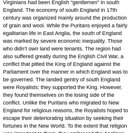
Virginians had been English “gentlemen” in south
England. The economy of south England in 17th
century was organized mainly around the production
of grain and wool. While the Puritans enjoyed a fairly
egalitarian life in East Anglia, the south of England
was marked by severe economic inequality. Those
who didn’t own land were tenants. The region had
also suffered greatly during the English Civil War, a
conflict that pitted the King of England against the
Parliament over the manner in which England was to
be governed. The landed gentry of south England
were Royalists; they supported the King. However,
they found themselves on the losing side of the
conflict. Unlike the Puritans who migrated to New
England for religious reasons, the Royalists hoped to
escape their deteriorating situation by seeking their
fortunes in the New World. To the extent that religion