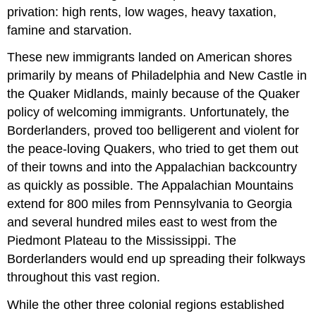
privation: high rents, low wages, heavy taxation,
famine and starvation.
These new immigrants landed on American shores
primarily by means of Philadelphia and New Castle in
the Quaker Midlands, mainly because of the Quaker
policy of welcoming immigrants. Unfortunately, the
Borderlanders, proved too belligerent and violent for
the peace-loving Quakers, who tried to get them out
of their towns and into the Appalachian backcountry
as quickly as possible. The Appalachian Mountains
extend for 800 miles from Pennsylvania to Georgia
and several hundred miles east to west from the
Piedmont Plateau to the Mississippi. The
Borderlanders would end up spreading their folkways
throughout this vast region.
While the other three colonial regions established