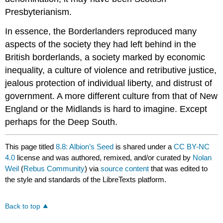
Presbyterianism.
In essence, the Borderlanders reproduced many
aspects of the society they had left behind in the
British borderlands, a society marked by economic
inequality, a culture of violence and retributive justice,
jealous protection of individual liberty, and distrust of
government. A more different culture from that of New
England or the Midlands is hard to imagine. Except
perhaps for the Deep South.
This page titled
8.8: Albion’s Seed
is shared under a
CC BY-NC
4.0
license and was authored, remixed, and/or curated by
Nolan
Weil
(
Rebus Community
) via
source content
that was edited to
the style and standards of the LibreTexts platform.
Back to top