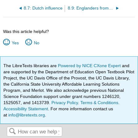
8.7: Dutch influence
8.9: Englanders from Barbados
Was this article helpful?
Yes
No
The LibreTexts libraries are
Powered by NICE CXone Expert
and
are supported by the Department of Education Open Textbook Pilot
Project, the UC Davis Office of the Provost, the UC Davis Library,
the California State University Affordable Learning Solutions
Program, and Merlot. We also acknowledge previous National
Science Foundation support under grant numbers 1246120,
1525057, and 1413739.
Privacy Policy
.
Terms & Conditions
.
Accessibility Statement
. For more information contact us
at
info@libretexts.org
.