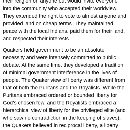
their religion on anyone but would invite everyone
into the community who accepted their worldview.
They extended the right to vote to almost anyone and
provided land on cheap terms. They maintained
peace with the local Indians, paid them for their land,
and respected their interests.
Quakers held government to be an absolute
necessity and were intensely committed to public
debate. At the same time, they developed a tradition
of minimal government interference in the lives of
people. The Quaker view of liberty was different from
that of both the Puritans and the Royalists. While the
Puritans embraced ordered or bounded liberty for
God’s chosen few, and the Royalists embraced a
hierarchical view of liberty for the privileged elite (and
who saw no contradiction in the keeping of slaves),
the Quakers believed in reciprocal liberty, a liberty