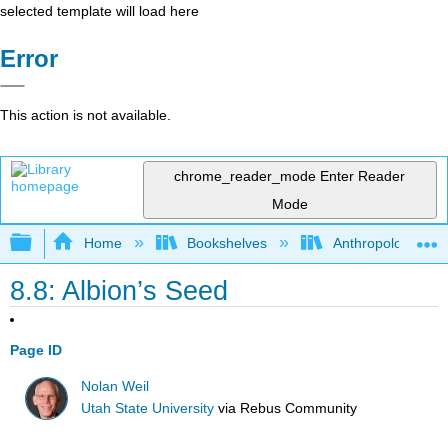
selected template will load here
Error
This action is not available.
chrome_reader_mode
Enter Reader
Mode
Expand/collapse global hierarchy
Home
Bookshelves
Anthropology
8.8: Albion’s Seed
Page ID
Nolan Weil
Utah State University
via
Rebus Community