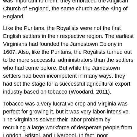
was important to them, they embraced the Anglican
Church of England, the same church as the King of
England.
Like the Puritans, the Royalists were not the first
English settlers in their respective region. The earliest
Virginians had founded the Jamestown Colony in
1607. Also, like the Puritans, the Royalists turned out
to be more successful administrators than the settlers
who had come before. But while the Jamestown
settlers had been incompetent in many ways, they
had set the stage for a successful agricultural export
industry based on tobacco (Woodard, 2011).
Tobacco was a very lucrative crop and Virginia was
perfect for growing it, but it was very labor-intensive.
The Virginians solved their labor problem by
recruiting a large workforce of desperate people from
London, Bristol, and Liverpool. In fact, poor