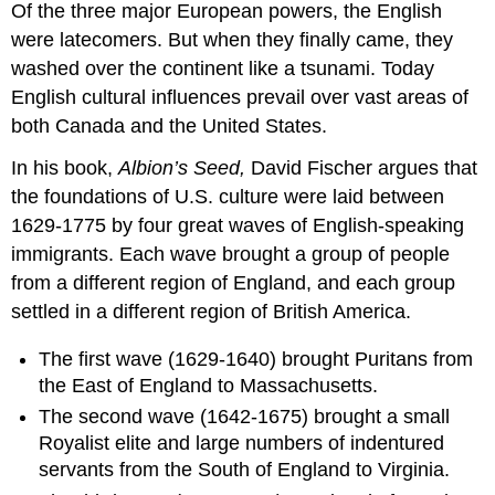
Of the three major European powers, the English
were latecomers. But when they finally came, they
washed over the continent like a tsunami. Today
English cultural influences prevail over vast areas of
both Canada and the United States.
In his book,
Albion’s Seed,
David Fischer argues that
the foundations of U.S. culture were laid between
1629-1775 by four great waves of English-speaking
immigrants. Each wave brought a group of people
from a different region of England, and each group
settled in a different region of British America.
The first wave (1629-1640) brought Puritans from
the East of England to Massachusetts.
The second wave (1642-1675) brought a small
Royalist elite and large numbers of indentured
servants from the South of England to Virginia.