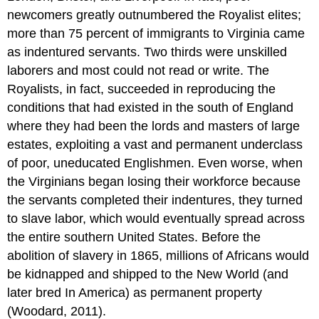
newcomers greatly outnumbered the Royalist elites;
more than 75 percent of immigrants to Virginia came
as indentured servants. Two thirds were unskilled
laborers and most could not read or write. The
Royalists, in fact, succeeded in reproducing the
conditions that had existed in the south of England
where they had been the lords and masters of large
estates, exploiting a vast and permanent underclass
of poor, uneducated Englishmen. Even worse, when
the Virginians began losing their workforce because
the servants completed their indentures, they turned
to slave labor, which would eventually spread across
the entire southern United States. Before the
abolition of slavery in 1865, millions of Africans would
be kidnapped and shipped to the New World (and
later bred In America) as permanent property
(Woodard, 2011).