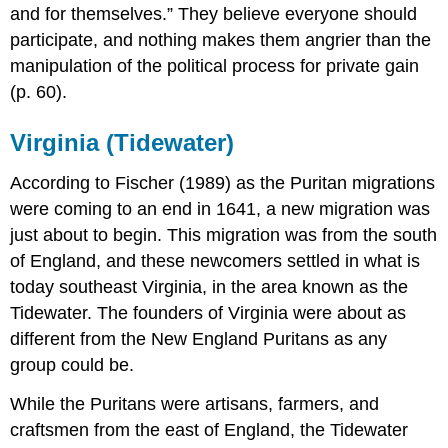
and for themselves.” They believe everyone should
participate, and nothing makes them angrier than the
manipulation of the political process for private gain
(p. 60).
Virginia (Tidewater)
According to Fischer (1989) as the Puritan migrations
were coming to an end in 1641, a new migration was
just about to begin. This migration was from the south
of England, and these newcomers settled in what is
today southeast Virginia, in the area known as the
Tidewater. The founders of Virginia were about as
different from the New England Puritans as any
group could be.
While the Puritans were artisans, farmers, and
craftsmen from the east of England, the Tidewater