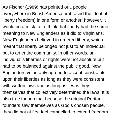
As Fischer (1989) has pointed out, people
everywhere in British America embraced the ideal of
liberty (freedom) in one form or another; however, it
would be a mistake to think that liberty had the same
meaning to New Englanders as it did to Virginians.
New Englanders believed in ordered liberty, which
meant that liberty belonged not just to an individual
but to an entire community. In other words, an
individual’s liberties or rights were not absolute but
had to be balanced against the public good. New
Englanders voluntarily agreed to accept constraints
upon their liberties as long as they were consistent
with written laws and as long as it was they
themselves that collectively determined the laws. It is
also true though that because the original Puritan
founders saw themselves as God’s chosen people,
they did not at first feel compelled to extend freedom