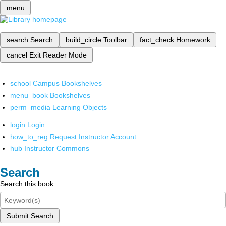
menu
search
Search
build_circle
Toolbar
fact_check
Homework
cancel
Exit Reader Mode
school
Campus Bookshelves
menu_book
Bookshelves
perm_media
Learning Objects
login
Login
how_to_reg
Request Instructor Account
hub
Instructor Commons
Search
Search this book
Submit Search