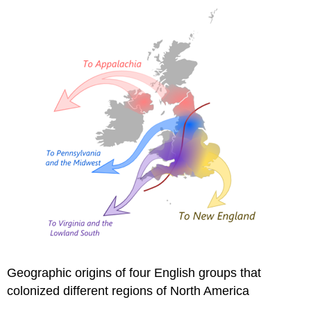
Geographic origins of four English groups that
colonized different regions of North America