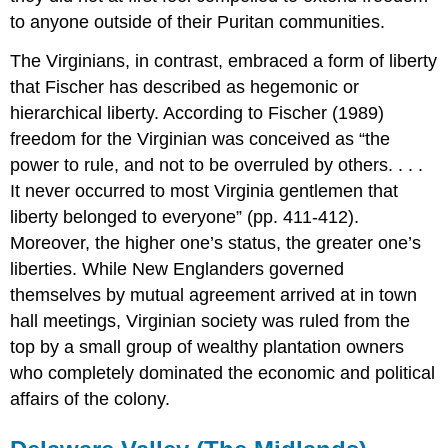
to anyone outside of their Puritan communities.
The Virginians, in contrast, embraced a form of liberty
that Fischer has described as hegemonic or
hierarchical liberty. According to Fischer (1989)
freedom for the Virginian was conceived as “the
power to rule, and not to be overruled by others. . . .
It never occurred to most Virginia gentlemen that
liberty belonged to everyone” (pp. 411-412).
Moreover, the higher one’s status, the greater one’s
liberties. While New Englanders governed
themselves by mutual agreement arrived at in town
hall meetings, Virginian society was ruled from the
top by a small group of wealthy plantation owners
who completely dominated the economic and political
affairs of the colony.