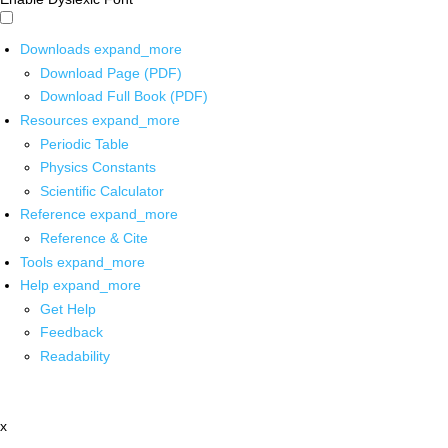
Downloads
expand_more
Download Page (PDF)
Download Full Book (PDF)
Resources
expand_more
Periodic Table
Physics Constants
Scientific Calculator
Reference
expand_more
Reference & Cite
Tools
expand_more
Help
expand_more
Get Help
Feedback
Readability
x