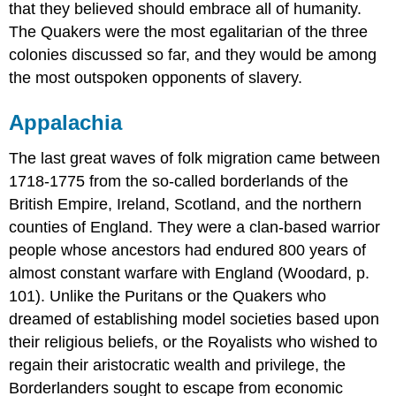
that they believed should embrace all of humanity.
The Quakers were the most egalitarian of the three
colonies discussed so far, and they would be among
the most outspoken opponents of slavery.
Appalachia
The last great waves of folk migration came between
1718-1775 from the so-called borderlands of the
British Empire, Ireland, Scotland, and the northern
counties of England. They were a clan-based warrior
people whose ancestors had endured 800 years of
almost constant warfare with England (Woodard, p.
101). Unlike the Puritans or the Quakers who
dreamed of establishing model societies based upon
their religious beliefs, or the Royalists who wished to
regain their aristocratic wealth and privilege, the
Borderlanders sought to escape from economic