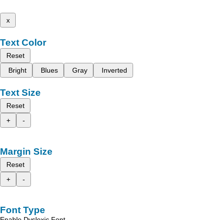
x
Text Color
Reset
Bright
Blues
Gray
Inverted
Text Size
Reset
+
-
Margin Size
Reset
+
-
Font Type
Enable Dyslexic Font