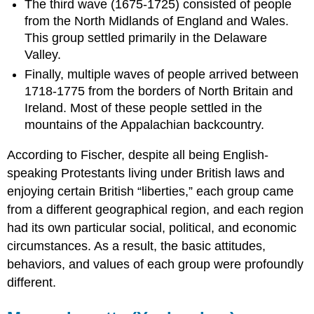
The third wave (1675-1725) consisted of people
from the North Midlands of England and Wales.
This group settled primarily in the Delaware
Valley.
Finally, multiple waves of people arrived between
1718-1775 from the borders of North Britain and
Ireland. Most of these people settled in the
mountains of the Appalachian backcountry.
According to Fischer, despite all being English-
speaking Protestants living under British laws and
enjoying certain British “liberties,” each group came
from a different geographical region, and each region
had its own particular social, political, and economic
circumstances. As a result, the basic attitudes,
behaviors, and values of each group were profoundly
different.