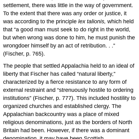
settlement, there was little in the way of government.
To the extent that there was any order or justice, it
was according to the principle
lex talionis,
which held
that “a good man must seek to do right in the world,
but when wrong was done to him, he must punish the
wrongdoer himself by an act of retribution. . .”
(Fischer, p. 765).
The people that settled Appalachia held to an ideal of
liberty that Fischer has called “natural liberty,”
characterized by a fierce resistance to any form of
external restraint and “strenuously hostile to ordering
institutions” (Fischer, p. 777). This included hostility to
organized churches and established clergy. The
Appalachian backcountry was a place of mixed
religious denominations, just as the borders of North
Britain had been. However, if there was a dominant
denomination, it may have been Scottish