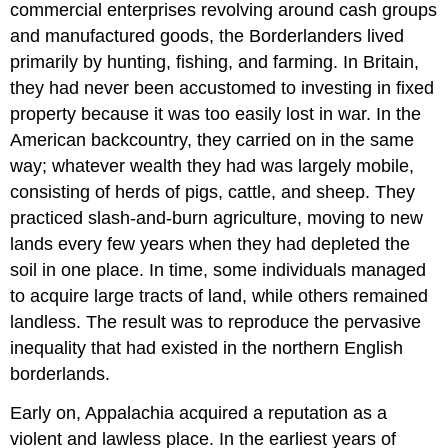
commercial enterprises revolving around cash groups
and manufactured goods, the Borderlanders lived
primarily by hunting, fishing, and farming. In Britain,
they had never been accustomed to investing in fixed
property because it was too easily lost in war. In the
American backcountry, they carried on in the same
way; whatever wealth they had was largely mobile,
consisting of herds of pigs, cattle, and sheep. They
practiced slash-and-burn agriculture, moving to new
lands every few years when they had depleted the
soil in one place. In time, some individuals managed
to acquire large tracts of land, while others remained
landless. The result was to reproduce the pervasive
inequality that had existed in the northern English
borderlands.
Early on, Appalachia acquired a reputation as a
violent and lawless place. In the earliest years of