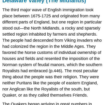
Delaware Valley (The Midlands)
The third major wave of English immigration took
place between 1675-1725 and originated from many
different parts of England, but one region in particular
stood out—the North Midlands, a rocky and sparsely
settled region inhabited by farmers and shepherds.
The people had descended from Viking invaders who
had colonized the region in the Middle Ages. They
favored the Norse customs of individual ownership of
houses and fields and resented the imposition of the
Norman system of feudal manors, which the southern
Royalists had embraced (p.446). The most peculiar
thing about the people was their religion. They were
neither Puritans like the people of eastern England,
nor Anglican like the Royalists of the south, but
Quaker, or as they called themselves Friends.
The Quakers began arriving in great numbers in