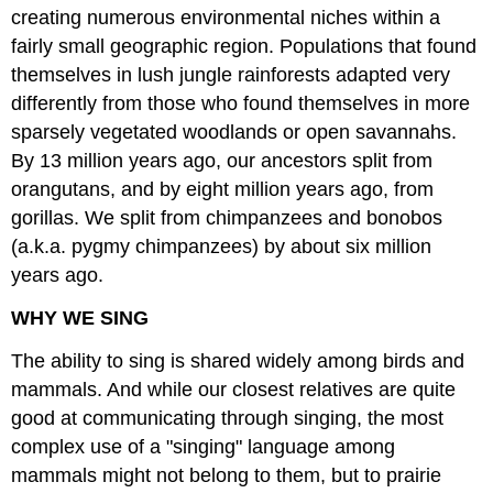
creating numerous environmental niches within a
fairly small geographic region. Populations that found
themselves in lush jungle rainforests adapted very
differently from those who found themselves in more
sparsely vegetated woodlands or open savannahs.
By 13 million years ago, our ancestors split from
orangutans, and by eight million years ago, from
gorillas. We split from chimpanzees and bonobos
(a.k.a. pygmy chimpanzees) by about six million
years ago.
WHY WE SING
The ability to sing is shared widely among birds and
mammals. And while our closest relatives are quite
good at communicating through singing, the most
complex use of a "singing" language among
mammals might not belong to them, but to prairie