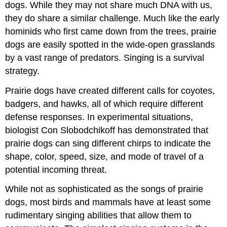
dogs. While they may not share much DNA with us,
they do share a similar challenge. Much like the early
hominids who first came down from the trees, prairie
dogs are easily spotted in the wide-open grasslands
by a vast range of predators. Singing is a survival
strategy.
Prairie dogs have created different calls for coyotes,
badgers, and hawks, all of which require different
defense responses. In experimental situations,
biologist Con Slobodchikoff has demonstrated that
prairie dogs can sing different chirps to indicate the
shape, color, speed, size, and mode of travel of a
potential incoming threat.
While not as sophisticated as the songs of prairie
dogs, most birds and mammals have at least some
rudimentary singing abilities that allow them to