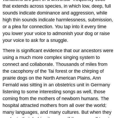
that extends across species, in which low, deep, full
sounds indicate dominance and aggression, while
high thin sounds indicate harmlessness, submission,
or a plea for connection. You tap into it every time
you lower your voice to admonish your dog or raise
your voice to ask for a snuggle.
There is significant evidence that our ancestors were
using a much more complex singing system to
connect and collaborate. Thousands of miles from
the cacophony of the Tai forest or the chirping of
prairie dogs on the North American Plains, Ann
Fernald was sitting in an obstetrics unit in Germany
listening to some interesting songs as well, those
coming from the mothers of newborn humans. The
hospital attracted mothers from all over the world;
many languages, and many cultures. But when they