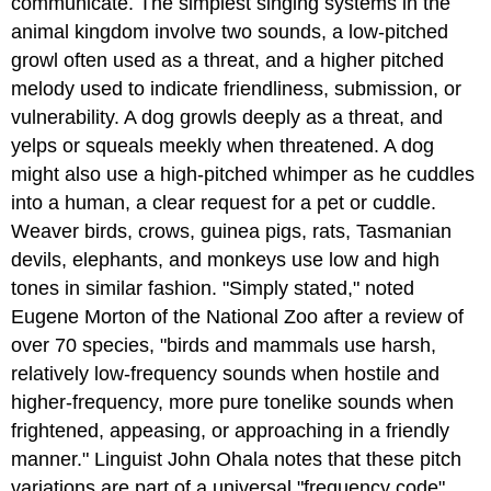
communicate. The simplest singing systems in the
animal kingdom involve two sounds, a low-pitched
growl often used as a threat, and a higher pitched
melody used to indicate friendliness, submission, or
vulnerability. A dog growls deeply as a threat, and
yelps or squeals meekly when threatened. A dog
might also use a high-pitched whimper as he cuddles
into a human, a clear request for a pet or cuddle.
Weaver birds, crows, guinea pigs, rats, Tasmanian
devils, elephants, and monkeys use low and high
tones in similar fashion. "Simply stated," noted
Eugene Morton of the National Zoo after a review of
over 70 species, "birds and mammals use harsh,
relatively low-frequency sounds when hostile and
higher-frequency, more pure tonelike sounds when
frightened, appeasing, or approaching in a friendly
manner." Linguist John Ohala notes that these pitch
variations are part of a universal "frequency code"