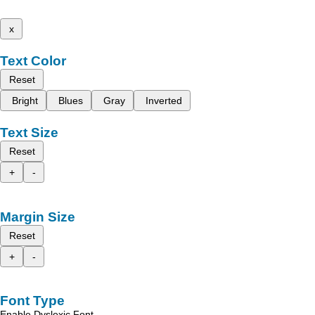
x
Text Color
Reset
Bright
Blues
Gray
Inverted
Text Size
Reset
+
-
Margin Size
Reset
+
-
Font Type
Enable Dyslexic Font