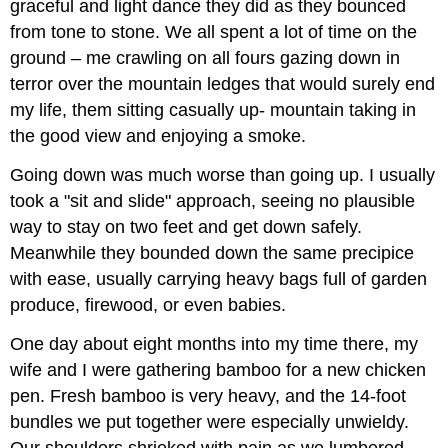
graceful and light dance they did as they bounced
from tone to stone. We all spent a lot of time on the
ground – me crawling on all fours gazing down in
terror over the mountain ledges that would surely end
my life, them sitting casually up- mountain taking in
the good view and enjoying a smoke.
Going down was much worse than going up. I usually
took a "sit and slide" approach, seeing no plausible
way to stay on two feet and get down safely.
Meanwhile they bounded down the same precipice
with ease, usually carrying heavy bags full of garden
produce, firewood, or even babies.
One day about eight months into my time there, my
wife and I were gathering bamboo for a new chicken
pen. Fresh bamboo is very heavy, and the 14-foot
bundles we put together were especially unwieldy.
Our shoulders shrieked with pain as we lumbered