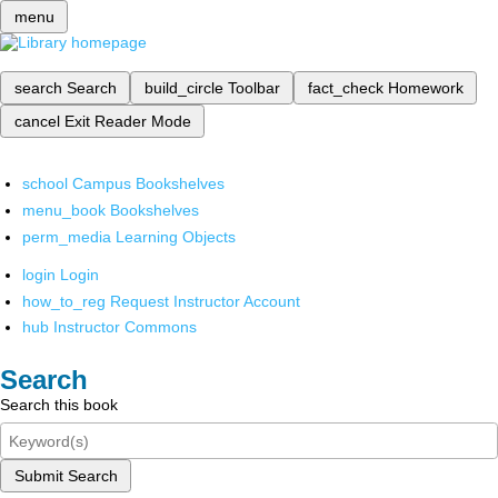
menu
search
Search
build_circle
Toolbar
fact_check
Homework
cancel
Exit Reader Mode
school
Campus Bookshelves
menu_book
Bookshelves
perm_media
Learning Objects
login
Login
how_to_reg
Request Instructor Account
hub
Instructor Commons
Search
Search this book
Submit Search