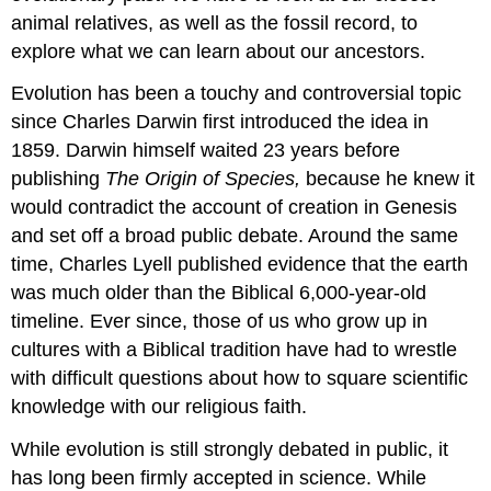
animal relatives, as well as the fossil record, to
explore what we can learn about our ancestors.
Evolution has been a touchy and controversial topic
since Charles Darwin first introduced the idea in
1859. Darwin himself waited 23 years before
publishing
The Origin of Species,
because he knew it
would contradict the account of creation in Genesis
and set off a broad public debate. Around the same
time, Charles Lyell published evidence that the earth
was much older than the Biblical 6,000-year-old
timeline. Ever since, those of us who grow up in
cultures with a Biblical tradition have had to wrestle
with difficult questions about how to square scientific
knowledge with our religious faith.
While evolution is still strongly debated in public, it
has long been firmly accepted in science. While