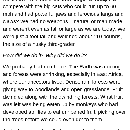
compete with the big cats who could run up to 60
mph and had powerful jaws and ferocious fangs and
claws? We had no weapons – natural or man-made –
and weren't even as tall or large as we are today. We
were just 4 feet tall and weighed about 110 pounds,
the size of a husky third-grader.
How did we do it? Why did we do it?
We probably had no choice. The Earth was cooling
and forests were shrinking, especially in East Africa,
where our ancestors lived. Dense rain forests were
giving way to woodlands and open grasslands. Fruit
dwindled along with the dwindling forests. What fruit
was left was being eaten up by monkeys who had
developed abilities to eat unripened fruit, picking over
the trees before we could even get to them.