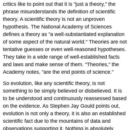
critics like to point out that it is "just a theory," the
phrase misunderstands the definition of scientific
theory. A scientific theory is not an unproven
hypothesis. The National Academy of Sciences
defines a theory as "a well-substantiated explanation
of some aspect of the natural world." Theories are not
tentative guesses or even well-reasoned hypotheses.
They take in a wide range of well-established facts
and laws and make sense of them. "Theories," the
Academy notes, "are the end points of science."
So evolution, like any scientific theory, is not
something to be simply believed or disbelieved. It is
to be understood and continuously reassessed based
on the evidence. As Stephen Jay Gould points out,
evolution is not only a theory, it is also an established
scientific fact due to the mountains of data and
observations supporting it. Nothing is absolutely