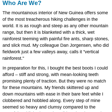
Who Are We?
The mountainous interior of New Guinea offers some
of the most treacherous hiking challenges in the
world. It is as rough and steep as any other mountain
range, but then it is blanketed with a thick, wet
rainforest teeming with painful fire ants, sharp stones,
and slick mud. My colleague Dan Jorgensen, who did
fieldwork just a few valleys away, calls it "vertical
rainforest."
In preparation for this, I bought the best boots I could
afford – stiff and strong, with mean-looking teeth
promising plenty of traction. But they were no match
for these mountains. My friends skittered up and
down mountains with ease in their bare feet while I
clobbered and hobbled along. Every step of mine
seemed so heavy and clumsy compared to the