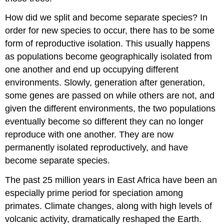
How did we split and become separate species? In
order for new species to occur, there has to be some
form of reproductive isolation. This usually happens
as populations become geographically isolated from
one another and end up occupying different
environments. Slowly, generation after generation,
some genes are passed on while others are not, and
given the different environments, the two populations
eventually become so different they can no longer
reproduce with one another. They are now
permanently isolated reproductively, and have
become separate species.
The past 25 million years in East Africa have been an
especially prime period for speciation among
primates. Climate changes, along with high levels of
volcanic activity, dramatically reshaped the Earth.