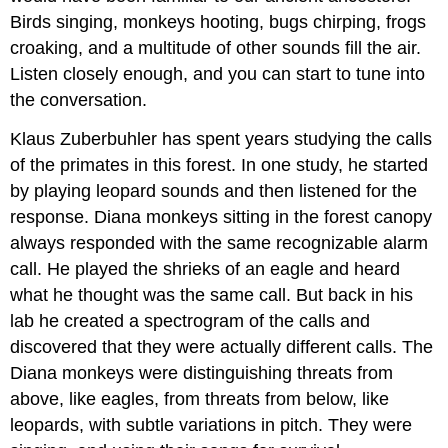
Birds singing, monkeys hooting, bugs chirping, frogs
croaking, and a multitude of other sounds fill the air.
Listen closely enough, and you can start to tune into
the conversation.
Klaus Zuberbuhler has spent years studying the calls
of the primates in this forest. In one study, he started
by playing leopard sounds and then listened for the
response. Diana monkeys sitting in the forest canopy
always responded with the same recognizable alarm
call. He played the shrieks of an eagle and heard
what he thought was the same call. But back in his
lab he created a spectrogram of the calls and
discovered that they were actually different calls. The
Diana monkeys were distinguishing threats from
above, like eagles, from threats from below, like
leopards, with subtle variations in pitch. They were