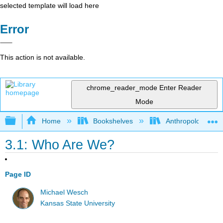
selected template will load here
Error
This action is not available.
chrome_reader_mode
Enter Reader
Mode
Expand/collapse global hierarchy
Home
Bookshelves
Anthropology
3.1: Who Are We?
Page ID
Michael Wesch
Kansas State University