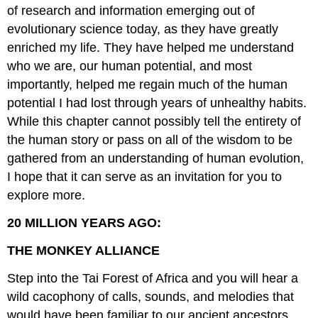
of research and information emerging out of
evolutionary science today, as they have greatly
enriched my life. They have helped me understand
who we are, our human potential, and most
importantly, helped me regain much of the human
potential I had lost through years of unhealthy habits.
While this chapter cannot possibly tell the entirety of
the human story or pass on all of the wisdom to be
gathered from an understanding of human evolution,
I hope that it can serve as an invitation for you to
explore more.
20 MILLION YEARS AGO:
THE MONKEY ALLIANCE
Step into the Tai Forest of Africa and you will hear a
wild cacophony of calls, sounds, and melodies that
would have been familiar to our ancient ancestors.