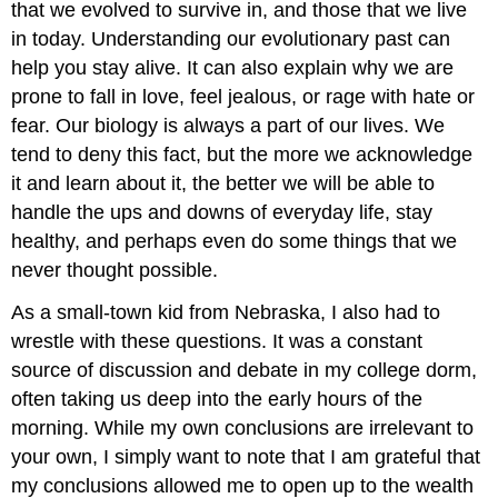
that we evolved to survive in, and those that we live
in today. Understanding our evolutionary past can
help you stay alive. It can also explain why we are
prone to fall in love, feel jealous, or rage with hate or
fear. Our biology is always a part of our lives. We
tend to deny this fact, but the more we acknowledge
it and learn about it, the better we will be able to
handle the ups and downs of everyday life, stay
healthy, and perhaps even do some things that we
never thought possible.
As a small-town kid from Nebraska, I also had to
wrestle with these questions. It was a constant
source of discussion and debate in my college dorm,
often taking us deep into the early hours of the
morning. While my own conclusions are irrelevant to
your own, I simply want to note that I am grateful that
my conclusions allowed me to open up to the wealth