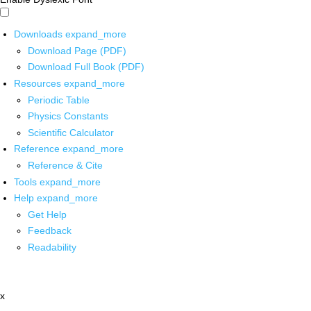
Downloads
expand_more
Download Page (PDF)
Download Full Book (PDF)
Resources
expand_more
Periodic Table
Physics Constants
Scientific Calculator
Reference
expand_more
Reference & Cite
Tools
expand_more
Help
expand_more
Get Help
Feedback
Readability
x