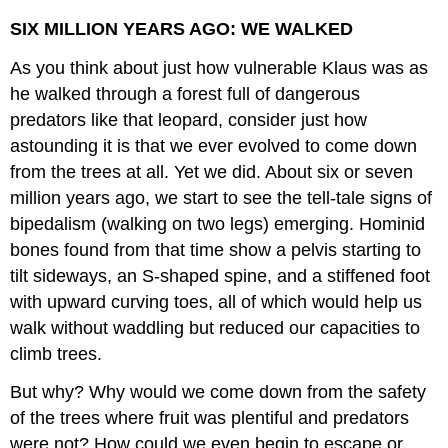
SIX MILLION YEARS AGO: WE WALKED
As you think about just how vulnerable Klaus was as
he walked through a forest full of dangerous
predators like that leopard, consider just how
astounding it is that we ever evolved to come down
from the trees at all. Yet we did. About six or seven
million years ago, we start to see the tell-tale signs of
bipedalism (walking on two legs) emerging. Hominid
bones found from that time show a pelvis starting to
tilt sideways, an S-shaped spine, and a stiffened foot
with upward curving toes, all of which would help us
walk without waddling but reduced our capacities to
climb trees.
But why? Why would we come down from the safety
of the trees where fruit was plentiful and predators
were not? How could we even begin to escape or