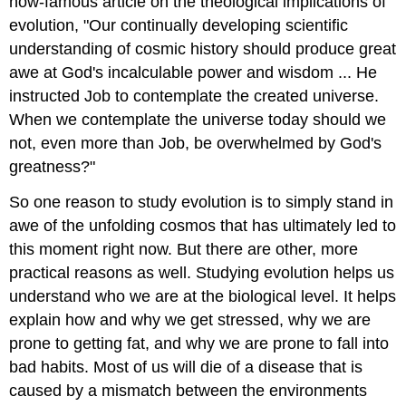
now-famous article on the theological implications of
evolution, "Our continually developing scientific
understanding of cosmic history should produce great
awe at God's incalculable power and wisdom ... He
instructed Job to contemplate the created universe.
When we contemplate the universe today should we
not, even more than Job, be overwhelmed by God's
greatness?"
So one reason to study evolution is to simply stand in
awe of the unfolding cosmos that has ultimately led to
this moment right now. But there are other, more
practical reasons as well. Studying evolution helps us
understand who we are at the biological level. It helps
explain how and why we get stressed, why we are
prone to getting fat, and why we are prone to fall into
bad habits. Most of us will die of a disease that is
caused by a mismatch between the environments