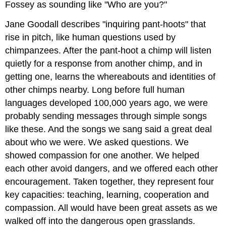
Fossey as sounding like "Who are you?"
Jane Goodall describes "inquiring pant-hoots" that
rise in pitch, like human questions used by
chimpanzees. After the pant-hoot a chimp will listen
quietly for a response from another chimp, and in
getting one, learns the whereabouts and identities of
other chimps nearby. Long before full human
languages developed 100,000 years ago, we were
probably sending messages through simple songs
like these. And the songs we sang said a great deal
about who we were. We asked questions. We
showed compassion for one another. We helped
each other avoid dangers, and we offered each other
encouragement. Taken together, they represent four
key capacities: teaching, learning, cooperation and
compassion. All would have been great assets as we
walked off into the dangerous open grasslands.