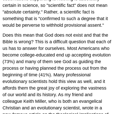
certain in science, so "scientific fact" does not mean
"absolute certainty." Rather, a scientific fact is
something that is "confirmed to such a degree that it
would be perverse to withhold provisional assent."
Does this mean that God does not exist and that the
Bible is wrong? This is a difficult question that each of
us has to answer for ourselves. Most Americans who
become college-educated end up accepting evolution
(73%) and many of them see God as guiding the
process or having planned the process out from the
beginning of time (41%). Many professional
evolutionary scientists hold this view as well, and it
affords them the great joy of exploring the vastness
of our world and its history. As my friend and
colleague Keith Miller, who is both an evangelical
Christian and an evolutionary scientist, wrote in a