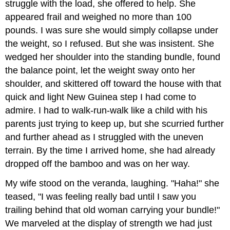
struggle with the load, she offered to help. She
appeared frail and weighed no more than 100
pounds. I was sure she would simply collapse under
the weight, so I refused. But she was insistent. She
wedged her shoulder into the standing bundle, found
the balance point, let the weight sway onto her
shoulder, and skittered off toward the house with that
quick and light New Guinea step I had come to
admire. I had to walk-run-walk like a child with his
parents just trying to keep up, but she scurried further
and further ahead as I struggled with the uneven
terrain. By the time I arrived home, she had already
dropped off the bamboo and was on her way.
My wife stood on the veranda, laughing. "Haha!" she
teased, "I was feeling really bad until I saw you
trailing behind that old woman carrying your bundle!"
We marveled at the display of strength we had just