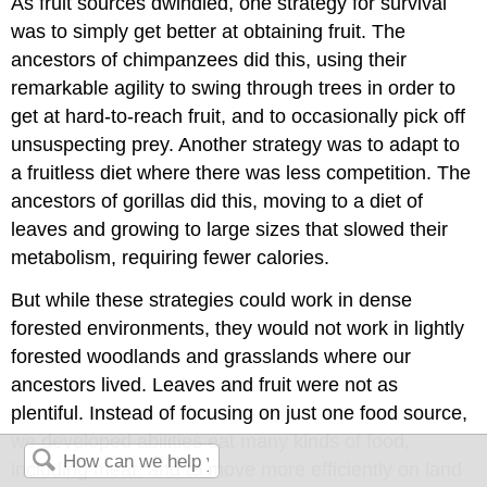
As fruit sources dwindled, one strategy for survival
was to simply get better at obtaining fruit. The
ancestors of chimpanzees did this, using their
remarkable agility to swing through trees in order to
get at hard-to-reach fruit, and to occasionally pick off
unsuspecting prey. Another strategy was to adapt to
a fruitless diet where there was less competition. The
ancestors of gorillas did this, moving to a diet of
leaves and growing to large sizes that slowed their
metabolism, requiring fewer calories.
But while these strategies could work in dense
forested environments, they would not work in lightly
forested woodlands and grasslands where our
ancestors lived. Leaves and fruit were not as
plentiful. Instead of focusing on just one food source,
we developed abilities eat many kinds of food,
including meat, and to move more efficiently on land