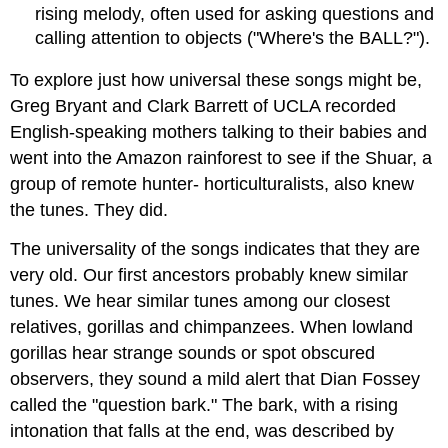
rising melody, often used for asking questions and
calling attention to objects ("Where's the BALL?").
To explore just how universal these songs might be,
Greg Bryant and Clark Barrett of UCLA recorded
English-speaking mothers talking to their babies and
went into the Amazon rainforest to see if the Shuar, a
group of remote hunter- horticulturalists, also knew
the tunes. They did.
The universality of the songs indicates that they are
very old. Our first ancestors probably knew similar
tunes. We hear similar tunes among our closest
relatives, gorillas and chimpanzees. When lowland
gorillas hear strange sounds or spot obscured
observers, they sound a mild alert that Dian Fossey
called the "question bark." The bark, with a rising
intonation that falls at the end, was described by