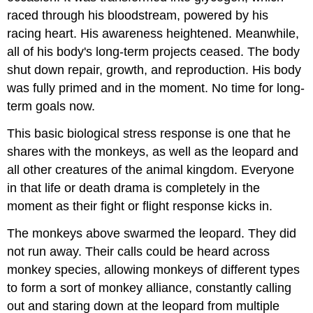
raced through his bloodstream, powered by his
racing heart. His awareness heightened. Meanwhile,
all of his body's long-term projects ceased. The body
shut down repair, growth, and reproduction. His body
was fully primed and in the moment. No time for long-
term goals now.
This basic biological stress response is one that he
shares with the monkeys, as well as the leopard and
all other creatures of the animal kingdom. Everyone
in that life or death drama is completely in the
moment as their fight or flight response kicks in.
The monkeys above swarmed the leopard. They did
not run away. Their calls could be heard across
monkey species, allowing monkeys of different types
to form a sort of monkey alliance, constantly calling
out and staring down at the leopard from multiple