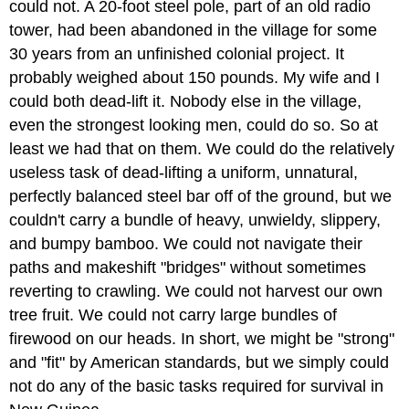
could not. A 20-foot steel pole, part of an old radio
tower, had been abandoned in the village for some
30 years from an unfinished colonial project. It
probably weighed about 150 pounds. My wife and I
could both dead-lift it. Nobody else in the village,
even the strongest looking men, could do so. So at
least we had that on them. We could do the relatively
useless task of dead-lifting a uniform, unnatural,
perfectly balanced steel bar off of the ground, but we
couldn't carry a bundle of heavy, unwieldy, slippery,
and bumpy bamboo. We could not navigate their
paths and makeshift "bridges" without sometimes
reverting to crawling. We could not harvest our own
tree fruit. We could not carry large bundles of
firewood on our heads. In short, we might be "strong"
and "fit" by American standards, but we simply could
not do any of the basic tasks required for survival in