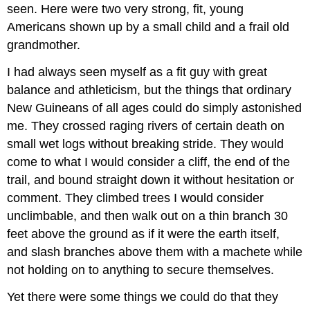
seen. Here were two very strong, fit, young
Americans shown up by a small child and a frail old
grandmother.
I had always seen myself as a fit guy with great
balance and athleticism, but the things that ordinary
New Guineans of all ages could do simply astonished
me. They crossed raging rivers of certain death on
small wet logs without breaking stride. They would
come to what I would consider a cliff, the end of the
trail, and bound straight down it without hesitation or
comment. They climbed trees I would consider
unclimbable, and then walk out on a thin branch 30
feet above the ground as if it were the earth itself,
and slash branches above them with a machete while
not holding on to anything to secure themselves.
Yet there were some things we could do that they