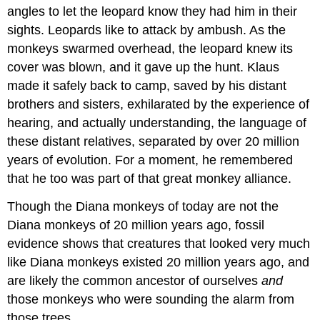
angles to let the leopard know they had him in their
sights. Leopards like to attack by ambush. As the
monkeys swarmed overhead, the leopard knew its
cover was blown, and it gave up the hunt. Klaus
made it safely back to camp, saved by his distant
brothers and sisters, exhilarated by the experience of
hearing, and actually understanding, the language of
these distant relatives, separated by over 20 million
years of evolution. For a moment, he remembered
that he too was part of that great monkey alliance.
Though the Diana monkeys of today are not the
Diana monkeys of 20 million years ago, fossil
evidence shows that creatures that looked very much
like Diana monkeys existed 20 million years ago, and
are likely the common ancestor of ourselves
and
those monkeys who were sounding the alarm from
those trees.