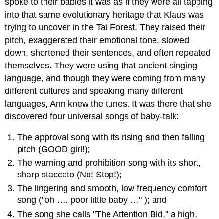
spoke to their babies it was as if they were all tapping
into that same evolutionary heritage that Klaus was
trying to uncover in the Tai Forest. They raised their
pitch, exaggerated their emotional tone, slowed
down, shortened their sentences, and often repeated
themselves. They were using that ancient singing
language, and though they were coming from many
different cultures and speaking many different
languages, Ann knew the tunes. It was there that she
discovered four universal songs of baby-talk:
The approval song with its rising and then falling
pitch (GOOD girl!);
The warning and prohibition song with its short,
sharp staccato (No! Stop!);
The lingering and smooth, low frequency comfort
song ("oh …. poor little baby …" ); and
The song she calls "The Attention Bid," a high,