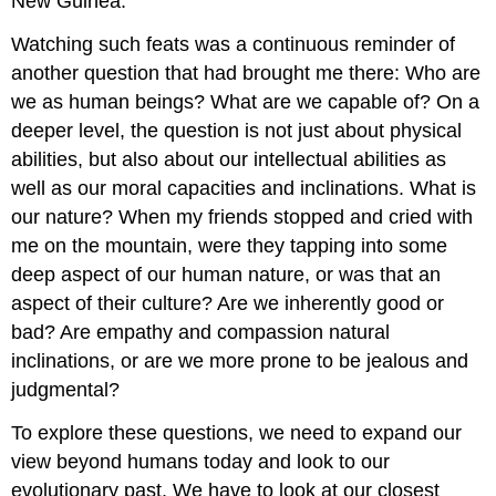
New Guinea.
Watching such feats was a continuous reminder of
another question that had brought me there: Who are
we as human beings? What are we capable of? On a
deeper level, the question is not just about physical
abilities, but also about our intellectual abilities as
well as our moral capacities and inclinations. What is
our nature? When my friends stopped and cried with
me on the mountain, were they tapping into some
deep aspect of our human nature, or was that an
aspect of their culture? Are we inherently good or
bad? Are empathy and compassion natural
inclinations, or are we more prone to be jealous and
judgmental?
To explore these questions, we need to expand our
view beyond humans today and look to our
evolutionary past. We have to look at our closest