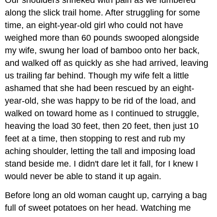
along the slick trail home. After struggling for some
time, an eight-year-old girl who could not have
weighed more than 60 pounds swooped alongside
my wife, swung her load of bamboo onto her back,
and walked off as quickly as she had arrived, leaving
us trailing far behind. Though my wife felt a little
ashamed that she had been rescued by an eight-
year-old, she was happy to be rid of the load, and
walked on toward home as I continued to struggle,
heaving the load 30 feet, then 20 feet, then just 10
feet at a time, then stopping to rest and rub my
aching shoulder, letting the tall and imposing load
stand beside me. I didn't dare let it fall, for I knew I
would never be able to stand it up again.
Before long an old woman caught up, carrying a bag
full of sweet potatoes on her head. Watching me