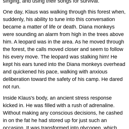
singing, and using their songs for survival.
One day, Klaus was walking through this forest when,
suddenly, his ability to tune into this conversation
became a matter of life or death. Diana monkeys
were sounding an alarm from high in the trees above
him. A leopard was in the area. As he moved through
the forest, the calls moved closer and seem to follow
his every move. The leopard was stalking him! He
kept his ears tuned into the Diana monkeys overhead
and quickened his pace, walking with anxious
deliberation toward the safety of his camp. He dared
not run.
Inside Klaus's body, an ancient stress response
kicked in. He was filled with a rush of adrenaline.
Without making any conscious decisions, he cashed
in on the fat he had stored up for just such an
occasion. It was transformed into glycogen, which