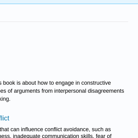
s book is about how to engage in constructive
 types of arguments from interpersonal disagreements
king.
lict
hat can influence conflict avoidance, such as
eness, inadequate communication skills, fear of