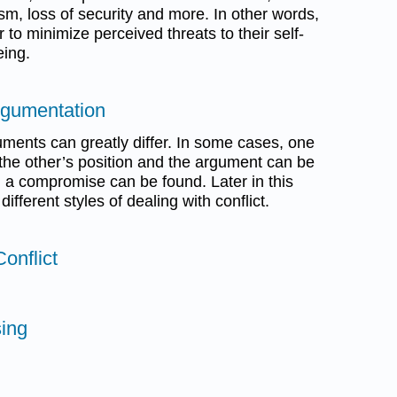
cism, loss of security and more. In other words,
r to minimize perceived threats to their self-
eing.
rgumentation
ments can greatly differ. In some cases, one
f the other’s position and the argument can be
s, a compromise can be found. Later in this
ifferent styles of dealing with conflict.
onflict
sing