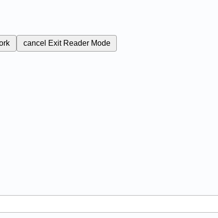
ork
cancel
Exit Reader Mode