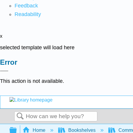
Feedback
Readability
x
selected template will load here
Error
This action is not available.
Search
Expand/collapse global hierarchy
Home
Bookshelves
Commun