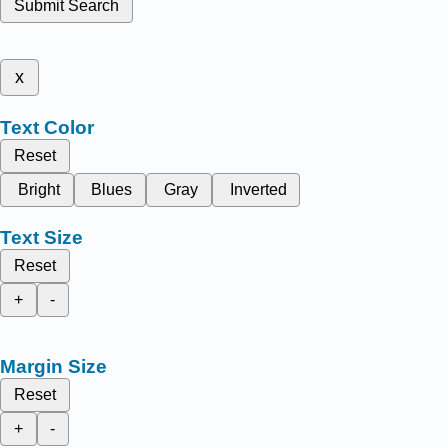
Submit Search
x
Text Color
Reset
Bright
Blues
Gray
Inverted
Text Size
Reset
+
-
Margin Size
Reset
+
-