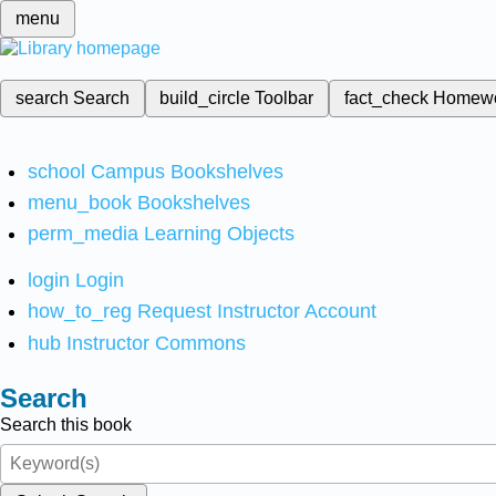
menu
search
Search
build_circle
Toolbar
fact_check
Homew
school
Campus Bookshelves
menu_book
Bookshelves
perm_media
Learning Objects
login
Login
how_to_reg
Request Instructor Account
hub
Instructor Commons
Search
Search this book