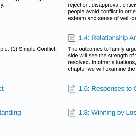
y.
rejection, disapproval, criti
people avoid conflict in orde
esteem and sense of well-b
1.4: Relationship A
ple: (1) Simple Conflict,
The outcomes to family argu
side will see the strength o
resolved. In other situation
chapter we will examine the d
ct
1.6: Responses to C
tanding
1.8: Winning by Lo