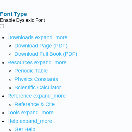
Font Type
Enable Dyslexic Font
Downloads
expand_more
Download Page (PDF)
Download Full Book (PDF)
Resources
expand_more
Periodic Table
Physics Constants
Scientific Calculator
Reference
expand_more
Reference & Cite
Tools
expand_more
Help
expand_more
Get Help