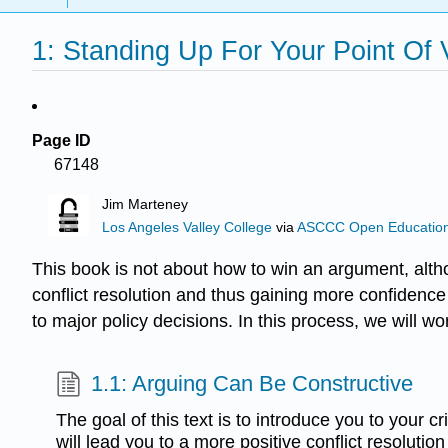
1: Standing Up For Your Point Of
Page ID
67148
Jim Marteney
Los Angeles Valley College
via
ASCCC Open Educational
This book is not about how to win an argument, alth
conflict resolution and thus gaining more confidence
to major policy decisions. In this process, we will wor
1.1: Arguing Can Be Constructive
The goal of this text is to introduce you to your crit
will lead you to a more positive conflict resolutio