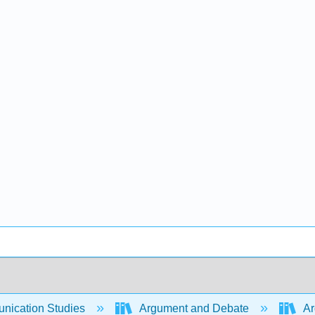
ication Studies
Argument and Debate
Ar