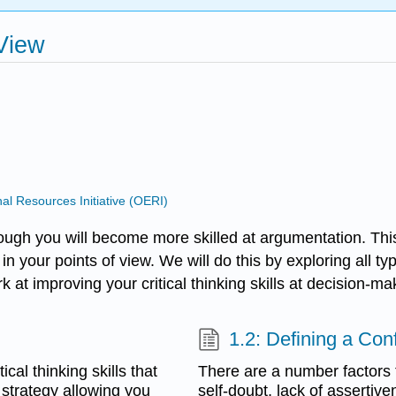
 View
 Resources Initiative (OERI)
ough you will become more skilled at argumentation. Thi
 in your points of view. We will do this by exploring all
k at improving your critical thinking skills at decision-ma
1.2: Defining a Conf
ical thinking skills that
There are a number factors t
n strategy allowing you
self-doubt, lack of assertiv