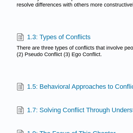
resolve differences with others more constructivel
1.3: Types of Conflicts
There are three types of conflicts that involve peo
(2) Pseudo Conflict (3) Ego Conflict.
1.5: Behavioral Approaches to Confli
1.7: Solving Conflict Through Unders