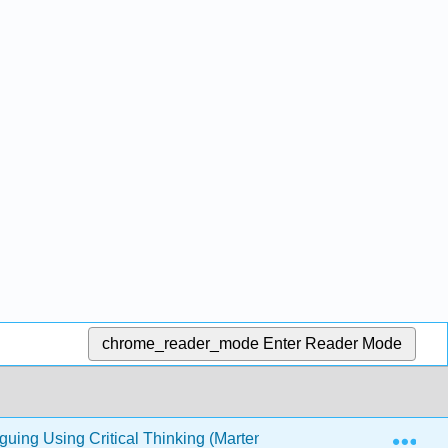
chrome_reader_mode
Enter Reader Mode
Exp
guing Using Critical Thinking (Marteney)
1: Standing 