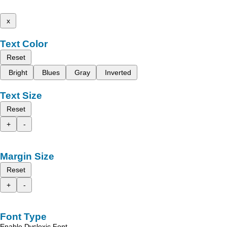
x
Text Color
Reset
Bright
Blues
Gray
Inverted
Text Size
Reset
+
-
Margin Size
Reset
+
-
Font Type
Enable Dyslexic Font