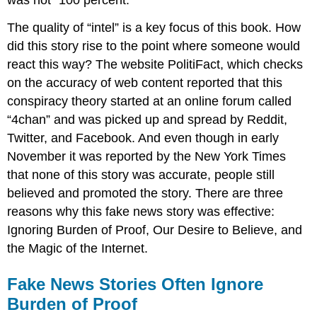
The quality of “intel” is a key focus of this book. How
did this story rise to the point where someone would
react this way? The website PolitiFact, which checks
on the accuracy of web content reported that this
conspiracy theory started at an online forum called
“4chan” and was picked up and spread by Reddit,
Twitter, and Facebook. And even though in early
November it was reported by the New York Times
that none of this story was accurate, people still
believed and promoted the story. There are three
reasons why this fake news story was effective:
Ignoring Burden of Proof, Our Desire to Believe, and
the Magic of the Internet.
Fake News Stories Often Ignore
Burden of Proof