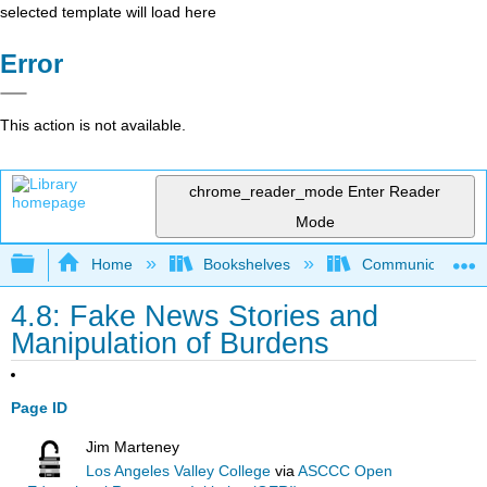
selected template will load here
Error
This action is not available.
chrome_reader_mode
Enter Reader
Mode
Expand/collapse global hierarchy
Home
Bookshelves
Communication S
4.8: Fake News Stories and
Manipulation of Burdens
Page ID
Jim Marteney
Los Angeles Valley College
via
ASCCC Open