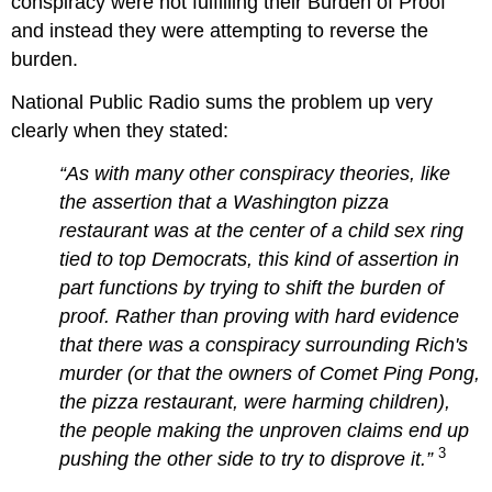
conspiracy were not fulfilling their Burden of Proof
and instead they were attempting to reverse the
burden.
National Public Radio sums the problem up very
clearly when they stated:
“As with many other conspiracy theories, like
the assertion that a Washington pizza
restaurant was at the center of a child sex ring
tied to top Democrats, this kind of assertion in
part functions by trying to shift the burden of
proof. Rather than proving with hard evidence
that there was a conspiracy surrounding Rich's
murder (or that the owners of Comet Ping Pong,
the pizza restaurant, were harming children),
the people making the unproven claims end up
3
pushing the other side to try to disprove it.”