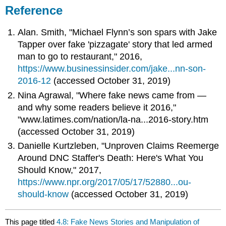
Reference
Alan. Smith, "Michael Flynn’s son spars with Jake
Tapper over fake 'pizzagate' story that led armed
man to go to restaurant," 2016,
https://www.businessinsider.com/jake...nn-son-
2016-12
(accessed October 31, 2019)
Nina Agrawal, "Where fake news came from —
and why some readers believe it 2016,"
"www.latimes.com/nation/la-na...2016-story.htm
(accessed October 31, 2019)
Danielle Kurtzleben, "Unproven Claims Reemerge
Around DNC Staffer's Death: Here's What You
Should Know," 2017,
https://www.npr.org/2017/05/17/52880...ou-
should-know
(accessed October 31, 2019)
This page titled
4.8: Fake News Stories and Manipulation of