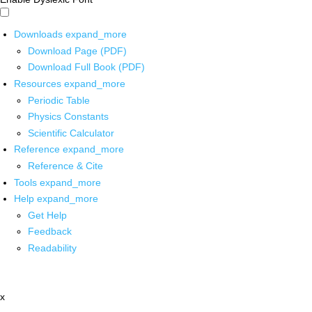
Downloads
expand_more
Download Page (PDF)
Download Full Book (PDF)
Resources
expand_more
Periodic Table
Physics Constants
Scientific Calculator
Reference
expand_more
Reference & Cite
Tools
expand_more
Help
expand_more
Get Help
Feedback
Readability
x