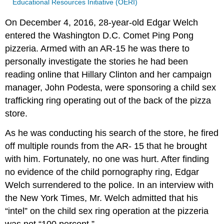
Educational Resources Initiative (OERI)
On December 4, 2016, 28-year-old Edgar Welch
entered the Washington D.C. Comet Ping Pong
pizzeria. Armed with an AR-15 he was there to
personally investigate the stories he had been
reading online that Hillary Clinton and her campaign
manager, John Podesta, were sponsoring a child sex
trafficking ring operating out of the back of the pizza
store.
As he was conducting his search of the store, he fired
off multiple rounds from the AR- 15 that he brought
with him. Fortunately, no one was hurt. After finding
no evidence of the child pornography ring, Edgar
Welch surrendered to the police. In an interview with
the New York Times, Mr. Welch admitted that his
“intel” on the child sex ring operation at the pizzeria
was not “100 percent.”