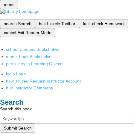
menu
search
Search
build_circle
Toolbar
fact_check
Homework
cancel
Exit Reader Mode
school
Campus Bookshelves
menu_book
Bookshelves
perm_media
Learning Objects
login
Login
how_to_reg
Request Instructor Account
hub
Instructor Commons
Search
Search this book
Submit Search