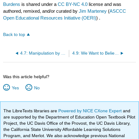
Burdens
is shared under a
CC BY-NC 4.0
license and was
authored, remixed, and/or curated by
Jim Marteney
(
ASCCC
Open Educational Resources Initiative (OERI)
) .
Back to top
4.7: Manipulation by Reversing the Burdens
4.9: We Want to Believe
Was this article helpful?
Yes
No
The LibreTexts libraries are
Powered by NICE CXone Expert
and
are supported by the Department of Education Open Textbook Pilot
Project, the UC Davis Office of the Provost, the UC Davis Library,
the California State University Affordable Learning Solutions
Program, and Merlot. We also acknowledge previous National