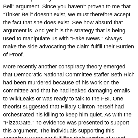
Bell” argument. Since you haven’t proven to me that
“
Tinker Bell
”
doesn’t exist, we must therefore accept
the fact that she does exist. See how absurd that
argument is. And yet it is the strategy that is being
used to manipulate us with “Fake News.” Always
make the side advocating the claim fulfill their Burden
of Proof.
More recently another conspiracy theory emerged
that Democratic National Committee staffer Seth Rich
had been murdered because of his work on the
committee and that he had leaked damaging emails
to WikiLeaks or was ready to talk to the FBI. One
theorist suggested that Hillary Clinton herself had
orchestrated his killing to keep him quiet. As with the
“
PizzaGate
,”
no evidence was presented to support
this argument. The individuals supporting this