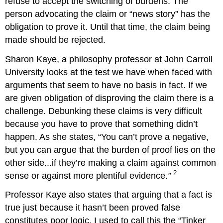
refuse to accept the switching of burdens. The
person advocating the claim or “news story” has the
obligation to prove it. Until that time, the claim being
made should be rejected.
Sharon Kaye, a philosophy professor at John Carroll
University looks at the test we have when faced with
arguments that seem to have no basis in fact. If we
are given obligation of disproving the claim there is a
challenge. Debunking these claims is very difficult
because you have to prove that something didn’t
happen. As she states, “You can’t prove a negative,
but you can argue that the burden of proof lies on the
other side...if they’re making a claim against common
2
sense or against more plentiful evidence.
”
Professor Kaye also states that arguing that a fact is
true just because it hasn’t been proved false
constitutes poor logic. I used to call this the “Tinker