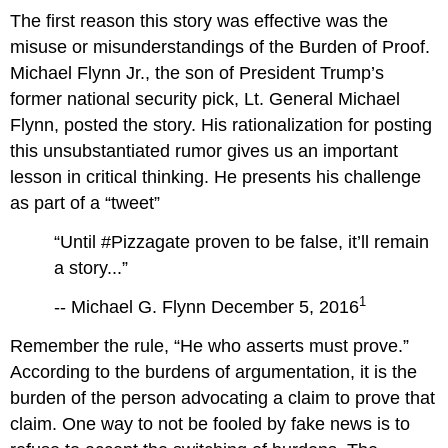
The first reason this story was effective was the
misuse or misunderstandings of the Burden of Proof.
Michael Flynn Jr., the son of President Trump’s
former national security pick, Lt. General Michael
Flynn, posted the story. His rationalization for posting
this unsubstantiated rumor gives us an important
lesson in critical thinking. He presents his challenge
as part of a “tweet”
“Until #Pizzagate proven to be false, it’ll remain
a story...”
1
-- Michael G. Flynn December 5, 2016
Remember the rule, “He who asserts must prove.”
According to the burdens of argumentation, it is the
burden of the person advocating a claim to prove that
claim. One way to not be fooled by fake news is to