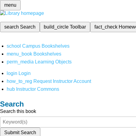
menu
search
Search
build_circle
Toolbar
fact_check
Homew
school
Campus Bookshelves
menu_book
Bookshelves
perm_media
Learning Objects
login
Login
how_to_reg
Request Instructor Account
hub
Instructor Commons
Search
Search this book
Submit Search