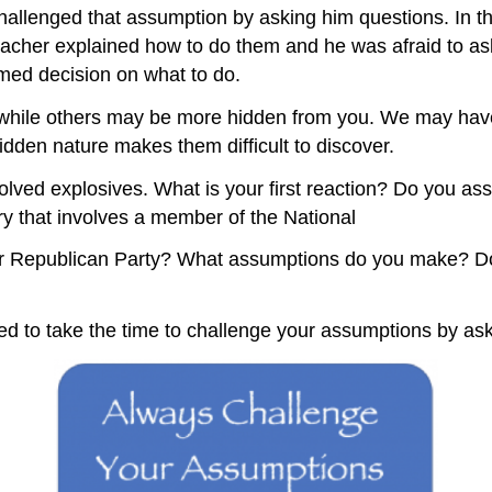
challenged that assumption by asking him questions. In t
her explained how to do them and he was afraid to ask 
med decision on what to do.
while others may be more hidden from you. We may have 
dden nature makes them difficult to discover.
lved explosives. What is your first reaction? Do you assum
ry that involves a member of the National
or Republican Party? What assumptions do you make? Do
eed to take the time to challenge your assumptions by as