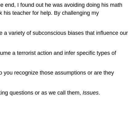
he end, I found out he was avoiding doing his math
his teacher for help. By challenging my
a variety of subconscious biases that influence our
e a terrorist action and infer specific types of
 you recognize those assumptions or are they
king questions or as we call them,
Issues
.