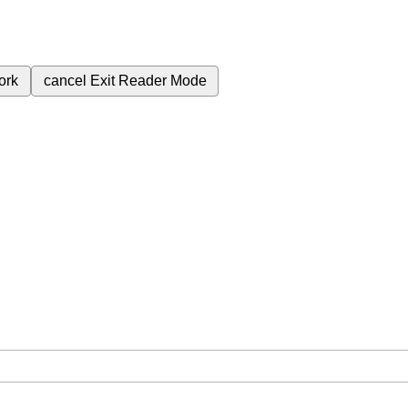
ork
cancel
Exit Reader Mode