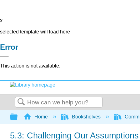
x
selected template will load here
Error
This action is not available.
Search
Expand/collapse global hierarchy
Home
Bookshelves
Commun
5.3: Challenging Our Assumptions