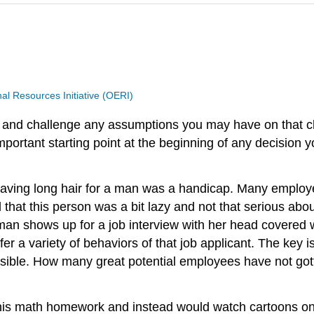
 Resources Initiative (OERI)
st and challenge any assumptions you may have on that cl
ortant starting point at the beginning of any decision 
having long hair for a man was a handicap. Many employe
 that this person was a bit lazy and not that serious abo
an shows up for a job interview with her head covered wi
r a variety of behaviors of that job applicant. The key 
sible. How many great potential employees have not got
is math homework and instead would watch cartoons on 