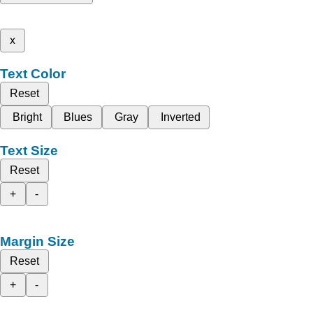
x
Text Color
Reset
Bright
Blues
Gray
Inverted
Text Size
Reset
+
-
Margin Size
Reset
+
-