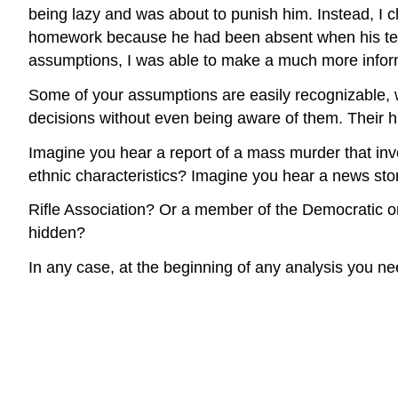
being lazy and was about to punish him. Instead, I 
homework because he had been absent when his teac
assumptions, I was able to make a much more infor
Some of your assumptions are easily recognizable, 
decisions without even being aware of them. Their hi
Imagine you hear a report of a mass murder that invo
ethnic characteristics? Imagine you hear a news sto
Rifle Association? Or a member of the Democratic 
hidden?
In any case, at the beginning of any analysis you n