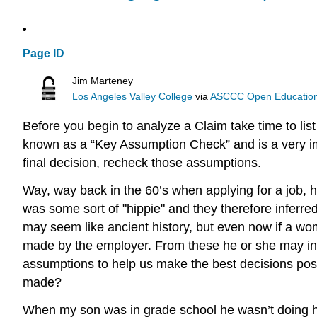
Page ID
Jim Marteney
Los Angeles Valley College
via
ASCCC Open Educational
Before you begin to analyze a Claim take time to li
known as a “Key Assumption Check” and is a very imp
final decision, recheck those assumptions.
Way, way back in the 60’s when applying for a job, 
was some sort of "hippie" and they therefore inferred
may seem like ancient history, but even now if a wom
made by the employer. From these he or she may infe
assumptions to help us make the best decisions pos
made?
When my son was in grade school he wasn’t doing h