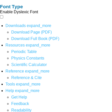
Font Type
Enable Dyslexic Font
Downloads
expand_more
Download Page (PDF)
Download Full Book (PDF)
Resources
expand_more
Periodic Table
Physics Constants
Scientific Calculator
Reference
expand_more
Reference & Cite
Tools
expand_more
Help
expand_more
Get Help
Feedback
Readability