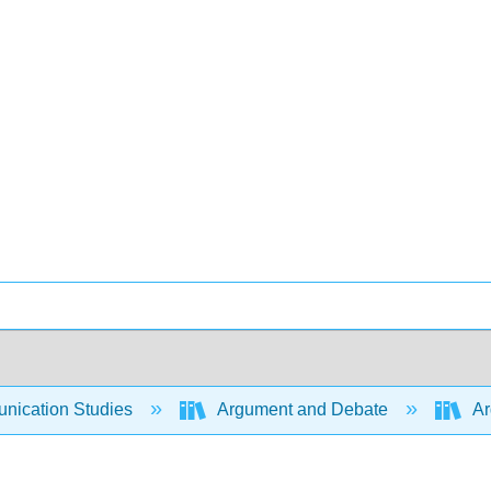
ication Studies
Argument and Debate
Ar