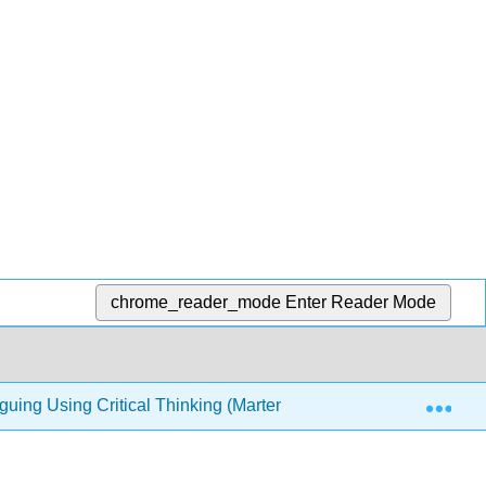
chrome_reader_mode
Enter Reader Mode
Exp
guing Using Critical Thinking (Marteney)
5: Building 