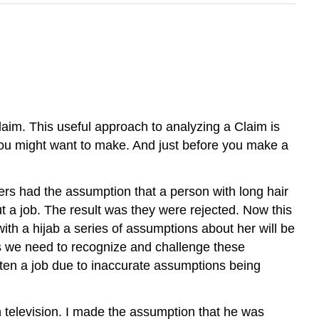
aim. This useful approach to analyzing a Claim is
you might want to make. And just before you make a
rs had the assumption that a person with long hair
ut a job. The result was they were rejected. Now this
th a hijab a series of assumptions about her will be
is we need to recognize and challenge these
ten a job due to inaccurate assumptions being
television. I made the assumption that he was