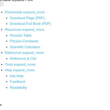
Downloads
expand_more
Download Page (PDF)
Download Full Book (PDF)
Resources
expand_more
Periodic Table
Physics Constants
Scientific Calculator
Reference
expand_more
Reference & Cite
Tools
expand_more
Help
expand_more
Get Help
Feedback
Readability
x