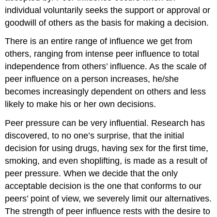
individual voluntarily seeks the support or approval or
goodwill of others as the basis for making a decision.
There is an entire range of influence we get from
others, ranging from intense peer influence to total
independence from others’ influence. As the scale of
peer influence on a person increases, he/she
becomes increasingly dependent on others and less
likely to make his or her own decisions.
Peer pressure can be very influential. Research has
discovered, to no one’s surprise, that the initial
decision for using drugs, having sex for the first time,
smoking, and even shoplifting, is made as a result of
peer pressure. When we decide that the only
acceptable decision is the one that conforms to our
peers’ point of view, we severely limit our alternatives.
The strength of peer influence rests with the desire to