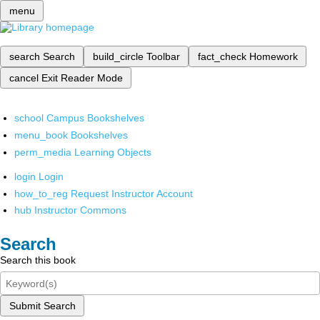
menu
search
Search
build_circle
Toolbar
fact_check
Homework
cancel
Exit Reader Mode
school
Campus Bookshelves
menu_book
Bookshelves
perm_media
Learning Objects
login
Login
how_to_reg
Request Instructor Account
hub
Instructor Commons
Search
Search this book
Submit Search