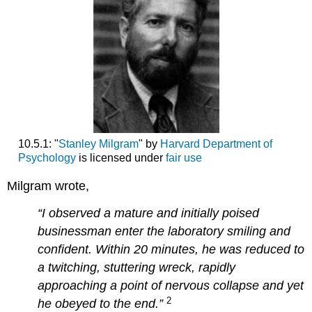
10.5.1: "
Stanley Milgram
" by
Harvard Department of
Psychology
is licensed under
fair use
Milgram wrote,
“I observed a mature and initially poised
businessman enter the laboratory smiling and
confident. Within 20 minutes, he was reduced to
a twitching, stuttering wreck, rapidly
approaching a point of nervous collapse and yet
2
he obeyed to the end
.”