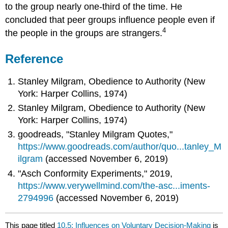
to the group nearly one-third of the time. He
concluded that peer groups influence people even if
4
the people in the groups are strangers.
Reference
Stanley Milgram, Obedience to Authority (New
York: Harper Collins, 1974)
Stanley Milgram, Obedience to Authority (New
York: Harper Collins, 1974)
goodreads, "Stanley Milgram Quotes,"
https://www.goodreads.com/author/quo...tanley_M
ilgram
(accessed November 6, 2019)
"Asch Conformity Experiments," 2019,
https://www.verywellmind.com/the-asc...iments-
2794996
(accessed November 6, 2019)
This page titled
10.5: Influences on Voluntary Decision-Making
is