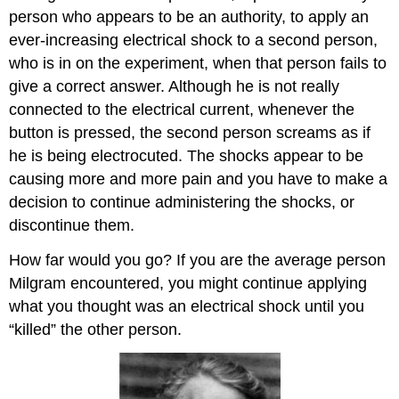
person who appears to be an authority, to apply an
ever-increasing electrical shock to a second person,
who is in on the experiment, when that person fails to
give a correct answer. Although he is not really
connected to the electrical current, whenever the
button is pressed, the second person screams as if
he is being electrocuted. The shocks appear to be
causing more and more pain and you have to make a
decision to continue administering the shocks, or
discontinue them.
How far would you go? If you are the average person
Milgram encountered, you might continue applying
what you thought was an electrical shock until you
“killed” the other person.