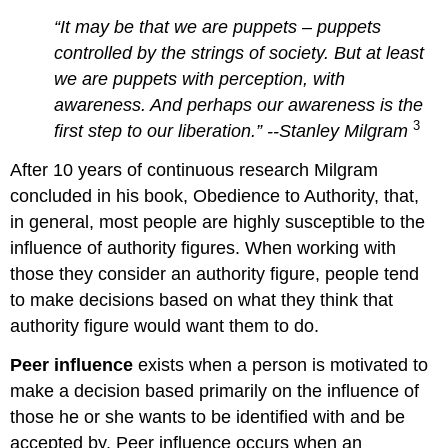
“It may be that we are puppets – puppets
controlled by the strings of society. But at least
we are puppets with perception, with
awareness. And perhaps our awareness is the
3
first step to our liberation
.” --Stanley
Milgram
After 10 years of continuous research Milgram
concluded in his book, Obedience to Authority, that,
in general, most people are highly susceptible to the
influence of authority figures. When working with
those they consider an authority figure, people tend
to make decisions based on what they think that
authority figure would want them to do.
Peer influence
exists when a person is motivated to
make a decision based primarily on the influence of
those he or she wants to be identified with and be
accepted by. Peer influence occurs when an