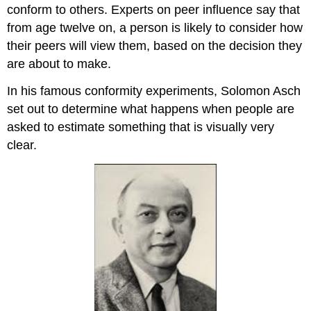
conform to others. Experts on peer influence say that
from age twelve on, a person is likely to consider how
their peers will view them, based on the decision they
are about to make.
In his famous conformity experiments, Solomon Asch
set out to determine what happens when people are
asked to estimate something that is visually very
clear.