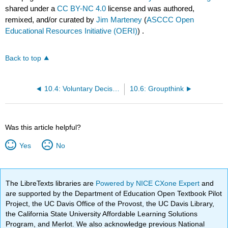
shared under a
CC BY-NC 4.0
license and was authored,
remixed, and/or curated by
Jim Marteney
(
ASCCC Open
Educational Resources Initiative (OERI)
) .
Back to top
10.4: Voluntary Decision-Making
10.6: Groupthink
Was this article helpful?
Yes
No
The LibreTexts libraries are
Powered by NICE CXone Expert
and
are supported by the Department of Education Open Textbook Pilot
Project, the UC Davis Office of the Provost, the UC Davis Library,
the California State University Affordable Learning Solutions
Program, and Merlot. We also acknowledge previous National