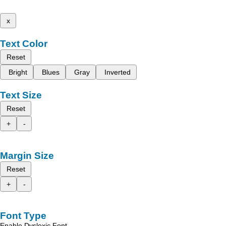
x
Text Color
Reset
Bright
Blues
Gray
Inverted
Text Size
Reset
+
-
Margin Size
Reset
+
-
Font Type
Enable Dyslexic Font