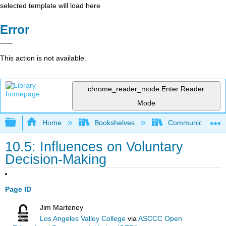
selected template will load here
Error
This action is not available.
chrome_reader_mode
Enter Reader
Mode
Expand/collapse global hierarchy
Home
Bookshelves
Communication S
10.5: Influences on Voluntary
Decision-Making
Page ID
Jim Marteney
Los Angeles Valley College
via
ASCCC Open