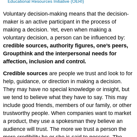
Educational Resources Initiative (OERI)
Voluntary decision-making means that the decision-
maker is an active participant in the process of
making a decision. Yet, even when making a
voluntary decision, a person can be influenced by:
credible sources, authority figures, one’s peers,
Groupthink and the interpersonal needs for
affection, inclusion and control
.
Credible sources
are people we trust and look to for
help, guidance, or direction in making a decision.
They may have no special knowledge or insight, but
we tend to believe what they have to say. This may
include good friends, members of our family, or other
trustworthy people. When companies want to market
a product, they use a spokesman they believe an
audience will trust. The more we trust a person the
more credibility he or she is said to possess. The