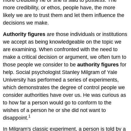
more credibility, or ethos, people have, the more
likely we are to trust them and let them influence the
decisions we make.
Authority figures
are those individuals or institutions
we accept as being knowledgeable on the topic we
are examining. When confronted with the need to
make a critical decision or argument, we often turn to
those people we consider to be
authority figures
for
help. Social psychologist Stanley Milgram of Yale
University has performed a series of experiments,
which demonstrates the degree of control people we
consider authorities have over us. He was curious as
to how far a person would go to conform to the
wishes of a person he or she did not want to
1
disappoint.
In Milgram's classic experiment, a person is told by a