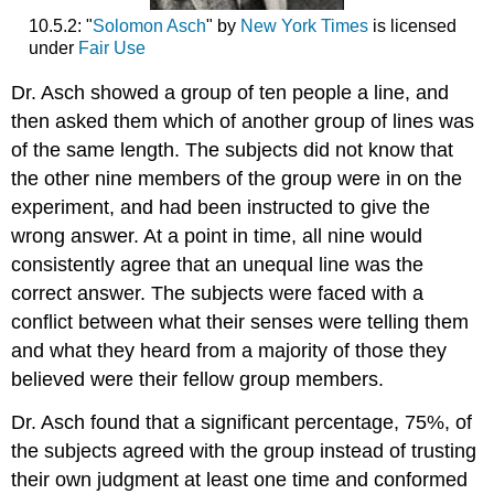
10.5.2: "
Solomon Asch
" by
New York Times
is licensed
under
Fair Use
Dr. Asch showed a group of ten people a line, and
then asked them which of another group of lines was
of the same length. The subjects did not know that
the other nine members of the group were in on the
experiment, and had been instructed to give the
wrong answer. At a point in time, all nine would
consistently agree that an unequal line was the
correct answer. The subjects were faced with a
conflict between what their senses were telling them
and what they heard from a majority of those they
believed were their fellow group members.
Dr. Asch found that a significant percentage, 75%, of
the subjects agreed with the group instead of trusting
their own judgment at least one time and conformed