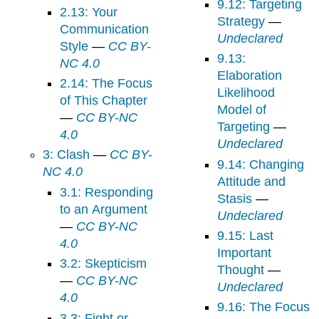
9.12: Targeting
2.13: Your
Strategy
—
Communication
Undeclared
Style
—
CC BY-
9.13:
NC 4.0
Elaboration
2.14: The Focus
Likelihood
of This Chapter
Model of
—
CC BY-NC
Targeting
—
4.0
Undeclared
3: Clash
—
CC BY-
9.14: Changing
NC 4.0
Attitude and
3.1: Responding
Stasis
—
to an Argument
Undeclared
—
CC BY-NC
9.15: Last
4.0
Important
3.2: Skepticism
Thought
—
—
CC BY-NC
Undeclared
4.0
9.16: The Focus
3.3: Fight or