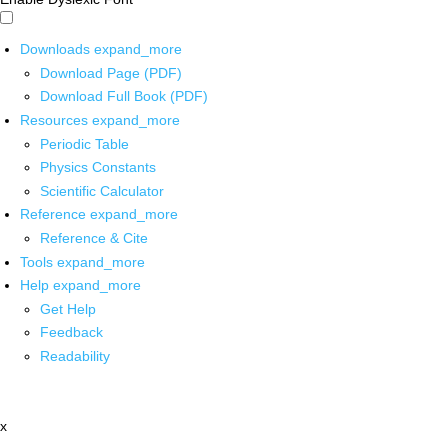
Downloads
expand_more
Download Page (PDF)
Download Full Book (PDF)
Resources
expand_more
Periodic Table
Physics Constants
Scientific Calculator
Reference
expand_more
Reference & Cite
Tools
expand_more
Help
expand_more
Get Help
Feedback
Readability
x