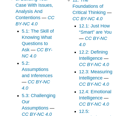
Case With Issues,
Foundations of
Analysis And
Critical Thinking
—
Contentions
—
CC
CC BY-NC 4.0
BY-NC 4.0
12.1: Just How
5.1: The Skill of
“Smart” are You
Knowing What
—
CC BY-NC
Questions to
4.0
Ask
—
CC BY-
12.2: Defining
NC 4.0
Intelligence
—
5.2:
CC BY-NC 4.0
Assumptions
12.3: Measuring
and Inferences
Intelligence
—
—
CC BY-NC
CC BY-NC 4.0
4.0
12.4: Emotional
5.3: Challenging
Intelligence
—
Our
CC BY-NC 4.0
Assumptions
—
12.5:
CC BY-NC 4.0