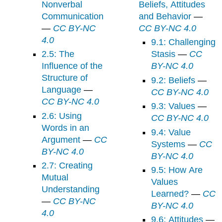
Nonverbal
Beliefs, Attitudes
Communication
and Behavior
—
—
CC BY-NC
CC BY-NC 4.0
4.0
9.1: Challenging
2.5: The
Stasis
—
CC
Influence of the
BY-NC 4.0
Structure of
9.2: Beliefs
—
Language
—
CC BY-NC 4.0
CC BY-NC 4.0
9.3: Values
—
2.6: Using
CC BY-NC 4.0
Words in an
9.4: Value
Argument
—
CC
Systems
—
CC
BY-NC 4.0
BY-NC 4.0
2.7: Creating
9.5: How Are
Mutual
Values
Understanding
Learned?
—
CC
—
CC BY-NC
BY-NC 4.0
4.0
9.6: Attitudes
—