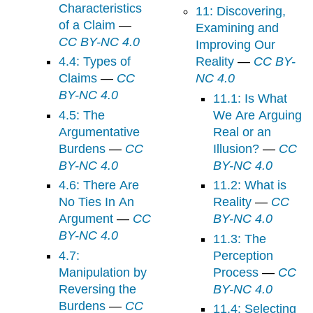
Characteristics
11: Discovering,
of a Claim
—
Examining and
CC BY-NC 4.0
Improving Our
4.4: Types of
Reality
—
CC BY-
Claims
—
CC
NC 4.0
BY-NC 4.0
11.1: Is What
4.5: The
We Are Arguing
Argumentative
Real or an
Burdens
—
CC
Illusion?
—
CC
BY-NC 4.0
BY-NC 4.0
4.6: There Are
11.2: What is
No Ties In An
Reality
—
CC
Argument
—
CC
BY-NC 4.0
BY-NC 4.0
11.3: The
4.7:
Perception
Manipulation by
Process
—
CC
Reversing the
BY-NC 4.0
Burdens
—
CC
11.4: Selecting