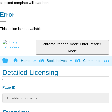
selected template will load here
Error
This action is not available.
chrome_reader_mode
Enter Reader
Mode
Expand/collapse global hierarchy
Home
Bookshelves
Communication S
Detailed Licensing
Page ID
Table of contents
Overview
By