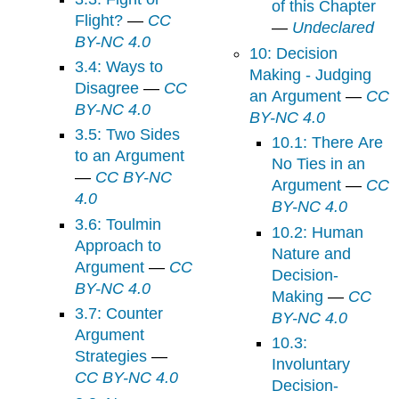
of this Chapter
Flight?
—
CC
—
Undeclared
BY-NC 4.0
10: Decision
3.4: Ways to
Making - Judging
Disagree
—
CC
an Argument
—
CC
BY-NC 4.0
BY-NC 4.0
3.5: Two Sides
10.1: There Are
to an Argument
No Ties in an
—
CC BY-NC
Argument
—
CC
4.0
BY-NC 4.0
3.6: Toulmin
10.2: Human
Approach to
Nature and
Argument
—
CC
Decision-
BY-NC 4.0
Making
—
CC
3.7: Counter
BY-NC 4.0
Argument
10.3:
Strategies
—
Involuntary
CC BY-NC 4.0
Decision-