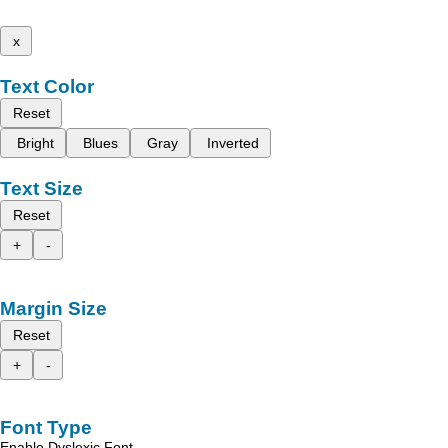
x
Text Color
Reset
Bright
Blues
Gray
Inverted
Text Size
Reset
+
-
Margin Size
Reset
+
-
Font Type
Enable Dyslexic Font