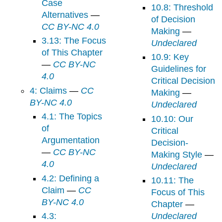
Case
10.8: Threshold
Alternatives
—
of Decision
CC BY-NC 4.0
Making
—
3.13: The Focus
Undeclared
of This Chapter
10.9: Key
—
CC BY-NC
Guidelines for
4.0
Critical Decision
4: Claims
—
CC
Making
—
BY-NC 4.0
Undeclared
4.1: The Topics
10.10: Our
of
Critical
Argumentation
Decision-
—
CC BY-NC
Making Style
—
4.0
Undeclared
4.2: Defining a
10.11: The
Claim
—
CC
Focus of This
BY-NC 4.0
Chapter
—
4.3:
Undeclared