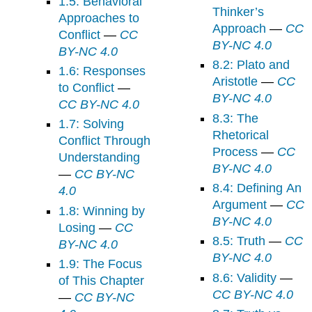
1.5: Behavioral
Thinker’s
Approaches to
Approach
—
CC
Conflict
—
CC
BY-NC 4.0
BY-NC 4.0
8.2: Plato and
1.6: Responses
Aristotle
—
CC
to Conflict
—
BY-NC 4.0
CC BY-NC 4.0
8.3: The
1.7: Solving
Rhetorical
Conflict Through
Process
—
CC
Understanding
BY-NC 4.0
—
CC BY-NC
8.4: Defining An
4.0
Argument
—
CC
1.8: Winning by
BY-NC 4.0
Losing
—
CC
8.5: Truth
—
CC
BY-NC 4.0
BY-NC 4.0
1.9: The Focus
8.6: Validity
—
of This Chapter
CC BY-NC 4.0
—
CC BY-NC