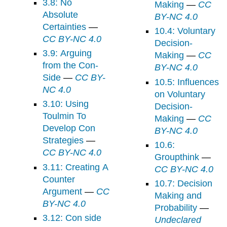
3.8: No
Making
—
CC
Absolute
BY-NC 4.0
Certainties
—
10.4: Voluntary
CC BY-NC 4.0
Decision-
3.9: Arguing
Making
—
CC
from the Con-
BY-NC 4.0
Side
—
CC BY-
10.5: Influences
NC 4.0
on Voluntary
3.10: Using
Decision-
Toulmin To
Making
—
CC
Develop Con
BY-NC 4.0
Strategies
—
10.6:
CC BY-NC 4.0
Groupthink
—
3.11: Creating A
CC BY-NC 4.0
Counter
10.7: Decision
Argument
—
CC
Making and
BY-NC 4.0
Probability
—
3.12: Con side
Undeclared