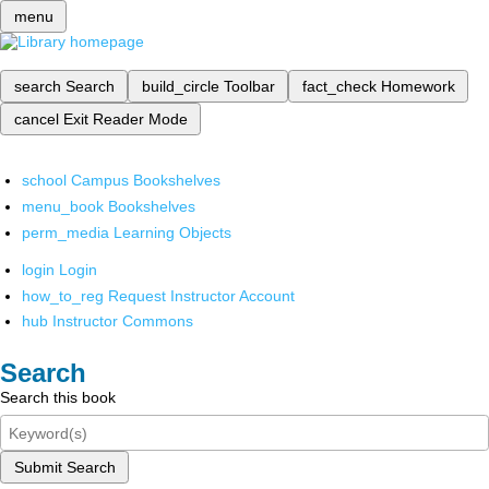
menu
search
Search
build_circle
Toolbar
fact_check
Homework
cancel
Exit Reader Mode
school
Campus Bookshelves
menu_book
Bookshelves
perm_media
Learning Objects
login
Login
how_to_reg
Request Instructor Account
hub
Instructor Commons
Search
Search this book
Submit Search