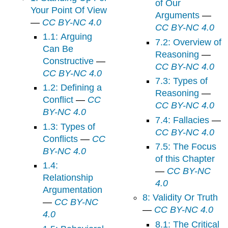
of Our
Your Point Of View
Arguments
—
—
CC BY-NC 4.0
CC BY-NC 4.0
1.1: Arguing
7.2: Overview of
Can Be
Reasoning
—
Constructive
—
CC BY-NC 4.0
CC BY-NC 4.0
7.3: Types of
1.2: Defining a
Reasoning
—
Conflict
—
CC
CC BY-NC 4.0
BY-NC 4.0
7.4: Fallacies
—
1.3: Types of
CC BY-NC 4.0
Conflicts
—
CC
7.5: The Focus
BY-NC 4.0
of this Chapter
1.4:
—
CC BY-NC
Relationship
4.0
Argumentation
8: Validity Or Truth
—
CC BY-NC
—
CC BY-NC 4.0
4.0
8.1: The Critical