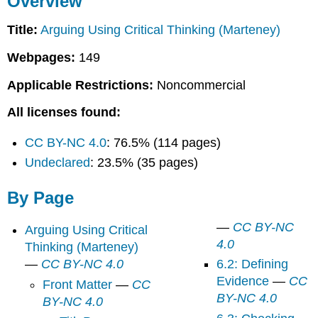
Overview
Page
Title:
Arguing Using Critical Thinking (Marteney)
Webpages:
149
Applicable Restrictions:
Noncommercial
All licenses found:
CC BY-NC 4.0
: 76.5% (114 pages)
Undeclared
: 23.5% (35 pages)
By Page
—
CC BY-NC
Arguing Using Critical
4.0
Thinking (Marteney)
—
CC BY-NC 4.0
6.2: Defining
Evidence
—
CC
Front Matter
—
CC
BY-NC 4.0
BY-NC 4.0