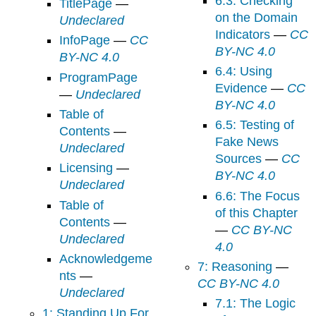
6.3: Checking
TitlePage
—
on the Domain
Undeclared
Indicators
—
CC
InfoPage
—
CC
BY-NC 4.0
BY-NC 4.0
6.4: Using
ProgramPage
Evidence
—
CC
—
Undeclared
BY-NC 4.0
Table of
6.5: Testing of
Contents
—
Fake News
Undeclared
Sources
—
CC
Licensing
—
BY-NC 4.0
Undeclared
6.6: The Focus
Table of
of this Chapter
Contents
—
—
CC BY-NC
Undeclared
4.0
Acknowledgeme
7: Reasoning
—
nts
—
CC BY-NC 4.0
Undeclared
7.1: The Logic
1: Standing Up For