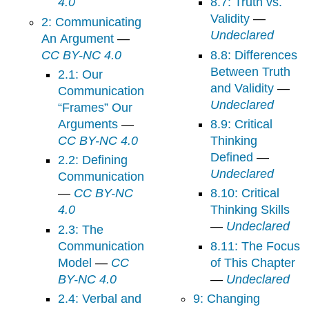
4.0
8.7: Truth vs.
Validity
—
2: Communicating
Undeclared
An Argument
—
CC BY-NC 4.0
8.8: Differences
Between Truth
2.1: Our
and Validity
—
Communication
Undeclared
“Frames” Our
Arguments
—
8.9: Critical
CC BY-NC 4.0
Thinking
Defined
—
2.2: Defining
Undeclared
Communication
—
CC BY-NC
8.10: Critical
4.0
Thinking Skills
—
Undeclared
2.3: The
Communication
8.11: The Focus
Model
—
CC
of This Chapter
BY-NC 4.0
—
Undeclared
2.4: Verbal and
9: Changing