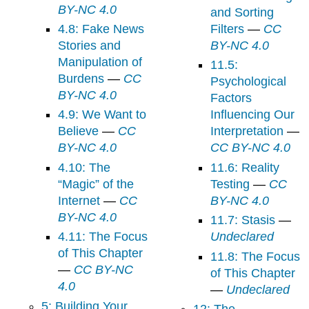
BY-NC 4.0
and Sorting
4.8: Fake News
Filters
—
CC
Stories and
BY-NC 4.0
Manipulation of
11.5:
Burdens
—
CC
Psychological
BY-NC 4.0
Factors
4.9: We Want to
Influencing Our
Believe
—
CC
Interpretation
—
BY-NC 4.0
CC BY-NC 4.0
4.10: The
11.6: Reality
“Magic” of the
Testing
—
CC
Internet
—
CC
BY-NC 4.0
BY-NC 4.0
11.7: Stasis
—
4.11: The Focus
Undeclared
of This Chapter
11.8: The Focus
—
CC BY-NC
of This Chapter
4.0
—
Undeclared
5: Building Your
12: The