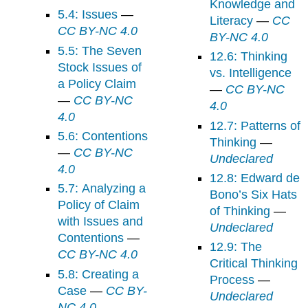
Knowledge and
5.4: Issues
—
Literacy
—
CC
CC BY-NC 4.0
BY-NC 4.0
5.5: The Seven
12.6: Thinking
Stock Issues of
vs. Intelligence
a Policy Claim
—
CC BY-NC
—
CC BY-NC
4.0
4.0
12.7: Patterns of
5.6: Contentions
Thinking
—
—
CC BY-NC
Undeclared
4.0
12.8: Edward de
5.7: Analyzing a
Bono’s Six Hats
Policy of Claim
of Thinking
—
with Issues and
Undeclared
Contentions
—
12.9: The
CC BY-NC 4.0
Critical Thinking
5.8: Creating a
Process
—
Case
—
CC BY-
Undeclared
NC 4.0