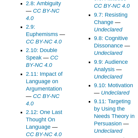
2.8: Ambiguity
CC BY-NC 4.0
—
CC BY-NC
9.7: Resisting
4.0
Change
—
2.9:
Undeclared
Euphemisms
—
9.8: Cognitive
CC BY-NC 4.0
Dissonance
—
2.10: Double
Undeclared
Speak
—
CC
9.9: Audience
BY-NC 4.0
Analysis
—
2.11: Impact of
Undeclared
Language on
9.10: Motivation
Argumentation
—
Undeclared
—
CC BY-NC
9.11: Targeting
4.0
by Using the
2.12: One Last
Needs Theory in
Thought On
Persuasion
—
Language
—
Undeclared
CC BY-NC 4.0