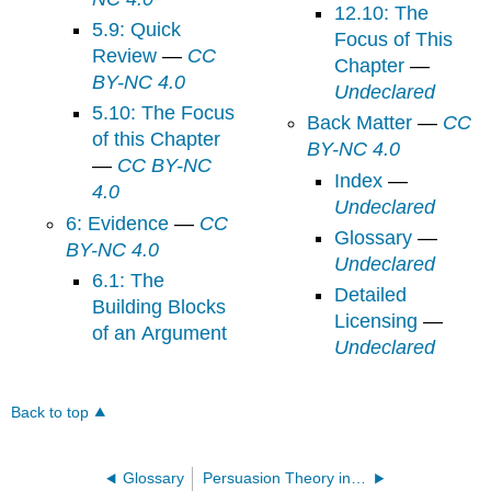
12.10: The
5.9: Quick
Focus of This
Review
—
CC
Chapter
—
BY-NC 4.0
Undeclared
5.10: The Focus
Back Matter
—
CC
of this Chapter
BY-NC 4.0
—
CC BY-NC
Index
—
4.0
Undeclared
6: Evidence
—
CC
Glossary
—
BY-NC 4.0
Undeclared
6.1: The
Detailed
Building Blocks
Licensing
—
of an Argument
Undeclared
Back to top
Glossary
Persuasion Theory in Action (Worthington)