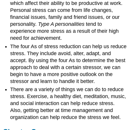
which affect their ability to be productive at work.
Personal stress can come from life changes,
financial issues, family and friend issues, or our
personality.
Type A personalities
tend to
experience more stress as a result of their high
need for achievement.
The four As of stress reduction can help us reduce
stress. They include avoid, alter, adapt, and
accept. By using the four As to determine the best
approach to deal with a certain stressor, we can
begin to have a more positive outlook on the
stressor and learn to handle it better.
There are a variety of things we can do to reduce
stress. Exercise, a healthy diet, meditation, music,
and social interaction can help reduce stress.
Also, getting better at time management and
organization can help reduce the stress we feel.