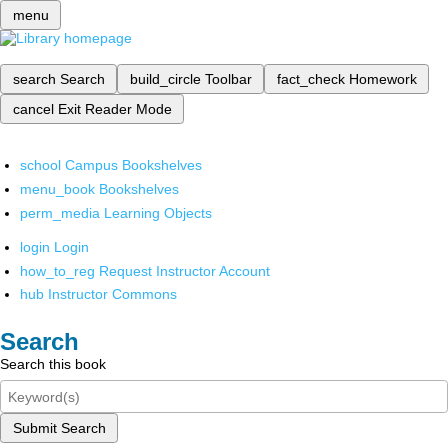
menu
search
Search
build_circle
Toolbar
fact_check
Homework
cancel
Exit Reader Mode
school
Campus Bookshelves
menu_book
Bookshelves
perm_media
Learning Objects
login
Login
how_to_reg
Request Instructor Account
hub
Instructor Commons
Search
Search this book
Submit Search