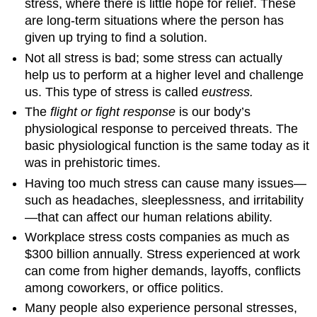
stress, where there is little hope for relief. These
are long-term situations where the person has
given up trying to find a solution.
Not all stress is bad; some stress can actually
help us to perform at a higher level and challenge
us. This type of stress is called
eustress.
The
flight or fight response
is our body’s
physiological response to perceived threats. The
basic physiological function is the same today as it
was in prehistoric times.
Having too much stress can cause many issues—
such as headaches, sleeplessness, and irritability
—that can affect our human relations ability.
Workplace stress costs companies as much as
$300 billion annually. Stress experienced at work
can come from higher demands, layoffs, conflicts
among coworkers, or office politics.
Many people also experience personal stresses,