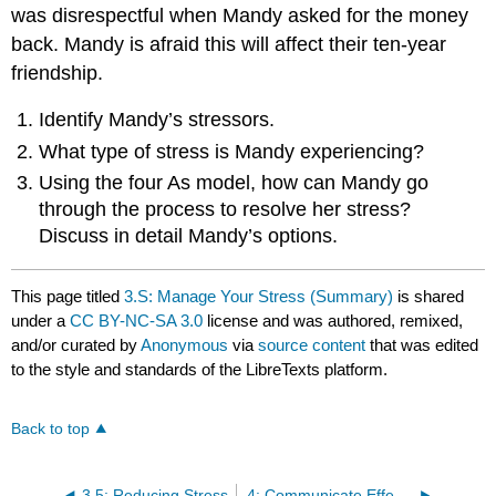
was disrespectful when Mandy asked for the money
back. Mandy is afraid this will affect their ten-year
friendship.
Identify Mandy’s stressors.
What type of stress is Mandy experiencing?
Using the four As model, how can Mandy go
through the process to resolve her stress?
Discuss in detail Mandy’s options.
This page titled
3.S: Manage Your Stress (Summary)
is shared
under a
CC BY-NC-SA 3.0
license and was authored, remixed,
and/or curated by
Anonymous
via
source content
that was edited
to the style and standards of the LibreTexts platform.
Back to top
3.5: Reducing Stress
4: Communicate Effectively