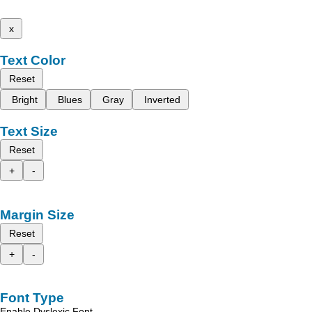
x
Text Color
Reset
Bright
Blues
Gray
Inverted
Text Size
Reset
+
-
Margin Size
Reset
+
-
Font Type
Enable Dyslexic Font