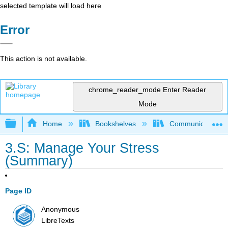
selected template will load here
Error
This action is not available.
chrome_reader_mode
Enter Reader
Mode
Expand/collapse global hierarchy
Home
Bookshelves
Communication S
3.S: Manage Your Stress
(Summary)
Page ID
Anonymous
LibreTexts