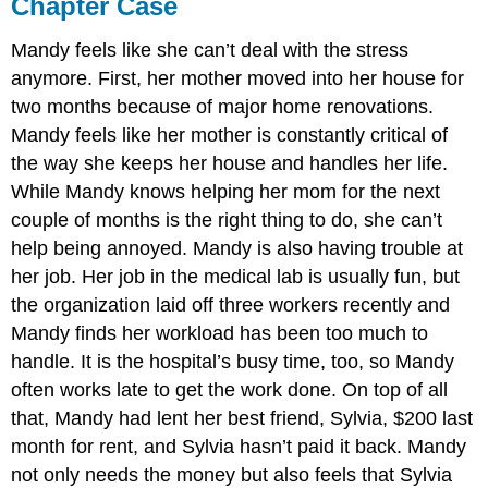
Chapter Case
Mandy feels like she can’t deal with the stress
anymore. First, her mother moved into her house for
two months because of major home renovations.
Mandy feels like her mother is constantly critical of
the way she keeps her house and handles her life.
While Mandy knows helping her mom for the next
couple of months is the right thing to do, she can’t
help being annoyed. Mandy is also having trouble at
her job. Her job in the medical lab is usually fun, but
the organization laid off three workers recently and
Mandy finds her workload has been too much to
handle. It is the hospital’s busy time, too, so Mandy
often works late to get the work done. On top of all
that, Mandy had lent her best friend, Sylvia, $200 last
month for rent, and Sylvia hasn’t paid it back. Mandy
not only needs the money but also feels that Sylvia