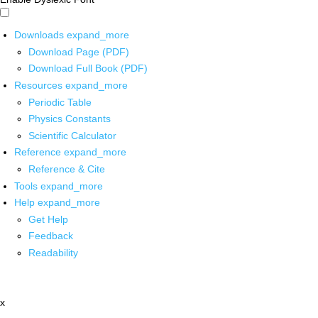
Downloads
expand_more
Download Page (PDF)
Download Full Book (PDF)
Resources
expand_more
Periodic Table
Physics Constants
Scientific Calculator
Reference
expand_more
Reference & Cite
Tools
expand_more
Help
expand_more
Get Help
Feedback
Readability
x