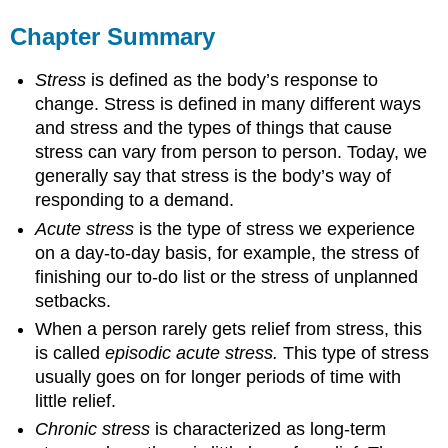
Chapter Summary
Stress
is defined as the body’s response to
change. Stress is defined in many different ways
and stress and the types of things that cause
stress can vary from person to person. Today, we
generally say that stress is the body’s way of
responding to a demand.
Acute stress
is the type of stress we experience
on a day-to-day basis, for example, the stress of
finishing our to-do list or the stress of unplanned
setbacks.
When a person rarely gets relief from stress, this
is called
episodic acute stress.
This type of stress
usually goes on for longer periods of time with
little relief.
Chronic stress
is characterized as long-term