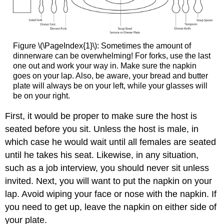
Figure \(\PageIndex{1}\): Sometimes the amount of
dinnerware can be overwhelming! For forks, use the last
one out and work your way in. Make sure the napkin
goes on your lap. Also, be aware, your bread and butter
plate will always be on your left, while your glasses will
be on your right.
First, it would be proper to make sure the host is
seated before you sit. Unless the host is male, in
which case he would wait until all females are seated
until he takes his seat. Likewise, in any situation,
such as a job interview, you should never sit unless
invited. Next, you will want to put the napkin on your
lap. Avoid wiping your face or nose with the napkin. If
you need to get up, leave the napkin on either side of
your plate.