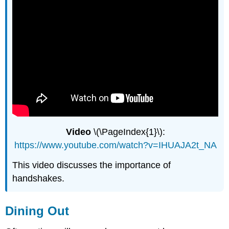
Video
\(\PageIndex{1}\):
https://www.youtube.com/watch?v=IHUAJA2t_NA
This video discusses the importance of
handshakes.
Dining Out