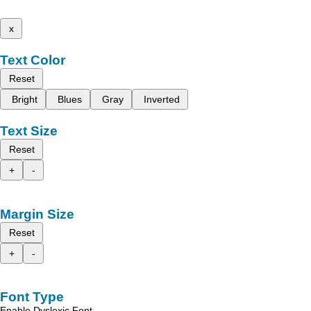
x
Text Color
Reset
Bright
Blues
Gray
Inverted
Text Size
Reset
+
-
Margin Size
Reset
+
-
Font Type
Enable Dyslexic Font