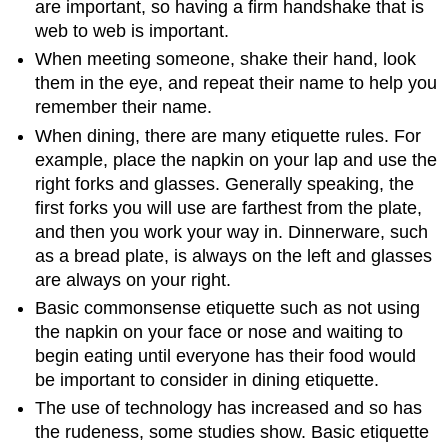
are important, so having a firm handshake that is
web to web is important.
When meeting someone, shake their hand, look
them in the eye, and repeat their name to help you
remember their name.
When dining, there are many etiquette rules. For
example, place the napkin on your lap and use the
right forks and glasses. Generally speaking, the
first forks you will use are farthest from the plate,
and then you work your way in. Dinnerware, such
as a bread plate, is always on the left and glasses
are always on your right.
Basic commonsense etiquette such as not using
the napkin on your face or nose and waiting to
begin eating until everyone has their food would
be important to consider in dining etiquette.
The use of technology has increased and so has
the rudeness, some studies show. Basic etiquette