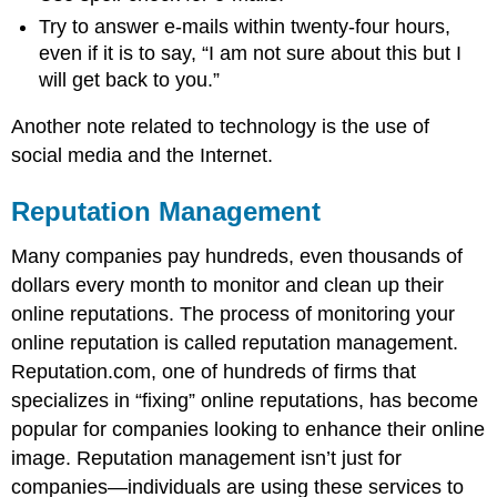
Try to answer e-mails within twenty-four hours,
even if it is to say, “I am not sure about this but I
will get back to you.”
Another note related to technology is the use of
social media and the Internet.
Reputation Management
Many companies pay hundreds, even thousands of
dollars every month to monitor and clean up their
online reputations. The process of monitoring your
online reputation is called reputation management.
Reputation.com, one of hundreds of firms that
specializes in “fixing” online reputations, has become
popular for companies looking to enhance their online
image. Reputation management isn’t just for
companies—individuals are using these services to