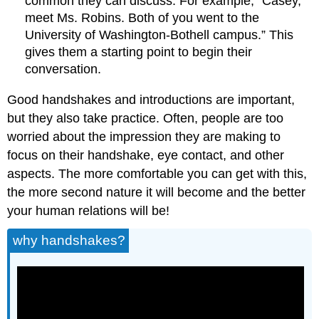
common they can discuss. For example, “Casey,
meet Ms. Robins. Both of you went to the
University of Washington-Bothell campus.” This
gives them a starting point to begin their
conversation.
Good handshakes and introductions are important,
but they also take practice. Often, people are too
worried about the impression they are making to
focus on their handshake, eye contact, and other
aspects. The more comfortable you can get with this,
the more second nature it will become and the better
your human relations will be!
why handshakes?