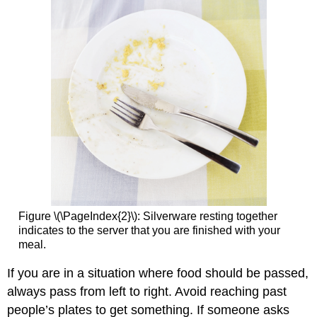
Figure \(\PageIndex{2}\): Silverware resting together
indicates to the server that you are finished with your
meal.
If you are in a situation where food should be passed,
always pass from left to right. Avoid reaching past
people’s plates to get something. If someone asks