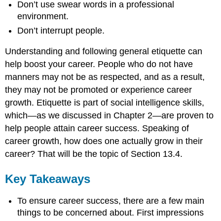
Don’t use swear words in a professional
environment.
Don’t interrupt people.
Understanding and following general etiquette can
help boost your career. People who do not have
manners may not be as respected, and as a result,
they may not be promoted or experience career
growth. Etiquette is part of social intelligence skills,
which—as we discussed in Chapter 2—are proven to
help people attain career success. Speaking of
career growth, how does one actually grow in their
career? That will be the topic of Section 13.4.
Key Takeaways
To ensure career success, there are a few main
things to be concerned about. First impressions