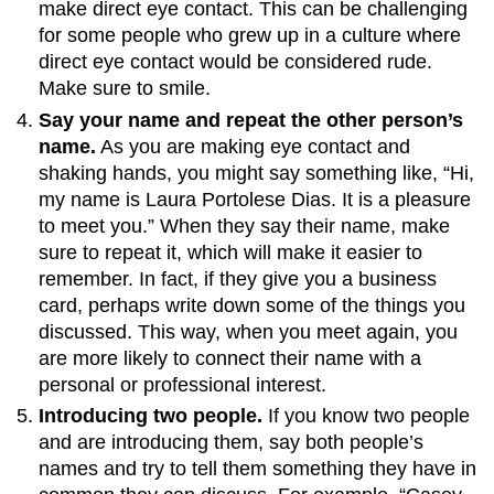
make direct eye contact. This can be challenging
for some people who grew up in a culture where
direct eye contact would be considered rude.
Make sure to smile.
Say your name and repeat the other person’s
name.
As you are making eye contact and
shaking hands, you might say something like, “Hi,
my name is Laura Portolese Dias. It is a pleasure
to meet you.” When they say their name, make
sure to repeat it, which will make it easier to
remember. In fact, if they give you a business
card, perhaps write down some of the things you
discussed. This way, when you meet again, you
are more likely to connect their name with a
personal or professional interest.
Introducing two people.
If you know two people
and are introducing them, say both people’s
names and try to tell them something they have in