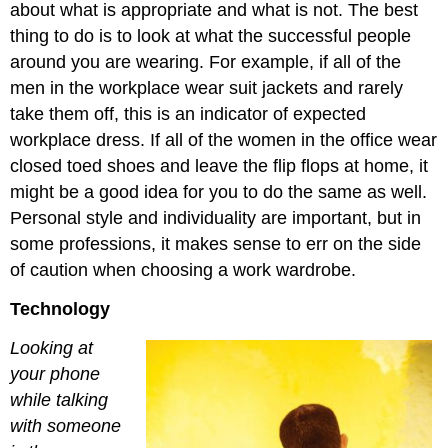
about what is appropriate and what is not. The best
thing to do is to look at what the successful people
around you are wearing. For example, if all of the
men in the workplace wear suit jackets and rarely
take them off, this is an indicator of expected
workplace dress. If all of the women in the office wear
closed toed shoes and leave the flip flops at home, it
might be a good idea for you to do the same as well.
Personal style and individuality are important, but in
some professions, it makes sense to err on the side
of caution when choosing a work wardrobe.
Technology
Looking at
your phone
while talking
with someone