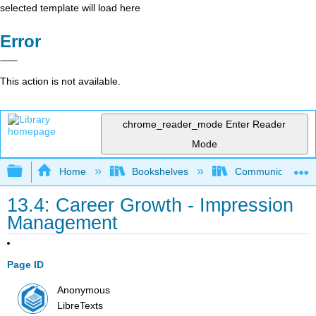
selected template will load here
Error
This action is not available.
chrome_reader_mode
Enter Reader
Mode
Expand/collapse global hierarchy
Home
Bookshelves
Communication S
13.4: Career Growth - Impression
Management
Page ID
Anonymous
LibreTexts