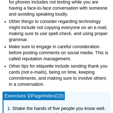
for phones includes not texting while you are
having a face-to-face conversation with someone
and avoiding speaking loudly.
Other things to consider regarding technology
might include not copying everyone on an e-mail,
making sure to use spell-check, and using proper
grammar.
Make sure to engage in careful consideration
before posting comments on social media. This is
called reputation management.
Other tips for etiquette include sending thank you
cards (not e-mails), being on time, keeping
commitments, and making sure to involve others
in a conversation.
Exercises \(\PageIndex{1}\)
Shake the hands of five people you know well.