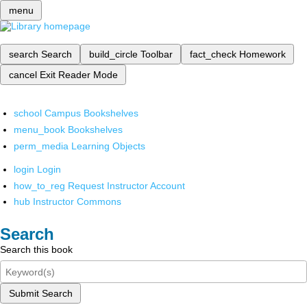
menu
search
Search
build_circle
Toolbar
fact_check
Homework
cancel
Exit Reader Mode
school
Campus Bookshelves
menu_book
Bookshelves
perm_media
Learning Objects
login
Login
how_to_reg
Request Instructor Account
hub
Instructor Commons
Search
Search this book
Submit Search