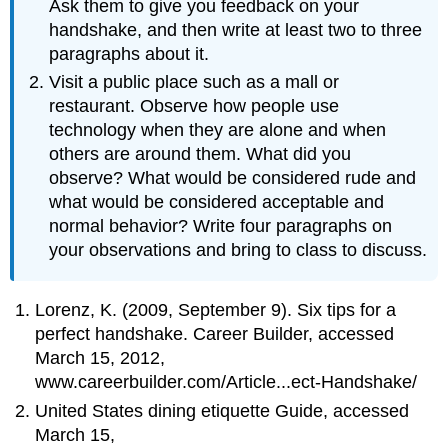
Ask them to give you feedback on your
handshake, and then write at least two to three
paragraphs about it.
Visit a public place such as a mall or
restaurant. Observe how people use
technology when they are alone and when
others are around them. What did you
observe? What would be considered rude and
what would be considered acceptable and
normal behavior? Write four paragraphs on
your observations and bring to class to discuss.
Lorenz, K. (2009, September 9). Six tips for a
perfect handshake. Career Builder, accessed
March 15, 2012,
www.careerbuilder.com/Article...ect-Handshake/
United States dining etiquette Guide, accessed
March 15,