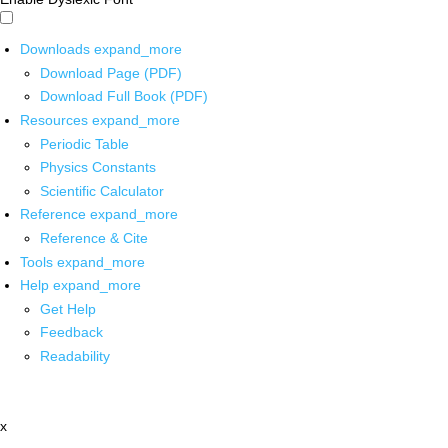
Downloads
expand_more
Download Page (PDF)
Download Full Book (PDF)
Resources
expand_more
Periodic Table
Physics Constants
Scientific Calculator
Reference
expand_more
Reference & Cite
Tools
expand_more
Help
expand_more
Get Help
Feedback
Readability
x