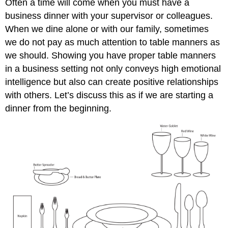
Often a time will come when you must have a
business dinner with your supervisor or colleagues.
When we dine alone or with our family, sometimes
we do not pay as much attention to table manners as
we should. Showing you have proper table manners
in a business setting not only conveys high emotional
intelligence but also can create positive relationships
with others. Let’s discuss this as if we are starting a
dinner from the beginning.