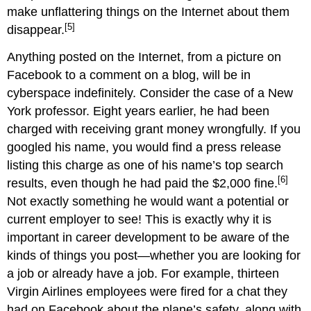
make unflattering things on the Internet about them
[5]
disappear.
Anything posted on the Internet, from a picture on
Facebook to a comment on a blog, will be in
cyberspace indefinitely. Consider the case of a New
York professor. Eight years earlier, he had been
charged with receiving grant money wrongfully. If you
googled his name, you would find a press release
listing this charge as one of his name’s top search
[6]
results, even though he had paid the $2,000 fine.
Not exactly something he would want a potential or
current employer to see! This is exactly why it is
important in career development to be aware of the
kinds of things you post—whether you are looking for
a job or already have a job. For example, thirteen
Virgin Airlines employees were fired for a chat they
had on Facebook about the plane’s safety, along with