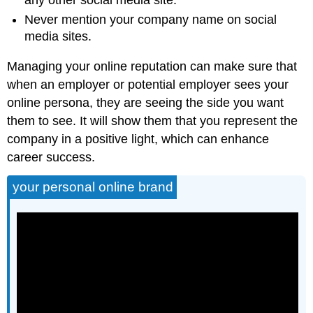
Never mention your company name on social
media sites.
Managing your online reputation can make sure that
when an employer or potential employer sees your
online persona, they are seeing the side you want
them to see. It will show them that you represent the
company in a positive light, which can enhance
career success.
your personal online brand