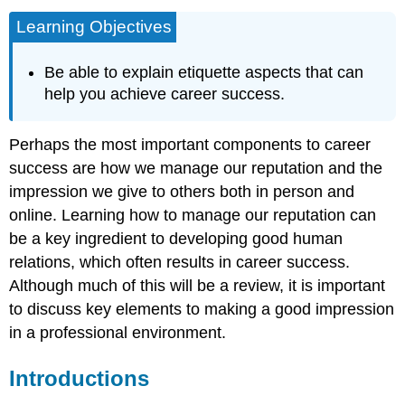
Learning Objectives
Be able to explain etiquette aspects that can
help you achieve career success.
Perhaps the most important components to career
success are how we manage our reputation and the
impression we give to others both in person and
online. Learning how to manage our reputation can
be a key ingredient to developing good human
relations, which often results in career success.
Although much of this will be a review, it is important
to discuss key elements to making a good impression
in a professional environment.
Introductions