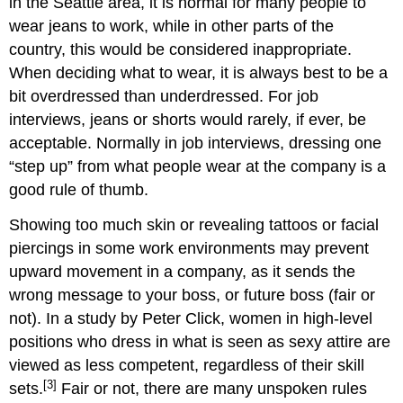
in the Seattle area, it is normal for many people to
wear jeans to work, while in other parts of the
country, this would be considered inappropriate.
When deciding what to wear, it is always best to be a
bit overdressed than underdressed. For job
interviews, jeans or shorts would rarely, if ever, be
acceptable. Normally in job interviews, dressing one
“step up” from what people wear at the company is a
good rule of thumb.
Showing too much skin or revealing tattoos or facial
piercings in some work environments may prevent
upward movement in a company, as it sends the
wrong message to your boss, or future boss (fair or
not). In a study by Peter Click, women in high-level
positions who dress in what is seen as sexy attire are
viewed as less competent, regardless of their skill
[3]
sets.
Fair or not, there are many unspoken rules