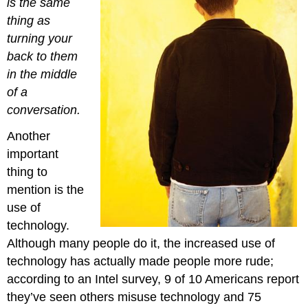
is the same
thing as
turning your
back to them
in the middle
of a
conversation.
Another
important
thing to
mention is the
use of
technology.
Although many people do it, the increased use of
technology has actually made people more rude;
according to an Intel survey, 9 of 10 Americans report
they’ve seen others misuse technology and 75