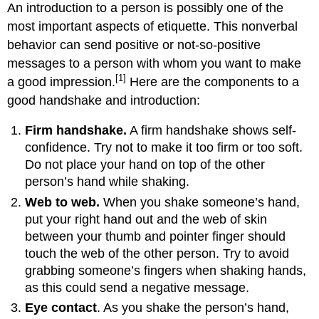
An introduction to a person is possibly one of the
most important aspects of etiquette. This nonverbal
behavior can send positive or not-so-positive
messages to a person with whom you want to make
[1]
a good impression.
Here are the components to a
good handshake and introduction:
Firm handshake.
A firm handshake shows self-
confidence. Try not to make it too firm or too soft.
Do not place your hand on top of the other
person’s hand while shaking.
Web to web.
When you shake someone’s hand,
put your right hand out and the web of skin
between your thumb and pointer finger should
touch the web of the other person. Try to avoid
grabbing someone’s fingers when shaking hands,
as this could send a negative message.
Eye contact
. As you shake the person’s hand,