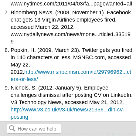
www.nytimes.com/2011/04/03/fa...pagewanted=all
Bloomberg News. (2008, November 1). Facebook
chat gets 13 Virgin Airlines employees fired,
accessed March 22, 2012,
www.nydailynews.com/news/mone...rticle1.33519
9
Popkin, H. (2009, March 23). Twitter gets you fired
in 140 characters or less. MSNBC.com, accessed
May 22,
2012,
http://www.msnbc.msn.com/id/29796962...ct
ers-or-less/
Nichols, S. (2012, January 5). Employee
challenges dismissal after posting CV on LinkedIn.
V3 Technology News, accessed May 21, 2012,
http://www.v3.co.uk/v3-uk/news/21356...din-cv-
posting
This page titled
13.4: Career Growth - Impression Management
is