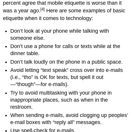
percent agree that mobile etiquette is worse than it
[4]
was a year ago.
Here are some examples of basic
etiquette when it comes to technology:
Don’t look at your phone while talking with
someone else.
Don’t use a phone for calls or texts while at the
dinner table.
Don’t talk loudly on the phone in a public space.
Avoid letting “text speak” cross over into e-mails
(i.e., “tho” is OK for texts, but spell it out
—“though”—for e-mails).
Try to avoid multitasking with your phone in
inappropriate places, such as when in the
restroom.
When sending e-mails, avoid clogging up peoples’
e-mail boxes with “reply all” messages.
Use spell-check for e-mails.