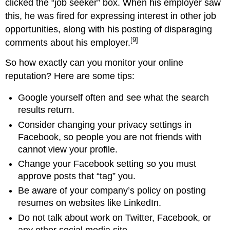
clicked the “job seeker” box. When his employer saw
this, he was fired for expressing interest in other job
opportunities, along with his posting of disparaging
[9]
comments about his employer.
So how exactly can you monitor your online
reputation? Here are some tips:
Google yourself often and see what the search
results return.
Consider changing your privacy settings in
Facebook, so people you are not friends with
cannot view your profile.
Change your Facebook setting so you must
approve posts that “tag” you.
Be aware of your company’s policy on posting
resumes on websites like LinkedIn.
Do not talk about work on Twitter, Facebook, or
any other social media site.