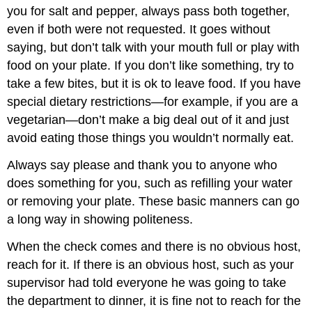
you for salt and pepper, always pass both together,
even if both were not requested. It goes without
saying, but don’t talk with your mouth full or play with
food on your plate. If you don’t like something, try to
take a few bites, but it is ok to leave food. If you have
special dietary restrictions—for example, if you are a
vegetarian—don’t make a big deal out of it and just
avoid eating those things you wouldn’t normally eat.
Always say please and thank you to anyone who
does something for you, such as refilling your water
or removing your plate. These basic manners can go
a long way in showing politeness.
When the check comes and there is no obvious host,
reach for it. If there is an obvious host, such as your
supervisor had told everyone he was going to take
the department to dinner, it is fine not to reach for the