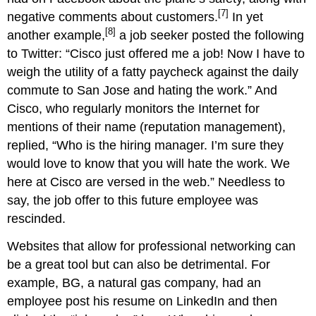
[7]
negative comments about customers.
In yet
[8]
another example,
a job seeker posted the following
to Twitter: “Cisco just offered me a job! Now I have to
weigh the utility of a fatty paycheck against the daily
commute to San Jose and hating the work.” And
Cisco, who regularly monitors the Internet for
mentions of their name (reputation management),
replied, “Who is the hiring manager. I’m sure they
would love to know that you will hate the work. We
here at Cisco are versed in the web.” Needless to
say, the job offer to this future employee was
rescinded.
Websites that allow for professional networking can
be a great tool but can also be detrimental. For
example, BG, a natural gas company, had an
employee post his resume on LinkedIn and then