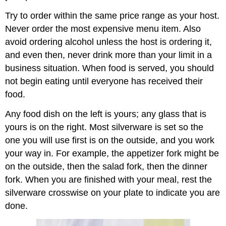
Try to order within the same price range as your host.
Never order the most expensive menu item. Also
avoid ordering alcohol unless the host is ordering it,
and even then, never drink more than your limit in a
business situation. When food is served, you should
not begin eating until everyone has received their
food.
Any food dish on the left is yours; any glass that is
yours is on the right. Most silverware is set so the
one you will use first is on the outside, and you work
your way in. For example, the appetizer fork might be
on the outside, then the salad fork, then the dinner
fork. When you are finished with your meal, rest the
silverware crosswise on your plate to indicate you are
done.