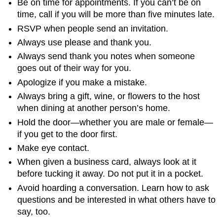
Be on time for appointments. If you can’t be on
time, call if you will be more than five minutes late.
RSVP when people send an invitation.
Always use please and thank you.
Always send thank you notes when someone
goes out of their way for you.
Apologize if you make a mistake.
Always bring a gift, wine, or flowers to the host
when dining at another person’s home.
Hold the door—whether you are male or female—
if you get to the door first.
Make eye contact.
When given a business card, always look at it
before tucking it away. Do not put it in a pocket.
Avoid hoarding a conversation. Learn how to ask
questions and be interested in what others have to
say, too.