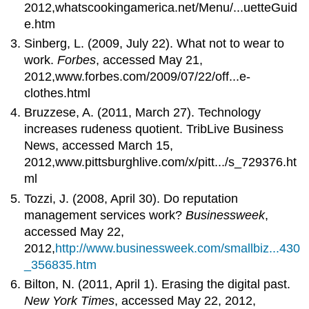
2012,whatscookingamerica.net/Menu/...uetteGuid
e.htm
Sinberg, L. (2009, July 22). What not to wear to
work.
Forbes
, accessed May 21,
2012,www.forbes.com/2009/07/22/off...e-
clothes.html
Bruzzese, A. (2011, March 27). Technology
increases rudeness quotient. TribLive Business
News, accessed March 15,
2012,www.pittsburghlive.com/x/pitt.../s_729376.ht
ml
Tozzi, J. (2008, April 30). Do reputation
management services work?
Businessweek
,
accessed May 22,
2012,
http://www.businessweek.com/smallbiz...430
_356835.htm
Bilton, N. (2011, April 1). Erasing the digital past.
New York Times
, accessed May 22, 2012,