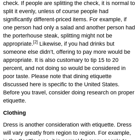
check. If people are splitting the check, it is normal to
split it evenly, unless of course people had
significantly different-priced items. For example, if
one person had only a salad and another person had
the porterhouse steak, splitting might not be
[2]
appropriate.
Likewise, if you had drinks but
someone else didn’t, offering to pay more would be
appropriate. It is also customary to tip 15 to 20
percent, and not doing so would be considered in
poor taste. Please note that dining etiquette
discussed here is specific to the United States.
Before you travel, consider doing research on proper
etiquette.
Clothing
Dress is another consideration with etiquette. Dress
will vary greatly from region to region. For example,