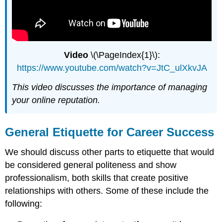
Video
\(\PageIndex{1}\):
https://www.youtube.com/watch?v=JtC_ulXkvJA
This video discusses the importance of managing
your online reputation.
General Etiquette for Career Success
We should discuss other parts to etiquette that would
be considered general politeness and show
professionalism, both skills that create positive
relationships with others. Some of these include the
following: