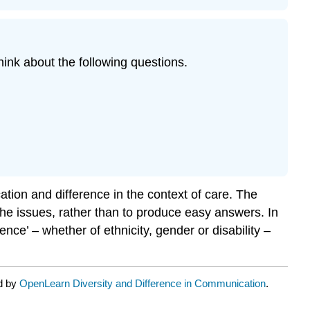
ink about the following questions.
tion and difference in the context of care. The
he issues, rather than to produce easy answers. In
ce’ – whether of ethnicity, gender or disability –
ed by
OpenLearn Diversity and Difference in Communication
.