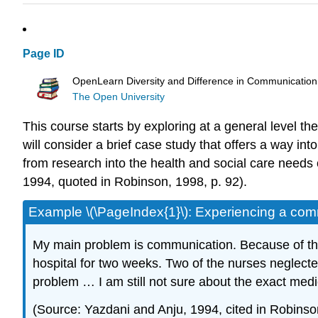
Page ID
OpenLearn Diversity and Difference in Communication
The Open University
This course starts by exploring at a general level the
will consider a brief case study that offers a way i
from research into the health and social care needs
1994, quoted in Robinson, 1998, p. 92).
Example \(\PageIndex{1}\): Experiencing a com
My main problem is communication. Because of the 
hospital for two weeks. Two of the nurses neglect
problem … I am still not sure about the exact medi
(Source: Yazdani and Anju, 1994, cited in Robinso