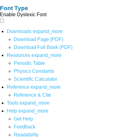
Font Type
Enable Dyslexic Font
Downloads
expand_more
Download Page (PDF)
Download Full Book (PDF)
Resources
expand_more
Periodic Table
Physics Constants
Scientific Calculator
Reference
expand_more
Reference & Cite
Tools
expand_more
Help
expand_more
Get Help
Feedback
Readability