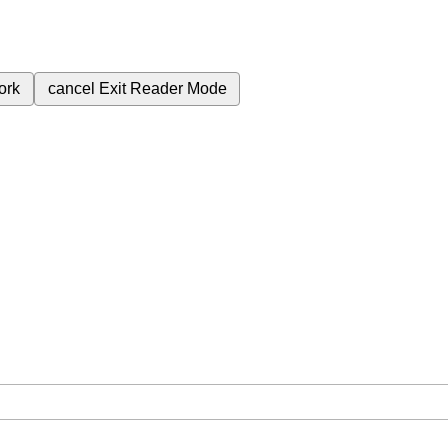
ork
cancel
Exit Reader Mode