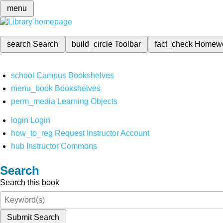
menu
search
Search
build_circle
Toolbar
fact_check
Homew
school
Campus Bookshelves
menu_book
Bookshelves
perm_media
Learning Objects
login
Login
how_to_reg
Request Instructor Account
hub
Instructor Commons
Search
Search this book
Submit Search