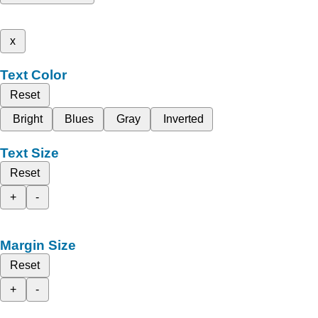
x
Text Color
Reset
Bright
Blues
Gray
Inverted
Text Size
Reset
+
-
Margin Size
Reset
+
-