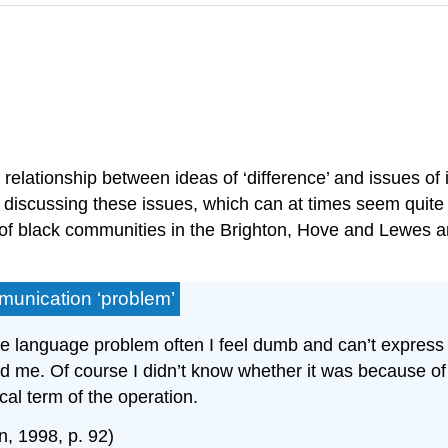
 relationship between ideas of ‘difference’ and issues of 
nto discussing these issues, which can at times seem qui
 of black communities in the Brighton, Hove and Lewes a
munication ‘problem’
language problem often I feel dumb and can’t express m
ed me. Of course I didn’t know whether it was because o
cal term of the operation.
n, 1998, p. 92)