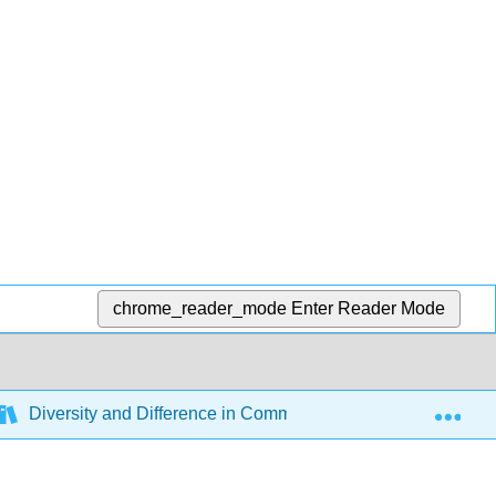
chrome_reader_mode
Enter Reader Mode
Exp
Diversity and Difference in Communication (Open Universit