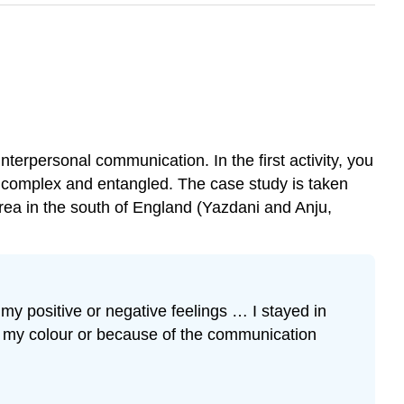
interpersonal communication. In the first activity, you
te complex and entangled. The case study is taken
rea in the south of England (Yazdani and Anju,
y positive or negative feelings … I stayed in
f my colour or because of the communication