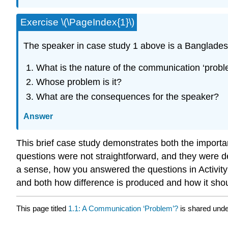
Exercise \(\PageIndex{1}\)
The speaker in case study 1 above is a Bangladesh
What is the nature of the communication ‘prob
Whose problem is it?
What are the consequences for the speaker?
Answer
This brief case study demonstrates both the importa
questions were not straightforward, and they were d
a sense, how you answered the questions in Activity 1
and both how difference is produced and how it sho
This page titled
1.1: A Communication ‘Problem’?
is shared und