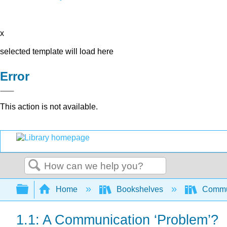
x
selected template will load here
Error
This action is not available.
Search
Expand/collapse global hierarchy
Home
Bookshelves
Commun
1.1: A Communication ‘Problem’?