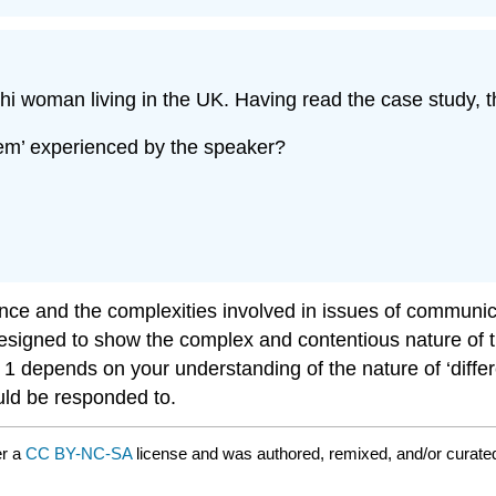
i woman living in the UK. Having read the case study, th
lem’ experienced by the speaker?
nce and the complexities involved in issues of communica
esigned to show the complex and contentious nature of t
 depends on your understanding of the nature of ‘differen
uld be responded to.
er a
CC BY-NC-SA
license and was authored, remixed, and/or curat