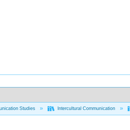
ication Studies
Intercultural Communication