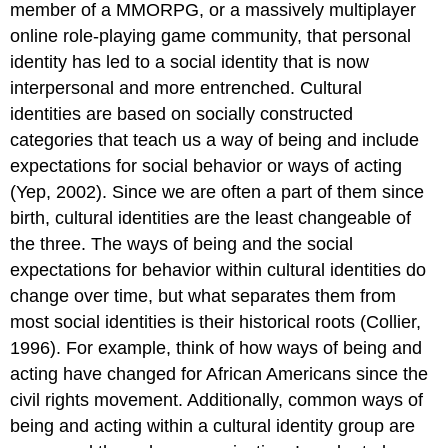
member of a MMORPG, or a massively multiplayer
online role-playing game community, that personal
identity has led to a social identity that is now
interpersonal and more entrenched. Cultural
identities are based on socially constructed
categories that teach us a way of being and include
expectations for social behavior or ways of acting
(Yep, 2002). Since we are often a part of them since
birth, cultural identities are the least changeable of
the three. The ways of being and the social
expectations for behavior within cultural identities do
change over time, but what separates them from
most social identities is their historical roots (Collier,
1996). For example, think of how ways of being and
acting have changed for African Americans since the
civil rights movement. Additionally, common ways of
being and acting within a cultural identity group are