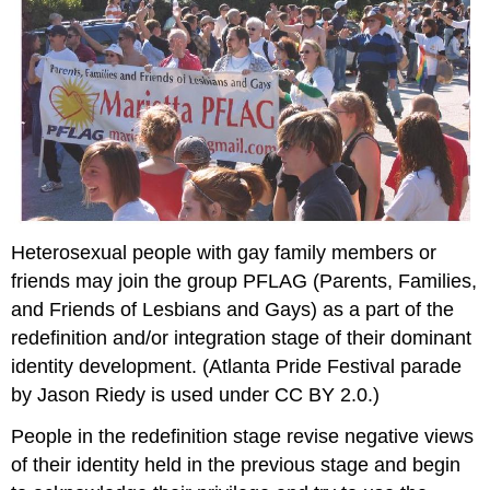
Heterosexual people with gay family members or
friends may join the group PFLAG (Parents, Families,
and Friends of Lesbians and Gays) as a part of the
redefinition and/or integration stage of their dominant
identity development. (Atlanta Pride Festival parade
by Jason Riedy is used under CC BY 2.0.)
People in the redefinition stage revise negative views
of their identity held in the previous stage and begin