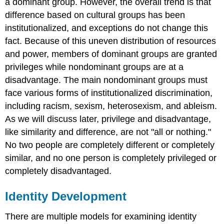
a dominant group. However, the overall trend is that
difference based on cultural groups has been
institutionalized, and exceptions do not change this
fact. Because of this uneven distribution of resources
and power, members of dominant groups are granted
privileges while nondominant groups are at a
disadvantage. The main nondominant groups must
face various forms of institutionalized discrimination,
including racism, sexism, heterosexism, and ableism.
As we will discuss later, privilege and disadvantage,
like similarity and difference, are not "all or nothing."
No two people are completely different or completely
similar, and no one person is completely privileged or
completely disadvantaged.
Identity Development
There are multiple models for examining identity