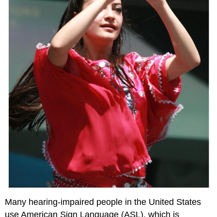
Many hearing-impaired people in the United States
use American Sign Language (ASL), which is