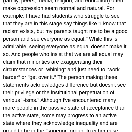
(family, peers, media, religion, and education) often
make oppression seem normal and natural. For
example, I have had students who struggle to see
that they are in this stage say things like "I know that
racism exists, but my parents taught me to be a good
person and see everyone as equal." While this is
admirable, seeing everyone as equal doesn't make it
so. And people who insist that we are all equal may
claim that minorities are exaggerating their
circumstances or "whining" and just need to "work
harder" or "get over it." The person making these
statements acknowledges difference but doesn't see
their privilege or the institutional perpetuation of
various "-isms." Although I've encountered many
more people in the passive state of acceptance than
the active state, some may progress to an active
state where they acknowledge inequality and are
proud to be in the "superior" group. In either case,