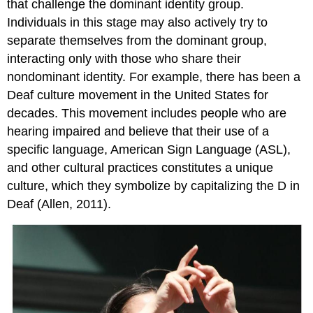
that challenge the dominant identity group.
Individuals in this stage may also actively try to
separate themselves from the dominant group,
interacting only with those who share their
nondominant identity. For example, there has been a
Deaf culture movement in the United States for
decades. This movement includes people who are
hearing impaired and believe that their use of a
specific language, American Sign Language (ASL),
and other cultural practices constitutes a unique
culture, which they symbolize by capitalizing the D in
Deaf (Allen, 2011).