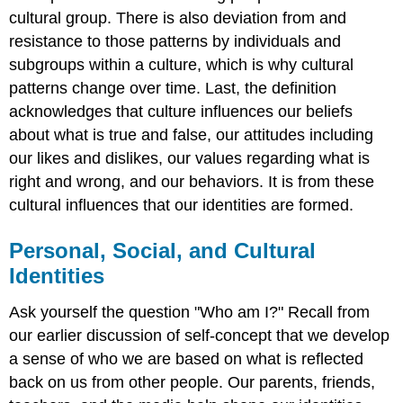
cultural group. There is also deviation from and
resistance to those patterns by individuals and
subgroups within a culture, which is why cultural
patterns change over time. Last, the definition
acknowledges that culture influences our beliefs
about what is true and false, our attitudes including
our likes and dislikes, our values regarding what is
right and wrong, and our behaviors. It is from these
cultural influences that our identities are formed.
Personal, Social, and Cultural
Identities
Ask yourself the question "Who am I?" Recall from
our earlier discussion of self-concept that we develop
a sense of who we are based on what is reflected
back on us from other people. Our parents, friends,