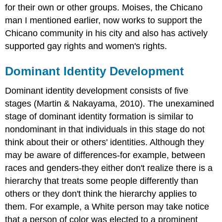
for their own or other groups. Moises, the Chicano
man I mentioned earlier, now works to support the
Chicano community in his city and also has actively
supported gay rights and women's rights.
Dominant Identity Development
Dominant identity development consists of five
stages (Martin & Nakayama, 2010). The unexamined
stage of dominant identity formation is similar to
nondominant in that individuals in this stage do not
think about their or others' identities. Although they
may be aware of differences-for example, between
races and genders-they either don't realize there is a
hierarchy that treats some people differently than
others or they don't think the hierarchy applies to
them. For example, a White person may take notice
that a person of color was elected to a prominent