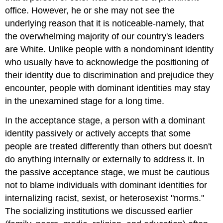
office. However, he or she may not see the
underlying reason that it is noticeable-namely, that
the overwhelming majority of our country's leaders
are White. Unlike people with a nondominant identity
who usually have to acknowledge the positioning of
their identity due to discrimination and prejudice they
encounter, people with dominant identities may stay
in the unexamined stage for a long time.
In the acceptance stage, a person with a dominant
identity passively or actively accepts that some
people are treated differently than others but doesn't
do anything internally or externally to address it. In
the passive acceptance stage, we must be cautious
not to blame individuals with dominant identities for
internalizing racist, sexist, or heterosexist "norms."
The socializing institutions we discussed earlier