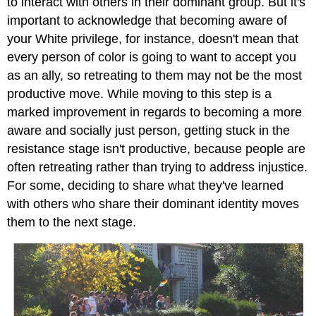
to interact with others in their dominant group. But it's
important to acknowledge that becoming aware of
your White privilege, for instance, doesn't mean that
every person of color is going to want to accept you
as an ally, so retreating to them may not be the most
productive move. While moving to this step is a
marked improvement in regards to becoming a more
aware and socially just person, getting stuck in the
resistance stage isn't productive, because people are
often retreating rather than trying to address injustice.
For some, deciding to share what they've learned
with others who share their dominant identity moves
them to the next stage.