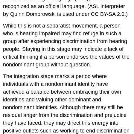
recognized as an official language. (ASL interpreter
by Quinn Dombrowski is used under CC BY-SA 2.0.)
While this is not a separatist movement, a person
who is hearing impaired may find refuge in such a
group after experiencing discrimination from hearing
people. Staying in this stage may indicate a lack of
critical thinking if a person endorses the values of the
nondominant group without question.
The integration stage marks a period where
individuals with a nondominant identity have
achieved a balance between embracing their own
identities and valuing other dominant and
nondominant identities. Although there may still be
residual anger from the discrimination and prejudice
they have faced, they may direct this energy into
positive outlets such as working to end discrimination