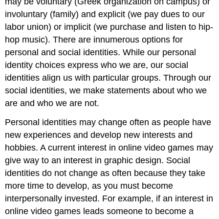
may be voluntary (Greek organization on campus) or
involuntary (family) and explicit (we pay dues to our
labor union) or implicit (we purchase and listen to hip-
hop music). There are innumerous options for
personal and social identities. While our personal
identity choices express who we are, our social
identities align us with particular groups. Through our
social identities, we make statements about who we
are and who we are not.
Personal identities may change often as people have
new experiences and develop new interests and
hobbies. A current interest in online video games may
give way to an interest in graphic design. Social
identities do not change as often because they take
more time to develop, as you must become
interpersonally invested. For example, if an interest in
online video games leads someone to become a