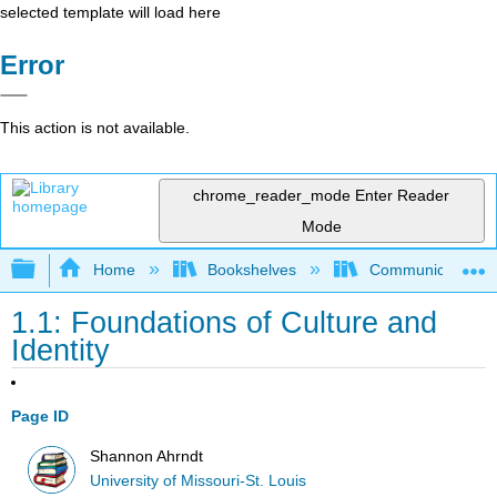
selected template will load here
Error
This action is not available.
chrome_reader_mode
Enter Reader
Mode
Expand/collapse global hierarchy
Home
Bookshelves
Communication S
1.1: Foundations of Culture and
Identity
Page ID
Shannon Ahrndt
University of Missouri-St. Louis