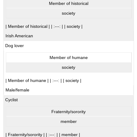
Member of historical
society
| Member of historical | | :---: | | society |
Irish American
Dog lover
Member of humane
society
| Member of humane | | :---: | | society |
Male/female
Cyclist
Fraternity/sorority
member
| Fraternity/sorority | | :---: | | member |