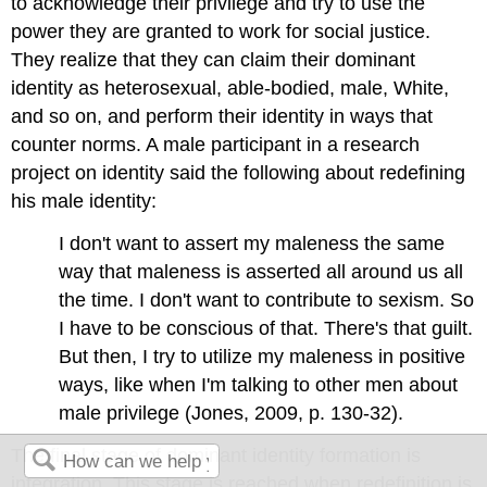
to acknowledge their privilege and try to use the
power they are granted to work for social justice.
They realize that they can claim their dominant
identity as heterosexual, able-bodied, male, White,
and so on, and perform their identity in ways that
counter norms. A male participant in a research
project on identity said the following about redefining
his male identity:
I don't want to assert my maleness the same
way that maleness is asserted all around us all
the time. I don't want to contribute to sexism. So
I have to be conscious of that. There's that guilt.
But then, I try to utilize my maleness in positive
ways, like when I'm talking to other men about
male privilege (Jones, 2009, p. 130-32).
The final stage of dominant identity formation is
integration. This stage is reached when redefinition is