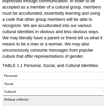
expressed through communication. In order to be
accepted as a member of a cultural group, members
must be acculturated, essentially learning and using
a code that other group members will be able to
recognize. We are acculturated into our various
cultural identities in obvious and less obvious ways.
We may literally have a parent or friend tell us what it
means to be a man or a woman. We may also
unconsciously consume messages from popular
culture that offer representations of gender.
TABLE 1.1 Personal, Social, and Cultural Identities
Personal
Social
Cultural
Antique collector