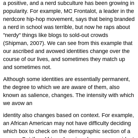
a positive, and a nerd subculture has been growing in
popularity. For example, MC Frontalot, a leader in the
nerdcore hip-hop movement, says that being branded
a nerd in school was terrible, but now he raps about
"nerdy" things like blogs to sold-out crowds
(Shipman, 2007). We can see from this example that
our ascribed and avowed identities change over the
course of our lives, and sometimes they match up
and sometimes not.
Although some identities are essentially permanent,
the degree to which we are aware of them, also
known as salience, changes. The intensity with which
we avow an
identity also changes based on context. For example,
an African American may not have difficulty deciding
which box to check on the demographic section of a