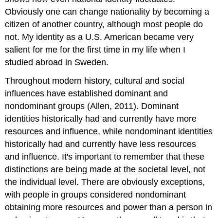
Obviously one can change nationality by becoming a
citizen of another country, although most people do
not. My identity as a U.S. American became very
salient for me for the first time in my life when I
studied abroad in Sweden.
Throughout modern history, cultural and social
influences have established dominant and
nondominant groups (Allen, 2011). Dominant
identities historically had and currently have more
resources and influence, while nondominant identities
historically had and currently have less resources
and influence. It's important to remember that these
distinctions are being made at the societal level, not
the individual level. There are obviously exceptions,
with people in groups considered nondominant
obtaining more resources and power than a person in