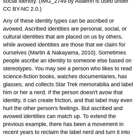
social identity. (IMG_2749 by Adaenn is used under
CC BY-NC 2.0.)
Any of these identity types can be ascribed or
avowed. Ascribed identities are personal, social, or
cultural identities that are placed on us by others,
while avowed identities are those that we claim for
ourselves (Martin & Nakayama, 2010). Sometimes
people ascribe an identity to someone else based on
stereotypes. You may see a person who likes to read
science-fiction books, watches documentaries, has
glasses, and collects Star Trek memorabilia and label
him or her a nerd. If the person doesn't avow that
identity, it can create friction, and that label may even
hurt the other person's feelings. But ascribed and
avowed identities can match up. To extend the
previous example, there has been a movement in
recent years to reclaim the label nerd and turn it into