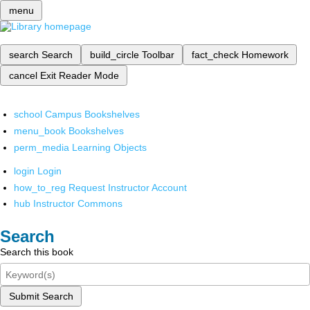
menu
search
Search
build_circle
Toolbar
fact_check
Homework
cancel
Exit Reader Mode
school
Campus Bookshelves
menu_book
Bookshelves
perm_media
Learning Objects
login
Login
how_to_reg
Request Instructor Account
hub
Instructor Commons
Search
Search this book
Submit Search