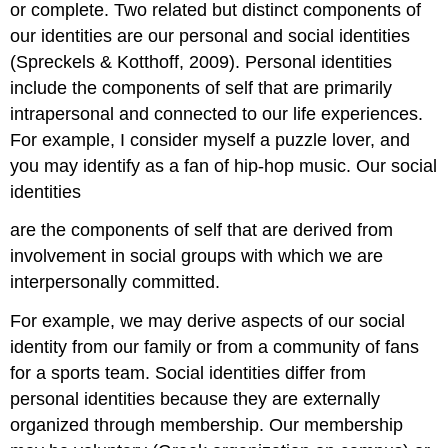
or complete. Two related but distinct components of
our identities are our personal and social identities
(Spreckels & Kotthoff, 2009). Personal identities
include the components of self that are primarily
intrapersonal and connected to our life experiences.
For example, I consider myself a puzzle lover, and
you may identify as a fan of hip-hop music. Our social
identities
are the components of self that are derived from
involvement in social groups with which we are
interpersonally committed.
For example, we may derive aspects of our social
identity from our family or from a community of fans
for a sports team. Social identities differ from
personal identities because they are externally
organized through membership. Our membership