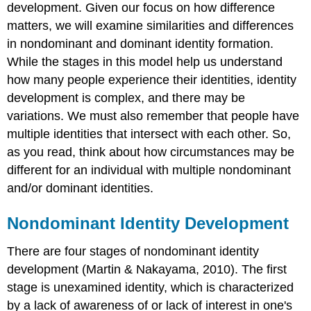
development. Given our focus on how difference
matters, we will examine similarities and differences
in nondominant and dominant identity formation.
While the stages in this model help us understand
how many people experience their identities, identity
development is complex, and there may be
variations. We must also remember that people have
multiple identities that intersect with each other. So,
as you read, think about how circumstances may be
different for an individual with multiple nondominant
and/or dominant identities.
Nondominant Identity Development
There are four stages of nondominant identity
development (Martin & Nakayama, 2010). The first
stage is unexamined identity, which is characterized
by a lack of awareness of or lack of interest in one's