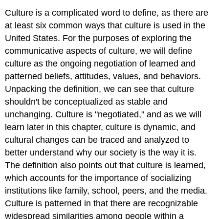
Culture is a complicated word to define, as there are
at least six common ways that culture is used in the
United States. For the purposes of exploring the
communicative aspects of culture, we will define
culture as the ongoing negotiation of learned and
patterned beliefs, attitudes, values, and behaviors.
Unpacking the definition, we can see that culture
shouldn't be conceptualized as stable and
unchanging. Culture is "negotiated," and as we will
learn later in this chapter, culture is dynamic, and
cultural changes can be traced and analyzed to
better understand why our society is the way it is.
The definition also points out that culture is learned,
which accounts for the importance of socializing
institutions like family, school, peers, and the media.
Culture is patterned in that there are recognizable
widespread similarities among people within a