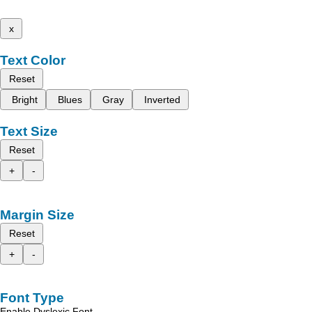
x
Text Color
Reset
Bright
Blues
Gray
Inverted
Text Size
Reset
+
-
Margin Size
Reset
+
-
Font Type
Enable Dyslexic Font