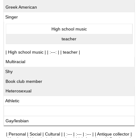
Greek American
Singer
High school music
teacher
| High school music | | :---: | | teacher |
Multiracial
Shy
Book club member
Heterosexual
Athletic
Gay/lesbian
| Personal | Social | Cultural | | :--- | :--- | :--- | | Antique collector |