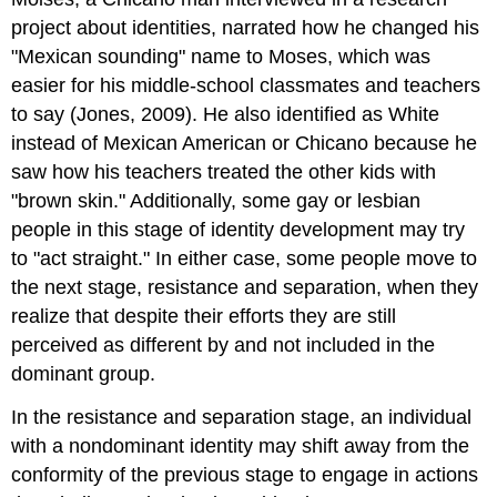
project about identities, narrated how he changed his
"Mexican sounding" name to Moses, which was
easier for his middle-school classmates and teachers
to say (Jones, 2009). He also identified as White
instead of Mexican American or Chicano because he
saw how his teachers treated the other kids with
"brown skin." Additionally, some gay or lesbian
people in this stage of identity development may try
to "act straight." In either case, some people move to
the next stage, resistance and separation, when they
realize that despite their efforts they are still
perceived as different by and not included in the
dominant group.
In the resistance and separation stage, an individual
with a nondominant identity may shift away from the
conformity of the previous stage to engage in actions