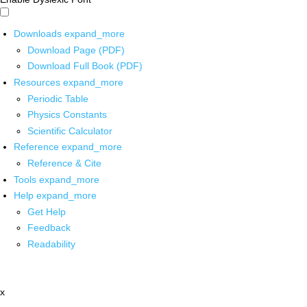
Downloads
expand_more
Download Page (PDF)
Download Full Book (PDF)
Resources
expand_more
Periodic Table
Physics Constants
Scientific Calculator
Reference
expand_more
Reference & Cite
Tools
expand_more
Help
expand_more
Get Help
Feedback
Readability
x