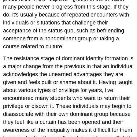
many people never progress from this stage. If they
do, it's usually because of repeated encounters with
individuals or situations that challenge their
acceptance of the status quo, such as befriending
someone from a nondominant group or taking a
course related to culture.
The resistance stage of dominant identity formation is
a major change from the previous in that an individual
acknowledges the unearned advantages they are
given and feels guilt or shame about it. Having taught
about various types of privilege for years, I've
encountered many students who want to return their
privilege or disown it. These individuals may begin to
disassociate with their own dominant group because
they feel like a curtain has been opened and their
awareness of the inequality makes it difficult for them