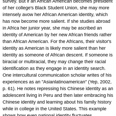
survey. But if an African American becomes president
of her college's Black Student Union, she may more
intensely avow her African American identity, which
has now become more salient. If she studies abroad
in Africa her junior year, she may be ascribed an
identity of American by her new African friends rather
than African American. For the Africans, their visitor's
identity as American is likely more salient than her
identity as someone of African descent. If someone is
biracial or multiracial, they may change their racial
identification as they engage in an identity search.
One intercultural communication scholar writes of his
experiences as an "Asianlatinoamerican" (Yep, 2002,
p. 61). He notes repressing his Chinese identity as an
adolescent living in Peru and then later embracing his
Chinese identity and learning about his family history
while in college in the United States. This example
shows how even national identity fluctuates.