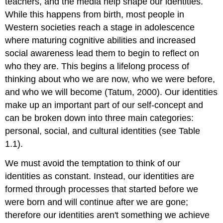
teachers, and the media help shape our identities.
While this happens from birth, most people in
Western societies reach a stage in adolescence
where maturing cognitive abilities and increased
social awareness lead them to begin to reflect on
who they are. This begins a lifelong process of
thinking about who we are now, who we were before,
and who we will become (Tatum, 2000). Our identities
make up an important part of our self-concept and
can be broken down into three main categories:
personal, social, and cultural identities (see Table
1.1).
We must avoid the temptation to think of our
identities as constant. Instead, our identities are
formed through processes that started before we
were born and will continue after we are gone;
therefore our identities aren't something we achieve