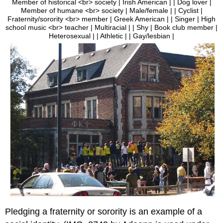
Member of historical <br> society | Irish American | | Dog lover |
Member of humane <br> society | Male/female | | Cyclist |
Fraternity/sorority <br> member | Greek American | | Singer | High
school music <br> teacher | Multiracial | | Shy | Book club member |
Heterosexual | | Athletic | | Gay/lesbian |
Pledging a fraternity or sorority is an example of a