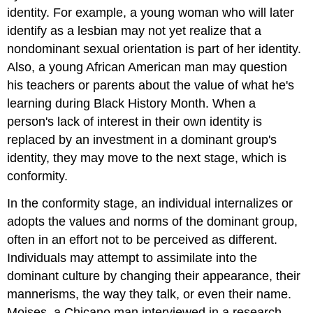
identity. For example, a young woman who will later
identify as a lesbian may not yet realize that a
nondominant sexual orientation is part of her identity.
Also, a young African American man may question
his teachers or parents about the value of what he's
learning during Black History Month. When a
person's lack of interest in their own identity is
replaced by an investment in a dominant group's
identity, they may move to the next stage, which is
conformity.
In the conformity stage, an individual internalizes or
adopts the values and norms of the dominant group,
often in an effort not to be perceived as different.
Individuals may attempt to assimilate into the
dominant culture by changing their appearance, their
mannerisms, the way they talk, or even their name.
Moises, a Chicano man interviewed in a research