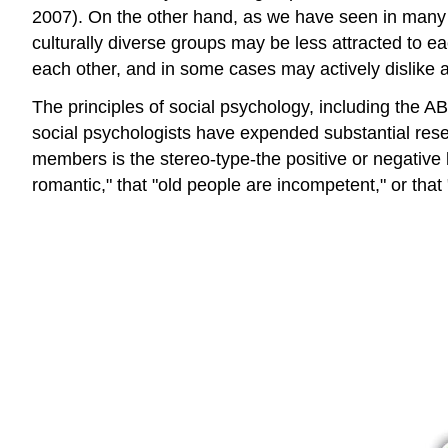
2007). On the other hand, as we have seen in many pl
culturally diverse groups may be less attracted to
each other, and in some cases may actively dislike
The principles of social psychology, including the AB
social psychologists have expended substantial rese
members is the stereo-type-the positive or negative 
romantic," that "old people are incompetent," or tha