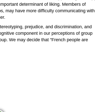
important determinant of liking. Members of
s, may have more difficulty communicating with
er.
stereotyping, prejudice, and discrimination, and
ognitive component in our perceptions of group
 group. We may decide that "French people are