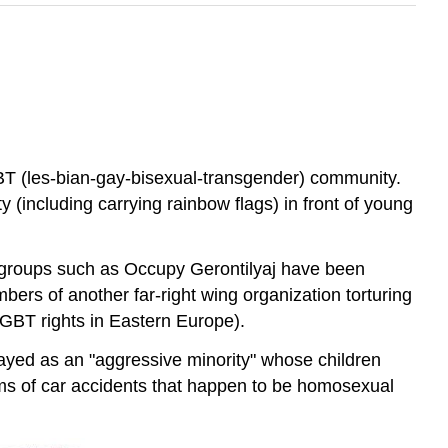
BT (les-bian-gay-bisexual-transgender) community.
 (including carrying rainbow flags) in front of young
 groups such as Occupy Gerontilyaj have been
ers of another far-right wing organization torturing
GBT rights in Eastern Europe).
ayed as an "aggressive minority" whose children
ms of car accidents that happen to be homosexual