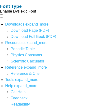
Font Type
Enable Dyslexic Font
Downloads
expand_more
Download Page (PDF)
Download Full Book (PDF)
Resources
expand_more
Periodic Table
Physics Constants
Scientific Calculator
Reference
expand_more
Reference & Cite
Tools
expand_more
Help
expand_more
Get Help
Feedback
Readability