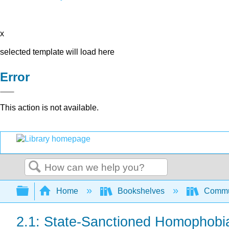
x
selected template will load here
Error
This action is not available.
Search
Expand/collapse global hierarchy
Home
Bookshelves
Commun
2.1: State-Sanctioned Homophobi