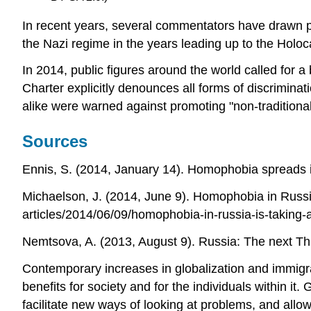
In recent years, several commentators have drawn p
the Nazi regime in the years leading up to the Holoc
In 2014, public figures around the world called for 
Charter explicitly denounces all forms of discrimin
alike were warned against promoting "non-traditional
Sources
Ennis, S. (2014, January 14). Homophobia spread
Michaelson, J. (2014, June 9). Homophobia in Russi
articles/2014/06/09/homophobia-in-russia-is-taking-
Nemtsova, A. (2013, August 9). Russia: The next Th
Contemporary increases in globalization and immigra
benefits for society and for the individuals within it
facilitate new ways of looking at problems, and al