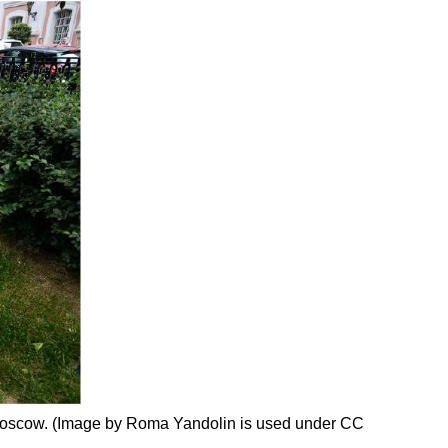
in Moscow. (Image by Roma Yandolin is used under CC