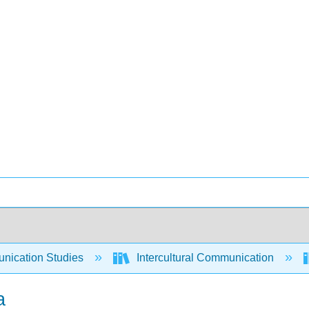
ication Studies
Intercultural Communication
a