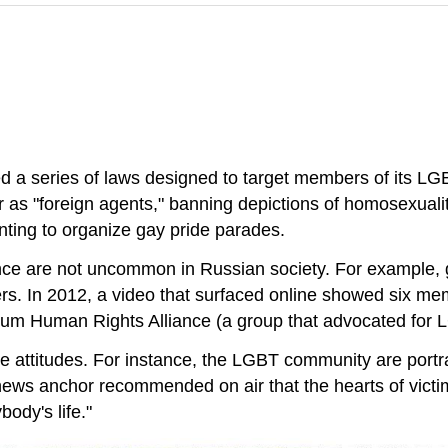
d a series of laws designed to target members of its LG
 as "foreign agents," banning depictions of homosexuality
ting to organize gay pride parades.
ence are not uncommon in Russian society. For example,
s. In 2012, a video that surfaced online showed six memb
rum Human Rights Alliance (a group that advocated for L
e attitudes. For instance, the LGBT community are portr
news anchor recommended on air that the hearts of victi
body's life."