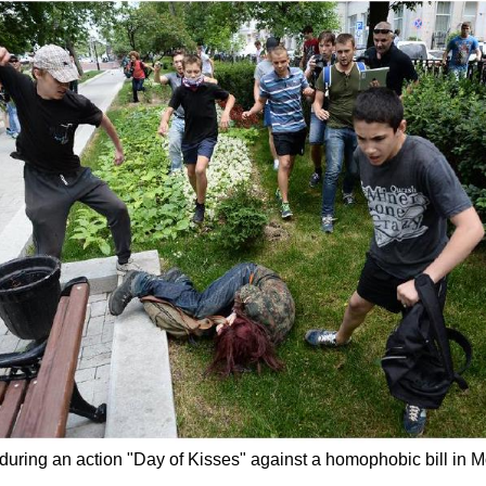
ed during an action "Day of Kisses" against a homophobic bill 