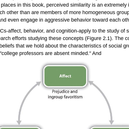
aces in this book, perceived similarity is an extremely 
 each other than are members of more homogeneous group
 and even engage in aggressive behavior toward each oth
Cs-affect, behavior, and cognition-apply to the study of 
arch efforts studying these concepts (Figure 2.1). The c
beliefs that we hold about the characteristics of social
t "college professors are absent minded." And