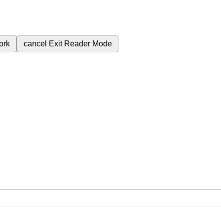
ork
cancel
Exit Reader Mode