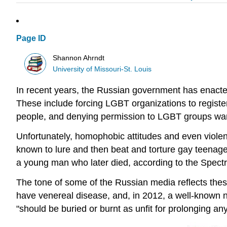
Page ID
Shannon Ahrndt
University of Missouri-St. Louis
In recent years, the Russian government has enacte
These include forcing LGBT organizations to register
people, and denying permission to LGBT groups wan
Unfortunately, homophobic attitudes and even viol
known to lure and then beat and torture gay teenager
a young man who later died, according to the Spect
The tone of some of the Russian media reflects thes
have venereal disease, and, in 2012, a well-known 
"should be buried or burnt as unfit for prolonging any