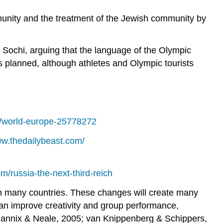
unity and the treatment of the Jewish community by
n Sochi, arguing that the language of the Olympic
s planned, although athletes and Olympic tourists
/world-europe-25778272
ww.thedailybeast.com/
m/russia-the-next-third-reich
 in many countries. These changes will create many
y can improve creativity and group performance,
 Mannix & Neale, 2005; van Knippenberg & Schippers,