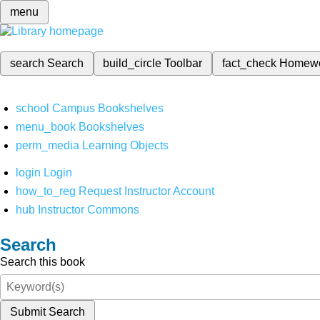
menu
search
Search
build_circle
Toolbar
fact_check
Homew
school
Campus Bookshelves
menu_book
Bookshelves
perm_media
Learning Objects
login
Login
how_to_reg
Request Instructor Account
hub
Instructor Commons
Search
Search this book
Submit Search