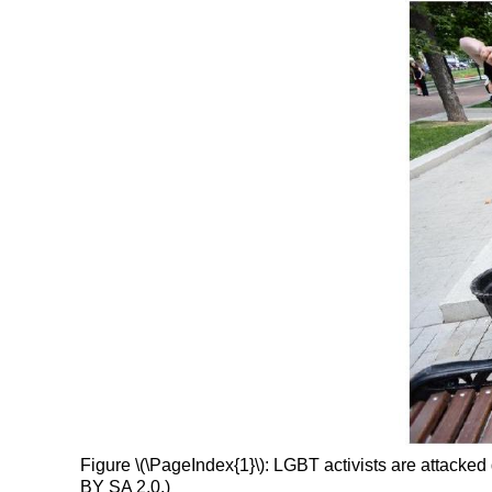
Figure \(\PageIndex{1}\): LGBT activists are attack
BY SA 2.0.)