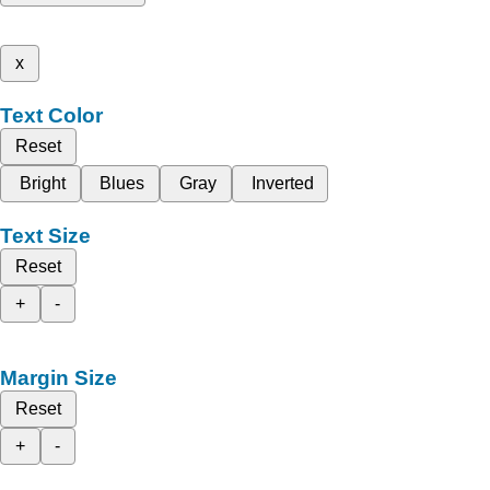
x
Text Color
Reset
Bright
Blues
Gray
Inverted
Text Size
Reset
+
-
Margin Size
Reset
+
-