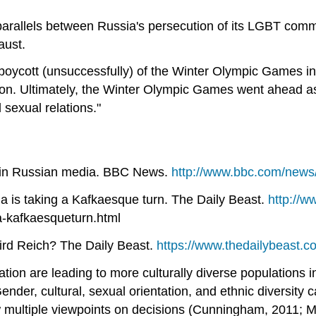
arallels between Russia's persecution of its LGBT comm
aust.
a boycott (unsuccessfully) of the Winter Olympic Games i
ation. Ultimately, the Winter Olympic Games went ahead a
 sexual relations."
s in Russian media. BBC News.
http://www.bbc.com/news
a is taking a Kafkaesque turn. The Daily Beast.
http://w
a-kafkaesqueturn.html
ird Reich? The Daily Beast.
https://www.thedailybeast.co
tion are leading to more culturally diverse populations
. Gender, cultural, sexual orientation, and ethnic diversit
low multiple viewpoints on decisions (Cunningham, 2011;