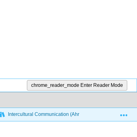
chrome_reader_mode
Enter Reader Mode
Exp
Intercultural Communication (Ahrndt)
2: Social Ca