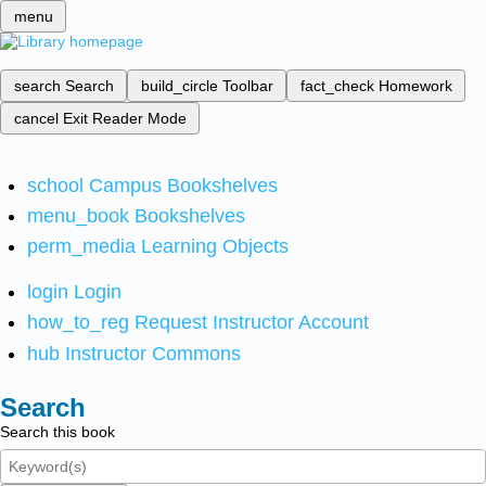
menu
search
Search
build_circle
Toolbar
fact_check
Homework
cancel
Exit Reader Mode
school
Campus Bookshelves
menu_book
Bookshelves
perm_media
Learning Objects
login
Login
how_to_reg
Request Instructor Account
hub
Instructor Commons
Search
Search this book