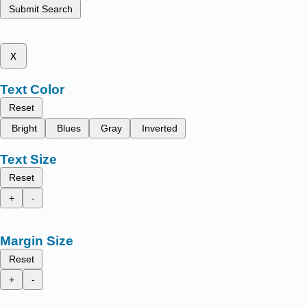
Submit Search
x
Text Color
Reset
Bright
Blues
Gray
Inverted
Text Size
Reset
+
-
Margin Size
Reset
+
-