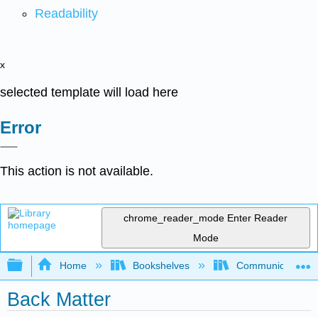
Readability
x
selected template will load here
Error
This action is not available.
chrome_reader_mode
Enter Reader
Mode
Expand/collapse global hierarchy
Home
Bookshelves
Communication S
Back Matter