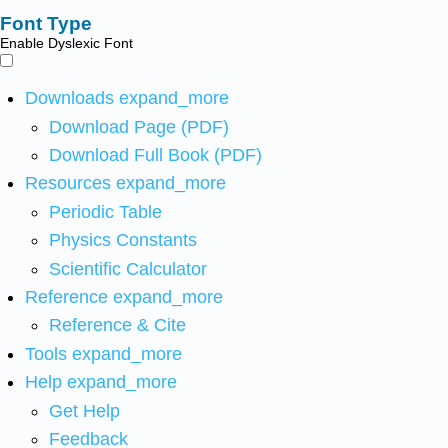
Font Type
Enable Dyslexic Font
Downloads
expand_more
Download Page (PDF)
Download Full Book (PDF)
Resources
expand_more
Periodic Table
Physics Constants
Scientific Calculator
Reference
expand_more
Reference & Cite
Tools
expand_more
Help
expand_more
Get Help
Feedback