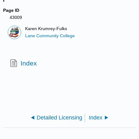
Page ID
43009
Karen Krumrey-Fulks
Lane Community College
Index
Detailed Licensing
Index