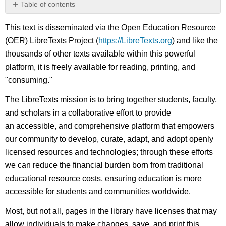
Table of contents
No
headers
This text is disseminated via the Open Education Resource
(OER) LibreTexts Project (
https://LibreTexts.org
) and like the
thousands of other texts available within this powerful
platform, it is freely available for reading, printing, and
"consuming."
The LibreTexts mission is to bring together students, faculty,
and scholars in a collaborative effort to provide
an accessible, and comprehensive platform that empowers
our community to develop, curate, adapt, and adopt openly
licensed resources and technologies; through these efforts
we can reduce the financial burden born from traditional
educational resource costs, ensuring education is more
accessible for students and communities worldwide.
Most, but not all, pages in the library have licenses that may
allow individuals to make changes, save, and print this