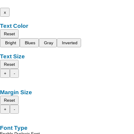
x
Text Color
Reset
Bright
Blues
Gray
Inverted
Text Size
Reset
+
-
Margin Size
Reset
+
-
Font Type
Enable Dyslexic Font