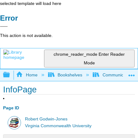
selected template will load here
Error
This action is not available.
chrome_reader_mode
Enter Reader
Mode
Expand/collapse global hierarchy
Home
Bookshelves
Communication S
InfoPage
Page ID
Robert Godwin-Jones
Virginia Commonwealth University