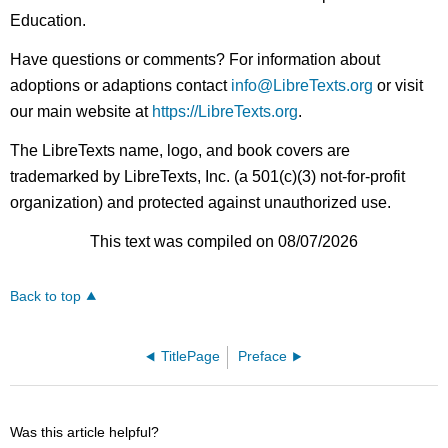
Education.
Have questions or comments? For information about
adoptions or adaptions contact
info@LibreTexts.org
or visit
our main website at
https://LibreTexts.org
.
The LibreTexts name, logo, and book covers are
trademarked by LibreTexts, Inc. (a 501(c)(3) not-for-profit
organization) and protected against unauthorized use.
This text was compiled on 08/07/2026
Back to top
TitlePage
Preface
Was this article helpful?