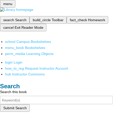
menu
search
Search
build_circle
Toolbar
fact_check
Homework
cancel
Exit Reader Mode
school
Campus Bookshelves
menu_book
Bookshelves
perm_media
Learning Objects
login
Login
how_to_reg
Request Instructor Account
hub
Instructor Commons
Search
Search this book
Submit Search