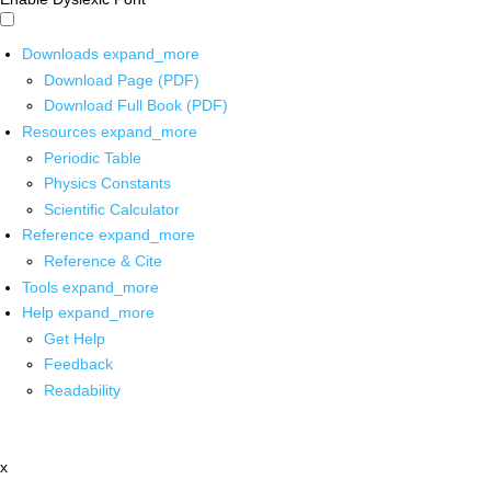
Downloads
expand_more
Download Page (PDF)
Download Full Book (PDF)
Resources
expand_more
Periodic Table
Physics Constants
Scientific Calculator
Reference
expand_more
Reference & Cite
Tools
expand_more
Help
expand_more
Get Help
Feedback
Readability
x