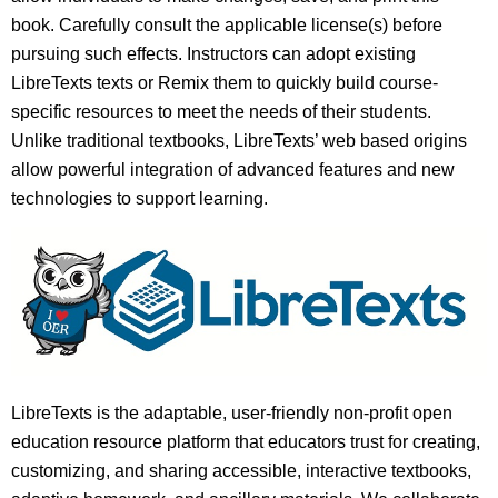
book. Carefully consult the applicable license(s) before
pursuing such effects. Instructors can adopt existing
LibreTexts texts or Remix them to quickly build course-
specific resources to meet the needs of their students.
Unlike traditional textbooks, LibreTexts’ web based origins
allow powerful integration of advanced features and new
technologies to support learning.
LibreTexts is the adaptable, user-friendly non-profit open
education resource platform that educators trust for creating,
customizing, and sharing accessible, interactive textbooks,