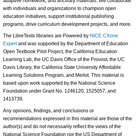
adaptive homework, and ancillary materials. We collaborate
with individuals and organizations to champion open
education initiatives, support institutional publishing
programs, drive curriculum development projects, and more.
The LibreTexts libraries are Powered by
NICE CXone
Expert
and was supported by the Department of Education
Open Textbook Pilot Project, the California Education
Learning Lab, the UC Davis Office of the Provost, the UC
Davis Library, the California State University Affordable
Learning Solutions Program, and Merlot. This material is
based upon work supported by the National Science
Foundation under Grant No. 1246120, 1525057, and
1413739.
Any opinions, findings, and conclusions or
recommendations expressed in this material are those of the
author(s) and do not necessarily reflect the views of the
National Science Foundation nor the US Department of