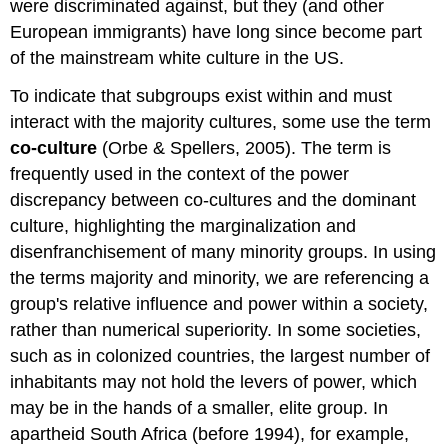
were discriminated against, but they (and other
European immigrants) have long since become part
of the mainstream white culture in the US.
To indicate that subgroups exist within and must
interact with the majority cultures, some use the term
co-culture
(Orbe & Spellers, 2005). The term is
frequently used in the context of the power
discrepancy between co-cultures and the dominant
culture, highlighting the marginalization and
disenfranchisement of many minority groups. In using
the terms majority and minority, we are referencing a
group's relative influence and power within a society,
rather than numerical superiority. In some societies,
such as in colonized countries, the largest number of
inhabitants may not hold the levers of power, which
may be in the hands of a smaller, elite group. In
apartheid South Africa (before 1994), for example,