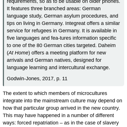
requirements, so as to be usable on older phones.
It features three branched areas: German
language study, German asylum procedures, and
tips on living in Germany. Integreat offers a similar
service for refugees in Germany. It is available in
five languages and fea-tures information specific
to one of the 80 German cities targeted. Daheim
(
At Home
) offers a meeting platform for new
arrivals and German natives, designed for
language learning and intercultural exchange.
Godwin-Jones, 2017, p. 11
The extent to which members of microcultures
integrate into the mainstream culture may depend on
how that particular group arrived in the new country.
This may have happened in a number of different
ways: forced repatriation – as in the case of slavery