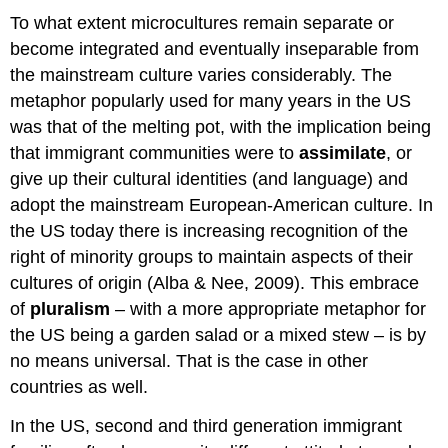
To what extent microcultures remain separate or
become integrated and eventually inseparable from
the mainstream culture varies considerably. The
metaphor popularly used for many years in the US
was that of the melting pot, with the implication being
that immigrant communities were to
assimilate
, or
give up their cultural identities (and language) and
adopt the mainstream European-American culture. In
the US today there is increasing recognition of the
right of minority groups to maintain aspects of their
cultures of origin (Alba & Nee, 2009). This embrace
of
pluralism
– with a more appropriate metaphor for
the US being a garden salad or a mixed stew – is by
no means universal. That is the case in other
countries as well.
In the US, second and third generation immigrant