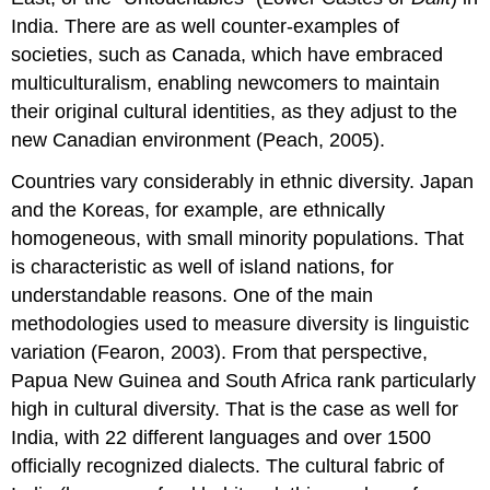
India. There are as well counter-examples of
societies, such as Canada, which have embraced
multiculturalism, enabling newcomers to maintain
their original cultural identities, as they adjust to the
new Canadian environment (Peach, 2005).
Countries vary considerably in ethnic diversity. Japan
and the Koreas, for example, are ethnically
homogeneous, with small minority populations. That
is characteristic as well of island nations, for
understandable reasons. One of the main
methodologies used to measure diversity is linguistic
variation (Fearon, 2003). From that perspective,
Papua New Guinea and South Africa rank particularly
high in cultural diversity. That is the case as well for
India, with 22 different languages and over 1500
officially recognized dialects. The cultural fabric of