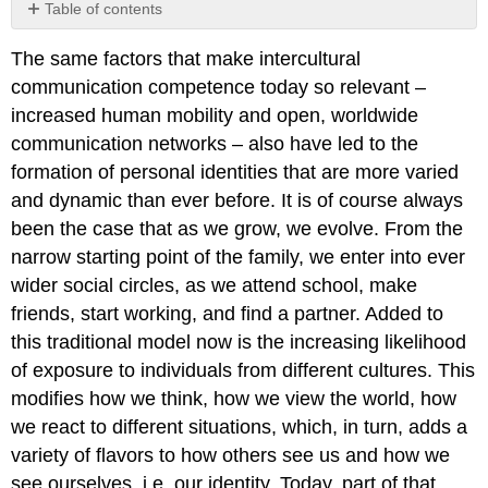
Table of contents
Cultural
The same factors that make intercultural
identity
communication competence today so relevant –
Integration
and
increased human mobility and open, worldwide
Marginalization
communication networks – also have led to the
Social
formation of personal identities that are more varied
Identity
and dynamic than ever before. It is of course always
Worldviews
and
been the case that as we grow, we evolve. From the
Religions
narrow starting point of the family, we enter into ever
Intercultural
wider social circles, as we attend school, make
Communication
friends, start working, and find a partner. Added to
and
Ideology
this traditional model now is the increasing likelihood
of exposure to individuals from different cultures. This
modifies how we think, how we view the world, how
we react to different situations, which, in turn, adds a
variety of flavors to how others see us and how we
see ourselves, i.e. our identity. Today, part of that