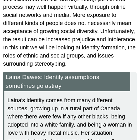
process may well happen virtually, through online
social networks and media. More exposure to
different kinds of people does not necessarily mean
acceptance of growing social diversity. Unfortunately,
the result can be increased prejudice and intolerance.
In this unit we will be looking at identity formation, the
roles of ethnic and social groups, and issues
surrounding stereotyping.
Laina Dawes: Identity assumptions
sometimes go astray
Laina's identity comes from many different
sources, growing up in a rural part of Canada
where there were few if any other blacks, being
adopted into a white family, and being a woman in
love with heavy metal music. Her situation