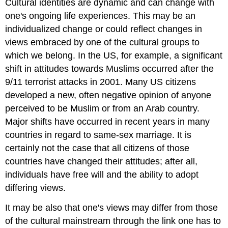
Cultural identities are dynamic and can change with
one's ongoing life experiences. This may be an
individualized change or could reflect changes in
views embraced by one of the cultural groups to
which we belong. In the US, for example, a significant
shift in attitudes towards Muslims occurred after the
9/11 terrorist attacks in 2001. Many US citizens
developed a new, often negative opinion of anyone
perceived to be Muslim or from an Arab country.
Major shifts have occurred in recent years in many
countries in regard to same-sex marriage. It is
certainly not the case that all citizens of those
countries have changed their attitudes; after all,
individuals have free will and the ability to adopt
differing views.
It may be also that one's views may differ from those
of the cultural mainstream through the link one has to