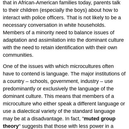
that in African-American families today, parents talk
to their children (especially the boys) about how to
interact with police officers. That is not likely to be a
necessary conversation in white households.
Members of a minority need to balance issues of
adaptation and assimilation into the dominant culture
with the need to retain identification with their own
communities.
One of the issues with which microcultures often
have to contend is language. The major institutions of
a country – schools, government, industry – use
predominantly or exclusively the language of the
dominant culture. This means that members of a
microculture who either speak a different language or
use a dialectical variety of the standard language
may be at a disadvantage. In fact, "
muted group
theory
" suggests that those with less power in a