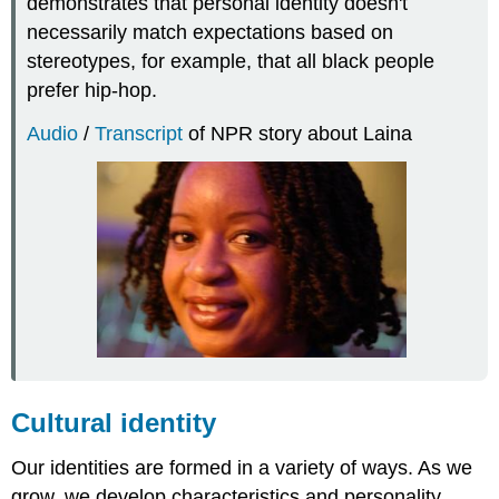
demonstrates that personal identity doesn't
necessarily match expectations based on
stereotypes, for example, that all black people
prefer hip-hop.
Audio
/
Transcript
of NPR story about Laina
Cultural identity
Our identities are formed in a variety of ways. As we
grow, we develop characteristics and personality