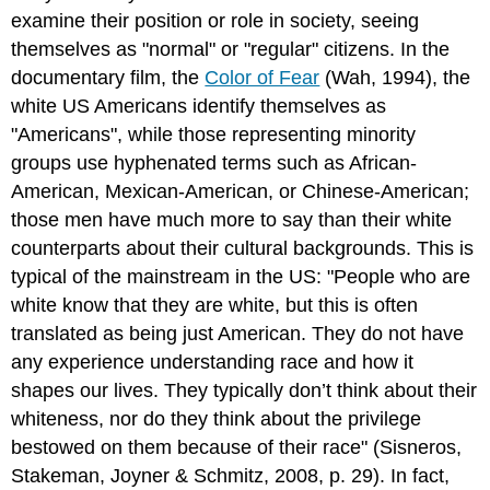
examine their position or role in society, seeing
themselves as "normal" or "regular" citizens. In the
documentary film, the
Color of Fear
(Wah, 1994), the
white US Americans identify themselves as
"Americans", while those representing minority
groups use hyphenated terms such as African-
American, Mexican-American, or Chinese-American;
those men have much more to say than their white
counterparts about their cultural backgrounds. This is
typical of the mainstream in the US: "People who are
white know that they are white, but this is often
translated as being just American. They do not have
any experience understanding race and how it
shapes our lives. They typically don’t think about their
whiteness, nor do they think about the privilege
bestowed on them because of their race" (Sisneros,
Stakeman, Joyner & Schmitz, 2008, p. 29). In fact,