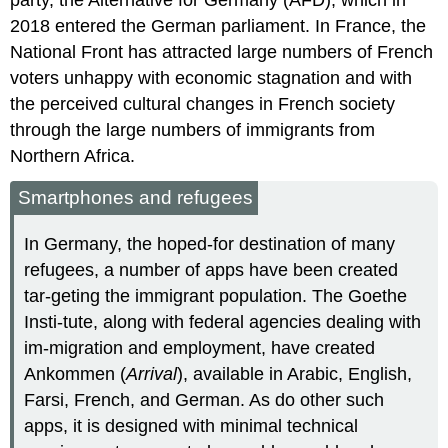
2018 entered the German parliament. In France, the
National Front has attracted large numbers of French
voters unhappy with economic stagnation and with
the perceived cultural changes in French society
through the large numbers of immigrants from
Northern Africa.
Smartphones and refugees
In Germany, the hoped-for destination of many
refugees, a number of apps have been created
tar-geting the immigrant population. The Goethe
Insti-tute, along with federal agencies dealing with
im-migration and employment, have created
Ankommen (
Arrival
), available in Arabic, English,
Farsi, French, and German. As do other such
apps, it is designed with minimal technical