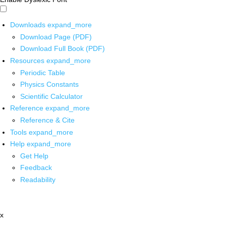
Downloads
expand_more
Download Page (PDF)
Download Full Book (PDF)
Resources
expand_more
Periodic Table
Physics Constants
Scientific Calculator
Reference
expand_more
Reference & Cite
Tools
expand_more
Help
expand_more
Get Help
Feedback
Readability
x