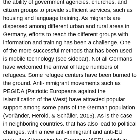
the ability of government agencies, churches, and
citizen groups to provide sufficient services, such as
housing and language training. As migrants are
dispersed among different urban and rural areas in
Germany, efforts to reach the different groups with
information and training has been a challenge. One
of the more successful methods that has been used
is mobile technology (see sidebar). Not all Germans
have welcomed the arrival of large numbers of
refugees. Some refugee centers have been burned to
the ground. Anti-immigrant movements such as
PEGIDA (Patriotic Europeans against the
Islamification of the West) have attracted popular
support among some parts of the German population
(Vorländer, Herold, & Schäller, 2015). As is the case
in neighboring countries, that has also lead to political
changes, with a new anti-immigrant and anti-EU
party, the Alternative for Germany (AFD), which in