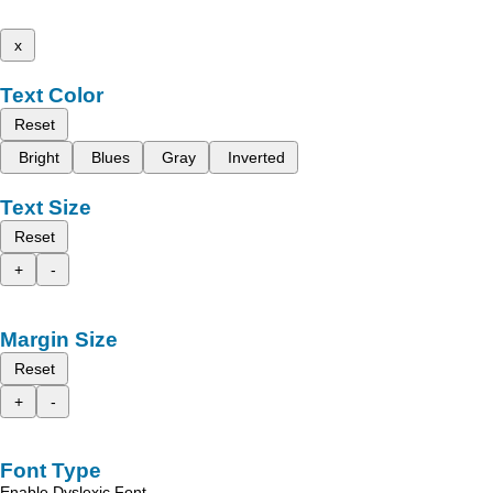
x
Text Color
Reset
Bright
Blues
Gray
Inverted
Text Size
Reset
+
-
Margin Size
Reset
+
-
Font Type
Enable Dyslexic Font