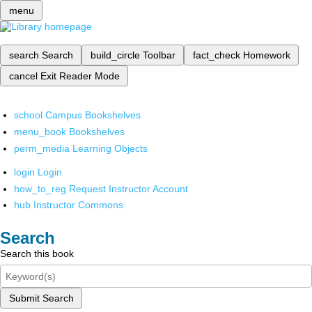
menu
search
Search
build_circle
Toolbar
fact_check
Homework
cancel
Exit Reader Mode
school
Campus Bookshelves
menu_book
Bookshelves
perm_media
Learning Objects
login
Login
how_to_reg
Request Instructor Account
hub
Instructor Commons
Search
Search this book
Submit Search