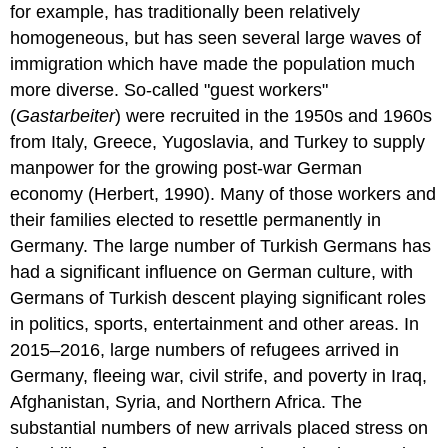
for example, has traditionally been relatively
homogeneous, but has seen several large waves of
immigration which have made the population much
more diverse. So-called "guest workers"
(
Gastarbeiter
) were recruited in the 1950s and 1960s
from Italy, Greece, Yugoslavia, and Turkey to supply
manpower for the growing post-war German
economy (Herbert, 1990). Many of those workers and
their families elected to resettle permanently in
Germany. The large number of Turkish Germans has
had a significant influence on German culture, with
Germans of Turkish descent playing significant roles
in politics, sports, entertainment and other areas. In
2015–2016, large numbers of refugees arrived in
Germany, fleeing war, civil strife, and poverty in Iraq,
Afghanistan, Syria, and Northern Africa. The
substantial numbers of new arrivals placed stress on