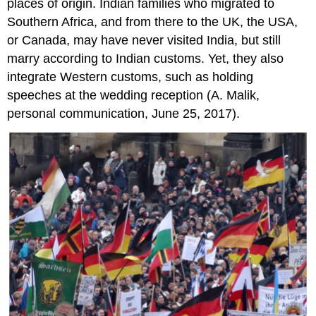
places of origin. Indian families who migrated to
Southern Africa, and from there to the UK, the USA,
or Canada, may have never visited India, but still
marry according to Indian customs. Yet, they also
integrate Western customs, such as holding
speeches at the wedding reception (A. Malik,
personal communication, June 25, 2017).