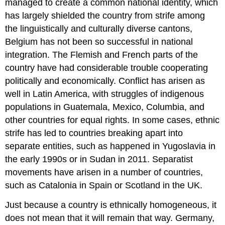
managed to create a common national identity, which
has largely shielded the country from strife among
the linguistically and culturally diverse cantons,
Belgium has not been so successful in national
integration. The Flemish and French parts of the
country have had considerable trouble cooperating
politically and economically. Conflict has arisen as
well in Latin America, with struggles of indigenous
populations in Guatemala, Mexico, Columbia, and
other countries for equal rights. In some cases, ethnic
strife has led to countries breaking apart into
separate entities, such as happened in Yugoslavia in
the early 1990s or in Sudan in 2011. Separatist
movements have arisen in a number of countries,
such as Catalonia in Spain or Scotland in the UK.
Just because a country is ethnically homogeneous, it
does not mean that it will remain that way. Germany,