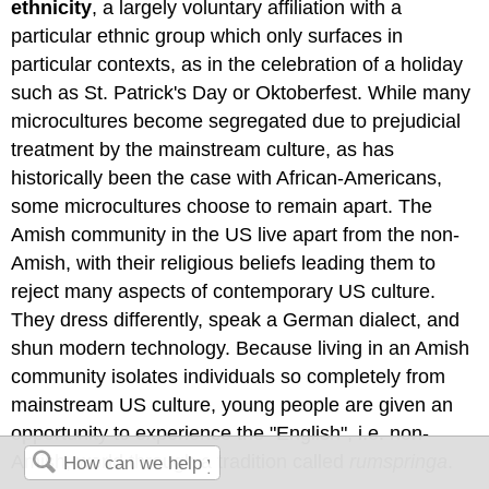
ethnicity
, a largely voluntary affiliation with a
particular ethnic group which only surfaces in
particular contexts, as in the celebration of a holiday
such as St. Patrick's Day or Oktoberfest. While many
microcultures become segregated due to prejudicial
treatment by the mainstream culture, as has
historically been the case with African-Americans,
some microcultures choose to remain apart. The
Amish community in the US live apart from the non-
Amish, with their religious beliefs leading them to
reject many aspects of contemporary US culture.
They dress differently, speak a German dialect, and
shun modern technology. Because living in an Amish
community isolates individuals so completely from
mainstream US culture, young people are given an
opportunity to experience the "English", i.e. non-
Amish, world through a tradition called
rumspringa
.