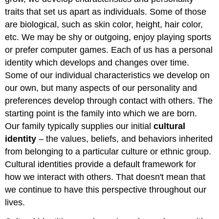
traits that set us apart as individuals. Some of those
are biological, such as skin color, height, hair color,
etc. We may be shy or outgoing, enjoy playing sports
or prefer computer games. Each of us has a personal
identity which develops and changes over time.
Some of our individual characteristics we develop on
our own, but many aspects of our personality and
preferences develop through contact with others. The
starting point is the family into which we are born.
Our family typically supplies our initial
cultural
identity
– the values, beliefs, and behaviors inherited
from belonging to a particular culture or ethnic group.
Cultural identities provide a default framework for
how we interact with others. That doesn't mean that
we continue to have this perspective throughout our
lives.