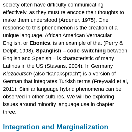
society often have difficulty communicating
effectively, as they must re-encode their thoughts to
make them understood (Ardener, 1975). One
response to this phenomenon is the creation of a
unique language. African American Vernacular
English, or
Ebonics
, is an example of that (Perry &
Delpit, 1998).
Spanglish
–
code-switching
between
English and Spanish – is characteristic of many
Latinos in the US (Stavans, 2004). In Germany
Kiezdeutsch
(also "kanaksprach") is a version of
German that integrates Turkish terms (Freywald et al,
2011). Similar language hybrid phenomena can be
observed in other cultures. We will be exploring
issues around minority language use in chapter
three.
Integration and Marginalization