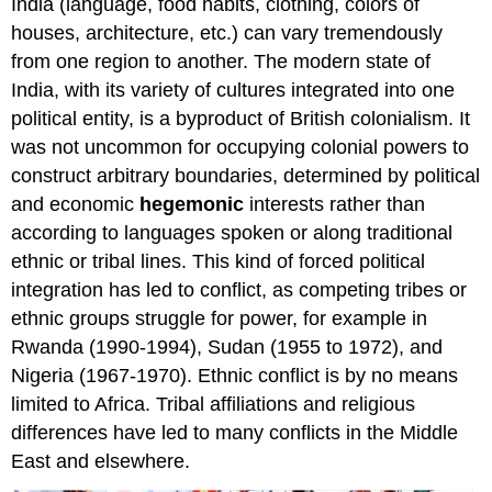
India (language, food habits, clothing, colors of
houses, architecture, etc.) can vary tremendously
from one region to another. The modern state of
India, with its variety of cultures integrated into one
political entity, is a byproduct of British colonialism. It
was not uncommon for occupying colonial powers to
construct arbitrary boundaries, determined by political
and economic
hegemonic
interests rather than
according to languages spoken or along traditional
ethnic or tribal lines. This kind of forced political
integration has led to conflict, as competing tribes or
ethnic groups struggle for power, for example in
Rwanda (1990-1994), Sudan (1955 to 1972), and
Nigeria (1967-1970). Ethnic conflict is by no means
limited to Africa. Tribal affiliations and religious
differences have led to many conflicts in the Middle
East and elsewhere.