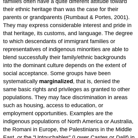
families often have a quite different attitude toward
their ethnic heritage than was the case for their
parents or grandparents (Rumbaut & Portes, 2001).
They may express considerable interest and pride in
that heritage, its customs, and language. The degree
to which descendants of immigrant families or
representatives of indigenous minorities are able to
blend successfully their family/ethnic backgrounds
into the dominant culture depends on the extent of
social acceptance. Some groups have been
systematically
marginalized
, that is, denied the
same basic rights and privileges as granted to other
populations. They may face discrimination in areas
such as housing, access to education, or
employment opportunities. Examples are the
indigenous populations of North America or Australia,
the Romani in Europe, the Palestinians in the Middle
East, or the "Untouchables" (Lower Castes or
Dalit
) in