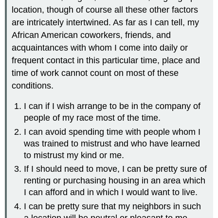
location, though of course all these other factors
are intricately intertwined. As far as I can tell, my
African American coworkers, friends, and
acquaintances with whom I come into daily or
frequent contact in this particular time, place and
time of work cannot count on most of these
conditions.
I can if I wish arrange to be in the company of
people of my race most of the time.
I can avoid spending time with people whom I
was trained to mistrust and who have learned
to mistrust my kind or me.
If I should need to move, I can be pretty sure of
renting or purchasing housing in an area which
I can afford and in which I would want to live.
I can be pretty sure that my neighbors in such
a location will be neutral or pleasant to me.