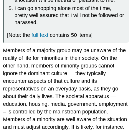
I can go shopping alone most of the time,
pretty well assured that I will not be followed or
harassed.
[Note: the
full text
contains 50 items]
Members of a majority group may be unaware of the
reality of life for minorities in their society. On the
other hand, members of minority groups cannot
ignore the dominant culture — they typically
encounter aspects of that culture and its
representatives on an everyday basis, as they go
about their daily lives. The societal apparatus —
education, housing, media, government, employment
– is controlled by the mainstream population.
Members of a minority are well aware of the situation
and must adjust accordingly. It is likely, for instance,