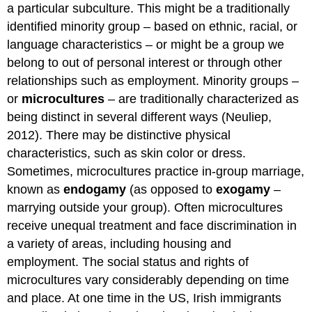
a particular subculture. This might be a traditionally
identified minority group – based on ethnic, racial, or
language characteristics – or might be a group we
belong to out of personal interest or through other
relationships such as employment. Minority groups –
or
microcultures
– are traditionally characterized as
being distinct in several different ways (Neuliep,
2012). There may be distinctive physical
characteristics, such as skin color or dress.
Sometimes, microcultures practice in-group marriage,
known as
endogamy
(as opposed to
exogamy
–
marrying outside your group). Often microcultures
receive unequal treatment and face discrimination in
a variety of areas, including housing and
employment. The social status and rights of
microcultures vary considerably depending on time
and place. At one time in the US, Irish immigrants