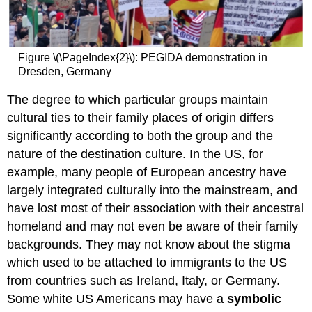
Figure \(\PageIndex{2}\): PEGIDA demonstration in
Dresden, Germany
The degree to which particular groups maintain
cultural ties to their family places of origin differs
significantly according to both the group and the
nature of the destination culture. In the US, for
example, many people of European ancestry have
largely integrated culturally into the mainstream, and
have lost most of their association with their ancestral
homeland and may not even be aware of their family
backgrounds. They may not know about the stigma
which used to be attached to immigrants to the US
from countries such as Ireland, Italy, or Germany.
Some white US Americans may have a
symbolic