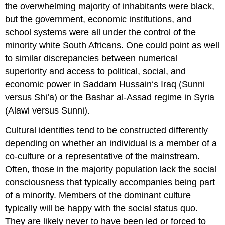
the overwhelming majority of inhabitants were black,
but the government, economic institutions, and
school systems were all under the control of the
minority white South Africans. One could point as well
to similar discrepancies between numerical
superiority and access to political, social, and
economic power in Saddam Hussain‘s Iraq (Sunni
versus Shi’a) or the Bashar al-Assad regime in Syria
(Alawi versus Sunni).
Cultural identities tend to be constructed differently
depending on whether an individual is a member of a
co-culture or a representative of the mainstream.
Often, those in the majority population lack the social
consciousness that typically accompanies being part
of a minority. Members of the dominant culture
typically will be happy with the social status quo.
They are likely never to have been led or forced to