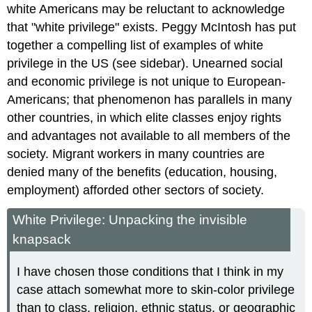
white Americans may be reluctant to acknowledge
that "white privilege" exists. Peggy McIntosh has put
together a compelling list of examples of white
privilege in the US (see sidebar). Unearned social
and economic privilege is not unique to European-
Americans; that phenomenon has parallels in many
other countries, in which elite classes enjoy rights
and advantages not available to all members of the
society. Migrant workers in many countries are
denied many of the benefits (education, housing,
employment) afforded other sectors of society.
White Privilege: Unpacking the invisible
knapsack
I have chosen those conditions that I think in my
case attach somewhat more to skin-color privilege
than to class, religion, ethnic status, or geographic