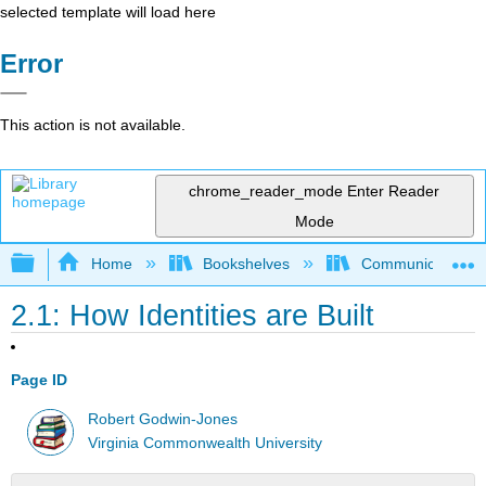
selected template will load here
Error
This action is not available.
chrome_reader_mode
Enter Reader
Mode
Expand/collapse global hierarchy
Home
Bookshelves
Communication S
2.1: How Identities are Built
Page ID
Robert Godwin-Jones
Virginia Commonwealth University