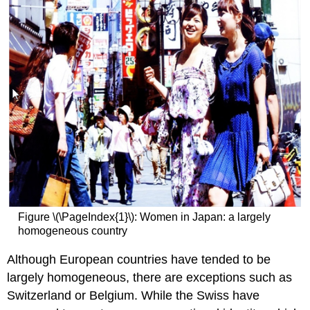
Figure \(\PageIndex{1}\): Women in Japan: a largely
homogeneous country
Although European countries have tended to be
largely homogeneous, there are exceptions such as
Switzerland or Belgium. While the Swiss have