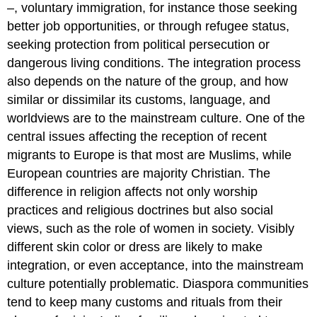
–, voluntary immigration, for instance those seeking
better job opportunities, or through refugee status,
seeking protection from political persecution or
dangerous living conditions. The integration process
also depends on the nature of the group, and how
similar or dissimilar its customs, language, and
worldviews are to the mainstream culture. One of the
central issues affecting the reception of recent
migrants to Europe is that most are Muslims, while
European countries are majority Christian. The
difference in religion affects not only worship
practices and religious doctrines but also social
views, such as the role of women in society. Visibly
different skin color or dress are likely to make
integration, or even acceptance, into the mainstream
culture potentially problematic. Diaspora communities
tend to keep many customs and rituals from their