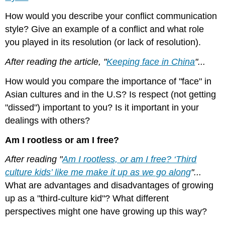
How would you describe your conflict communication
style? Give an example of a conflict and what role
you played in its resolution (or lack of resolution).
After reading the article, "
Keeping face in China
"...
How would you compare the importance of "face" in
Asian cultures and in the U.S? Is respect (not getting
"dissed") important to you? Is it important in your
dealings with others?
Am I rootless or am I free?
After reading "
Am I rootless, or am I free? ‘Third
culture kids’ like me make it up as we go along
"...
What are advantages and disadvantages of growing
up as a "third-culture kid"? What different
perspectives might one have growing up this way?