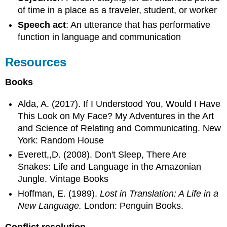
of time in a place as a traveler, student, or worker
Speech act
: An utterance that has performative
function in language and communication
Resources
Books
Alda, A. (2017). If I Understood You, Would I Have
This Look on My Face? My Adventures in the Art
and Science of Relating and Communicating. New
York: Random House
Everett,,D. (2008). Don't Sleep, There Are
Snakes: Life and Language in the Amazonian
Jungle. Vintage Books
Hoffman, E. (1989).
Lost in Translation: A Life in a
New Language.
London: Penguin Books.