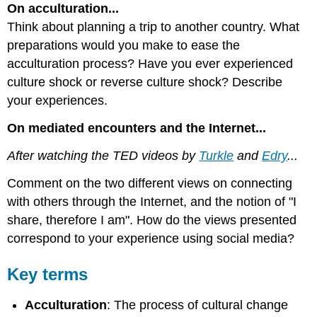
On acculturation...
Think about planning a trip to another country. What
preparations would you make to ease the
acculturation process? Have you ever experienced
culture shock or reverse culture shock? Describe
your experiences.
On mediated encounters and the Internet...
After watching the TED videos by
Turkle
and
Edry
...
Comment on the two different views on connecting
with others through the Internet, and the notion of "I
share, therefore I am". How do the views presented
correspond to your experience using social media?
Key terms
Acculturation
: The process of cultural change