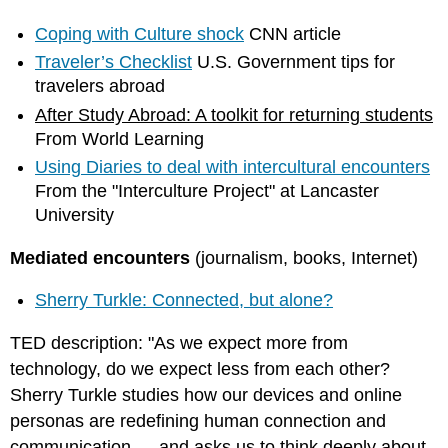
Coping with Culture shock
CNN article
Traveler’s Checklist
U.S. Government tips for
travelers abroad
After Study Abroad: A toolkit for returning students
From World Learning
Using Diaries to deal with intercultural encounters
From the "Interculture Project" at Lancaster
University
Mediated encounters
(journalism, books, Internet)
Sherry Turkle: Connected, but alone?
TED description: "As we expect more from
technology, do we expect less from each other?
Sherry Turkle studies how our devices and online
personas are redefining human connection and
communication — and asks us to think deeply about