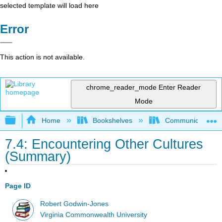
selected template will load here
Error
This action is not available.
chrome_reader_mode
Enter Reader
Mode
Expand/collapse global hierarchy
Home
Bookshelves
Communication S
7.4: Encountering Other Cultures
(Summary)
Page ID
Robert Godwin-Jones
Virginia Commonwealth University