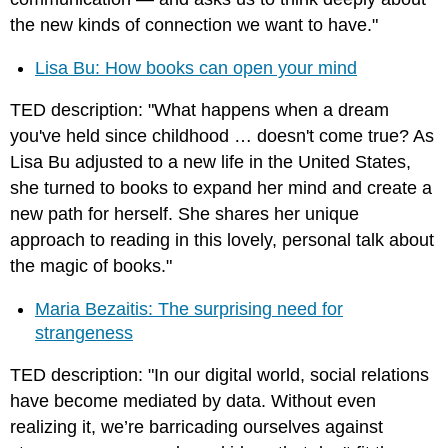
the new kinds of connection we want to have."
Lisa Bu: How books can open your mind
TED description: "What happens when a dream
you've held since childhood … doesn't come true? As
Lisa Bu adjusted to a new life in the United States,
she turned to books to expand her mind and create a
new path for herself. She shares her unique
approach to reading in this lovely, personal talk about
the magic of books."
Maria Bezaitis: The surprising need for
strangeness
TED description: "In our digital world, social relations
have become mediated by data. Without even
realizing it, we’re barricading ourselves against