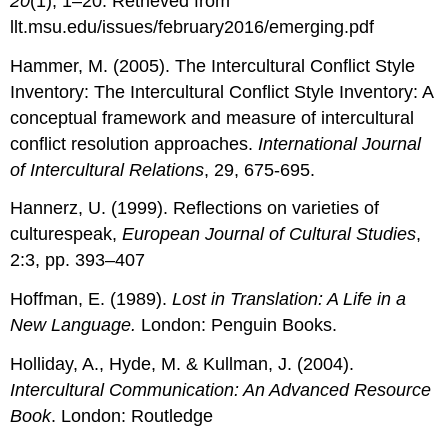
20
(1), 1–20. Retrieved from
llt.msu.edu/issues/february2016/emerging.pdf
Hammer, M. (2005). The Intercultural Conflict Style
Inventory: The Intercultural Conflict Style Inventory: A
conceptual framework and measure of intercultural
conflict resolution approaches.
International Journal
of Intercultural Relations
, 29, 675-695.
Hannerz, U. (1999). Reflections on varieties of
culturespeak,
European Journal of Cultural Studies
,
2:3, pp. 393–407
Hoffman, E. (1989).
Lost in Translation: A Life in a
New Language.
London: Penguin Books.
Holliday, A., Hyde, M. & Kullman, J. (2004).
Intercultural Communication: An Advanced Resource
Book
. London: Routledge