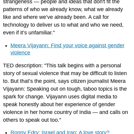
strangeness — people and ideas that don't fit the
patterns of who we already know, what we already
like and where we’ve already been. A call for
technology to deliver us to what and who we need,
even if it’s unfamiliar."
Meera Vijayann: Find your voice against gender
violence
TED description: "This talk begins with a personal
story of sexual violence that may be difficult to listen
to. But that’s the point, says citizen journalist Meera
Vijayann: Speaking out on tough, taboo topics is the
spark for change. Vijayann uses digital media to
speak honestly about her experience of gender
violence in her home country of India — and calls on
others to speak out too."
Ronny Edry: Israel and Iran: A love story?