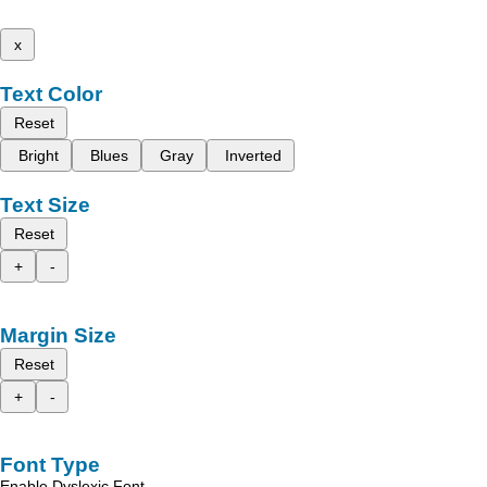
x
Text Color
Reset
Bright
Blues
Gray
Inverted
Text Size
Reset
+
-
Margin Size
Reset
+
-
Font Type
Enable Dyslexic Font