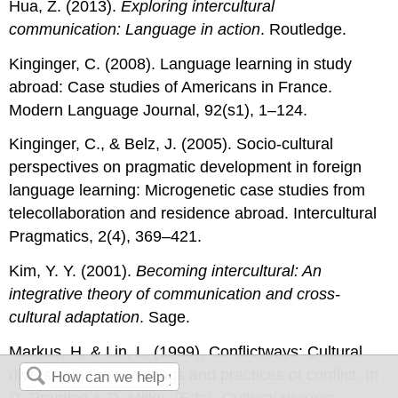
Hua, Z. (2013).
Exploring intercultural
communication: Language in action
. Routledge.
Kinginger, C. (2008). Language learning in study
abroad: Case studies of Americans in France.
Modern Language Journal, 92(s1), 1–124.
Kinginger, C., & Belz, J. (2005). Socio-cultural
perspectives on pragmatic development in foreign
language learning: Microgenetic case studies from
telecollaboration and residence abroad. Intercultural
Pragmatics, 2(4), 369–421.
Kim, Y. Y. (2001).
Becoming intercultural: An
integrative theory of communication and cross-
cultural adaptation
. Sage.
Markus, H. & Lin, L. (1999), Conflictways: Cultural
diversity in the meanings and practices of conflict. In