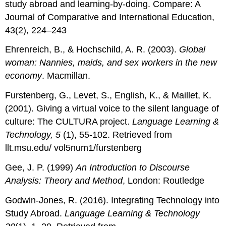
study abroad and learning-by-doing. Compare: A
Journal of Comparative and International Education,
43(2), 224–243
Ehrenreich, B., & Hochschild, A. R. (2003).
Global
woman: Nannies, maids, and sex workers in the new
economy
. Macmillan.
Furstenberg, G., Levet, S., English, K., & Maillet, K.
(2001). Giving a virtual voice to the silent language of
culture: The CULTURA project.
Language Learning &
Technology, 5
(1), 55-102. Retrieved from
llt.msu.edu/ vol5num1/furstenberg
Gee, J. P. (1999)
An Introduction to Discourse
Analysis: Theory and Method
, London: Routledge
Godwin-Jones, R. (2016). Integrating Technology into
Study Abroad.
Language Learning & Technology