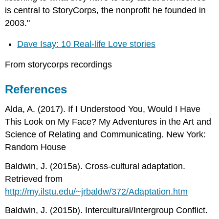
is central to StoryCorps, the nonprofit he founded in
2003."
Dave Isay: 10 Real-life Love stories
From storycorps recordings
References
Alda, A. (2017). If I Understood You, Would I Have
This Look on My Face? My Adventures in the Art and
Science of Relating and Communicating. New York:
Random House
Baldwin, J. (2015a). Cross-cultural adaptation.
Retrieved from
http://my.ilstu.edu/~jrbaldw/372/Adaptation.htm
Baldwin, J. (2015b). Intercultural/Intergroup Conflict.