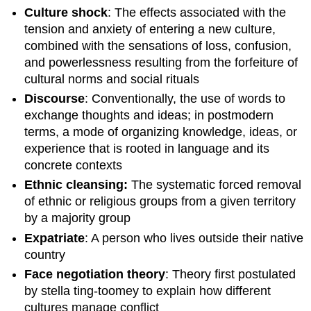
Culture shock
: The effects associated with the
tension and anxiety of entering a new culture,
combined with the sensations of loss, confusion,
and powerlessness resulting from the forfeiture of
cultural norms and social rituals
Discourse
: Conventionally, the use of words to
exchange thoughts and ideas; in postmodern
terms, a mode of organizing knowledge, ideas, or
experience that is rooted in language and its
concrete contexts
Ethnic cleansing:
The systematic forced removal
of ethnic or religious groups from a given territory
by a majority group
Expatriate
: A person who lives outside their native
country
Face negotiation theory
: Theory first postulated
by stella ting-toomey to explain how different
cultures manage conflict