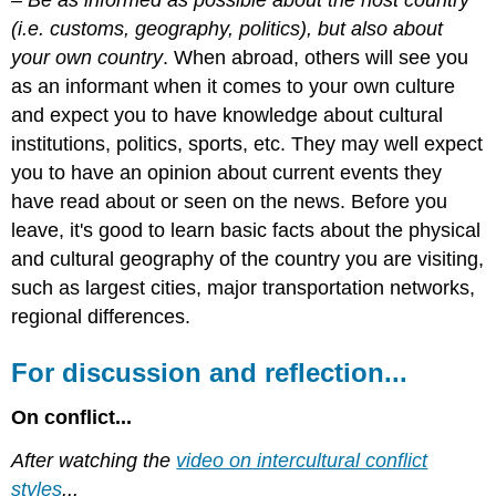
(i.e. customs, geography, politics), but also about
your own country
. When abroad, others will see you
as an informant when it comes to your own culture
and expect you to have knowledge about cultural
institutions, politics, sports, etc. They may well expect
you to have an opinion about current events they
have read about or seen on the news. Before you
leave, it's good to learn basic facts about the physical
and cultural geography of the country you are visiting,
such as largest cities, major transportation networks,
regional differences.
For discussion and reflection...
On conflict...
After watching the
video on intercultural conflict
styles
...