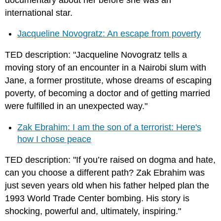
international star.
Jacqueline Novogratz: An escape from poverty
TED description: "Jacqueline Novogratz tells a
moving story of an encounter in a Nairobi slum with
Jane, a former prostitute, whose dreams of escaping
poverty, of becoming a doctor and of getting married
were fulfilled in an unexpected way."
Zak Ebrahim: I am the son of a terrorist: Here's
how I chose peace
TED description: "If you’re raised on dogma and hate,
can you choose a different path? Zak Ebrahim was
just seven years old when his father helped plan the
1993 World Trade Center bombing. His story is
shocking, powerful and, ultimately, inspiring."