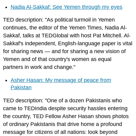
Nadia Al-Sakkaf: See Yemen through my eyes
TED description: "As political turmoil in Yemen
continues, the editor of the Yemen Times, Nadia Al-
Sakkaf, talks at TEDGlobal with host Pat Mitchell. Al-
Sakkaf's independent, English-language paper is vital
for sharing news — and for sharing a new vision of
Yemen and of that country's women as equal
partners in work and change."
Asher Hasan: My message of peace from
Pakistan
TED description: "One of a dozen Pakistanis who
came to TEDIndia despite security hassles entering
the country, TED Fellow Asher Hasan shows photos
of ordinary Pakistanis that drive home a profound
message for citizens of all nations: look beyond