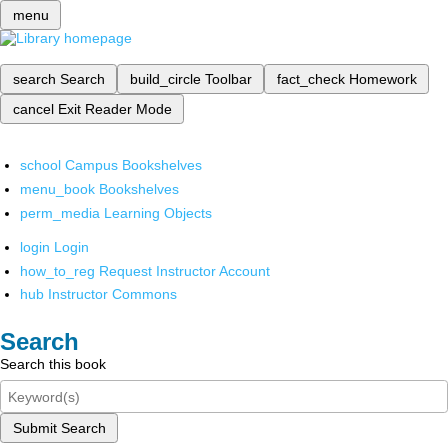
menu
search
Search
build_circle
Toolbar
fact_check
Homework
cancel
Exit Reader Mode
school
Campus Bookshelves
menu_book
Bookshelves
perm_media
Learning Objects
login
Login
how_to_reg
Request Instructor Account
hub
Instructor Commons
Search
Search this book
Submit Search