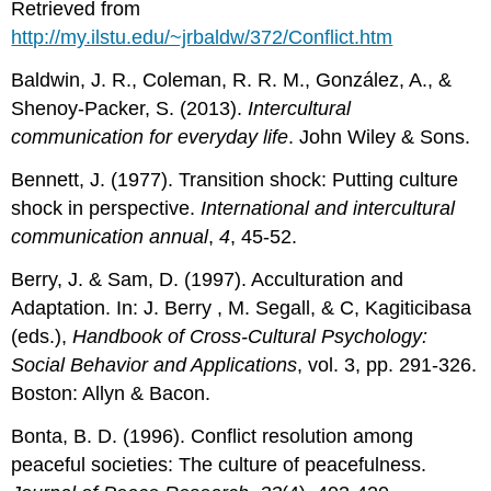
Retrieved from
http://my.ilstu.edu/~jrbaldw/372/Conflict.htm
Baldwin, J. R., Coleman, R. R. M., González, A., &
Shenoy-Packer, S. (2013).
Intercultural
communication for everyday life
. John Wiley & Sons.
Bennett, J. (1977). Transition shock: Putting culture
shock in perspective.
International and intercultural
communication annual
,
4
, 45-52.
Berry, J. & Sam, D. (1997). Acculturation and
Adaptation. In: J. Berry , M. Segall, & C, Kagiticibasa
(eds.),
Handbook of Cross-Cultural Psychology:
Social Behavior and Applications
, vol. 3, pp. 291-326.
Boston: Allyn & Bacon.
Bonta, B. D. (1996). Conflict resolution among
peaceful societies: The culture of peacefulness.