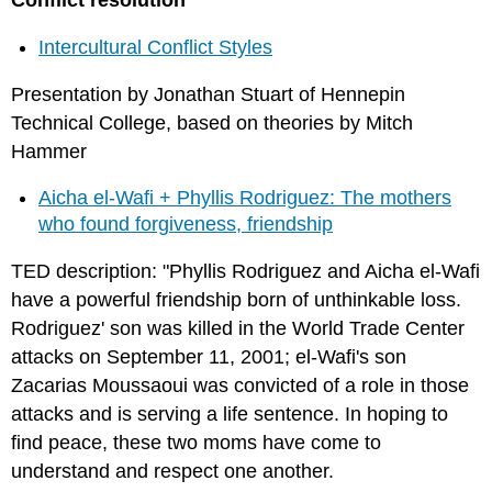
Conflict resolution
Intercultural Conflict Styles
Presentation by Jonathan Stuart of Hennepin
Technical College, based on theories by Mitch
Hammer
Aicha el-Wafi + Phyllis Rodriguez: The mothers
who found forgiveness, friendship
TED description: "Phyllis Rodriguez and Aicha el-Wafi
have a powerful friendship born of unthinkable loss.
Rodriguez' son was killed in the World Trade Center
attacks on September 11, 2001; el-Wafi's son
Zacarias Moussaoui was convicted of a role in those
attacks and is serving a life sentence. In hoping to
find peace, these two moms have come to
understand and respect one another.