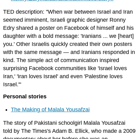
TED description: "When war between Israel and Iran
seemed imminent, Israeli graphic designer Ronny
Edry shared a poster on Facebook of himself and his
daughter with a bold message: 'Iranians ... we [heart]
you.' Other Israelis quickly created their own posters
with the same message — and Iranians responded in
kind. The simple act of communication inspired
surprising Facebook communities like 'Israel loves
Iran,' 'Iran loves Israel' and even 'Palestine loves
Israel.'"
Personal stories
The Making of Malala Yousafzai
The story of Pakistani schoolgirl Malala Yousafzai
told by The Times's Adam B. Ellick, who made a 2009
documentary about her before she was an