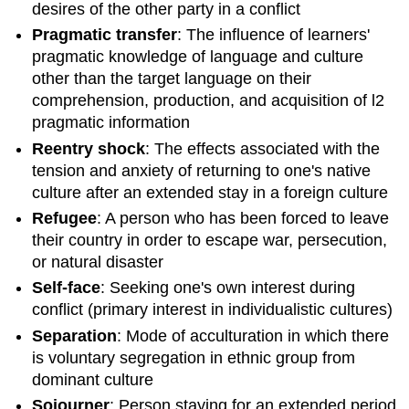
desires of the other party in a conflict
Pragmatic transfer
: The influence of learners'
pragmatic knowledge of language and culture
other than the target language on their
comprehension, production, and acquisition of l2
pragmatic information
Reentry shock
: The effects associated with the
tension and anxiety of returning to one's native
culture after an extended stay in a foreign culture
Refugee
: A person who has been forced to leave
their country in order to escape war, persecution,
or natural disaster
Self-face
: Seeking one's own interest during
conflict (primary interest in individualistic cultures)
Separation
: Mode of acculturation in which there
is voluntary segregation in ethnic group from
dominant culture
Sojourner
: Person staying for an extended period