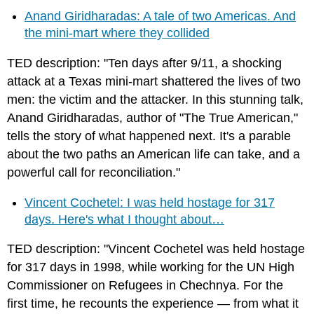
Anand Giridharadas: A tale of two Americas. And
the mini-mart where they collided
TED description: "Ten days after 9/11, a shocking
attack at a Texas mini-mart shattered the lives of two
men: the victim and the attacker. In this stunning talk,
Anand Giridharadas, author of "The True American,"
tells the story of what happened next. It's a parable
about the two paths an American life can take, and a
powerful call for reconciliation."
Vincent Cochetel: I was held hostage for 317
days. Here's what I thought about…
TED description: "Vincent Cochetel was held hostage
for 317 days in 1998, while working for the UN High
Commissioner on Refugees in Chechnya. For the
first time, he recounts the experience — from what it