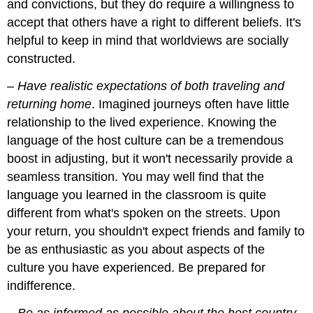
and convictions, but they do require a willingness to
accept that others have a right to different beliefs. It's
helpful to keep in mind that worldviews are socially
constructed.
–
Have realistic expectations of both traveling and
returning home
. Imagined journeys often have little
relationship to the lived experience. Knowing the
language of the host culture can be a tremendous
boost in adjusting, but it won't necessarily provide a
seamless transition. You may well find that the
language you learned in the classroom is quite
different from what's spoken on the streets. Upon
your return, you shouldn't expect friends and family to
be as enthusiastic as you about aspects of the
culture you have experienced. Be prepared for
indifference.
–
Be as informed as possible about the host country