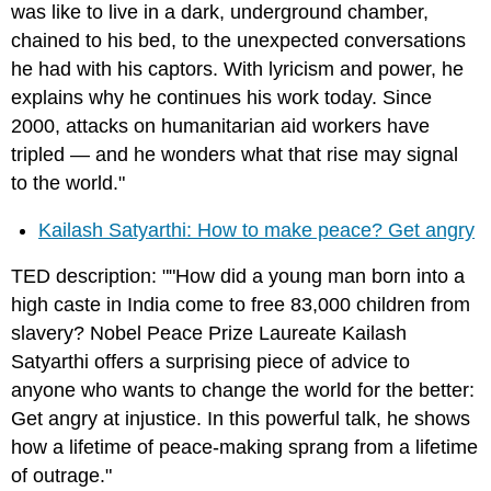
was like to live in a dark, underground chamber,
chained to his bed, to the unexpected conversations
he had with his captors. With lyricism and power, he
explains why he continues his work today. Since
2000, attacks on humanitarian aid workers have
tripled — and he wonders what that rise may signal
to the world."
Kailash Satyarthi: How to make peace? Get angry
TED description: ""How did a young man born into a
high caste in India come to free 83,000 children from
slavery? Nobel Peace Prize Laureate Kailash
Satyarthi offers a surprising piece of advice to
anyone who wants to change the world for the better:
Get angry at injustice. In this powerful talk, he shows
how a lifetime of peace-making sprang from a lifetime
of outrage."