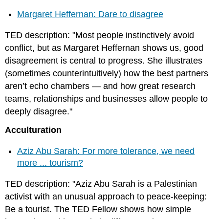
Margaret Heffernan: Dare to disagree
TED description: "Most people instinctively avoid
conflict, but as Margaret Heffernan shows us, good
disagreement is central to progress. She illustrates
(sometimes counterintuitively) how the best partners
aren’t echo chambers — and how great research
teams, relationships and businesses allow people to
deeply disagree."
Acculturation
Aziz Abu Sarah: For more tolerance, we need
more ... tourism?
TED description: "Aziz Abu Sarah is a Palestinian
activist with an unusual approach to peace-keeping:
Be a tourist. The TED Fellow shows how simple