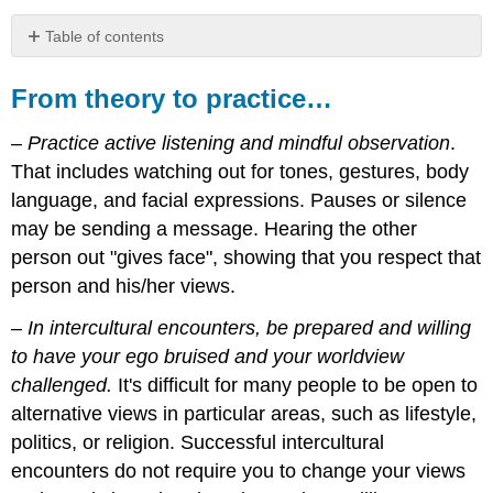
Table of contents
From
theory
From theory to practice…
to
practice…
– Practice active listening and mindful observation
.
For
That includes watching out for tones, gestures, body
discussion
language, and facial expressions. Pauses or silence
and
reflection...
may be sending a message. Hearing the other
Key
person out "gives face", showing that you respect that
terms
person and his/her views.
Resources
References
–
In intercultural encounters, be prepared and willing
Photo
to have your ego bruised and your worldview
credits
challenged.
It's difficult for many people to be open to
alternative views in particular areas, such as lifestyle,
politics, or religion. Successful intercultural
encounters do not require you to change your views