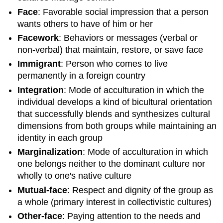
Face
: Favorable social impression that a person
wants others to have of him or her
Facework
: Behaviors or messages (verbal or
non-verbal) that maintain, restore, or save face
Immigrant
: Person who comes to live
permanently in a foreign country
Integration
: Mode of acculturation in which the
individual develops a kind of bicultural orientation
that successfully blends and synthesizes cultural
dimensions from both groups while maintaining an
identity in each group
Marginalization
: Mode of acculturation in which
one belongs neither to the dominant culture nor
wholly to one's native culture
Mutual-face
: Respect and dignity of the group as
a whole (primary interest in collectivistic cultures)
Other-face
: Paying attention to the needs and