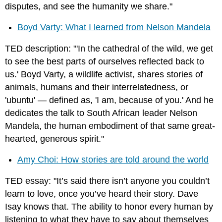
disputes, and see the humanity we share."
Boyd Varty: What I learned from Nelson Mandela
TED description: "'In the cathedral of the wild, we get
to see the best parts of ourselves reflected back to
us.' Boyd Varty, a wildlife activist, shares stories of
animals, humans and their interrelatedness, or
'ubuntu' — defined as, 'I am, because of you.' And he
dedicates the talk to South African leader Nelson
Mandela, the human embodiment of that same great-
hearted, generous spirit."
Amy Choi: How stories are told around the world
TED essay: "It’s said there isn’t anyone you couldn’t
learn to love, once you’ve heard their story. Dave
Isay knows that. The ability to honor every human by
listening to what they have to say about themselves