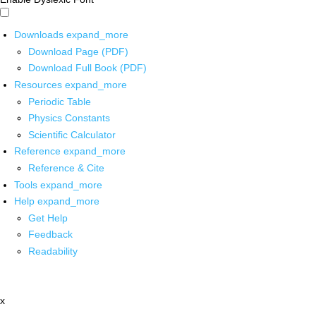
Downloads
expand_more
Download Page (PDF)
Download Full Book (PDF)
Resources
expand_more
Periodic Table
Physics Constants
Scientific Calculator
Reference
expand_more
Reference & Cite
Tools
expand_more
Help
expand_more
Get Help
Feedback
Readability
x