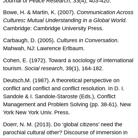
Journal of Peace Research
,
33
(4), 403-420.
Bowe, H. & Martin, K. (2007).
Communication Across
Cultures
:
Mutual Understanding in a Global World
.
Cambridge: Cambridge University Press.
Carbaugh, D. (2005).
Cultures in Conversation
.
Mahwah, NJ: Lawrence Erlbaum.
Cohen, E. (1972). Toward a sociology of international
tourism.
Social research
, 39(1), 164-182.
Deutsch,M. (1987). A theoretical perspective on
conflict and conflict and conflict resolution. In D. I.
Sandole & I. Sandole-Staroste (Eds.), Conflict
Management and Problem Solving (pp. 38-61). New
York New York Univ. Press.
Doerr, N. M. (2013). Do ‘global citizens’ need the
parochial cultural other? Discourse of immersion in