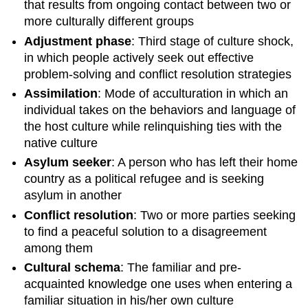
that results from ongoing contact between two or
more culturally different groups
Adjustment phase
: Third stage of culture shock,
in which people actively seek out effective
problem-solving and conflict resolution strategies
Assimilation
: Mode of acculturation in which an
individual takes on the behaviors and language of
the host culture while relinquishing ties with the
native culture
Asylum seeker
: A person who has left their home
country as a political refugee and is seeking
asylum in another
Conflict resolution
: Two or more parties seeking
to find a peaceful solution to a disagreement
among them
Cultural schema
: The familiar and pre-
acquainted knowledge one uses when entering a
familiar situation in his/her own culture