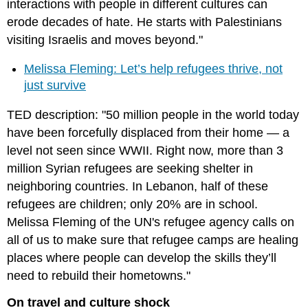
interactions with people in different cultures can
erode decades of hate. He starts with Palestinians
visiting Israelis and moves beyond."
Melissa Fleming: Let’s help refugees thrive, not
just survive
TED description: "50 million people in the world today
have been forcefully displaced from their home — a
level not seen since WWII. Right now, more than 3
million Syrian refugees are seeking shelter in
neighboring countries. In Lebanon, half of these
refugees are children; only 20% are in school.
Melissa Fleming of the UN's refugee agency calls on
all of us to make sure that refugee camps are healing
places where people can develop the skills they’ll
need to rebuild their hometowns."
On travel and culture shock