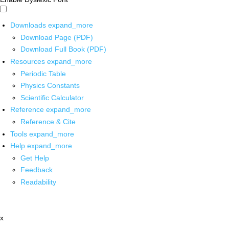
Downloads
expand_more
Download Page (PDF)
Download Full Book (PDF)
Resources
expand_more
Periodic Table
Physics Constants
Scientific Calculator
Reference
expand_more
Reference & Cite
Tools
expand_more
Help
expand_more
Get Help
Feedback
Readability
x