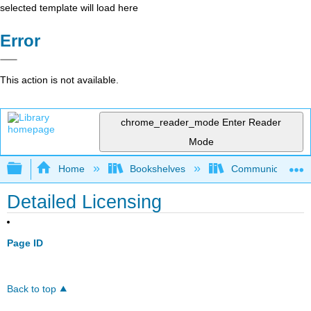
selected template will load here
Error
This action is not available.
chrome_reader_mode
Enter Reader
Mode
Expand/collapse global hierarchy
Home
Bookshelves
Communication S
Detailed Licensing
Page ID
Back to top