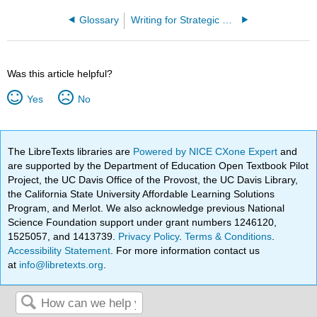
Glossary
Writing for Strategic Communication Industries (Roberts)
Was this article helpful?
Yes
No
The LibreTexts libraries are
Powered by NICE CXone Expert
and
are supported by the Department of Education Open Textbook Pilot
Project, the UC Davis Office of the Provost, the UC Davis Library,
the California State University Affordable Learning Solutions
Program, and Merlot. We also acknowledge previous National
Science Foundation support under grant numbers 1246120,
1525057, and 1413739.
Privacy Policy
.
Terms & Conditions
.
Accessibility Statement
. For more information contact us
at
info@libretexts.org
.