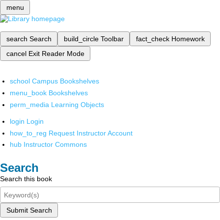
menu
search
Search
build_circle
Toolbar
fact_check
Homework
cancel
Exit Reader Mode
school
Campus Bookshelves
menu_book
Bookshelves
perm_media
Learning Objects
login
Login
how_to_reg
Request Instructor Account
hub
Instructor Commons
Search
Search this book
Submit Search