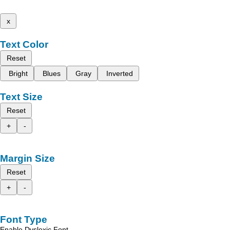
x
Text Color
Reset
Bright
Blues
Gray
Inverted
Text Size
Reset
+
-
Margin Size
Reset
+
-
Font Type
Enable Dyslexic Font