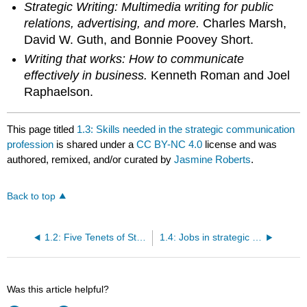
Strategic Writing: Multimedia writing for public
relations, advertising, and more.
Charles Marsh,
David W. Guth, and Bonnie Poovey Short.
Writing that works: How to communicate
effectively in business.
Kenneth Roman and Joel
Raphaelson.
This page titled
1.3: Skills needed in the strategic communication
profession
is shared under a
CC BY-NC 4.0
license and was
authored, remixed, and/or curated by
Jasmine Roberts
.
Back to top
1.2: Five Tenets of Strategic Communication
1.4: Jobs in strategic communication
Was this article helpful?