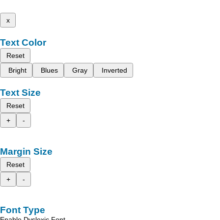
x
Text Color
Reset
Bright
Blues
Gray
Inverted
Text Size
Reset
+
-
Margin Size
Reset
+
-
Font Type
Enable Dyslexic Font