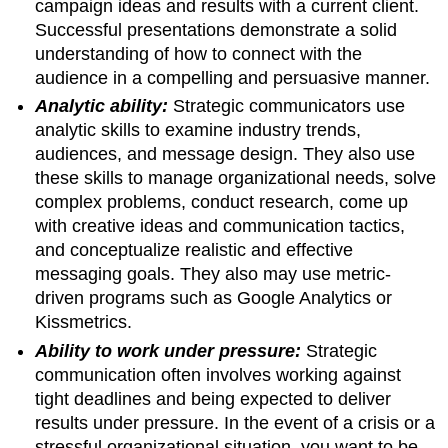
campaign ideas and results with a current client.
Successful presentations demonstrate a solid
understanding of how to connect with the
audience in a compelling and persuasive manner.
Analytic ability:
Strategic communicators use
analytic skills to examine industry trends,
audiences, and message design. They also use
these skills to manage organizational needs, solve
complex problems, conduct research, come up
with creative ideas and communication tactics,
and conceptualize realistic and effective
messaging goals. They also may use metric-
driven programs such as Google Analytics or
Kissmetrics.
Ability to work under pressure:
Strategic
communication often involves working against
tight deadlines and being expected to deliver
results under pressure. In the event of a crisis or a
stressful organizational situation, you want to be