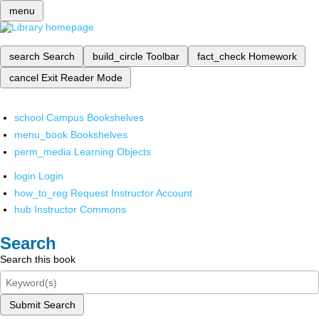
menu
search
Search
build_circle
Toolbar
fact_check
Homework
cancel
Exit Reader Mode
school
Campus Bookshelves
menu_book
Bookshelves
perm_media
Learning Objects
login
Login
how_to_reg
Request Instructor Account
hub
Instructor Commons
Search
Search this book
Submit Search