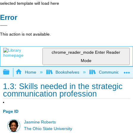
selected template will load here
Error
This action is not available.
chrome_reader_mode
Enter Reader
Mode
Expand/collapse global hierarchy
Home
Bookshelves
Communication S
1.3: Skills needed in the strategic
communication profession
Page ID
Jasmine Roberts
The Ohio State University