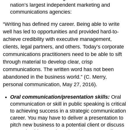
nation’s largest independent marketing and
communications agencies:
“Writing has defined my career. Being able to write
well has led to opportunities and provided hard-to-
achieve credibility with executive management,
clients, legal partners, and others. Today’s corporate
communications practitioners need to be able to sift
through material to develop clear, crisp
communications. The written word has not been
abandoned in the business world.” (C. Merry,
personal communication, May 27, 2016).
Oral communication/presentation skills:
Oral
communication or skill in public speaking is critical
to achieving success in a strategic communication
career. You may have to deliver a presentation to
pitch new business to a potential client or discuss