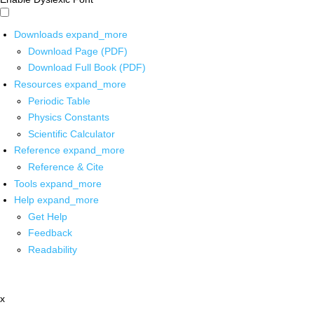
Downloads
expand_more
Download Page (PDF)
Download Full Book (PDF)
Resources
expand_more
Periodic Table
Physics Constants
Scientific Calculator
Reference
expand_more
Reference & Cite
Tools
expand_more
Help
expand_more
Get Help
Feedback
Readability
x