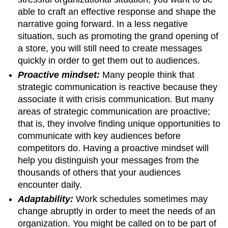
able to craft an effective response and shape the
narrative going forward. In a less negative
situation, such as promoting the grand opening of
a store, you will still need to create messages
quickly in order to get them out to audiences.
Proactive mindset:
Many people think that
strategic communication is reactive because they
associate it with crisis communication. But many
areas of strategic communication are proactive;
that is, they involve finding unique opportunities to
communicate with key audiences before
competitors do. Having a proactive mindset will
help you distinguish your messages from the
thousands of others that your audiences
encounter daily.
Adaptability:
Work schedules sometimes may
change abruptly in order to meet the needs of an
organization. You might be called on to be part of