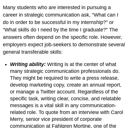
Many students who are interested in pursuing a
career in strategic communication ask, “What can I
do in order to be successful in my internship?” or
“What skills do I need by the time I graduate?” The
answers often depend on the specific role. However,
employers expect job-seekers to demonstrate several
general transferable skills:
Writing ability:
Writing is at the center of what
many strategic communication professionals do.
They might be required to write a press release,
develop marketing copy, create an annual report,
or manage a Twitter account. Regardless of the
specific task, writing clear, concise, and relatable
messages is a vital skill in any communication-
related role. To quote from an interview with Carol
Merry, senior vice president of corporate
communication at Fahlgren Mortine, one of the