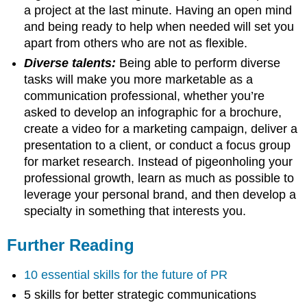
a project at the last minute. Having an open mind
and being ready to help when needed will set you
apart from others who are not as flexible.
Diverse talents:
Being able to perform diverse
tasks will make you more marketable as a
communication professional, whether you’re
asked to develop an infographic for a brochure,
create a video for a marketing campaign, deliver a
presentation to a client, or conduct a focus group
for market research. Instead of pigeonholing your
professional growth, learn as much as possible to
leverage your personal brand, and then develop a
specialty in something that interests you.
Further Reading
10 essential skills for the future of PR
5 skills for better strategic communications