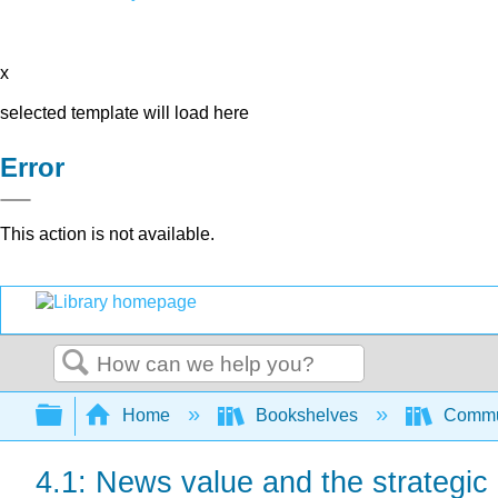
x
selected template will load here
Error
This action is not available.
Search
Expand/collapse global hierarchy
Home
Bookshelves
Commun
4.1: News value and the strategic