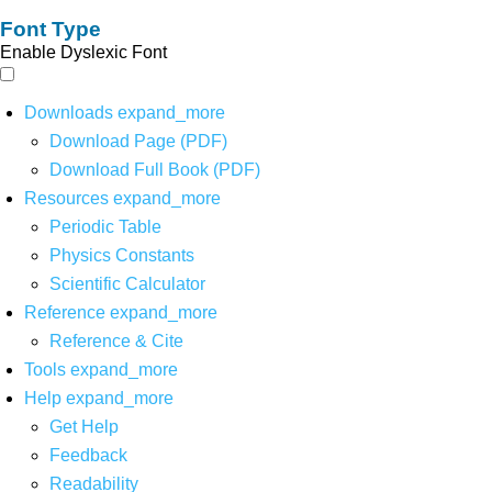
Font Type
Enable Dyslexic Font
Downloads
expand_more
Download Page (PDF)
Download Full Book (PDF)
Resources
expand_more
Periodic Table
Physics Constants
Scientific Calculator
Reference
expand_more
Reference & Cite
Tools
expand_more
Help
expand_more
Get Help
Feedback
Readability