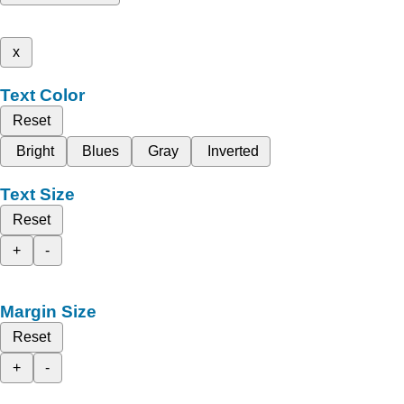
x
Text Color
Reset
Bright
Blues
Gray
Inverted
Text Size
Reset
+
-
Margin Size
Reset
+
-