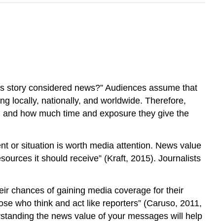
this story considered news?” Audiences assume that
g locally, nationally, and worldwide. Therefore,
on and how much time and exposure they give the
t or situation is worth media attention. News value
sources it should receive” (Kraft, 2015). Journalists
ir chances of gaining media coverage for their
those who think and act like reporters” (Caruso, 2011,
derstanding the news value of your messages will help