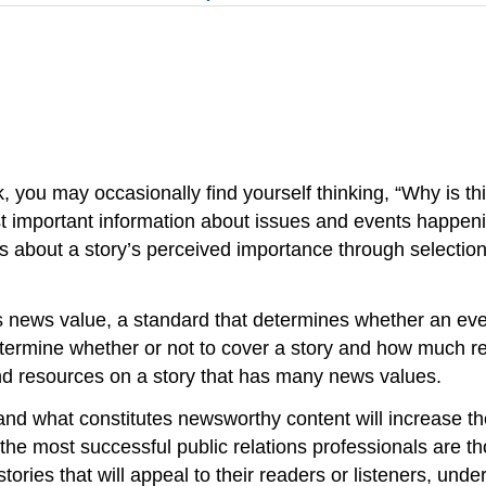
k, you may occasionally find yourself thinking, “Why is 
st important information about issues and events happenin
s about a story’s perceived importance through selecti
s news value, a standard that determines whether an even
determine whether or not to cover a story and how much re
 and resources on a story that has many news values.
d what constitutes newsworthy content will increase the
t “the most successful public relations professionals are 
stories that will appeal to their readers or listeners, un