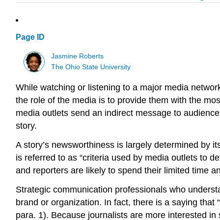
Page ID
Jasmine Roberts
The Ohio State University
While watching or listening to a major media networ
the role of the media is to provide them with the mo
media outlets send an indirect message to audience
story.
A story’s newsworthiness is largely determined by it
is referred to as “criteria used by media outlets to 
and reporters are likely to spend their limited time
Strategic communication professionals who understan
brand or organization. In fact, there is a saying tha
para. 1). Because journalists are more interested in 