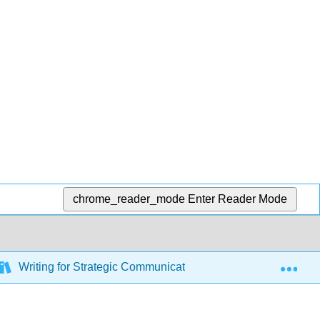
chrome_reader_mode
Enter Reader Mode
Exp
Writing for Strategic Communication Industries (Roberts)