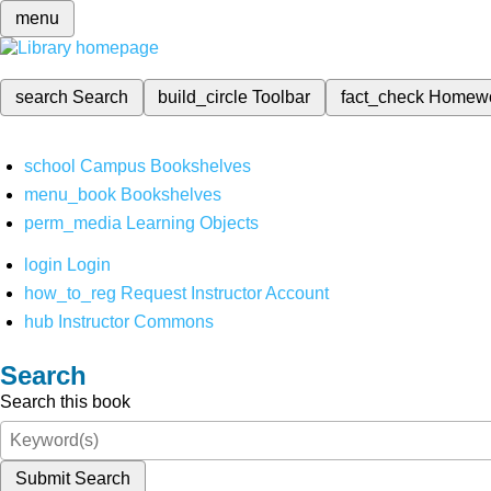
menu
search
Search
build_circle
Toolbar
fact_check
Homew
school
Campus Bookshelves
menu_book
Bookshelves
perm_media
Learning Objects
login
Login
how_to_reg
Request Instructor Account
hub
Instructor Commons
Search
Search this book
Submit Search