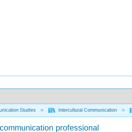
ication Studies
Intercultural Communication
 communication professional