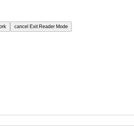
ork
cancel
Exit Reader Mode