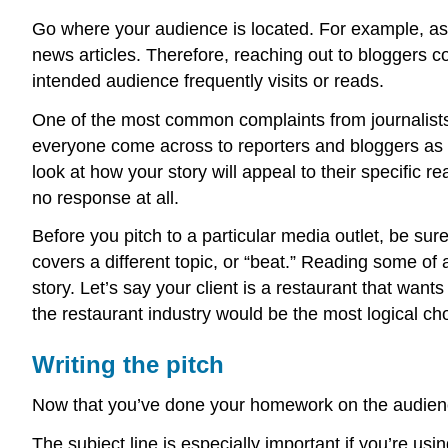
Go where your audience is located. For example, as
news articles. Therefore, reaching out to bloggers c
intended audience frequently visits or reads.
One of the most common complaints from journalists 
everyone come across to reporters and bloggers as 
look at how your story will appeal to their specific re
no response at all.
Before you pitch to a particular media outlet, be sur
covers a different topic, or “beat.” Reading some of a
story. Let’s say your client is a restaurant that want
the restaurant industry would be the most logical cho
Writing the pitch
Now that you’ve done your homework on the audience,
The subject line is especially important if you’re us