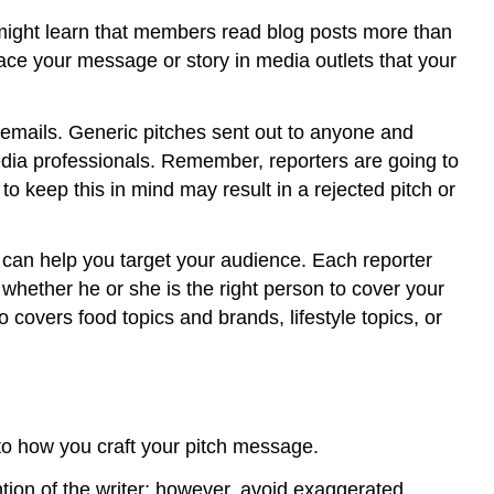
might learn that members read blog posts more than
lace your message or story in media outlets that your
 emails. Generic pitches sent out to anyone and
dia professionals. Remember, reporters are going to
 to keep this in mind may result in a rejected pitch or
on can help you target your audience. Each reporter
f whether he or she is the right person to cover your
o covers food topics and brands, lifestyle topics, or
to how you craft your pitch message.
ention of the writer; however, avoid exaggerated