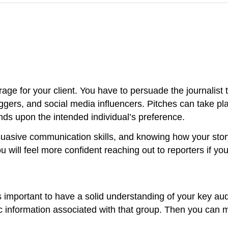
ge for your client. You have to persuade the journalist t
bloggers, and social media influencers. Pitches can take p
nds upon the intended individual’s preference.
persuasive communication skills, and knowing how your sto
u will feel more confident reaching out to reporters if you
 is important to have a solid understanding of your key a
nformation associated with that group. Then you can mor