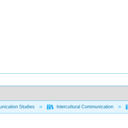
ication Studies
Intercultural Communication