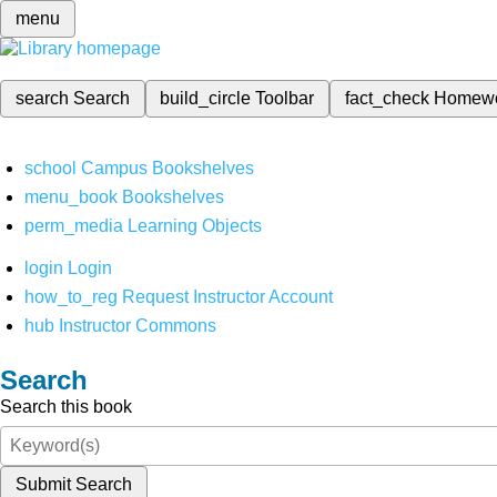
menu
search
Search
build_circle
Toolbar
fact_check
Homew
school
Campus Bookshelves
menu_book
Bookshelves
perm_media
Learning Objects
login
Login
how_to_reg
Request Instructor Account
hub
Instructor Commons
Search
Search this book
Submit Search