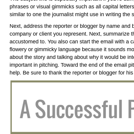
phrases or visual gimmicks such as all capital lette
similar to one the journalist might use in writing the s
Next, address the reporter or blogger by name and b
company or client you represent. Next, summarize the 
accustomed to. You also can start the email with a cat
flowery or gimmicky language because it sounds more 
about the story and talking about why it would be int
important in pitching. Toward the end of the email pi
help. Be sure to thank the reporter or blogger for his