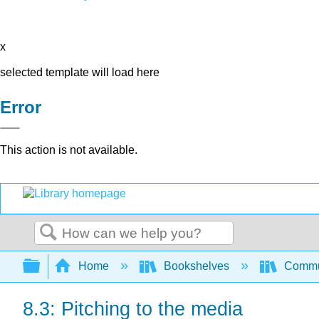
x
selected template will load here
Error
This action is not available.
Search
Expand/collapse global hierarchy
Home
Bookshelves
Commun
8.3: Pitching to the media