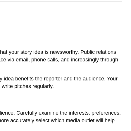
hat your story idea is newsworthy. Public relations
lace via email, phone calls, and increasingly through
ry idea benefits the reporter and the audience. Your
 write pitches regularly.
udience. Carefully examine the interests, preferences,
e accurately select which media outlet will help