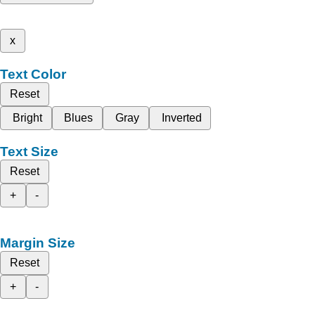
x
Text Color
Reset
Bright
Blues
Gray
Inverted
Text Size
Reset
+
-
Margin Size
Reset
+
-