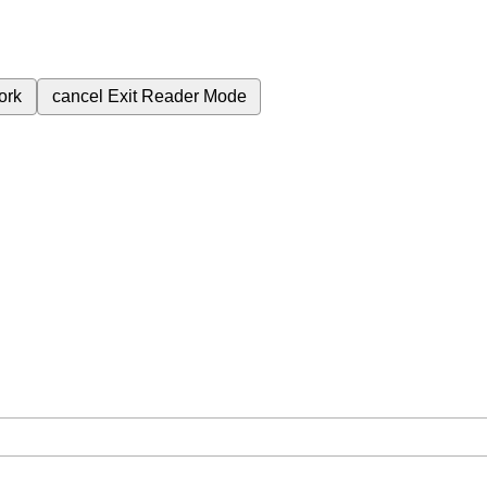
ork
cancel
Exit Reader Mode