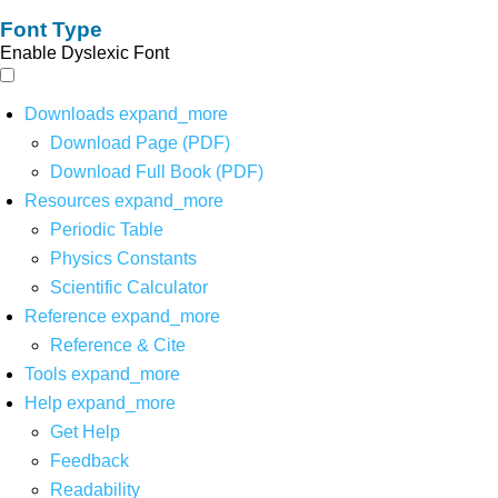
Font Type
Enable Dyslexic Font
Downloads
expand_more
Download Page (PDF)
Download Full Book (PDF)
Resources
expand_more
Periodic Table
Physics Constants
Scientific Calculator
Reference
expand_more
Reference & Cite
Tools
expand_more
Help
expand_more
Get Help
Feedback
Readability