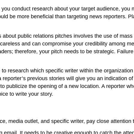
 you conduct research about your target audience, you 
ould be more beneficial than targeting news reporters. P
about public relations pitches involves the use of mass
careless and can compromise your credibility among me
aders; therefore, your pitch needs to be strategic. Failure
e to research which specific writer within the organizati
 reporter’s previous stories will give you an indication o
s to publicize the opening of a new location. A reporter wh
ice to write your story.
 media outlet, and specific writer, pay close attention 
ing email. It needs to be creative enough to catch the att