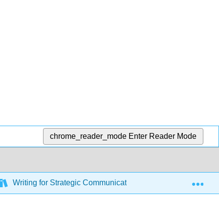
chrome_reader_mode
Enter Reader Mode
Exp
Writing for Strategic Communication Industries (Roberts)