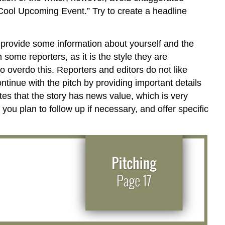
“Cool Upcoming Event.” Try to create a headline
d provide some information about yourself and the
some reporters, as it is the style they are
to overdo this. Reporters and editors do not like
ntinue with the pitch by providing important details
ates that the story has news value, which is very
you plan to follow up if necessary, and offer specific