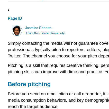
Page ID
Jasmine Roberts
The Ohio State University
Simply contacting the media will not guarantee covera
professionals typically pitch to reporters, editors, 
Twitter. The channel you choose for your pitch depe
Pitching is a skill that requires creative thinking, 
pitching skills can improve with time and practice. Yo
Before pitching
Before you send an email pitch or call a reporter, it
media consumption behaviors, and key demographic i
reach the target audience.