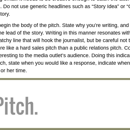
rs. Do not use generic headlines such as “Story Idea” or 
tory.
egin the body of the pitch. State why you’re writing, an
lead of the story. Writing in this manner resonates with 
chy line that will hook the journalist, but be careful not 
like a hard sales pitch than a public relations pitch. Co
eresting to the media outlet’s audience. Doing this indic
tch, state when you would like a response, indicate when 
 or her time.