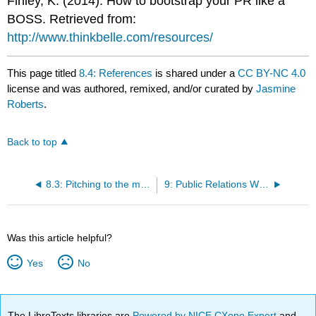
Finley, K. (2014). How to bootstrap your PR like a
BOSS. Retrieved from:
http://www.thinkbelle.com/resources/
This page titled
8.4: References
is shared under a
CC BY-NC 4.0
license and was authored, remixed, and/or curated by
Jasmine
Roberts
.
Back to top
8.3: Pitching to the media
9: Public Relations Writing
Was this article helpful?
Yes
No
The LibreTexts libraries are
Powered by NICE CXone Expert
and