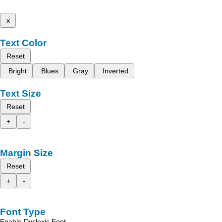
x
Text Color
Reset
Bright
Blues
Gray
Inverted
Text Size
Reset
+
-
Margin Size
Reset
+
-
Font Type
Enable Dyslexic Font