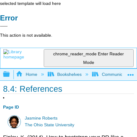
selected template will load here
Error
This action is not available.
chrome_reader_mode
Enter Reader
Mode
Expand/collapse global hierarchy
Home
Bookshelves
Communication S
8.4: References
Page ID
Jasmine Roberts
The Ohio State University