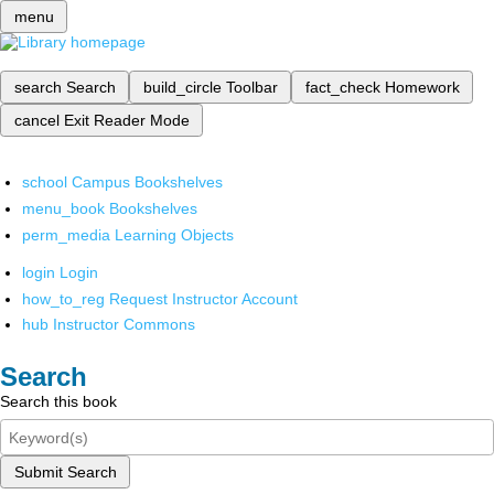
menu
search
Search
build_circle
Toolbar
fact_check
Homework
cancel
Exit Reader Mode
school
Campus Bookshelves
menu_book
Bookshelves
perm_media
Learning Objects
login
Login
how_to_reg
Request Instructor Account
hub
Instructor Commons
Search
Search this book
Submit Search