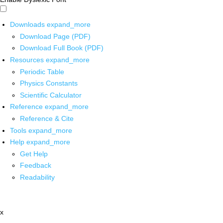
Downloads
expand_more
Download Page (PDF)
Download Full Book (PDF)
Resources
expand_more
Periodic Table
Physics Constants
Scientific Calculator
Reference
expand_more
Reference & Cite
Tools
expand_more
Help
expand_more
Get Help
Feedback
Readability
x