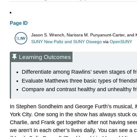
Page ID
Jason S. Wrench, Narissra M. Punyanunt-Carter, and 
SUNY New Paltz and SUNY Oswego
via
OpenSUNY
Learning Outcomes
Differentiate among Rawlins’ seven stages of fr
Evaluate Matthews three basic types of friends
Compare and contrast healthy and unhealthy fr
In Stephen Sondheim and George Furth’s musical,
York City. One song in the show has always stuck out
Charlie, and Frank get together after not having se
we aren’t in each other’s lives daily. You can see a c