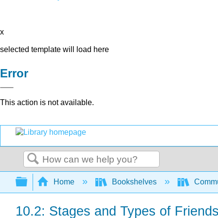
x
selected template will load here
Error
This action is not available.
Search
Expand/collapse global hierarchy
Home
Bookshelves
Commun
10.2: Stages and Types of Friend