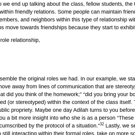
, so we end up talking about the class, fellow students, t
g within friendly relations. Some people can maintain frien
embers, and neighbors within this type of relationship wi
hips move towards friendships because they start to exhib
ole relationship,
resemble the original roles we had. In our example, we st
move away from lines of communication that are stereoty
at did you think of the homework;” “did you bring your bo
d (or stereotyped) within the context of the class itself. 
 public propriety. Maybe one day Adilah turns to you befo
you a bit more insight into who she is as a person “These v
32
cumscribed by the protocol of a situation.”
Lastly, we se
 still interacting within their formal roles, take on more