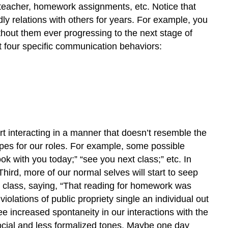
he teacher, homework assignments, etc. Notice that
dly relations with others for years. For example, you
thout them ever progressing to the next stage of
it four specific communication behaviors:
art interacting in a manner that doesn’t resemble the
pes for our roles. For example, some possible
ok with you today;” “see you next class;” etc. In
Third, more of our normal selves will start to seep
re class, saying, “That reading for homework was
iolations of public propriety single an individual out
e increased spontaneity in our interactions with the
 social and less formalized tones. Maybe one day