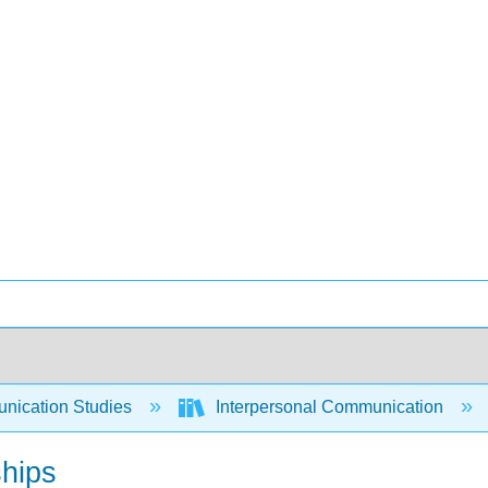
ication Studies
Interpersonal Communication
ships