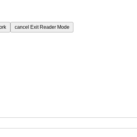
ork
cancel
Exit Reader Mode