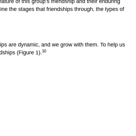
ature of this group’s friendship and their enduring
mine the stages that friendships through, the types of
ships are dynamic, and we grow with them. To help us
30
dships (Figure 1).