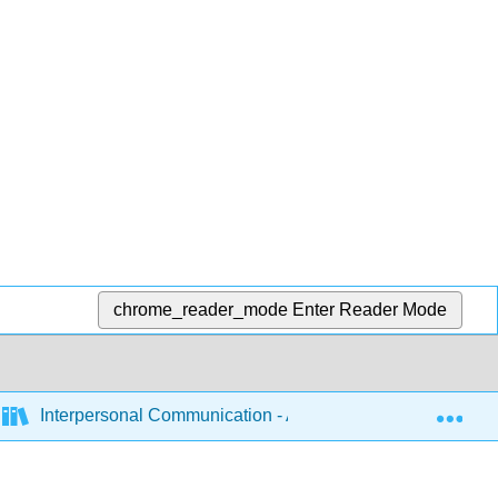
chrome_reader_mode
Enter Reader Mode
Exp
Interpersonal Communication - A Mindful Approach to Rela