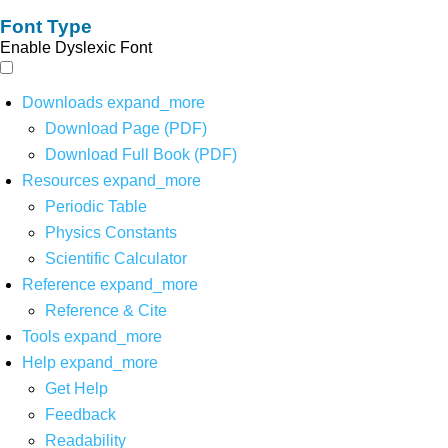
Font Type
Enable Dyslexic Font
Downloads
expand_more
Download Page (PDF)
Download Full Book (PDF)
Resources
expand_more
Periodic Table
Physics Constants
Scientific Calculator
Reference
expand_more
Reference & Cite
Tools
expand_more
Help
expand_more
Get Help
Feedback
Readability