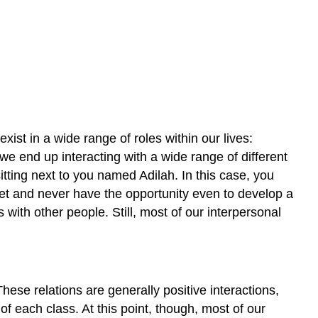
exist in a wide range of roles within our lives:
 we end up interacting with a wide range of different
itting next to you named Adilah. In this case, you
eet and never have the opportunity even to develop a
 with other people. Still, most of our interpersonal
hese relations are generally positive interactions,
of each class. At this point, though, most of our