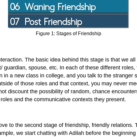
Figure 1: Stages of Friendship
interaction. The basic idea behind this stage is that we all 
/ guardian, spouse, etc. In each of these different roles,
 in a new class in college, and you talk to the stranger s
Outside of those roles and that context, you may never m
 not discount the possibility of random, chance encounters
e roles and the communicative contexts they present.
e to the second stage of friendship, friendly relations. T
xample, we start chatting with Adilah before the beginning 