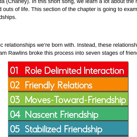
(Charley). In this short song, we learn a lot about the n
 outs of life. This section of the chapter is going to exa
dships.
ic relationships we’re born with. Instead, these relation
am Rawlins broke this process into seven stages of frien