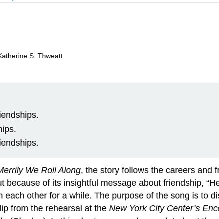
Katherine S. Thweatt
iendships.
hips.
iendships.
Merrily We Roll Along
, the story follows the careers and 
 because of its insightful message about friendship, “Hey
en each other for a while. The purpose of the song is to
lip from the rehearsal at the
New York City Center’s Enc