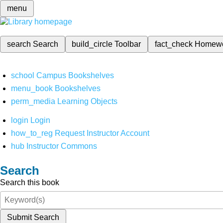
menu
search
Search
build_circle
Toolbar
fact_check
Homew
school
Campus Bookshelves
menu_book
Bookshelves
perm_media
Learning Objects
login
Login
how_to_reg
Request Instructor Account
hub
Instructor Commons
Search
Search this book
Submit Search