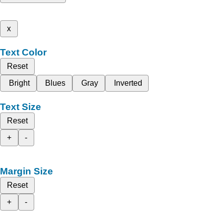
x
Text Color
Reset
Bright
Blues
Gray
Inverted
Text Size
Reset
+
-
Margin Size
Reset
+
-