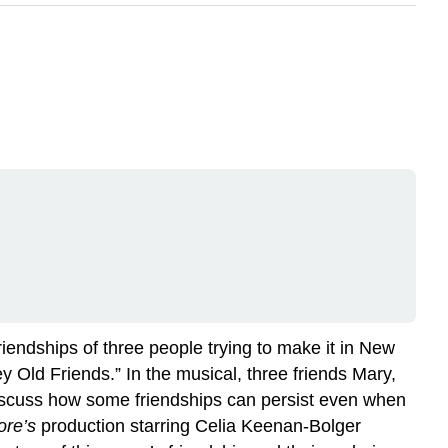
friendships of three people trying to make it in New
 Old Friends.” In the musical, three friends Mary,
 discuss how some friendships can persist even when
ore’s
production starring Celia Keenan-Bolger