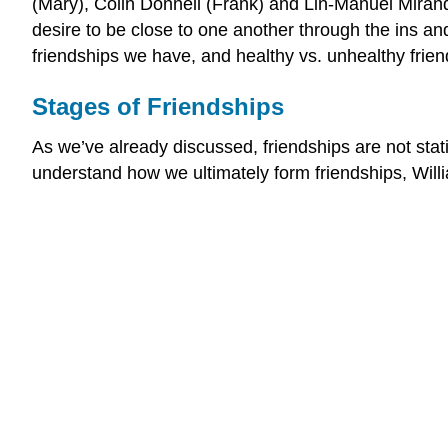
(Mary), Colin Donnell (Frank) and Lin-Manuel Miranda 
desire to be close to one another through the ins and
friendships we have, and healthy vs. unhealthy frien
Stages of Friendships
As we’ve already discussed, friendships are not stat
understand how we ultimately form friendships, Willi