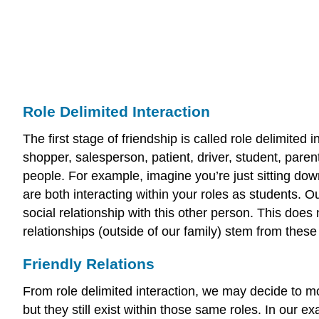
Role Delimited Interaction
The first stage of friendship is called role delimited 
shopper, salesperson, patient, driver, student, parent
people. For example, imagine you’re just sitting down
are both interacting within your roles as students. 
social relationship with this other person. This does
relationships (outside of our family) stem from thes
Friendly Relations
From role delimited interaction, we may decide to mov
but they still exist within those same roles. In our e