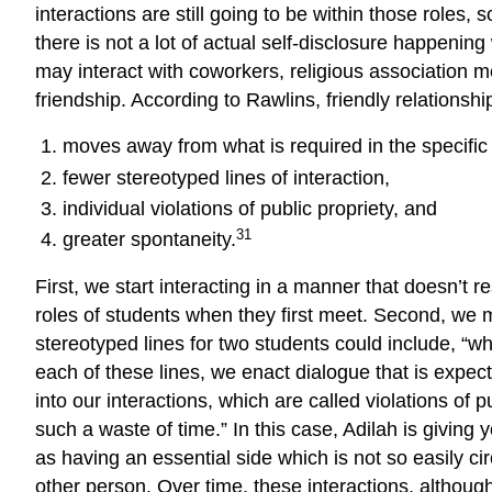
interactions are still going to be within those roles
there is not a lot of actual self-disclosure happenin
may interact with coworkers, religious association m
friendship. According to Rawlins, friendly relations
moves away from what is required in the specific r
fewer stereotyped lines of interaction,
individual violations of public propriety, and
31
greater spontaneity.
First, we start interacting in a manner that doesn’t 
roles of students when they first meet. Second, we 
stereotyped lines for two students could include, “wh
each of these lines, we enact dialogue that is expecte
into our interactions, which are called violations of
such a waste of time.” In this case, Adilah is giving 
as having an essential side which is not so easily cir
other person. Over time, these interactions, although