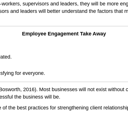
workers, supervisors and leaders, they will be more eng
sors and leaders will better understand the factors tha
Employee Engagement Take Away
vated.
sfying for everyone.
Bosworth, 2016). Most businesses will not exist without 
essful the business will be.
of the best practices for strengthening client relationsh