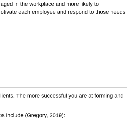
aged in the workplace and more likely to
t motivate each employee and respond to those needs
clients. The more successful you are at forming and
ips include (Gregory, 2019):