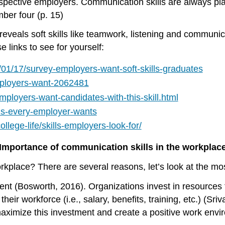
ospective employers. Communication skills are always pla
ber four (p. 15)
r” reveals soft skills like teamwork, listening and commu
 links to see for yourself:
01/17/survey-employers-want-soft-skills-graduates
mployers-want-2062481
ployers-want-candidates-with-this-skill.html
lls-every-employer-wants
lege-life/skills-employers-look-for/
Importance of communication skills in the workplac
kplace? There are several reasons, let’s look at the most
ent
(Bosworth, 2016). Organizations invest in resources 
eir workforce (i.e., salary, benefits, training, etc.) (Sriv
ximize this investment and create a positive work envi