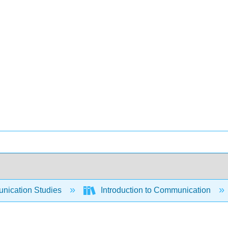
ication Studies
Introduction to Communication