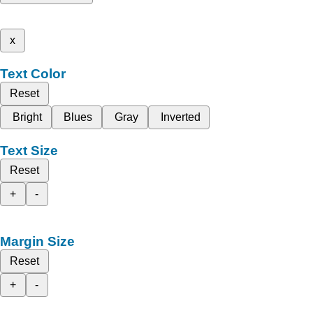
x
Text Color
Reset
Bright
Blues
Gray
Inverted
Text Size
Reset
+
-
Margin Size
Reset
+
-