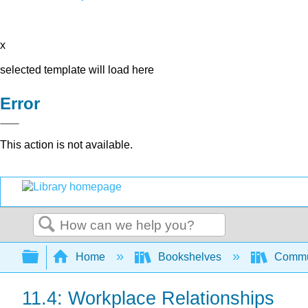
x
selected template will load here
Error
This action is not available.
Search
Expand/collapse global hierarchy
Home
Bookshelves
Commun
11.4: Workplace Relationships