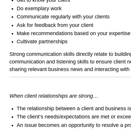
Get to know your client
Do exemplary work
Communicate regularly with your clients
Ask for feedback from your client
Make recommendations based on your expertise
Cultivate partnerships
Strong communication skills directly relate to build
communication and listening skills to ensure client 
sharing relevant business news and interacting with 
When client relationships are strong…
The relationship between a client and business is
The client’s needs/expectations are met or exce
An issue becomes an opportunity to resolve a prob