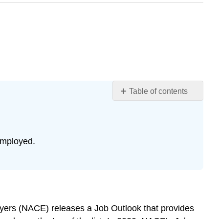
Table of contents
WORKPLACE
RELATIONSHIPS
Dynamics
of
employed.
workplace
relationships
LEARNING
ACTIVITIES
REFERENCES
oyers (NACE) releases a Job Outlook that provides
GLOSSARY