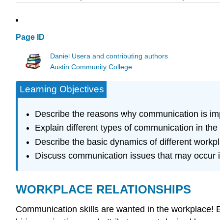
Page ID
Daniel Usera and contributing authors
Austin Community College
Learning Objectives
Describe the reasons why communication is imp
Explain different types of communication in the 
Describe the basic dynamics of different workp
Discuss communication issues that may occur i
WORKPLACE RELATIONSHIPS
Communication skills are wanted in the workplace! 