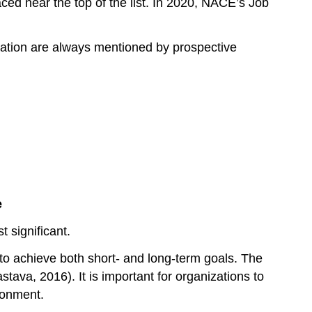
ced near the top of the list. In 2020, NACE’s Job
nication are always mentioned by prospective
e
 significant.
to achieve both short- and long-term goals. The
astava, 2016). It is important for organizations to
ronment.