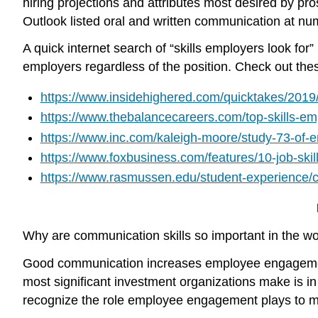
hiring projections and attributes most desired by pr
Outlook listed oral and written communication at num
A quick internet search of “skills employers look fo
employers regardless of the position. Check out these
https://www.insidehighered.com/quicktakes/2019/
https://www.thebalancecareers.com/top-skills-e
https://www.inc.com/kaleigh-moore/study-73-of-em
https://www.foxbusiness.com/features/10-job-ski
https://www.rasmussen.edu/student-experience/col
Why are communication skills so important in the wor
Good communication increases employee engagem
most significant investment organizations make is in th
recognize the role employee engagement plays to ma