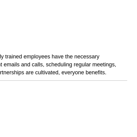
ively trained employees have the necessary
t emails and calls, scheduling regular meetings,
tnerships are cultivated, everyone benefits.