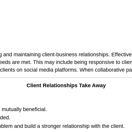
ing and maintaining client-business relationships. Effect
needs are met. This may include being responsive to clien
clients on social media platforms. When collaborative par
Client Relationships Take Away
 mutually beneficial.
eded.
lem and build a stronger relationship with the client.