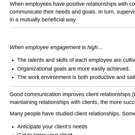
When employees have positive relationships with co-
communicate their needs and goals. In turn, supervi
in a mutually beneficial way.
When employee engagement is high…
The talents and skills of each employee are culti
Organizational goals are more easily achieved.
The work environment is both productive and sati
Good communication improves client relationships
(
maintaining relationships with clients, the more succ
Many people have studied client relationships. Some 
Anticipate your client’s needs