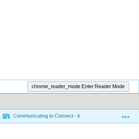
chrome_reader_mode
Enter Reader Mode
Exp
Communicating to Connect - Interpersonal Communicatio