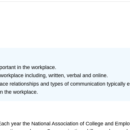
ortant in the workplace.
workplace including, written, verbal and online.
lace relationships and types of communication typically 
n the workplace.
Each year the National Association of College and Empl