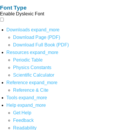
Font Type
Enable Dyslexic Font
Downloads
expand_more
Download Page (PDF)
Download Full Book (PDF)
Resources
expand_more
Periodic Table
Physics Constants
Scientific Calculator
Reference
expand_more
Reference & Cite
Tools
expand_more
Help
expand_more
Get Help
Feedback
Readability