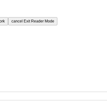
ork
cancel
Exit Reader Mode