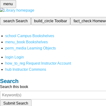
menu
search
Search
build_circle
Toolbar
fact_check
Homew
school
Campus Bookshelves
menu_book
Bookshelves
perm_media
Learning Objects
login
Login
how_to_reg
Request Instructor Account
hub
Instructor Commons
Search
Search this book
Submit Search