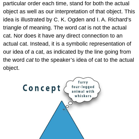
particular order each time, stand for both the actual
object as well as our interpretation of that object. This
idea is illustrated by C. K. Ogden and I. A. Richard’s
triangle of meaning. The word
cat
is not the actual
cat. Nor does it have any direct connection to an
actual cat. Instead, it is a symbolic representation of
our idea of a cat, as indicated by the line going from
the word
cat
to the speaker’s idea of cat to the actual
object.