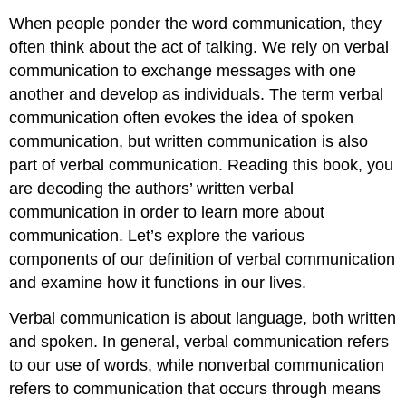
When people ponder the word communication, they
often think about the act of talking. We rely on verbal
communication to exchange messages with one
another and develop as individuals. The term verbal
communication often evokes the idea of spoken
communication, but written communication is also
part of verbal communication. Reading this book, you
are decoding the authors’ written verbal
communication in order to learn more about
communication. Let’s explore the various
components of our definition of verbal communication
and examine how it functions in our lives.
Verbal communication
is about language, both written
and spoken. In general, verbal communication refers
to our use of words, while nonverbal communication
refers to communication that occurs through means