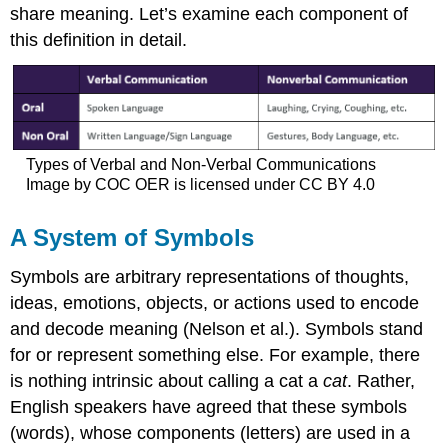
share meaning. Let’s examine each component of
this definition in detail.
Types of Verbal and Non-Verbal Communications
Image by COC OER is licensed under CC BY 4.0
A System of Symbols
Symbols
are arbitrary representations of thoughts,
ideas, emotions, objects, or actions used to encode
and decode meaning (Nelson et al.). Symbols stand
for or represent something else. For example, there
is nothing intrinsic about calling a cat a
cat
. Rather,
English speakers have agreed that these symbols
(words), whose components (letters) are used in a