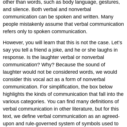
other than words, such as body language, gestures,
and silence. Both verbal and nonverbal
communication can be spoken and written. Many
people mistakenly assume that verbal communication
refers only to spoken communication.
However, you will learn that this is not the case. Let’s
say you tell a friend a joke, and he or she laughs in
response. Is the laughter verbal or nonverbal
communication? Why? Because the sound of
laughter would not be considered words, we would
consider this vocal act as a form of nonverbal
communication. For simplification, the box below
highlights the kinds of communication that fall into the
various categories. You can find many definitions of
verbal communication in other literature, but for this
text, we define verbal communication as an agreed-
upon and rule-governed system of symbols used to