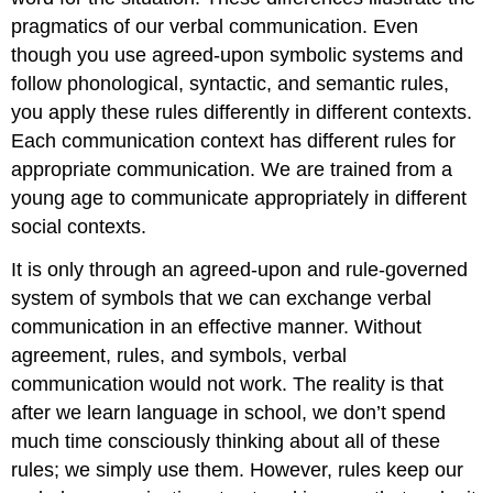
pragmatics of our verbal communication. Even
though you use agreed-upon symbolic systems and
follow phonological, syntactic, and semantic rules,
you apply these rules differently in different contexts.
Each communication context has different rules for
appropriate communication. We are trained from a
young age to communicate appropriately in different
social contexts.
It is only through an agreed-upon and rule-governed
system of symbols that we can exchange verbal
communication in an effective manner. Without
agreement, rules, and symbols, verbal
communication would not work. The reality is that
after we learn language in school, we don’t spend
much time consciously thinking about all of these
rules; we simply use them. However, rules keep our