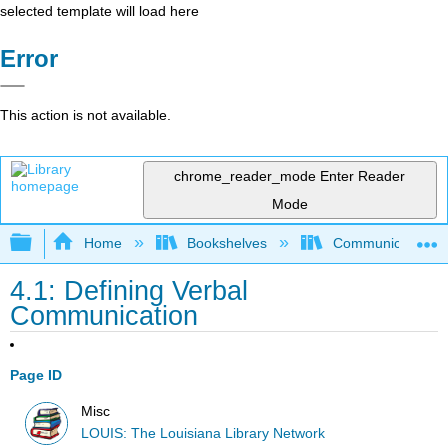
selected template will load here
Error
This action is not available.
chrome_reader_mode
Enter Reader
Mode
Expand/collapse global hierarchy
Home
Bookshelves
Communication S
4.1: Defining Verbal
Communication
Page ID
Misc
LOUIS: The Louisiana Library Network