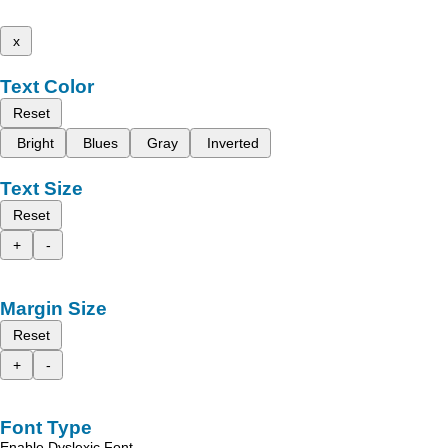
x
Text Color
Reset
Bright
Blues
Gray
Inverted
Text Size
Reset
+
-
Margin Size
Reset
+
-
Font Type
Enable Dyslexic Font