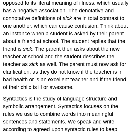
opposed to its literal meaning of illness, which usually
has a negative association. The denotative and
connotative definitions of
sick
are in total contrast to
one another, which can cause confusion. Think about
an instance when a student is asked by their parent
about a friend at school. The student replies that the
friend is
sick
. The parent then asks about the new
teacher at school and the student describes the
teacher as
sick
as well. The parent must now ask for
clarification, as they do not know if the teacher is in
bad health or is an excellent teacher and if the friend
of their child is ill or awesome.
Syntactics is the study of language structure and
symbolic arrangement. Syntactics focuses on the
rules we use to combine words into meaningful
sentences and statements. We speak and write
according to agreed-upon syntactic rules to keep