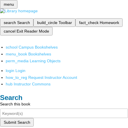
menu
search
Search
build_circle
Toolbar
fact_check
Homework
cancel
Exit Reader Mode
school
Campus Bookshelves
menu_book
Bookshelves
perm_media
Learning Objects
login
Login
how_to_reg
Request Instructor Account
hub
Instructor Commons
Search
Search this book
Submit Search