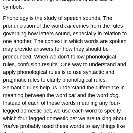
symbols.
Phonology
is the study of speech sounds. The
pronunciation of the word
cat
comes from the rules
governing how letters sound, especially in relation to
one another. The context in which words are spoken
may provide answers for how they should be
pronounced. When we don’t follow phonological
rules, confusion results. One way to understand and
apply phonological rules is to use syntactic and
pragmatic rules to clarify phonological rules.
Semantic rules help us understand the difference in
meaning between the word
cat
and the word
dog
.
Instead of each of these words meaning any four-
legged domestic pet, we use each word to specify
which four-legged domestic pet we are talking about.
You’ve probably used these words to say things like