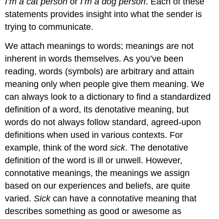
I’m a cat person
or
I’m a dog person
. Each of these
statements provides insight into what the sender is
trying to communicate.
We attach meanings to words; meanings are not
inherent in words themselves. As you’ve been
reading, words (symbols) are arbitrary and attain
meaning only when people give them meaning. We
can always look to a dictionary to find a standardized
definition of a word, its
denotative meaning
, but
words do not always follow standard, agreed-upon
definitions when used in various contexts. For
example, think of the word
sick
. The denotative
definition of the word is ill or unwell. However,
connotative meanings
, the meanings we assign
based on our experiences and beliefs, are quite
varied.
Sick
can have a connotative meaning that
describes something as good or awesome as