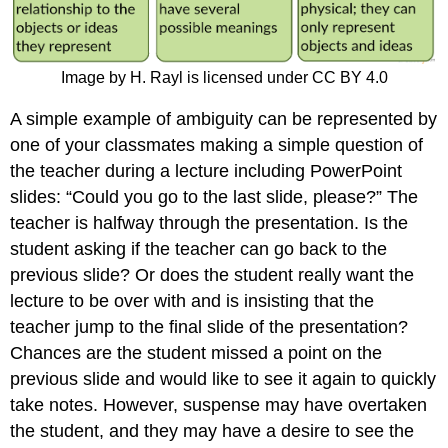
Image by H. Rayl is licensed under CC BY 4.0
A simple example of ambiguity can be represented by
one of your classmates making a simple question of
the teacher during a lecture including PowerPoint
slides: “Could you go to the last slide, please?” The
teacher is halfway through the presentation. Is the
student asking if the teacher can go back to the
previous slide? Or does the student really want the
lecture to be over with and is insisting that the
teacher jump to the final slide of the presentation?
Chances are the student missed a point on the
previous slide and would like to see it again to quickly
take notes. However, suspense may have overtaken
the student, and they may have a desire to see the