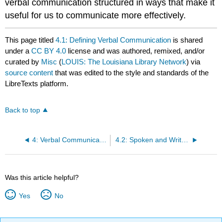
verbal communication structured in ways that make it
useful for us to communicate more effectively.
This page titled
4.1: Defining Verbal Communication
is shared
under a
CC BY 4.0
license and was authored, remixed, and/or
curated by
Misc
(
LOUIS: The Louisiana Library Network
) via
source content
that was edited to the style and standards of the
LibreTexts platform.
Back to top
4: Verbal Communication
4.2: Spoken and Written Communication
Was this article helpful?
Yes
No