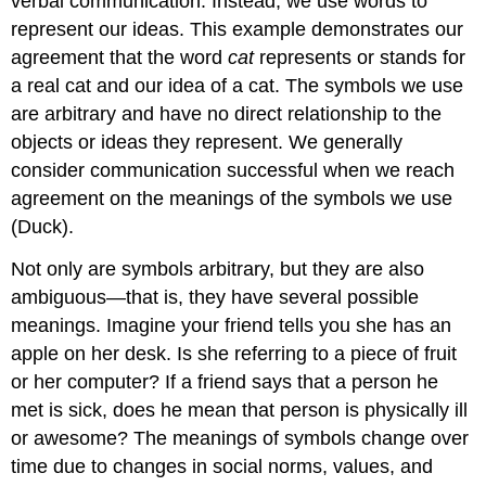
verbal communication. Instead, we use words to
represent our ideas. This example demonstrates our
agreement that the word
cat
represents or stands for
a real cat and our idea of a cat. The symbols we use
are arbitrary and have no direct relationship to the
objects or ideas they represent. We generally
consider communication successful when we reach
agreement on the meanings of the symbols we use
(Duck).
Not only are symbols arbitrary, but they are also
ambiguous—that is, they have several possible
meanings. Imagine your friend tells you she has an
apple on her desk. Is she referring to a piece of fruit
or her computer? If a friend says that a person he
met is sick, does he mean that person is physically ill
or awesome? The meanings of symbols change over
time due to changes in social norms, values, and