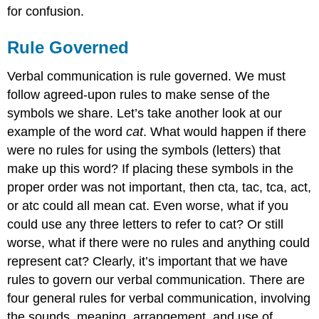
for confusion.
Rule Governed
Verbal communication is rule governed. We must
follow agreed-upon rules to make sense of the
symbols we share. Let’s take another look at our
example of the word
cat
. What would happen if there
were no rules for using the symbols (letters) that
make up this word? If placing these symbols in the
proper order was not important, then cta, tac, tca, act,
or atc could all mean cat. Even worse, what if you
could use any three letters to refer to cat? Or still
worse, what if there were no rules and anything could
represent cat? Clearly, it’s important that we have
rules to govern our verbal communication. There are
four general rules for verbal communication, involving
the sounds, meaning, arrangement, and use of