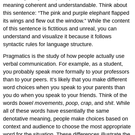
meaning coherent and understandable. Think about
this sentence: “The pink and purple elephant flapped
its wings and flew out the window.” While the content
of this sentence is fictitious and unreal, you can
understand and visualize it because it follows
syntactic rules for language structure.
Pragmatics
is the study of how people actually use
verbal communication. For example, as a student,
you probably speak more formally to your professors
than to your peers. It’s likely that you make different
word choices when you speak to your parents than
you do when you speak to your friends. Think of the
words
bowel
movements
,
poop
,
crap
, and
shit
. While
all of these words have essentially the same
denotative meaning, people make choices based on
context and audience to choose the most appropriate
word for the situation. These differences illustrate the