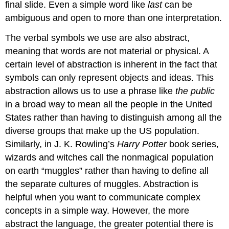
final slide. Even a simple word like
last
can be
ambiguous and open to more than one interpretation.
The verbal symbols we use are also abstract,
meaning that words are not material or physical. A
certain level of abstraction is inherent in the fact that
symbols can only represent objects and ideas. This
abstraction allows us to use a phrase like
the public
in a broad way to mean all the people in the United
States rather than having to distinguish among all the
diverse groups that make up the US population.
Similarly, in J. K. Rowling’s
Harry Potter
book series,
wizards and witches call the nonmagical population
on earth “muggles” rather than having to define all
the separate cultures of muggles. Abstraction is
helpful when you want to communicate complex
concepts in a simple way. However, the more
abstract the language, the greater potential there is