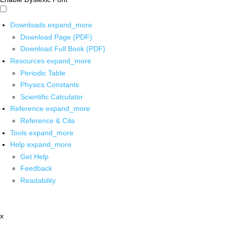
Downloads
expand_more
Download Page (PDF)
Download Full Book (PDF)
Resources
expand_more
Periodic Table
Physics Constants
Scientific Calculator
Reference
expand_more
Reference & Cite
Tools
expand_more
Help
expand_more
Get Help
Feedback
Readability
x