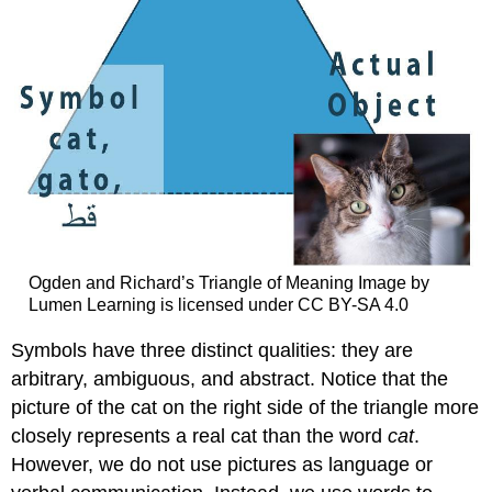
Ogden and Richard’s Triangle of Meaning Image by
Lumen Learning is licensed under CC BY-SA 4.0
Symbols have three distinct qualities: they are
arbitrary, ambiguous, and abstract. Notice that the
picture of the cat on the right side of the triangle more
closely represents a real cat than the word
cat
.
However, we do not use pictures as language or