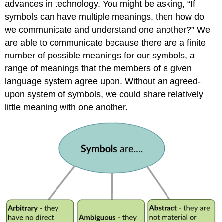
advances in technology. You might be asking, “If
symbols can have multiple meanings, then how do
we communicate and understand one another?” We
are able to communicate because there are a finite
number of possible meanings for our symbols, a
range of meanings that the members of a given
language system agree upon. Without an agreed-
upon system of symbols, we could share relatively
little meaning with one another.