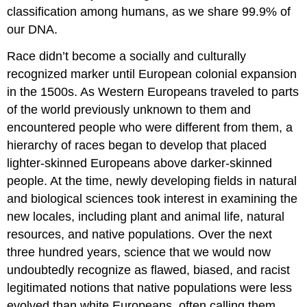
classification among humans, as we share 99.9% of
our DNA.
Race didn’t become a socially and culturally
recognized marker until European colonial expansion
in the 1500s. As Western Europeans traveled to parts
of the world previously unknown to them and
encountered people who were different from them, a
hierarchy of races began to develop that placed
lighter-skinned Europeans above darker-skinned
people. At the time, newly developing fields in natural
and biological sciences took interest in examining the
new locales, including plant and animal life, natural
resources, and native populations. Over the next
three hundred years, science that we would now
undoubtedly recognize as flawed, biased, and racist
legitimated notions that native populations were less
evolved than white Europeans, often calling them