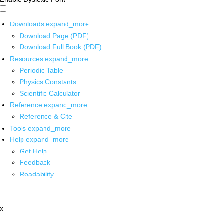
Downloads
expand_more
Download Page (PDF)
Download Full Book (PDF)
Resources
expand_more
Periodic Table
Physics Constants
Scientific Calculator
Reference
expand_more
Reference & Cite
Tools
expand_more
Help
expand_more
Get Help
Feedback
Readability
x