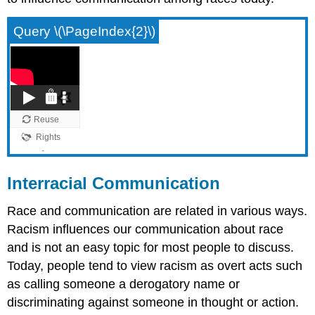
Query \(\PageIndex{2}\)
Interracial Communication
Race and communication are related in various ways.
Racism influences our communication about race
and is not an easy topic for most people to discuss.
Today, people tend to view racism as overt acts such
as calling someone a derogatory name or
discriminating against someone in thought or action.