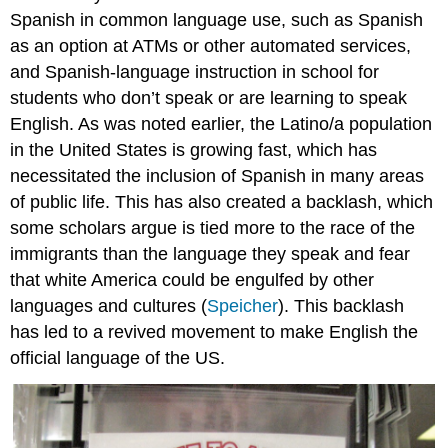
Spanish in common language use, such as Spanish
as an option at ATMs or other automated services,
and Spanish-language instruction in school for
students who don’t speak or are learning to speak
English. As was noted earlier, the Latino/a population
in the United States is growing fast, which has
necessitated the inclusion of Spanish in many areas
of public life. This has also created a backlash, which
some scholars argue is tied more to the race of the
immigrants than the language they speak and fear
that white America could be engulfed by other
languages and cultures (
Speicher
). This backlash
has led to a revived movement to make English the
official language of the US.