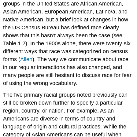
groups in the United States are African American,
Asian American, European American, Latino/a, and
Native American, but a brief look at changes in how
the US Census Bureau has defined race clearly
shows that this hasn’t always been the case (see
Table 1.2). In the 1900s alone, there were twenty-six
different ways that race was categorized on census
forms (
Allen
). The way we communicate about race
in our regular interactions has also changed, and
many people are still hesitant to discuss race for fear
of using the wrong vocabulary.
The five primary racial groups noted previously can
still be broken down further to specify a particular
region, country, or nation. For example, Asian
Americans are diverse in terms of country and
language of origin and cultural practices. While the
category of Asian Americans can be useful when