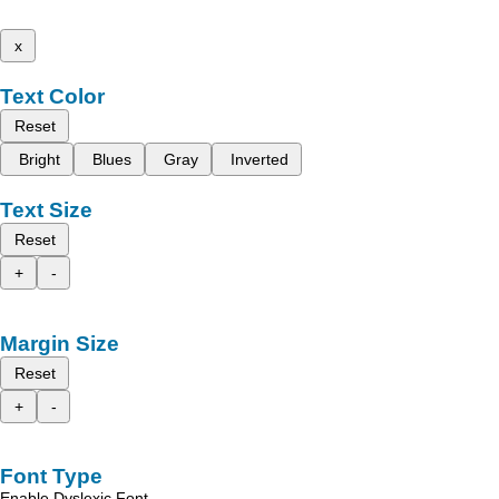
x
Text Color
Reset
Bright
Blues
Gray
Inverted
Text Size
Reset
+
-
Margin Size
Reset
+
-
Font Type
Enable Dyslexic Font