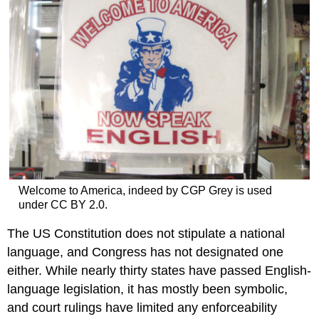
Welcome to America, indeed by CGP Grey is used
under CC BY 2.0.
The US Constitution does not stipulate a national
language, and Congress has not designated one
either. While nearly thirty states have passed English-
language legislation, it has mostly been symbolic,
and court rulings have limited any enforceability