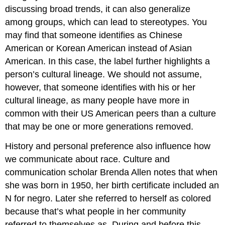
discussing broad trends, it can also generalize
among groups, which can lead to stereotypes. You
may find that someone identifies as Chinese
American or Korean American instead of Asian
American. In this case, the label further highlights a
person’s cultural lineage. We should not assume,
however, that someone identifies with his or her
cultural lineage, as many people have more in
common with their US American peers than a culture
that may be one or more generations removed.
History and personal preference also influence how
we communicate about race. Culture and
communication scholar Brenda Allen notes that when
she was born in 1950, her birth certificate included an
N for negro. Later she referred to herself as colored
because that’s what people in her community
referred to themselves as. During and before this