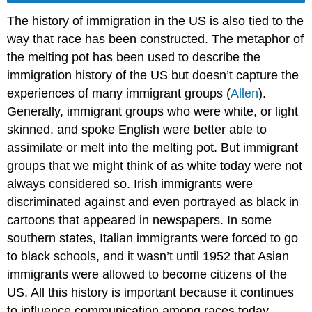
The history of immigration in the US is also tied to the
way that race has been constructed. The metaphor of
the melting pot has been used to describe the
immigration history of the US but doesn’t capture the
experiences of many immigrant groups (
Allen
).
Generally, immigrant groups who were white, or light
skinned, and spoke English were better able to
assimilate or melt into the melting pot. But immigrant
groups that we might think of as white today were not
always considered so. Irish immigrants were
discriminated against and even portrayed as black in
cartoons that appeared in newspapers. In some
southern states, Italian immigrants were forced to go
to black schools, and it wasn’t until 1952 that Asian
immigrants were allowed to become citizens of the
US. All this history is important because it continues
to influence communication among races today.