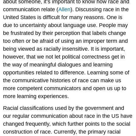
about someone, it’s important to know how race and
communication relate (
Allen
). Discussing race in the
United States is difficult for many reasons. One is
due to uncertainty about language use. People may
be frustrated by their perception that labels change
too often or be afraid of using an improper term and
being viewed as racially insensitive. It is important,
however, that we not let political correctness get in
the way of meaningful dialogues and learning
opportunities related to difference. Learning some of
the communicative histories of race can make us
more competent communicators and open us up to
more learning experiences.
Racial classifications used by the government and
our regular communication about race in the US have
changed frequently, which further points to the social
construction of race. Currently, the primary racial