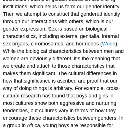
institutions, which helps us form our gender identity.
Then we attempt to construct that gendered identity
through our interactions with others, which is our
gender expression.
Sex
is based on biological
characteristics, including external genitalia, internal
sex organs, chromosomes, and hormones (
Wood
).
While the biological characteristics between men and
women are obviously different, it’s the meaning that
we create and attach to those characteristics that
makes them significant. The cultural differences in
how that significance is ascribed are proof that our
way of doing things is arbitrary. For example, cross-
cultural research has found that boys and girls in
most cultures show both aggressive and nurturing
tendencies, but cultures vary in terms of how they
encourage these characteristics between genders. In
a group in Africa, young boys are responsible for