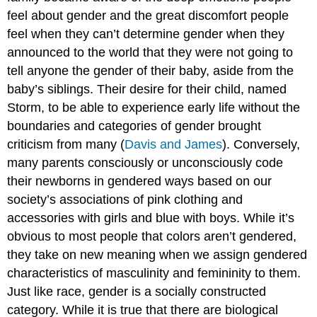
feel about gender and the great discomfort people
feel when they can’t determine gender when they
announced to the world that they were not going to
tell anyone the gender of their baby, aside from the
baby’s siblings. Their desire for their child, named
Storm, to be able to experience early life without the
boundaries and categories of gender brought
criticism from many (
Davis and James
). Conversely,
many parents consciously or unconsciously code
their newborns in gendered ways based on our
society’s associations of pink clothing and
accessories with girls and blue with boys. While it’s
obvious to most people that colors aren’t gendered,
they take on new meaning when we assign gendered
characteristics of masculinity and femininity to them.
Just like race, gender is a socially constructed
category. While it is true that there are biological