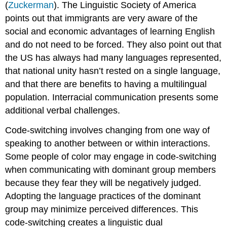
(
Zuckerman
). The Linguistic Society of America
points out that immigrants are very aware of the
social and economic advantages of learning English
and do not need to be forced. They also point out that
the US has always had many languages represented,
that national unity hasn’t rested on a single language,
and that there are benefits to having a multilingual
population. Interracial communication presents some
additional verbal challenges.
Code-switching
involves changing from one way of
speaking to another between or within interactions.
Some people of color may engage in code-switching
when communicating with dominant group members
because they fear they will be negatively judged.
Adopting the language practices of the dominant
group may minimize perceived differences. This
code-switching creates a linguistic dual