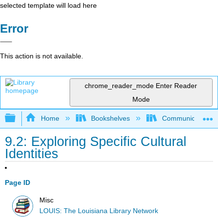
selected template will load here
Error
This action is not available.
chrome_reader_mode
Enter Reader
Mode
Expand/collapse global hierarchy
Home
Bookshelves
Communication S
9.2: Exploring Specific Cultural
Identities
Page ID
Misc
LOUIS: The Louisiana Library Network