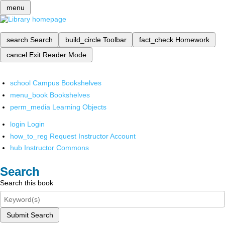
menu
search
Search
build_circle
Toolbar
fact_check
Homework
cancel
Exit Reader Mode
school
Campus Bookshelves
menu_book
Bookshelves
perm_media
Learning Objects
login
Login
how_to_reg
Request Instructor Account
hub
Instructor Commons
Search
Search this book
Submit Search