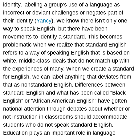
identity, labeling a group’s use of a language as
incorrect or deviant challenges or negates part of
their identity (
Yancy
). We know there isn’t only one
way to speak English, but there have been
movements to identify a standard. This becomes
problematic when we realize that standard English
refers to a way of speaking English that is based on
white, middle-class ideals that do not match up with
the experiences of many. When we create a standard
for English, we can label anything that deviates from
that as nonstandard English. Differences between
standard English and what has been called “Black
English” or “African American English” have gotten
national attention through debates about whether or
not instruction in classrooms should accommodate
students who do not speak standard English.
Education plays an important role in language