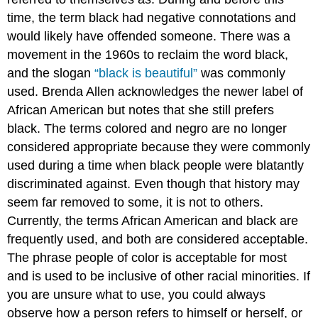
time, the term black had negative connotations and
would likely have offended someone. There was a
movement in the 1960s to reclaim the word black,
and the slogan
“black is beautiful”
was commonly
used. Brenda Allen acknowledges the newer label of
African American but notes that she still prefers
black. The terms colored and negro are no longer
considered appropriate because they were commonly
used during a time when black people were blatantly
discriminated against. Even though that history may
seem far removed to some, it is not to others.
Currently, the terms African American and black are
frequently used, and both are considered acceptable.
The phrase people of color is acceptable for most
and is used to be inclusive of other racial minorities. If
you are unsure what to use, you could always
observe how a person refers to himself or herself, or