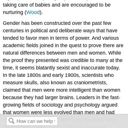
taking care of babies and are encouraged to be
nurturing (
Wood
).
Gender has been constructed over the past few
centuries in political and deliberate ways that have
tended to favor men in terms of power. And various
academic fields joined in the quest to prove there are
natural differences between men and women. While
the proof they presented was credible to many at the
time, it seems blatantly sexist and inaccurate today.
In the late 1800s and early 1900s, scientists who
measure skulls, also known as craniometrists,
claimed that men were more intelligent than women
because they had larger brains. Leaders in the fast-
growing fields of sociology and psychology argued
that women were less evolved than men and had
more in common with “children and savages” than
adult (white) males (
Allen
). Doctors and other