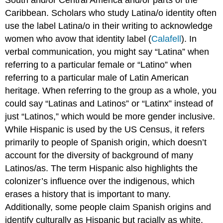
Caribbean. Scholars who study Latina/o identity often
use the label Latina/o in their writing to acknowledge
women who avow that identity label (
Calafell
). In
verbal communication, you might say “Latina” when
referring to a particular female or “Latino” when
referring to a particular male of Latin American
heritage. When referring to the group as a whole, you
could say “Latinas and Latinos” or “Latinx” instead of
just “Latinos,” which would be more gender inclusive.
While Hispanic is used by the US Census, it refers
primarily to people of Spanish origin, which doesn’t
account for the diversity of background of many
Latinos/as. The term Hispanic also highlights the
colonizer’s influence over the indigenous, which
erases a history that is important to many.
Additionally, some people claim Spanish origins and
identify culturally as Hispanic but racially as white.