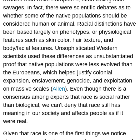
savages. In fact, there were scientific debates as to
whether some of the native populations should be
considered human or animal. Racial distinctions have
been based largely on phenotypes, or physiological
features such as skin color, hair texture, and
body/facial features. Unsophisticated Western
scientists used these differences as unsubstantiated
proof that native populations were less evolved than
the Europeans, which helped justify colonial
expansion, enslavement, genocide, and exploitation
on massive scales (
Allen
). Even though there is a
consensus among experts that race is social rather
than biological, we can’t deny that race still has
meaning in our society and affects people as if it
were real.
Given that race is one of the first things we notice