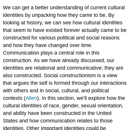
We can get a better understanding of current cultural
identities by unpacking how they came to be. By
looking at history, we can see how cultural identities
that seem to have existed forever actually came to be
constructed for various political and social reasons
and how they have changed over time.
Communication plays a central role in this
construction. As we have already discussed, our
identities are relational and communicative; they are
also constructed.
Social constructionism
is a view
that argues the self is formed through our interactions
with others and in social, cultural, and political
contexts (
Allen
). In this section, we’ll explore how the
cultural identities of race, gender, sexual orientation,
and ability have been constructed in the United
States and how communication relates to those
identities. Other important identities could be