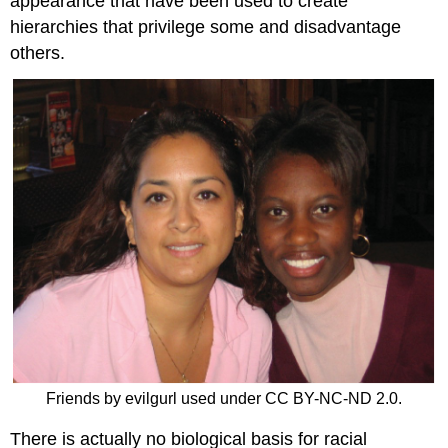
appearance that have been used to create
hierarchies that privilege some and disadvantage
others.
Friends by evilgurl used under CC BY-NC-ND 2.0.
There is actually no biological basis for racial