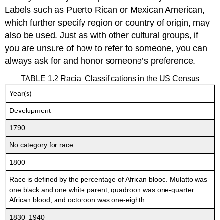
Labels such as Puerto Rican or Mexican American,
which further specify region or country of origin, may
also be used. Just as with other cultural groups, if
you are unsure of how to refer to someone, you can
always ask for and honor someone’s preference.
TABLE 1.2 Racial Classifications in the US Census
Year(s)
Development
1790
No category for race
1800
Race is defined by the percentage of African blood. Mulatto was
one black and one white parent, quadroon was one-quarter
African blood, and octoroon was one-eighth.
1830–1940