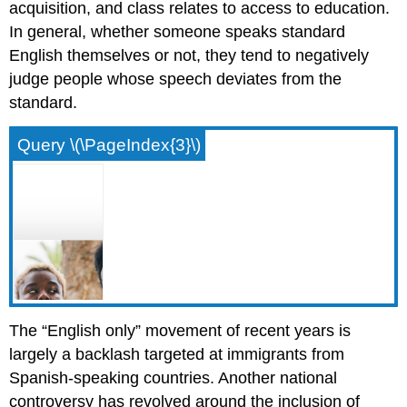
acquisition, and class relates to access to education.
In general, whether someone speaks standard
English themselves or not, they tend to negatively
judge people whose speech deviates from the
standard.
Query \(\PageIndex{3}\)
The “English only” movement of recent years is
largely a backlash targeted at immigrants from
Spanish-speaking countries. Another national
controversy has revolved around the inclusion of