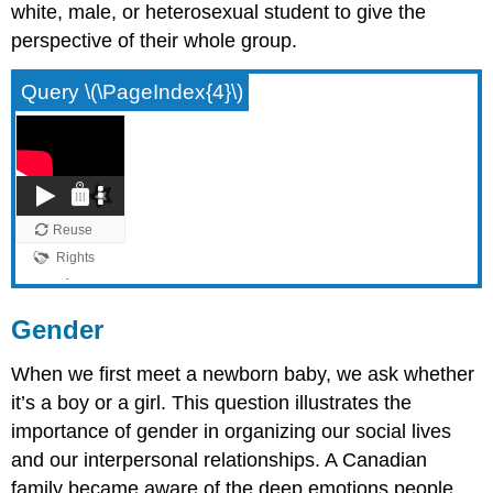
white, male, or heterosexual student to give the
perspective of their whole group.
Query \(\PageIndex{4}\)
Gender
When we first meet a newborn baby, we ask whether
it’s a boy or a girl. This question illustrates the
importance of gender in organizing our social lives
and our interpersonal relationships. A Canadian
family became aware of the deep emotions people