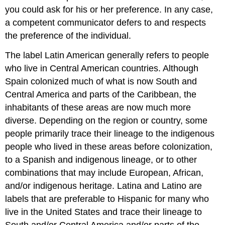
you could ask for his or her preference. In any case,
a competent communicator defers to and respects
the preference of the individual.
The label Latin American generally refers to people
who live in Central American countries. Although
Spain colonized much of what is now South and
Central America and parts of the Caribbean, the
inhabitants of these areas are now much more
diverse. Depending on the region or country, some
people primarily trace their lineage to the indigenous
people who lived in these areas before colonization,
to a Spanish and indigenous lineage, or to other
combinations that may include European, African,
and/or indigenous heritage. Latina and Latino are
labels that are preferable to Hispanic for many who
live in the United States and trace their lineage to
South and/or Central America and/or parts of the