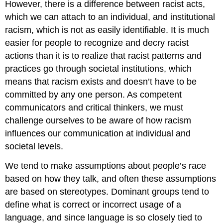
However, there is a difference between racist acts,
which we can attach to an individual, and institutional
racism, which is not as easily identifiable. It is much
easier for people to recognize and decry racist
actions than it is to realize that racist patterns and
practices go through societal institutions, which
means that racism exists and doesn’t have to be
committed by any one person. As competent
communicators and critical thinkers, we must
challenge ourselves to be aware of how racism
influences our communication at individual and
societal levels.
We tend to make assumptions about people’s race
based on how they talk, and often these assumptions
are based on stereotypes. Dominant groups tend to
define what is correct or incorrect usage of a
language, and since language is so closely tied to