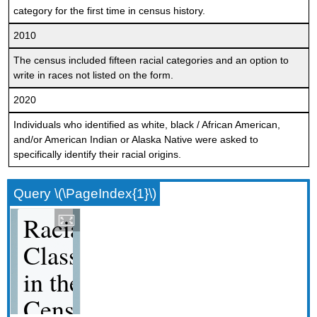
category for the first time in census history.
2010
The census included fifteen racial categories and an option to
write in races not listed on the form.
2020
Individuals who identified as white, black / African American,
and/or American Indian or Alaska Native were asked to
specifically identify their racial origins.
Query \(\PageIndex{1}\)