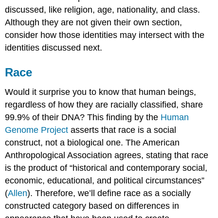
discussed, like religion, age, nationality, and class.
Although they are not given their own section,
consider how those identities may intersect with the
identities discussed next.
Race
Would it surprise you to know that human beings,
regardless of how they are racially classified, share
99.9% of their DNA? This finding by the
Human
Genome Project
asserts that race is a social
construct, not a biological one. The American
Anthropological Association agrees, stating that race
is the product of “historical and contemporary social,
economic, educational, and political circumstances”
(
Allen
). Therefore, we’ll define race as a socially
constructed category based on differences in