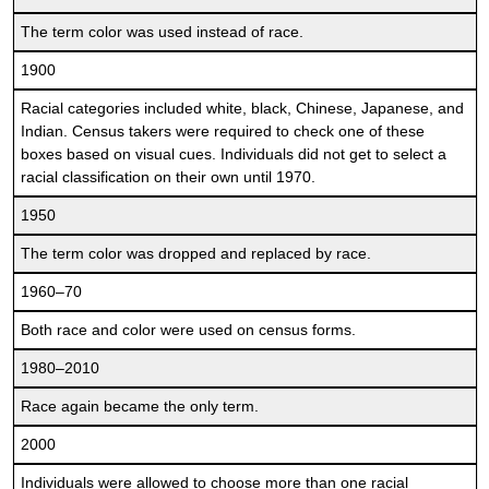
The term color was used instead of race.
1900
Racial categories included white, black, Chinese, Japanese, and
Indian. Census takers were required to check one of these
boxes based on visual cues. Individuals did not get to select a
racial classification on their own until 1970.
1950
The term color was dropped and replaced by race.
1960–70
Both race and color were used on census forms.
1980–2010
Race again became the only term.
2000
Individuals were allowed to choose more than one racial