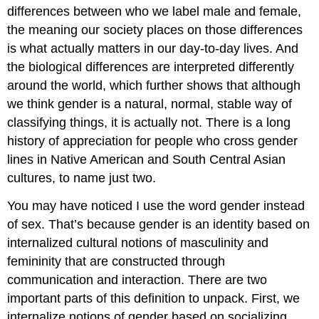
differences between who we label male and female,
the meaning our society places on those differences
is what actually matters in our day-to-day lives. And
the biological differences are interpreted differently
around the world, which further shows that although
we think gender is a natural, normal, stable way of
classifying things, it is actually not. There is a long
history of appreciation for people who cross gender
lines in Native American and South Central Asian
cultures, to name just two.
You may have noticed I use the word gender instead
of sex. That’s because
gender
is an identity based on
internalized cultural notions of masculinity and
femininity that are constructed through
communication and interaction. There are two
important parts of this definition to unpack. First, we
internalize notions of gender based on socializing