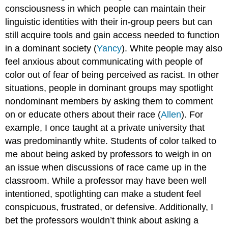
consciousness in which people can maintain their
linguistic identities with their in-group peers but can
still acquire tools and gain access needed to function
in a dominant society (
Yancy
). White people may also
feel anxious about communicating with people of
color out of fear of being perceived as racist. In other
situations, people in dominant groups may spotlight
nondominant members by asking them to comment
on or educate others about their race (
Allen
). For
example, I once taught at a private university that
was predominantly white. Students of color talked to
me about being asked by professors to weigh in on
an issue when discussions of race came up in the
classroom. While a professor may have been well
intentioned, spotlighting can make a student feel
conspicuous, frustrated, or defensive. Additionally, I
bet the professors wouldn’t think about asking a