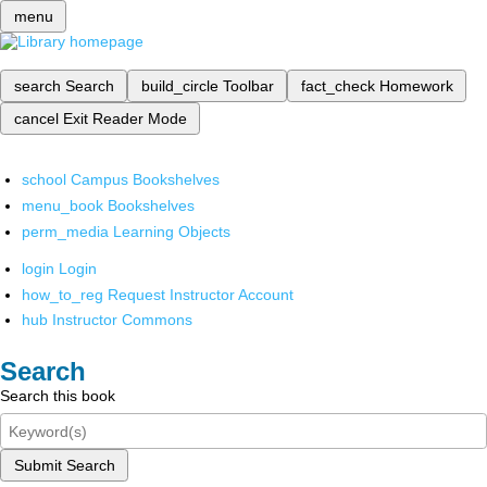
menu
search
Search
build_circle
Toolbar
fact_check
Homework
cancel
Exit Reader Mode
school
Campus Bookshelves
menu_book
Bookshelves
perm_media
Learning Objects
login
Login
how_to_reg
Request Instructor Account
hub
Instructor Commons
Search
Search this book
Submit Search