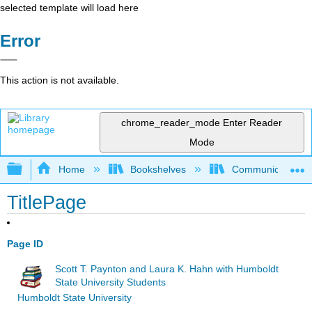
selected template will load here
Error
This action is not available.
chrome_reader_mode
Enter Reader
Mode
Expand/collapse global hierarchy
Home
Bookshelves
Communication S
TitlePage
Page ID
Scott T. Paynton and Laura K. Hahn with Humboldt
State University Students
Humboldt State University