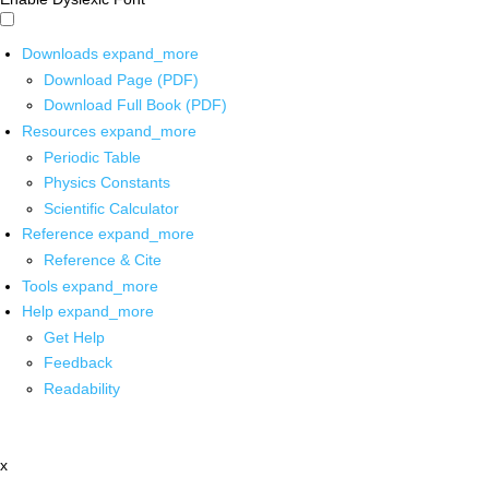
Downloads
expand_more
Download Page (PDF)
Download Full Book (PDF)
Resources
expand_more
Periodic Table
Physics Constants
Scientific Calculator
Reference
expand_more
Reference & Cite
Tools
expand_more
Help
expand_more
Get Help
Feedback
Readability
x