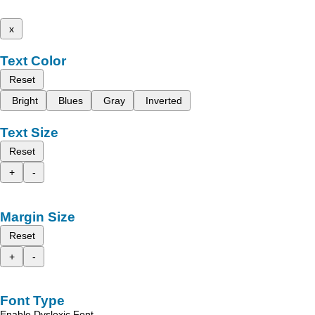
x
Text Color
Reset
Bright
Blues
Gray
Inverted
Text Size
Reset
+
-
Margin Size
Reset
+
-
Font Type
Enable Dyslexic Font