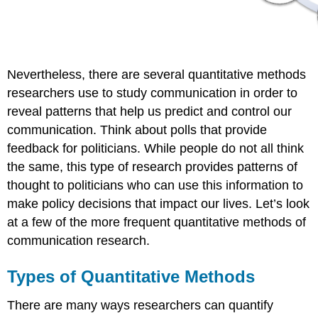
Nevertheless, there are several quantitative methods
researchers use to study communication in order to
reveal patterns that help us predict and control our
communication. Think about polls that provide
feedback for politicians. While people do not all think
the same, this type of research provides patterns of
thought to politicians who can use this information to
make policy decisions that impact our lives. Let’s look
at a few of the more frequent quantitative methods of
communication research.
Types of Quantitative Methods
There are many ways researchers can quantify