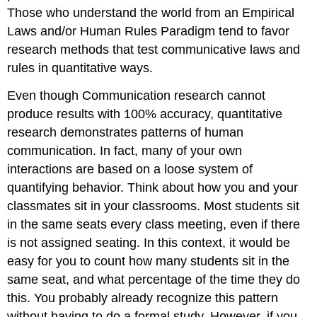
Those who understand the world from an Empirical
Laws and/or Human Rules Paradigm tend to favor
research methods that test communicative laws and
rules in quantitative ways.
Even though Communication research cannot
produce results with 100% accuracy, quantitative
research demonstrates patterns of human
communication. In fact, many of your own
interactions are based on a loose system of
quantifying behavior. Think about how you and your
classmates sit in your classrooms. Most students sit
in the same seats every class meeting, even if there
is not assigned seating. In this context, it would be
easy for you to count how many students sit in the
same seat, and what percentage of the time they do
this. You probably already recognize this pattern
without having to do a formal study. However, if you