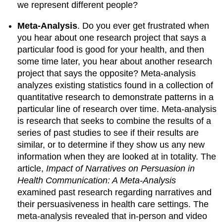
we represent different people?
Meta-Analysis
. Do you ever get frustrated when
you hear about one research project that says a
particular food is good for your health, and then
some time later, you hear about another research
project that says the opposite? Meta-analysis
analyzes existing statistics found in a collection of
quantitative research to demonstrate patterns in a
particular line of research over time. Meta-analysis
is research that seeks to combine the results of a
series of past studies to see if their results are
similar, or to determine if they show us any new
information when they are looked at in totality. The
article,
Impact of Narratives on Persuasion in
Health Communication: A Meta-Analysis
examined past research regarding narratives and
their persuasiveness in health care settings. The
meta-analysis revealed that in-person and video