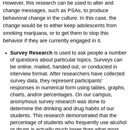
However, this research can be used to alter and
change messages, such as PSAs, to produce
behavioral change in the culture. In this case, the
change would be to either keep adolescents from
smoking marijuana, or to get them to stop this
behavior if they are currently engaged in it.
Survey Research
is used to ask people a number
of questions about particular topics. Surveys can
be online, mailed, handed out, or conducted in
interview format. After researchers have collected
survey data, they represent participants’
responses in numerical form using tables, graphs,
charts, and/or percentages. On our campus,
anonymous survey research was done to
determine the drinking and drug habits of our
students. This research demonstrated that the
percentage of students who frequently use alcohol
or drugs is actually much lower than what most