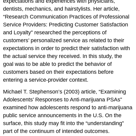
expectations and experiences with physicians,
dentists, mechanics, and hairstylists. Her article,
“Research Communication Practices of Professional
Service Providers: Predicting Customer Satisfaction
and Loyalty” researched the perceptions of
customers’ personalized service as related to their
expectations in order to predict their satisfaction with
the actual service they received. In this study, the
goal was to be able to predict the behavior of
customers based on their expectations before
entering a service-provider context.
Michael T. Stephenson’s (2003) article, “Examining
Adolescents’ Responses to Anti-marijuana PSAs”
examined how adolescents respond to anti-marijuana
public service announcements in the U.S. On the
surface, this study may fit into the “understanding”
part of the continuum of intended outcomes.