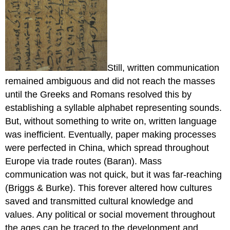
Still, written communication
remained ambiguous and did not reach the masses
until the Greeks and Romans resolved this by
establishing a syllable alphabet representing sounds.
But, without something to write on, written language
was inefficient. Eventually, paper making processes
were perfected in China, which spread throughout
Europe via trade routes (Baran). Mass
communication was not quick, but it was far-reaching
(Briggs & Burke). This forever altered how cultures
saved and transmitted cultural knowledge and
values. Any political or social movement throughout
the ages can be traced to the development and