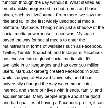
function through the day without it. What started as
email quickly progressed to chat rooms and basic
blogs, such as LiveJournal. From there, we saw the
rise and fall of the first widely used social media
platform, Myspace. Though now just a shadow of the
social media powerhouse it once was, Myspace
paved the way for social media to enter the
mainstream in forms of websites such as Facebook,
Twitter, Tumblr, Snapchat, and Instagram. Facebook
has evolved into a global social media site. It’s
available in 37 languages and has over 500 million
users. Mark Zuckerberg created Facebook in 2005
while studying at Harvard University, and it has
universally changed the way we communicate,
interact, and share our lives with friends, family, and
acquaintances. Many people argue about the good
and bad qualities of having a Facebook profile, it can