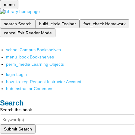
menu
search
Search
build_circle
Toolbar
fact_check
Homework
cancel
Exit Reader Mode
school
Campus Bookshelves
menu_book
Bookshelves
perm_media
Learning Objects
login
Login
how_to_reg
Request Instructor Account
hub
Instructor Commons
Search
Search this book
Submit Search