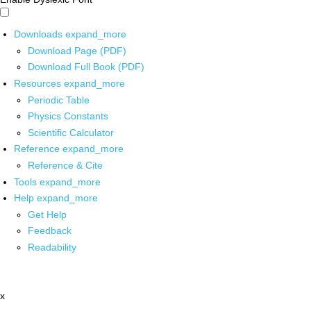
Downloads
expand_more
Download Page (PDF)
Download Full Book (PDF)
Resources
expand_more
Periodic Table
Physics Constants
Scientific Calculator
Reference
expand_more
Reference & Cite
Tools
expand_more
Help
expand_more
Get Help
Feedback
Readability
x