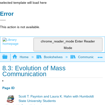
selected template will load here
Error
This action is not available.
chrome_reader_mode
Enter Reader
Mode
Expand/collapse global hierarchy
Home
Bookshelves
Communication S
8.3: Evolution of Mass
Communication
Page ID
Scott T. Paynton and Laura K. Hahn with Humboldt
State University Students