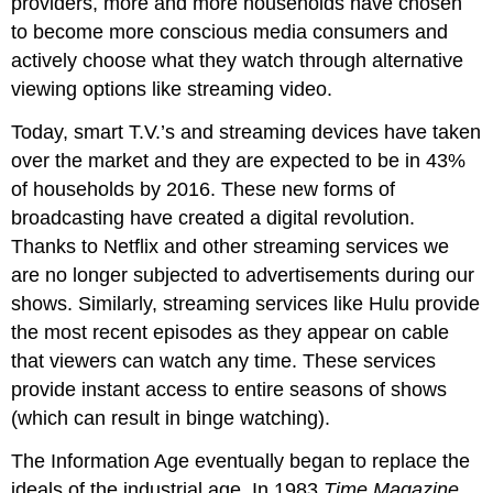
providers, more and more households have chosen
to become more conscious media consumers and
actively choose what they watch through alternative
viewing options like streaming video.
Today, smart T.V.’s and streaming devices have taken
over the market and they are expected to be in 43%
of households by 2016. These new forms of
broadcasting have created a digital revolution.
Thanks to Netflix and other streaming services we
are no longer subjected to advertisements during our
shows. Similarly, streaming services like Hulu provide
the most recent episodes as they appear on cable
that viewers can watch any time. These services
provide instant access to entire seasons of shows
(which can result in binge watching).
The Information Age eventually began to replace the
ideals of the industrial age. In 1983
Time Magazine