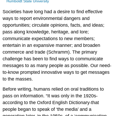
Humboldt State University
Societies have long had a desire to find effective
ways to report environmental dangers and
opportunities; circulate opinions, facts, and ideas;
pass along knowledge, heritage, and lore;
communicate expectations to new members;
entertain in an expansive manner; and broaden
commerce and trade (Schramm). The primary
challenge has been to find ways to communicate
messages to as many people as possible. Our need-
to-know prompted innovative ways to get messages
to the masses.
Before writing, humans relied on oral traditions to
pass on information. “It was only in the 1920s-
according to the Oxford English Dictionary-that
people began to speak of ‘the media’ and a
generation later, in the 1950s, of a ‘communication