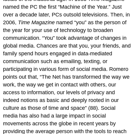
named the PC the first “Machine of the Year.” Just
over a decade later, PCs outsold televisions. Then, in
2006,
Time Magazine
named “you” as the person of
the year for your use of technology to broaden
communication. “You” took advantage of changes in
global media. Chances are that you, your friends, and
family spend hours engaged in data-mediated
communication such as emailing, texting, or
participating in various form of social media. Romero
points out that, “The Net has transformed the way we
work, the way we get in contact with others, our
access to information, our levels of privacy and
indeed notions as basic and deeply rooted in our
culture as those of time and space” (88). Social
media has also had a large impact in social
movements across the globe in recent years by
providing the average person with the tools to reach