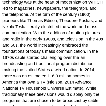
technology was at the heart of modernization WHICH
led to magazines, newspapers, the telegraph, and
the telephone. At the turn of the century (1900),
pioneers like Thomas Edison, Theodore Puskas, and
Nikola Tesla literally electrified the world and mass
communication. With the addition of motion pictures
and radio in the early 1900s, and television in the 40s
and 50s, the world increasingly embraced the
foundations of today’s mass communication. In the
1970s cable started challenging over-the-air
broadcasting and traditional program distribution
making the United States a wired nation. In 2014,
there was an estimated 116.3 million homes in
America that own a TV (Nielson, 2014 Advance
National TV Household Universe Estimate). While
traditionally these televisions would display only the
programs that are chosen to be broadcast by cable