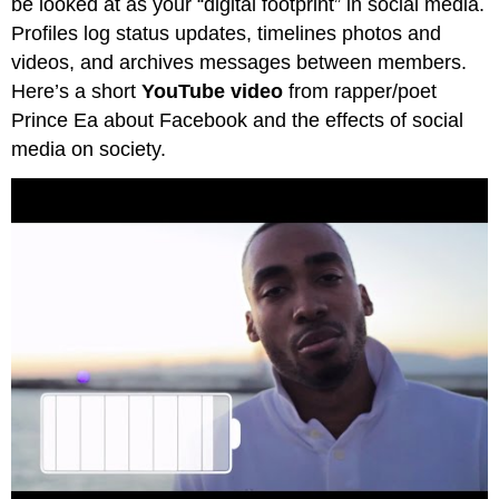
be looked at as your “digital footprint” in social media.
Profiles log status updates, timelines photos and
videos, and archives messages between members.
Here’s a short
YouTube video
from rapper/poet
Prince Ea about Facebook and the effects of social
media on society.