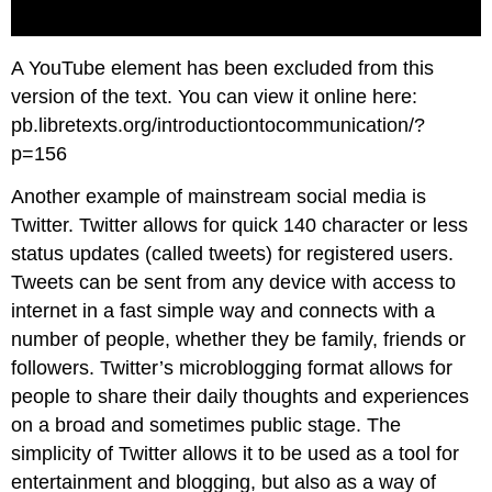
A YouTube element has been excluded from this
version of the text. You can view it online here:
pb.libretexts.org/introductiontocommunication/?
p=156
Another example of mainstream social media is
Twitter. Twitter allows for quick 140 character or less
status updates (called tweets) for registered users.
Tweets can be sent from any device with access to
internet in a fast simple way and connects with a
number of people, whether they be family, friends or
followers. Twitter’s microblogging format allows for
people to share their daily thoughts and experiences
on a broad and sometimes public stage. The
simplicity of Twitter allows it to be used as a tool for
entertainment and blogging, but also as a way of