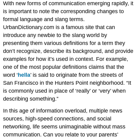
With new forms of communication emerging rapidly, it
is important to note the corresponding changes to
formal language and slang terms.
UrbanDictionary.com is a famous site that can
introduce any newbie to the slang world by
presenting them various definitions for a term they
don’t recognize, describe its background, and provide
examples for how it’s used in context. For example,
one of the most popular definitions claims that the
word ‘
hella
’ is said to originate from the streets of
San Francisco in the Hunters Point neighborhood. “It
is commonly used in place of ‘really’ or ‘very’ when
describing something.”
In this age of information overload, multiple news
sources, high-speed connections, and social
networking, life seems unimaginable without mass
communication. Can you relate to your parents’