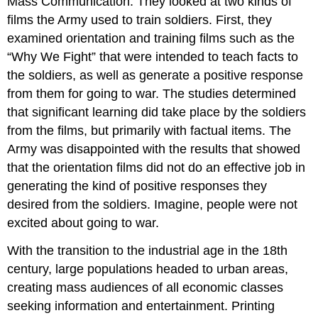
Mass Communication. They looked at two kinds of
films the Army used to train soldiers. First, they
examined orientation and training films such as the
“Why We Fight” that were intended to teach facts to
the soldiers, as well as generate a positive response
from them for going to war. The studies determined
that significant learning did take place by the soldiers
from the films, but primarily with factual items. The
Army was disappointed with the results that showed
that the orientation films did not do an effective job in
generating the kind of positive responses they
desired from the soldiers. Imagine, people were not
excited about going to war.
With the transition to the industrial age in the 18th
century, large populations headed to urban areas,
creating mass audiences of all economic classes
seeking information and entertainment. Printing