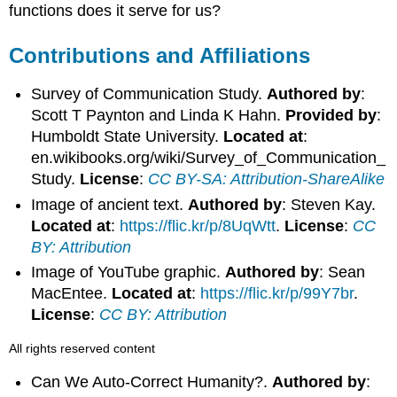
functions does it serve for us?
Contributions and Affiliations
Survey of Communication Study.
Authored by
:
Scott T Paynton and Linda K Hahn.
Provided by
:
Humboldt State University.
Located at
:
en.wikibooks.org/wiki/Survey_of_Communication_
Study.
License
:
CC BY-SA: Attribution-ShareAlike
Image of ancient text.
Authored by
: Steven Kay.
Located at
:
https://flic.kr/p/8UqWtt
.
License
:
CC
BY: Attribution
Image of YouTube graphic.
Authored by
: Sean
MacEntee.
Located at
:
https://flic.kr/p/99Y7br
.
License
:
CC BY: Attribution
All rights reserved content
Can We Auto-Correct Humanity?.
Authored by
: