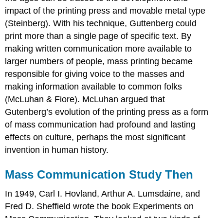
impact of the printing press and movable metal type
(Steinberg). With his technique, Guttenberg could
print more than a single page of specific text. By
making written communication more available to
larger numbers of people, mass printing became
responsible for giving voice to the masses and
making information available to common folks
(McLuhan & Fiore). McLuhan argued that
Gutenberg’s evolution of the printing press as a form
of mass communication had profound and lasting
effects on culture, perhaps the most significant
invention in human history.
Mass Communication Study Then
In 1949, Carl I. Hovland, Arthur A. Lumsdaine, and
Fred D. Sheffield wrote the book Experiments on