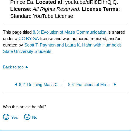
Prince Ea.
Located at
: youtu.be/dRl8EIhrQjQ.
License
:
All Rights Reserved
.
License Terms
:
Standard YouTube License
This page titled
8.3: Evolution of Mass Communication
is shared
under a
CC BY-SA
license and was authored, remixed, and/or
curated by
Scott T. Paynton and Laura K. Hahn with Humboldt
State University Students
.
Back to top
8.2: Defining Mass Communication
8.4: Functions of Mass Communication
Was this article helpful?
Yes
No