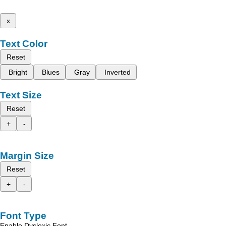
x
Text Color
Reset
Bright
Blues
Gray
Inverted
Text Size
Reset
+
-
Margin Size
Reset
+
-
Font Type
Enable Dyslexic Font