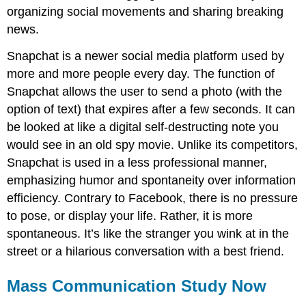
organizing social movements and sharing breaking
news.
Snapchat is a newer social media platform used by
more and more people every day. The function of
Snapchat allows the user to send a photo (with the
option of text) that expires after a few seconds. It can
be looked at like a digital self-destructing note you
would see in an old spy movie. Unlike its competitors,
Snapchat is used in a less professional manner,
emphasizing humor and spontaneity over information
efficiency. Contrary to Facebook, there is no pressure
to pose, or display your life. Rather, it is more
spontaneous. It’s like the stranger you wink at in the
street or a hilarious conversation with a best friend.
Mass Communication Study Now