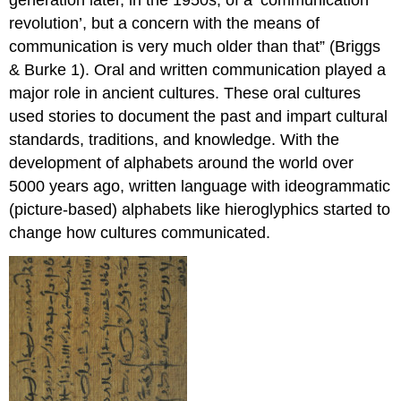
revolution’, but a concern with the means of
communication is very much older than that” (Briggs
& Burke 1). Oral and written communication played a
major role in ancient cultures. These oral cultures
used stories to document the past and impart cultural
standards, traditions, and knowledge. With the
development of alphabets around the world over
5000 years ago, written language with ideogrammatic
(picture-based) alphabets like hieroglyphics started to
change how cultures communicated.