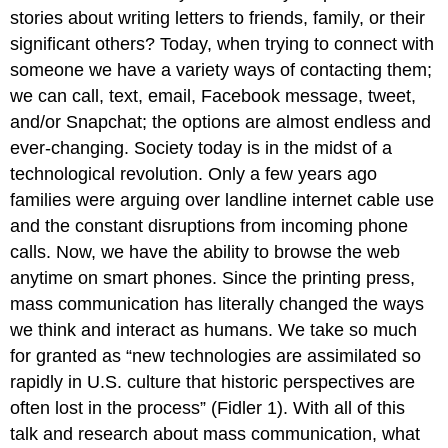
stories about writing letters to friends, family, or their
significant others? Today, when trying to connect with
someone we have a variety ways of contacting them;
we can call, text, email, Facebook message, tweet,
and/or Snapchat; the options are almost endless and
ever-changing. Society today is in the midst of a
technological revolution. Only a few years ago
families were arguing over landline internet cable use
and the constant disruptions from incoming phone
calls. Now, we have the ability to browse the web
anytime on smart phones. Since the printing press,
mass communication has literally changed the ways
we think and interact as humans. We take so much
for granted as “new technologies are assimilated so
rapidly in U.S. culture that historic perspectives are
often lost in the process” (Fidler 1). With all of this
talk and research about mass communication, what