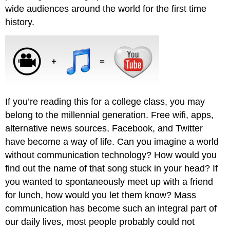
wide audiences around the world for the first time
history.
If you’re reading this for a college class, you may
belong to the millennial generation. Free wifi, apps,
alternative news sources, Facebook, and Twitter
have become a way of life. Can you imagine a world
without communication technology? How would you
find out the name of that song stuck in your head? If
you wanted to spontaneously meet up with a friend
for lunch, how would you let them know? Mass
communication has become such an integral part of
our daily lives, most people probably could not