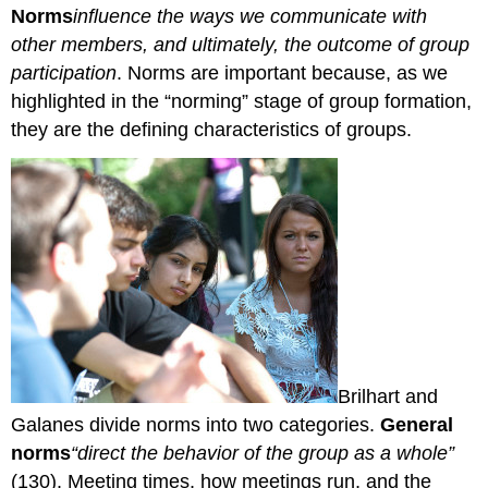
Norms
influence the ways we communicate with
other members, and ultimately, the outcome of group
participation
. Norms are important because, as we
highlighted in the “norming” stage of group formation,
they are the defining characteristics of groups.
Brilhart and
Galanes divide norms into two categories.
General
norms
“direct the behavior of the group as a whole”
(130). Meeting times, how meetings run, and the