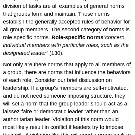
division of tasks are all examples of general norms
that groups form and maintain. These norms
establish the generally accepted rules of behavior for
all group members. The second category of norms is
role-specific norms.
Role-specific norms
“concern
individual members with particular roles, such as the
designated leader”
(130).
Not only are there norms that apply to all members of
a group, there are norms that influence the behaviors
of each role. Consider our brief discussion on
leadership. If a group’s members are self-motivated,
and do not need someone imposing structure, they
will set a norm that the group leader should act as a
laissez-faire or democratic leader rather than an
authoritarian leader. Violation of this norm would
most likely result in conflict if leaders try to impose