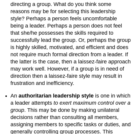
directing a group. What do you think some
reasons may be for selecting this leadership
style? Perhaps a person feels uncomfortable
being a leader. Perhaps a person does not feel
that she/he possesses the skills required to
successfully lead the group. Or, perhaps the group
is highly skilled, motivated, and efficient and does
not require much formal direction from a leader. If
the latter is the case, then a laissez-faire approach
may work well. However, if a group is in need of
direction then a laissez-faire style may result in
frustration and inefficiency.
An
authoritarian leadership style
is one in which
a leader attempts
to exert maximum control over a
group
. This may be done by making unilateral
decisions rather than consulting all members,
assigning members to specific tasks or duties, and
generally controlling group processes. This