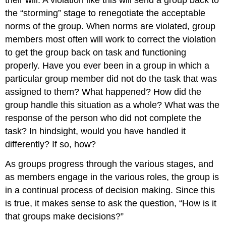
their will. A violation like this will send a group back to
the “storming” stage to renegotiate the acceptable
norms of the group. When norms are violated, group
members most often will work to correct the violation
to get the group back on task and functioning
properly. Have you ever been in a group in which a
particular group member did not do the task that was
assigned to them? What happened? How did the
group handle this situation as a whole? What was the
response of the person who did not complete the
task? In hindsight, would you have handled it
differently? If so, how?
As groups progress through the various stages, and
as members engage in the various roles, the group is
in a continual process of decision making. Since this
is true, it makes sense to ask the question, “How is it
that groups make decisions?”