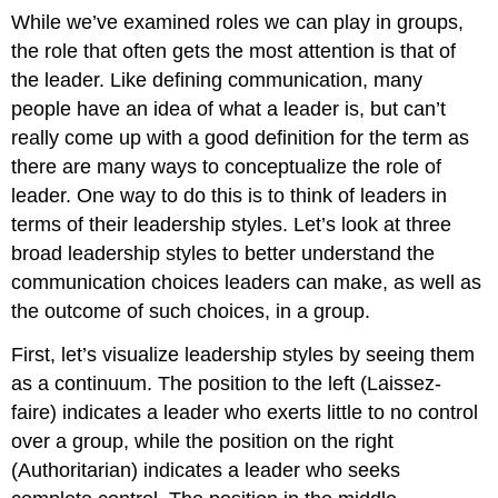
While we’ve examined roles we can play in groups,
the role that often gets the most attention is that of
the leader. Like defining communication, many
people have an idea of what a leader is, but can’t
really come up with a good definition for the term as
there are many ways to conceptualize the role of
leader. One way to do this is to think of leaders in
terms of their leadership styles. Let’s look at three
broad leadership styles to better understand the
communication choices leaders can make, as well as
the outcome of such choices, in a group.
First, let’s visualize leadership styles by seeing them
as a continuum. The position to the left (Laissez-
faire) indicates a leader who exerts little to no control
over a group, while the position on the right
(Authoritarian) indicates a leader who seeks