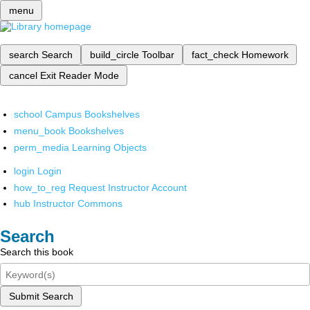
menu
search
Search
build_circle
Toolbar
fact_check
Homework
cancel
Exit Reader Mode
school
Campus Bookshelves
menu_book
Bookshelves
perm_media
Learning Objects
login
Login
how_to_reg
Request Instructor Account
hub
Instructor Commons
Search
Search this book
Submit Search