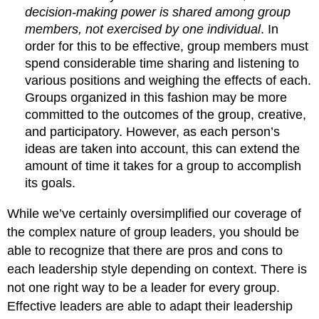
decision-making power is shared among group
members, not exercised by one individual
. In
order for this to be effective, group members must
spend considerable time sharing and listening to
various positions and weighing the effects of each.
Groups organized in this fashion may be more
committed to the outcomes of the group, creative,
and participatory. However, as each person’s
ideas are taken into account, this can extend the
amount of time it takes for a group to accomplish
its goals.
While we’ve certainly oversimplified our coverage of
the complex nature of group leaders, you should be
able to recognize that there are pros and cons to
each leadership style depending on context. There is
not one right way to be a leader for every group.
Effective leaders are able to adapt their leadership