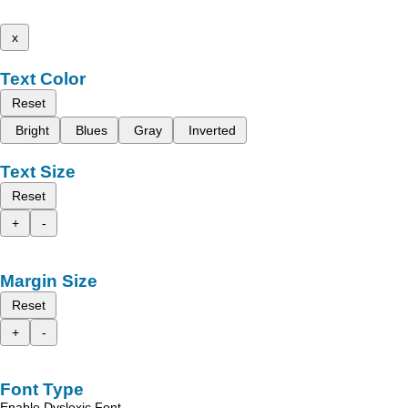
x
Text Color
Reset
Bright
Blues
Gray
Inverted
Text Size
Reset
+
-
Margin Size
Reset
+
-
Font Type
Enable Dyslexic Font