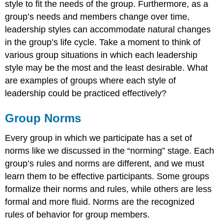
style to fit the needs of the group. Furthermore, as a
group’s needs and members change over time,
leadership styles can accommodate natural changes
in the group’s life cycle. Take a moment to think of
various group situations in which each leadership
style may be the most and the least desirable. What
are examples of groups where each style of
leadership could be practiced effectively?
Group Norms
Every group in which we participate has a set of
norms like we discussed in the “norming” stage. Each
group’s rules and norms are different, and we must
learn them to be effective participants. Some groups
formalize their norms and rules, while others are less
formal and more fluid. Norms are the recognized
rules of behavior for group members.