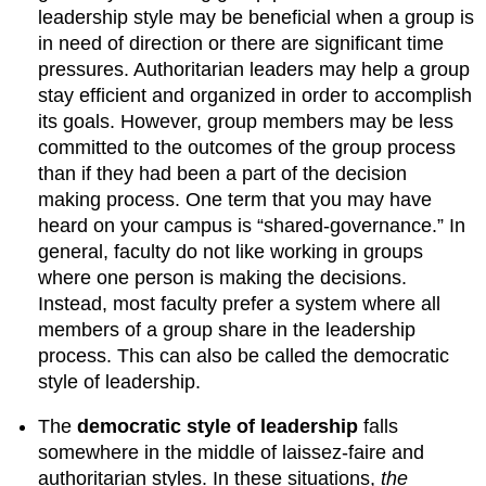
leadership style may be beneficial when a group is
in need of direction or there are significant time
pressures. Authoritarian leaders may help a group
stay efficient and organized in order to accomplish
its goals. However, group members may be less
committed to the outcomes of the group process
than if they had been a part of the decision
making process. One term that you may have
heard on your campus is “shared-governance.” In
general, faculty do not like working in groups
where one person is making the decisions.
Instead, most faculty prefer a system where all
members of a group share in the leadership
process. This can also be called the democratic
style of leadership.
The
democratic style of leadership
falls
somewhere in the middle of laissez-faire and
authoritarian styles. In these situations,
the