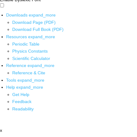
Downloads
expand_more
Download Page (PDF)
Download Full Book (PDF)
Resources
expand_more
Periodic Table
Physics Constants
Scientific Calculator
Reference
expand_more
Reference & Cite
Tools
expand_more
Help
expand_more
Get Help
Feedback
Readability
x