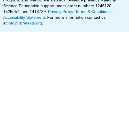
Science Foundation support under grant numbers 1246120,
1525057, and 1413739.
Privacy Policy
.
Terms & Conditions
.
Accessibility Statement
. For more information contact us
at
info@libretexts.org
.