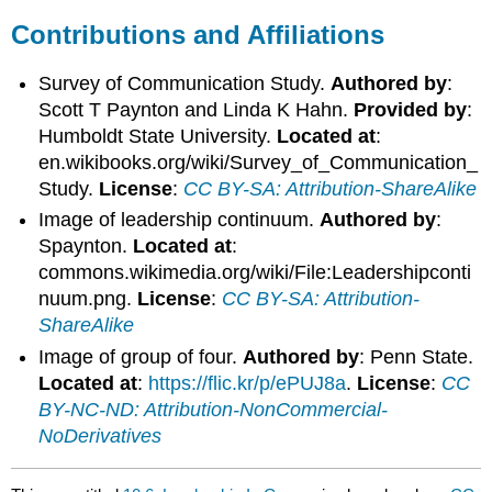
Contributions and Affiliations
Survey of Communication Study.
Authored by
:
Scott T Paynton and Linda K Hahn.
Provided by
:
Humboldt State University.
Located at
:
en.wikibooks.org/wiki/Survey_of_Communication_
Study.
License
:
CC BY-SA: Attribution-ShareAlike
Image of leadership continuum.
Authored by
:
Spaynton.
Located at
:
commons.wikimedia.org/wiki/File:Leadershipconti
nuum.png.
License
:
CC BY-SA: Attribution-
ShareAlike
Image of group of four.
Authored by
: Penn State.
Located at
:
https://flic.kr/p/ePUJ8a
.
License
:
CC
BY-NC-ND: Attribution-NonCommercial-
NoDerivatives