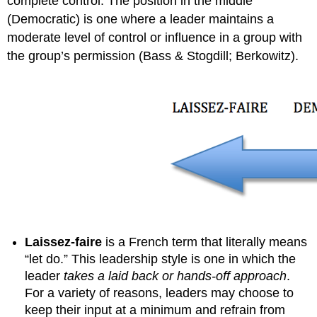
complete control. The position in the middle
(Democratic) is one where a leader maintains a
moderate level of control or influence in a group with
the group’s permission (Bass & Stogdill; Berkowitz).
Laissez-faire
is a French term that literally means
“let do.” This leadership style is one in which the
leader
takes a laid back or hands-off approach
.
For a variety of reasons, leaders may choose to
keep their input at a minimum and refrain from