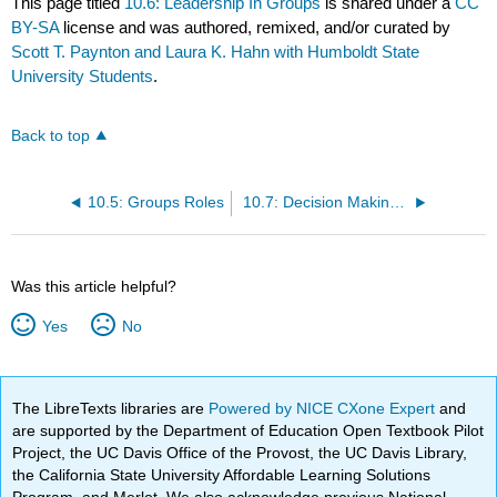
This page titled
10.6: Leadership In Groups
is shared under a
CC
BY-SA
license and was authored, remixed, and/or curated by
Scott T. Paynton and Laura K. Hahn with Humboldt State
University Students
.
Back to top
10.5: Groups Roles
10.7: Decision Making In Groups
Was this article helpful?
Yes
No
The LibreTexts libraries are
Powered by NICE CXone Expert
and
are supported by the Department of Education Open Textbook Pilot
Project, the UC Davis Office of the Provost, the UC Davis Library,
the California State University Affordable Learning Solutions
Program, and Merlot. We also acknowledge previous National