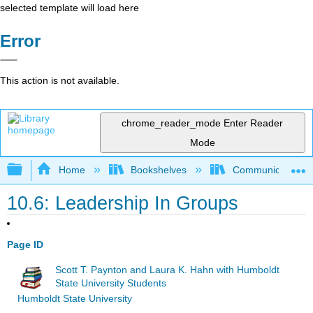
selected template will load here
Error
This action is not available.
chrome_reader_mode
Enter Reader
Mode
Expand/collapse global hierarchy
Home
Bookshelves
Communication S
10.6: Leadership In Groups
Page ID
Scott T. Paynton and Laura K. Hahn with Humboldt
State University Students
Humboldt State University