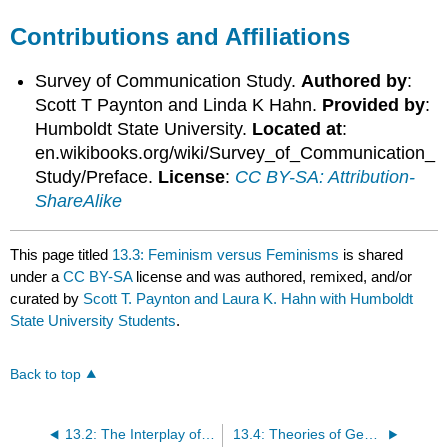
Contributions and Affiliations
Survey of Communication Study.
Authored by
:
Scott T Paynton and Linda K Hahn.
Provided by
:
Humboldt State University.
Located at
:
en.wikibooks.org/wiki/Survey_of_Communication_
Study/Preface.
License
:
CC BY-SA: Attribution-
ShareAlike
This page titled
13.3: Feminism versus Feminisms
is shared
under a
CC BY-SA
license and was authored, remixed, and/or
curated by
Scott T. Paynton and Laura K. Hahn with Humboldt
State University Students
.
Back to top
13.2: The Interplay of Sex and Gender
13.4: Theories of Gender Development