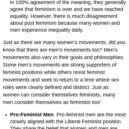
in 100% agreement of the meaning, they generally
agree that feminism is over and we have reached
equality. However, there is much disagreement
about post feminism because many women and
men experience inequality daily.
Just as there are many women’s movements, did you
know that there are men’s movements too? Men’s
movements also vary in their goals and philosophies.
Some men’s movements are strong supporters of
feminist positions while others resist feminist
movements and seek to return to a time where sex
roles were clearly defined and distinct. Just as
women can consider themselves feminists, many
men consider themselves as feminists too!
Pro-Feminist Men
. Pro-feminist men are the most
closely aligned with the Liberal Feminist position.
They share the belief that women and men are