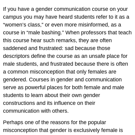
If you have a gender communication course on your
campus you may have heard students refer to it as a
“women’s class,” or even more misinformed, as a
course in “male bashing.” When professors that teach
this course hear such remarks, they are often
saddened and frustrated: sad because those
descriptors define the course as an unsafe place for
male students, and frustrated because there is often
a common misconception that only females are
gendered. Courses in gender and communication
serve as powerful places for both female and male
students to learn about their own gender
constructions and its influence on their
communication with others.
Perhaps one of the reasons for the popular
misconception that gender is exclusively female is