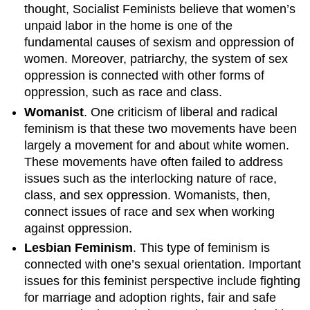
thought, Socialist Feminists believe that women’s
unpaid labor in the home is one of the
fundamental causes of sexism and oppression of
women. Moreover, patriarchy, the system of sex
oppression is connected with other forms of
oppression, such as race and class.
Womanist
. One criticism of liberal and radical
feminism is that these two movements have been
largely a movement for and about white women.
These movements have often failed to address
issues such as the interlocking nature of race,
class, and sex oppression. Womanists, then,
connect issues of race and sex when working
against oppression.
Lesbian Feminism
. This type of feminism is
connected with one’s sexual orientation. Important
issues for this feminist perspective include fighting
for marriage and adoption rights, fair and safe