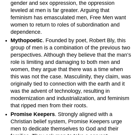
gender and sex oppression, the oppression
leveled at men is far greater. Arguing that
feminism has emasculated men, Free Men want
women to return to roles of subordination and
dependence.
Mythopoetic
. Founded by poet, Robert Bly, this
group of men is a combination of the previous two
perspectives. Although they believe that the man’s
role is limiting and damaging to both men and
women, they argue that there was a time when
this was not the case. Masculinity, they claim, was
originally tied to connection with the earth and it
was the advent of technology, resulting in
modernization and industrialization, and feminism
that ripped men from their roots.
Promise Keepers
. Strongly aligned with a
Christian belief system, Promise Keepers urge
men to dedicate themselves to God and their