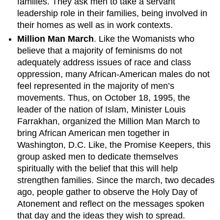
families. They ask men to take a servant
leadership role in their families, being involved in
their homes as well as in work contexts.
Million Man March
. Like the Womanists who
believe that a majority of feminisms do not
adequately address issues of race and class
oppression, many African-American males do not
feel represented in the majority of men’s
movements. Thus, on October 18, 1995, the
leader of the nation of Islam, Minister Louis
Farrakhan, organized the Million Man March to
bring African American men together in
Washington, D.C. Like, the Promise Keepers, this
group asked men to dedicate themselves
spiritually with the belief that this will help
strengthen families. Since the march, two decades
ago, people gather to observe the Holy Day of
Atonement and reflect on the messages spoken
that day and the ideas they wish to spread.