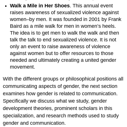
Walk a Mile in Her Shoes
. This annual event
raises awareness of sexualized violence against
women–by men. It was founded in 2001 by Frank
Baird as a mile walk for men in women’s heels.
The idea is to get men to walk the walk and then
talk the talk to end sexualized violence. It is not
only an event to raise awareness of violence
against women but to offer resources to those
needed and ultimately creating a united gender
movement.
With the different groups or philosophical positions all
communicating aspects of gender, the next section
examines how gender is related to communication.
Specifically we discuss what we study, gender
development theories, prominent scholars in this
specialization, and research methods used to study
gender and communication.