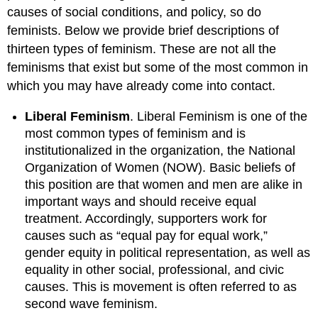
causes of social conditions, and policy, so do
feminists. Below we provide brief descriptions of
thirteen types of feminism. These are not all the
feminisms that exist but some of the most common in
which you may have already come into contact.
Liberal Feminism
. Liberal Feminism is one of the
most common types of feminism and is
institutionalized in the organization, the National
Organization of Women (NOW). Basic beliefs of
this position are that women and men are alike in
important ways and should receive equal
treatment. Accordingly, supporters work for
causes such as “equal pay for equal work,”
gender equity in political representation, as well as
equality in other social, professional, and civic
causes. This is movement is often referred to as
second wave feminism.