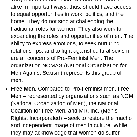
alike in important ways, thus, should have access
to equal opportunities in work, politics, and the
home. They do not stop at challenging the
traditional roles for women. They also work for
expanding the roles and opportunities of men. The
ability to express emotions, to seek nurturing
relationships, and to fight against cultural sexism
are all concerns of Pro-Feminist Men. The
organization NOMAS (National Organization for
Men Against Sexism) represents this group of
men.
Free Men
. Compared to Pro-Feminist men, Free
Men – represented by organizations such as NOM
(National Organization of Men), the National
Coalition for Free Men, and MR, Inc. (Men’s
Rights, Incorporated) – seek to restore the macho
and independent image of men in culture. While
they may acknowledge that women do suffer