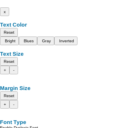
x
Text Color
Reset
Bright
Blues
Gray
Inverted
Text Size
Reset
+
-
Margin Size
Reset
+
-
Font Type
Enable Dyslexic Font