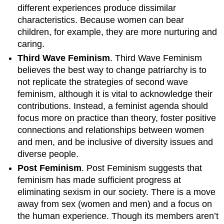
different experiences produce dissimilar
characteristics. Because women can bear
children, for example, they are more nurturing and
caring.
Third Wave Feminism
. Third Wave Feminism
believes the best way to change patriarchy is to
not replicate the strategies of second wave
feminism, although it is vital to acknowledge their
contributions. Instead, a feminist agenda should
focus more on practice than theory, foster positive
connections and relationships between women
and men, and be inclusive of diversity issues and
diverse people.
Post Feminism
. Post Feminism suggests that
feminism has made sufficient progress at
eliminating sexism in our society. There is a move
away from sex (women and men) and a focus on
the human experience. Though its members aren’t