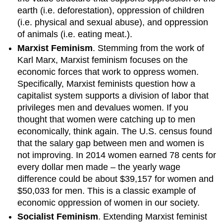
earth (i.e. deforestation), oppression of children
(i.e. physical and sexual abuse), and oppression
of animals (i.e. eating meat.).
Marxist Feminism
. Stemming from the work of
Karl Marx, Marxist feminism focuses on the
economic forces that work to oppress women.
Specifically, Marxist feminists question how a
capitalist system supports a division of labor that
privileges men and devalues women. If you
thought that women were catching up to men
economically, think again. The U.S. census found
that the salary gap between men and women is
not improving. In 2014 women earned 78 cents for
every dollar men made – the yearly wage
difference could be about $39,157 for women and
$50,033 for men. This is a classic example of
economic oppression of women in our society.
Socialist Feminism
. Extending Marxist feminist