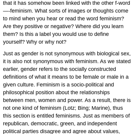
that it has somehow been linked with the other f-word
—-feminism. What sorts of images or thoughts come
to mind when you hear or read the word feminism?
Are they positive or negative? Where did you learn
them? Is this a label you would use to define
yourself? Why or why not?
Just as gender is not synonymous with biological sex,
it is also not synonymous with feminism. As we stated
earlier, gender refers to the socially constructed
definitions of what it means to be female or male in a
given culture. Feminism is a socio-political and
philosophical position about the relationships
between men, women and power. As a result, there is
not one kind of feminism (Lotz; Bing; Marine), thus
this section is entitled feminisms. Just as members of
republican, democratic, green, and independent
political parties disagree and agree about values,