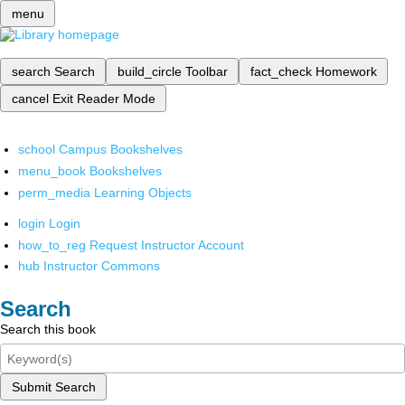
menu
search
Search
build_circle
Toolbar
fact_check
Homework
cancel
Exit Reader Mode
school
Campus Bookshelves
menu_book
Bookshelves
perm_media
Learning Objects
login
Login
how_to_reg
Request Instructor Account
hub
Instructor Commons
Search
Search this book
Submit Search