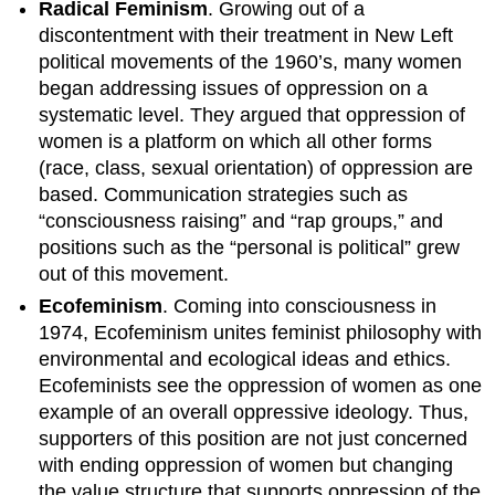
Radical Feminism
. Growing out of a
discontentment with their treatment in New Left
political movements of the 1960’s, many women
began addressing issues of oppression on a
systematic level. They argued that oppression of
women is a platform on which all other forms
(race, class, sexual orientation) of oppression are
based. Communication strategies such as
“consciousness raising” and “rap groups,” and
positions such as the “personal is political” grew
out of this movement.
Ecofeminism
. Coming into consciousness in
1974, Ecofeminism unites feminist philosophy with
environmental and ecological ideas and ethics.
Ecofeminists see the oppression of women as one
example of an overall oppressive ideology. Thus,
supporters of this position are not just concerned
with ending oppression of women but changing
the value structure that supports oppression of the