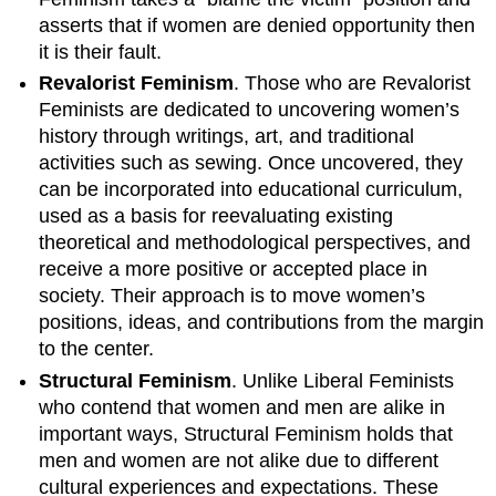
asserts that if women are denied opportunity then
it is their fault.
Revalorist Feminism
. Those who are Revalorist
Feminists are dedicated to uncovering women’s
history through writings, art, and traditional
activities such as sewing. Once uncovered, they
can be incorporated into educational curriculum,
used as a basis for reevaluating existing
theoretical and methodological perspectives, and
receive a more positive or accepted place in
society. Their approach is to move women’s
positions, ideas, and contributions from the margin
to the center.
Structural Feminism
. Unlike Liberal Feminists
who contend that women and men are alike in
important ways, Structural Feminism holds that
men and women are not alike due to different
cultural experiences and expectations. These