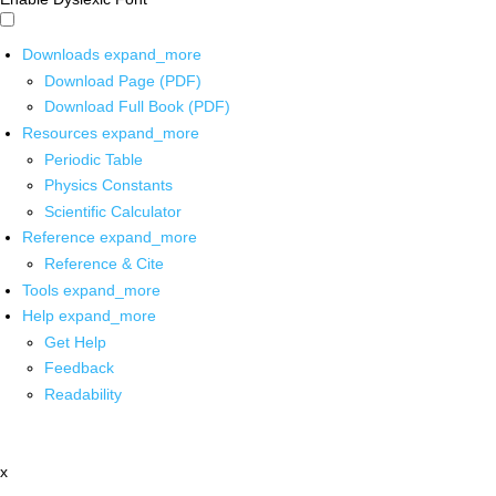
Downloads
expand_more
Download Page (PDF)
Download Full Book (PDF)
Resources
expand_more
Periodic Table
Physics Constants
Scientific Calculator
Reference
expand_more
Reference & Cite
Tools
expand_more
Help
expand_more
Get Help
Feedback
Readability
x