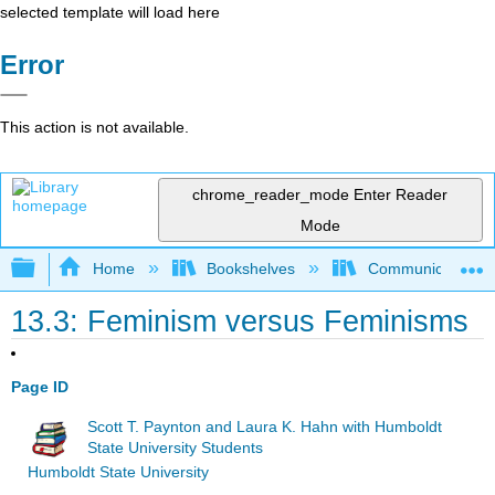
selected template will load here
Error
This action is not available.
chrome_reader_mode
Enter Reader
Mode
Expand/collapse global hierarchy
Home
Bookshelves
Communication S
13.3: Feminism versus Feminisms
Page ID
Scott T. Paynton and Laura K. Hahn with Humboldt
State University Students
Humboldt State University