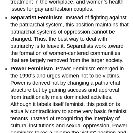
treatment in the workplace, and women’s health
issues for gay and lesbian couples.
Separatist Feminism
. Instead of fighting against
the patriarchal system, this position maintains that
patriarchal systems of oppression cannot be
changed. Thus, the best way to deal with
patriarchy is to leave it. Separatists work toward
the formation of women-centered communities
that are largely removed from the larger society.
Power Feminism
. Power Feminism emerged in
the 1990’s and urges women not to be victims.
Power is derived not by changing a patriarchal
structure but by gaining success and approval
from traditionally male dominated activities.
Although it labels itself feminist, this position is
actually contradictory to some very basic feminist
tenants. Instead of recognizing the interplay of
cultural institutions and sexual oppression, Power
Feminism takes a “blame the victim” position and