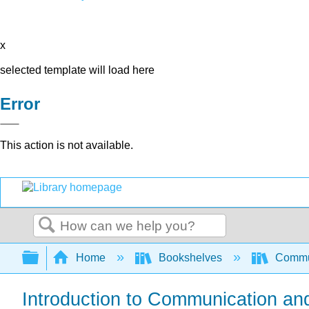
x
selected template will load here
Error
This action is not available.
Search
Expand/collapse global hierarchy
Home
Bookshelves
Commun
Introduction to Communication an