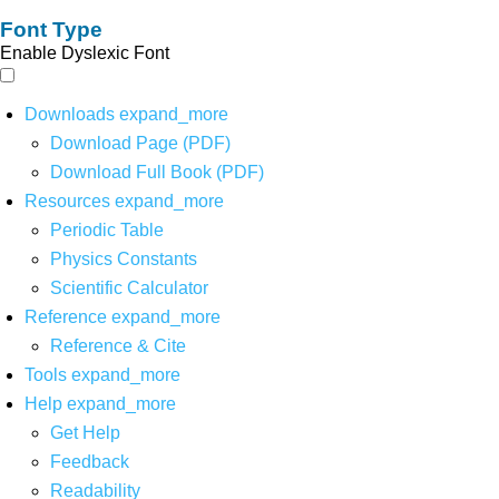
Font Type
Enable Dyslexic Font
Downloads
expand_more
Download Page (PDF)
Download Full Book (PDF)
Resources
expand_more
Periodic Table
Physics Constants
Scientific Calculator
Reference
expand_more
Reference & Cite
Tools
expand_more
Help
expand_more
Get Help
Feedback
Readability