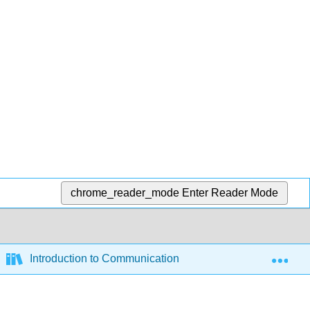
chrome_reader_mode
Enter Reader Mode
Exp
Introduction to Communication and Media Studies (Sylvi