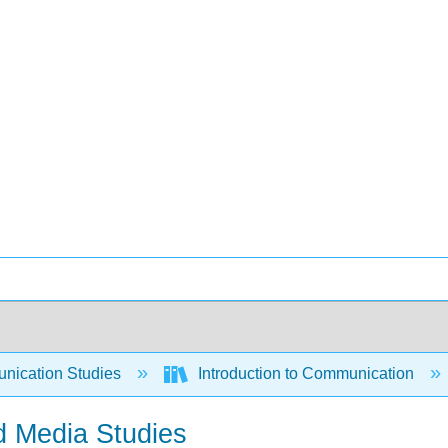
ication Studies
Introduction to Communication
d Media Studies