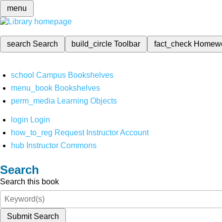
menu
search
Search
build_circle
Toolbar
fact_check
Homew
school
Campus Bookshelves
menu_book
Bookshelves
perm_media
Learning Objects
login
Login
how_to_reg
Request Instructor Account
hub
Instructor Commons
Search
Search this book
Submit Search