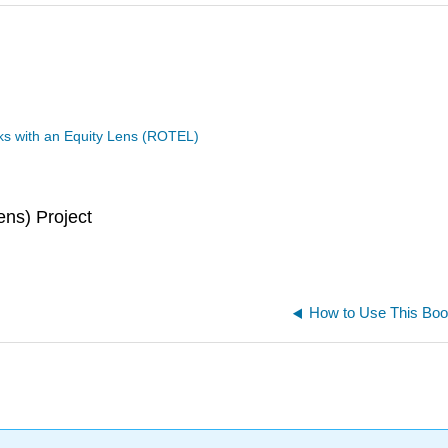
s with an Equity Lens (ROTEL)
ns) Project
How to Use This Bo