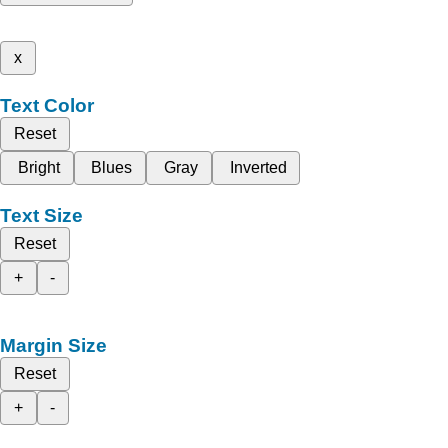
x
Text Color
Reset
Bright
Blues
Gray
Inverted
Text Size
Reset
+
-
Margin Size
Reset
+
-