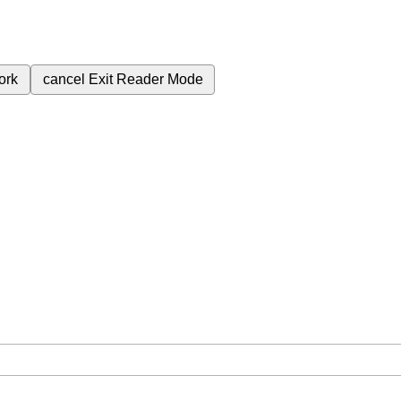
ork
cancel
Exit Reader Mode