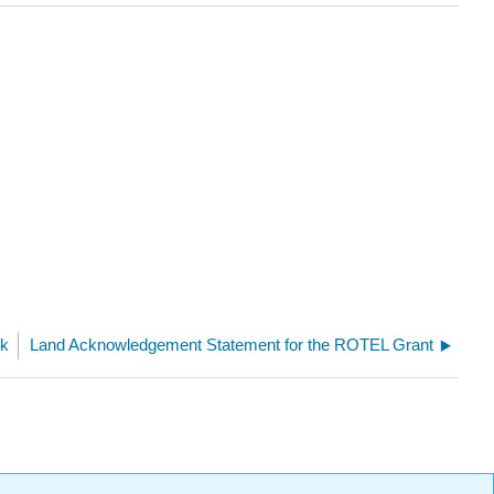
ok
Land Acknowledgement Statement for the ROTEL Grant