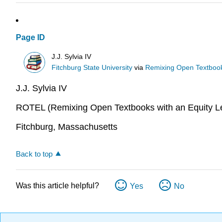
Page ID
J.J. Sylvia IV
Fitchburg State University
via
Remixing Open Textbook
J.J. Sylvia IV
ROTEL (Remixing Open Textbooks with an Equity Le
Fitchburg, Massachusetts
Back to top
Was this article helpful?
Yes
No