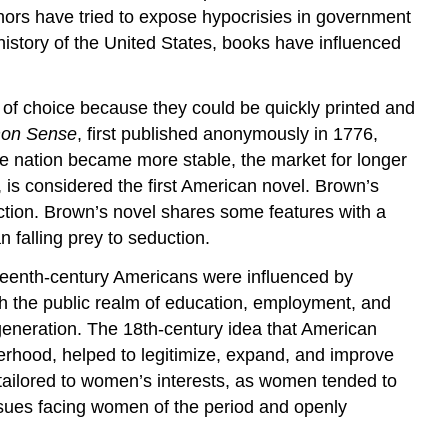
hors have tried to expose hypocrisies in government
istory of the United States, books have influenced
of choice because they could be quickly printed and
on Sense
, first published anonymously in 1776,
he nation became more stable, the market for longer
, is considered the first American novel. Brown’s
ction. Brown’s novel shares some features with a
falling prey to seduction.
teenth-century Americans were influenced by
h the public realm of education, employment, and
eneration. The 18th-century idea that American
erhood, helped to legitimize, expand, and improve
tailored to women’s interests, as women tended to
ssues facing women of the period and openly