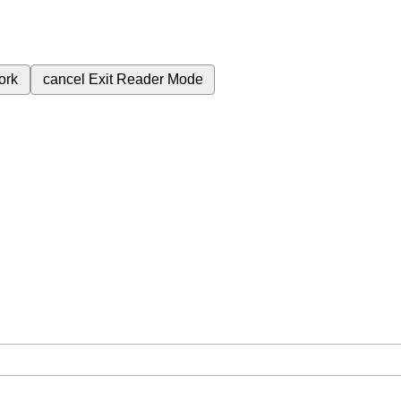
ork
cancel
Exit Reader Mode