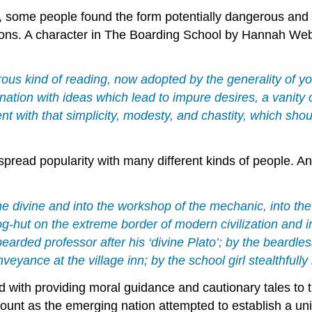
, some people found the form potentially dangerous and 
ons. A character in The Boarding School by Hannah Webst
ous kind of reading, now adopted by the generality of yo
ination with ideas which lead to impure desires, a vanity
t with that simplicity, modesty, and chastity, which sho
despread popularity with many different kinds of people.
f the divine and into the workshop of the mechanic, into t
g-hut on the extreme border of modern civilization and in
earded professor after his ‘divine Plato’; by the beardles
nveyance at the village inn; by the school girl stealthfully
with providing moral guidance and cautionary tales to t
unt as the emerging nation attempted to establish a uni