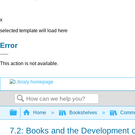
x
selected template will load here
Error
This action is not available.
Search
Expand/collapse global hierarchy
Home
Bookshelves
Commun
7.2: Books and the Development o