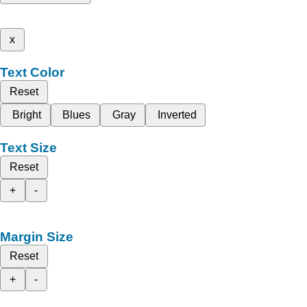
x
Text Color
Reset
Bright
Blues
Gray
Inverted
Text Size
Reset
+
-
Margin Size
Reset
+
-