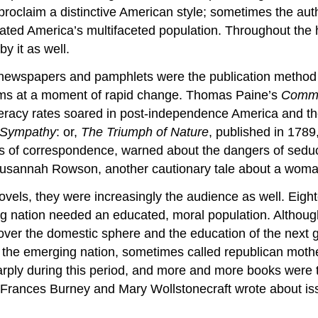
proclaim a distinctive American style; sometimes the aut
ted America’s multifaceted population. Throughout the h
y it as well.
, newspapers and pamphlets were the publication method 
 items at a moment of rapid change. Thomas Paine’s
Comm
literacy rates soared in post-independence America and t
 Sympathy
: or,
The Triumph of Nature
, published in 1789
ers of correspondence, warned about the dangers of sedu
sannah Rowson, another cautionary tale about a woman 
vels, they were increasingly the audience as well. Eigh
ng nation needed an educated, moral population. Althoug
ver the domestic sphere and the education of the next g
f the emerging nation, sometimes called republican moth
rply during this period, and more and more books were 
s Frances Burney and Mary Wollstonecraft wrote about i