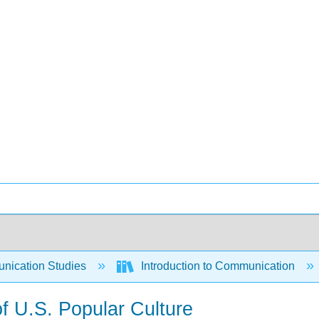
ication Studies
Introduction to Communication
f U.S. Popular Culture