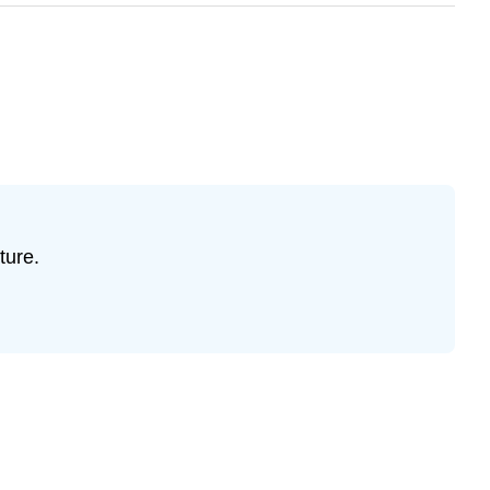
ture.