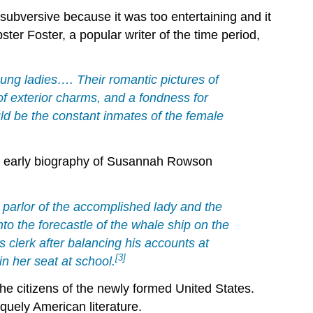
subversive because it was too entertaining and it
er Foster, a popular writer of the time period,
ung ladies…. Their romantic pictures of
 of exterior charms, and a fondness for
uld be the constant inmates of the female
 An early biography of Susannah Rowson
he parlor of the accomplished lady and the
to the forecastle of the whale ship on the
s clerk after balancing his accounts at
[3]
 in her seat at school.
he citizens of the newly formed United States.
quely American literature.