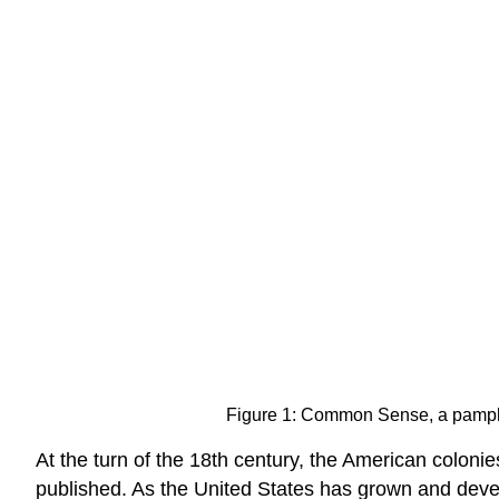
Figure 1: Common Sense, a pamphl
At the turn of the 18th century, the American coloni
published. As the United States has grown and deve