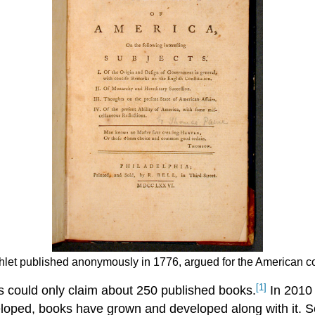
et published anonymously in 1776, argued for the American col
[1]
es could only claim about 250 published books.
In 2010 
loped, books have grown and developed along with it. S