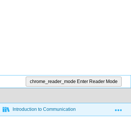
chrome_reader_mode
Enter Reader Mode
Exp
Introduction to Communication and Media Studies (Sylvi