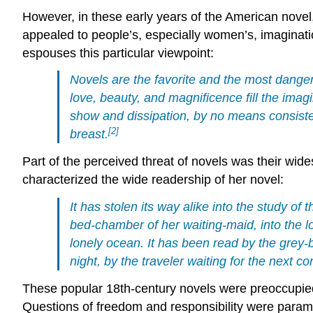
However, in these early years of the American novel
appealed to people’s, especially women’s, imaginati
espouses this particular viewpoint:
Novels are the favorite and the most danger
love, beauty, and magnificence fill the imag
show and dissipation, by no means consisten
[2]
breast.
Part of the perceived threat of novels was their wi
characterized the wide readership of her novel:
It has stolen its way alike into the study o
bed-chamber of her waiting-maid, into the lo
lonely ocean. It has been read by the grey-b
night, by the traveler waiting for the next co
These popular 18th-century novels were preoccupied 
Questions of freedom and responsibility were paramo