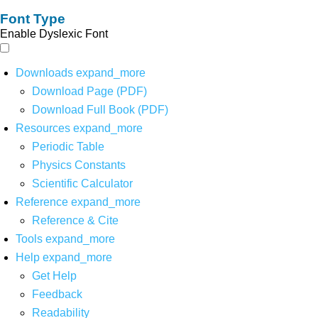
Font Type
Enable Dyslexic Font
Downloads
expand_more
Download Page (PDF)
Download Full Book (PDF)
Resources
expand_more
Periodic Table
Physics Constants
Scientific Calculator
Reference
expand_more
Reference & Cite
Tools
expand_more
Help
expand_more
Get Help
Feedback
Readability