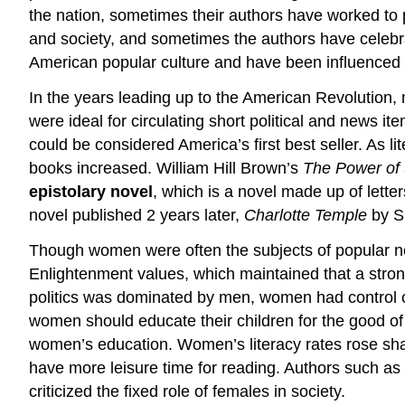
the nation, sometimes their authors have worked to 
and society, and sometimes the authors have celebra
American popular culture and have been influenced b
In the years leading up to the American Revolution
were ideal for circulating short political and news
could be considered America’s first best seller. As 
books increased. William Hill Brown’s
The Power of
epistolary novel
, which is a novel made up of lett
novel published 2 years later,
Charlotte Temple
by Su
Though women were often the subjects of popular no
Enlightenment values, which maintained that a stro
politics was dominated by men, women had control o
women should educate their children for the good o
women’s education. Women’s literacy rates rose sha
have more leisure time for reading. Authors such a
criticized the fixed role of females in society.