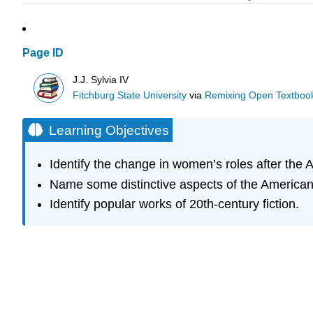
Page ID
J.J. Sylvia IV
Fitchburg State University
via
Remixing Open Textbook
Learning Objectives
Identify the change in women’s roles after the 
Name some distinctive aspects of the American 
Identify popular works of 20th-century fiction.