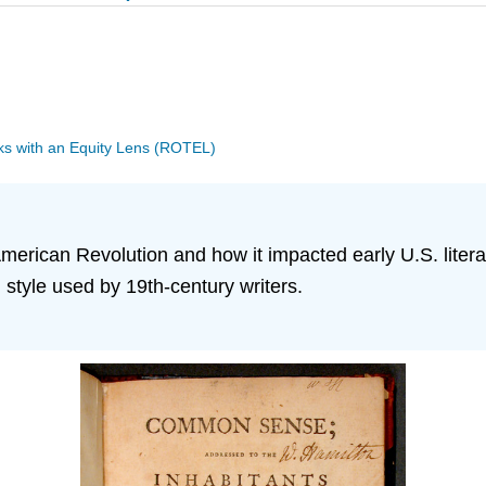
s with an Equity Lens (ROTEL)
American Revolution and how it impacted early U.S. litera
style used by 19th-century writers.