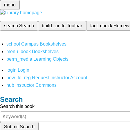
menu
search
Search
build_circle
Toolbar
fact_check
Homew
school
Campus Bookshelves
menu_book
Bookshelves
perm_media
Learning Objects
login
Login
how_to_reg
Request Instructor Account
hub
Instructor Commons
Search
Search this book
Submit Search