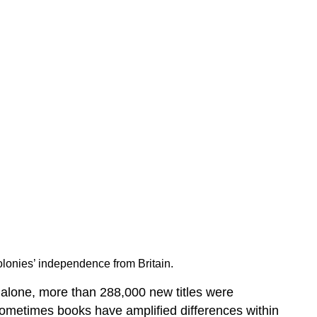
onies’ independence from Britain.
alone, more than 288,000 new titles were
ometimes books have amplified differences within