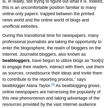
is, in reality, still trying to figure out what it is. Indeed,
this is an uncomfortable position familiar to many
online-only papers: trapped between the printed
news world and the online world of blogs and
unofficial websites.
During this transitional time for newspapers, many
professional journalists are taking the opportunity to
enter the blogosphere, the realm of bloggers on the
Internet. Journalist bloggers, also known as
beatbloggers
, have begun to utilize blogs as “tool[s]
to engage their readers, interact with them, use them
as sources, crowdsource their ideas and invite them
to contribute to the reporting process,” says
[9]
beatblogger Alana Taylor.
As beatblogging grows,
online newspapers are harnessing the popularity of
this new phenomenon and taking advantage of the
resources provided by the vast Internet audience