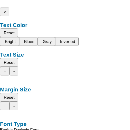
x
Text Color
Reset
Bright
Blues
Gray
Inverted
Text Size
Reset
+
-
Margin Size
Reset
+
-
Font Type
Enable Dyslexic Font