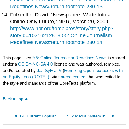
Redefines News#return-footnote-280-13
Folkenflik, David. “Newspapers Wade Into an
Online-Only Future,” NPR, March 20, 2009,
http://www.npr.org/templates/story/story.php?
storyId=102162128
.
9.05: Online Journalism
Redefines News#return-footnote-280-14
This page titled
9.5: Online Journalism Redefines News
is shared
under a
CC BY-NC-SA 4.0
license and was authored, remixed,
and/or curated by
J.J. Sylvia IV
(
Remixing Open Textbooks with
an Equity Lens (ROTEL)
) via
source content
that was edited to
the style and standards of the LibreTexts platform.
Back to top
9.4: Current Popular Trends in the Newspaper Industry
9.6: Media System in Germany