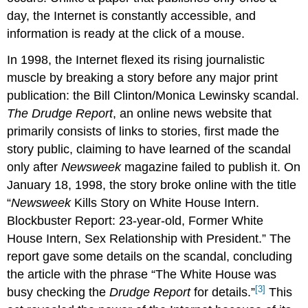
day, the Internet is constantly accessible, and
information is ready at the click of a mouse.
In 1998, the Internet flexed its rising journalistic
muscle by breaking a story before any major print
publication: the Bill Clinton/Monica Lewinsky scandal.
The Drudge Report
, an online news website that
primarily consists of links to stories, first made the
story public, claiming to have learned of the scandal
only after
Newsweek
magazine failed to publish it. On
January 18, 1998, the story broke online with the title
“
Newsweek
Kills Story on White House Intern.
Blockbuster Report: 23-year-old, Former White
House Intern, Sex Relationship with President.” The
report gave some details on the scandal, concluding
the article with the phrase “The White House was
[3]
busy checking the
Drudge Report
for details.”
This