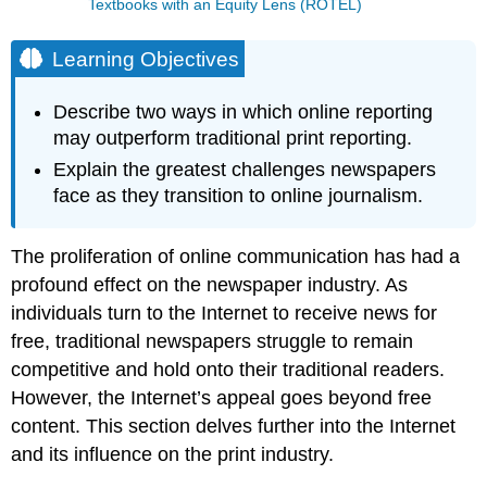
Textbooks with an Equity Lens (ROTEL)
Learning Objectives
Describe two ways in which online reporting
may outperform traditional print reporting.
Explain the greatest challenges newspapers
face as they transition to online journalism.
The proliferation of online communication has had a
profound effect on the newspaper industry. As
individuals turn to the Internet to receive news for
free, traditional newspapers struggle to remain
competitive and hold onto their traditional readers.
However, the Internet’s appeal goes beyond free
content. This section delves further into the Internet
and its influence on the print industry.