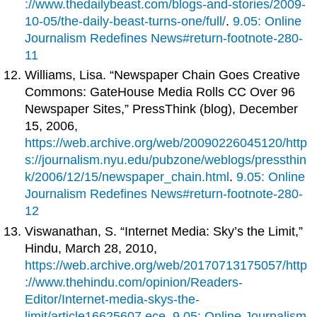
://www.thedailybeast.com/blogs-and-stories/2009-
10-05/the-daily-beast-turns-one/full/
.
9.05: Online
Journalism Redefines News#return-footnote-280-
11
Williams, Lisa. “Newspaper Chain Goes Creative
Commons: GateHouse Media Rolls CC Over 96
Newspaper Sites,” PressThink (blog), December
15, 2006,
https://web.archive.org/web/20090226045120/http
s://journalism.nyu.edu/pubzone/weblogs/pressthin
k/2006/12/15/newspaper_chain.html
.
9.05: Online
Journalism Redefines News#return-footnote-280-
12
Viswanathan, S. “Internet Media: Sky’s the Limit,”
Hindu, March 28, 2010,
https://web.archive.org/web/20170713175057/http
://www.thehindu.com/opinion/Readers-
Editor/Internet-media-skys-the-
limit/article16625607.ece
.
9.05: Online Journalism