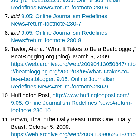
Redefines News#return-footnote-280-6
ibid
9.05: Online Journalism Redefines
News#return-footnote-280-7
ibid
9.05: Online Journalism Redefines
News#return-footnote-280-8
Taylor, Alana. “What It Takes to Be a Beatblogger,”
BeatBlogging.org (blog), March 5, 2009,
https://web.archive.org/web/20090413050847/http
://beatblogging.org/2009/03/05/what-it-takes-to-
be-a-beatblogger
.
9.05: Online Journalism
Redefines News#return-footnote-280-9
Huffington Post,
http://www.huffingtonpost.com/
.
9.05: Online Journalism Redefines News#return-
footnote-280-10
Brown, Tina. “The Daily Beast Turns One,” Daily
Beast, October 5, 2009,
https://web.archive.org/web/20091009062618/http