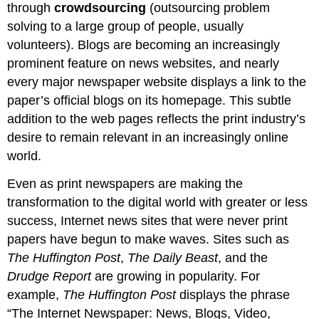
through
crowdsourcing
(outsourcing problem
solving to a large group of people, usually
volunteers). Blogs are becoming an increasingly
prominent feature on news websites, and nearly
every major newspaper website displays a link to the
paper’s official blogs on its homepage. This subtle
addition to the web pages reflects the print industry’s
desire to remain relevant in an increasingly online
world.
Even as print newspapers are making the
transformation to the digital world with greater or less
success, Internet news sites that were never print
papers have begun to make waves. Sites such as
The Huffington Post
,
The Daily Beast
, and the
Drudge Report
are growing in popularity. For
example,
The Huffington Post
displays the phrase
“The Internet Newspaper: News, Blogs, Video,