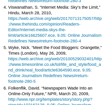
Redefines News#return-footnote-280-3
Viswanathan, S. “Internet Media: Sky’s the Limit,”
Hindu, March 28, 2010,
https://web.archive.org/web/20170713175057/http
://www.thehindu.com/opinion/Readers-
Editor/Internet-media-skys-the-
limit/article16625607.ece
.
9.05: Online Journalism
Redefines News#return-footnote-280-4
Wyke, Nick. “Meet the Food Bloggers: Orangette,”
Times (London), May 26, 2009,
https://web.archive.org/web/20100529032401/http
://www.timesonline.co.uk/tol/life_and_style/food_a
nd_drink/real_food/article6364590.ece
.
9.05:
Online Journalism Redefines News#return-
footnote-280-5
Folkenflik, David. “Newspapers Wade Into an
Online-Only Future,” NPR, March 20, 2009,
http://www.npr.org/templates/story/story.php?
storyId=102162128
.
9.05: Online Journalism