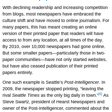
With declining readership and increasing competition
from blogs, most newspapers have embraced the
culture shift and have moved to online journalism. For
many papers, this has meant creating an online
version of their printed paper that readers will have
access to from any location, at all times of the day.
By 2010, over 10,000 newspapers had gone online.
But some smaller papers—particularly those in two-
paper communities—have not only started websites,
but have also ceased publication of their printed
papers entirely.
One such example is Seattle’s
Post-Intelligencer
. In
2009, the newspaper stopped printing, “leaving the
[6]
rival
Seattle Times
as the only big daily in town.”
As
Steve Swartz, president of Hearst Newspapers and
owner of the Post-Intelligencer, commented about the