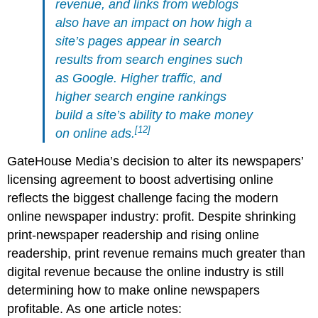
revenue, and links from weblogs
also have an impact on how high a
site’s pages appear in search
results from search engines such
as Google. Higher traffic, and
higher search engine rankings
build a site’s ability to make money
[12]
on online ads.
GateHouse Media’s decision to alter its newspapers’
licensing agreement to boost advertising online
reflects the biggest challenge facing the modern
online newspaper industry: profit. Despite shrinking
print-newspaper readership and rising online
readership, print revenue remains much greater than
digital revenue because the online industry is still
determining how to make online newspapers
profitable. As one article notes: