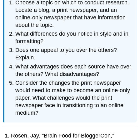
Choose a topic on which to conduct research.
Locate a blog, a print newspaper, and an
online-only newspaper that have information
about the topic.
What differences do you notice in style and in
formatting?
Does one appeal to you over the others?
Explain.
What advantages does each source have over
the others? What disadvantages?
Consider the changes the print newspaper
would need to make to become an online-only
paper. What challenges would the print
newspaper face in transitioning to an online
medium?
Rosen, Jay. “Brain Food for BloggerCon,”