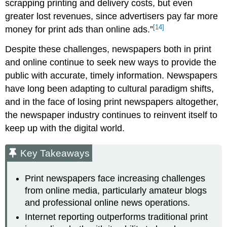
scrapping printing and delivery costs, but even
greater lost revenues, since advertisers pay far more
[14]
money for print ads than online ads.”
Despite these challenges, newspapers both in print
and online continue to seek new ways to provide the
public with accurate, timely information. Newspapers
have long been adapting to cultural paradigm shifts,
and in the face of losing print newspapers altogether,
the newspaper industry continues to reinvent itself to
keep up with the digital world.
Key Takeaways
Print newspapers face increasing challenges
from online media, particularly amateur blogs
and professional online news operations.
Internet reporting outperforms traditional print