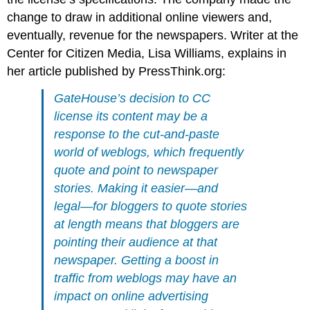
change to draw in additional online viewers and,
eventually, revenue for the newspapers. Writer at the
Center for Citizen Media, Lisa Williams, explains in
her article published by PressThink.org:
GateHouse’s decision to CC
license its content may be a
response to the cut-and-paste
world of weblogs, which frequently
quote and point to newspaper
stories. Making it easier—and
legal—for bloggers to quote stories
at length means that bloggers are
pointing their audience at that
newspaper. Getting a boost in
traffic from weblogs may have an
impact on online advertising