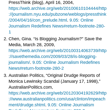
PressThink (blog), April 16, 2004,
https://web.archive.org/web/20100610104444/http
://journalism.nyu.edu/pubzone/weblogs/pressthink
/2004/04/16/con_prelude.html
.
9.05: Online
Journalism Redefines News#return-footnote-280-
1
Chen, Gina. “Is Blogging Journalism?” Save the
Media, March 28, 2009,
https://web.archive.org/web/20100314063739/http
://savethemedia.com/2009/03/28/is-blogging-
journalism/
.
9.05: Online Journalism Redefines
News#return-footnote-280-2
Australian Politics, “Original Drudge Reports of
Monica Lewinsky Scandal (January 17, 1998),”
AustralianPolitics.com,
https://web.archive.org/web/20120304192629/http
://www.australianpolitics.com/usa/clinton/impeach
ment/drudge.shtml
.
9.05: Online Journalism