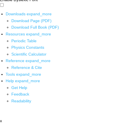
Downloads
expand_more
Download Page (PDF)
Download Full Book (PDF)
Resources
expand_more
Periodic Table
Physics Constants
Scientific Calculator
Reference
expand_more
Reference & Cite
Tools
expand_more
Help
expand_more
Get Help
Feedback
Readability
x