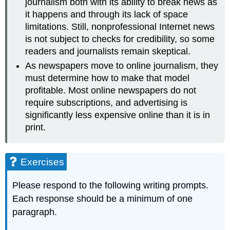
journalism both with its ability to break news as
it happens and through its lack of space
limitations. Still, nonprofessional Internet news
is not subject to checks for credibility, so some
readers and journalists remain skeptical.
As newspapers move to online journalism, they
must determine how to make that model
profitable. Most online newspapers do not
require subscriptions, and advertising is
significantly less expensive online than it is in
print.
Exercises
Please respond to the following writing prompts.
Each response should be a minimum of one
paragraph.