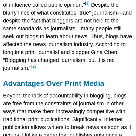
[1]
of influence called public opinion.”
Despite the
blurry lines of what constitutes “true” journalism—and
despite the fact that bloggers are not held to the
same standards as journalists—many people still
seek out blogs to learn about news. Thus, blogs have
affected the news journalism industry. According to
longtime print journalist and blogger Gina Chen,
“Blogging has changed journalism, but it is not
[2]
journalism.”
Advantages Over Print Media
Beyond the lack of accountability in blogging, blogs
are free from the constraints of journalism in other
ways that make them increasingly competitive with
traditional print publications. Significantly, Internet
publication allows writers to break news as soon as it
occurs. Unlike a paper that publishes only once a