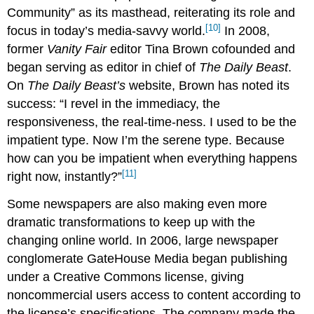
Community” as its masthead, reiterating its role and
[10]
focus in today’s media-savvy world.
In 2008,
former
Vanity Fair
editor Tina Brown cofounded and
began serving as editor in chief of
The Daily Beast
.
On
The Daily Beast’s
website, Brown has noted its
success: “I revel in the immediacy, the
responsiveness, the real-time-ness. I used to be the
impatient type. Now I’m the serene type. Because
how can you be impatient when everything happens
[11]
right now, instantly?”
Some newspapers are also making even more
dramatic transformations to keep up with the
changing online world. In 2006, large newspaper
conglomerate GateHouse Media began publishing
under a Creative Commons license, giving
noncommercial users access to content according to
the license’s specifications. The company made the