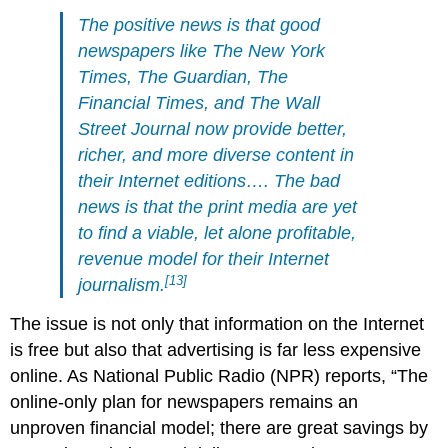
The positive news is that good
newspapers like The New York
Times, The Guardian, The
Financial Times, and The Wall
Street Journal now provide better,
richer, and more diverse content in
their Internet editions…. The bad
news is that the print media are yet
to find a viable, let alone profitable,
revenue model for their Internet
[13]
journalism.
The issue is not only that information on the Internet
is free but also that advertising is far less expensive
online. As National Public Radio (NPR) reports, “The
online-only plan for newspapers remains an
unproven financial model; there are great savings by