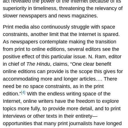
act revealed the power of the Internet because of its
superiority in timeliness, threatening the relevancy of
slower newspapers and news magazines.
Print media also continuously struggle with space
constraints, another limit that the Internet is spared.
As newspapers contemplate making the transition
from print to online editions, several editors see the
positive effect of this particular issue. N. Ram, editor
in chief of
The Hindu
, claims, “One clear benefit
online editions can provide is the scope this gives for
accommodating more and longer articles…. There
need be no space constraints, as in the print
[4]
edition.”
With the endless writing space of the
Internet, online writers have the freedom to explore
topics more fully, to provide more detail, and to print
interviews or other texts in their entirety—
opportunities that many print journalists have longed