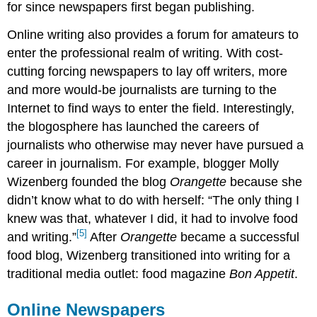
for since newspapers first began publishing.
Online writing also provides a forum for amateurs to
enter the professional realm of writing. With cost-
cutting forcing newspapers to lay off writers, more
and more would-be journalists are turning to the
Internet to find ways to enter the field. Interestingly,
the blogosphere has launched the careers of
journalists who otherwise may never have pursued a
career in journalism. For example, blogger Molly
Wizenberg founded the blog
Orangette
because she
didn’t know what to do with herself: “The only thing I
knew was that, whatever I did, it had to involve food
[5]
and writing.”
After
Orangette
became a successful
food blog, Wizenberg transitioned into writing for a
traditional media outlet: food magazine
Bon Appetit
.
Online Newspapers