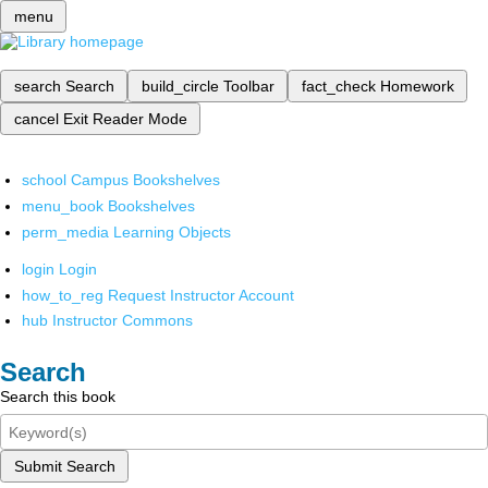
menu
search
Search
build_circle
Toolbar
fact_check
Homework
cancel
Exit Reader Mode
school
Campus Bookshelves
menu_book
Bookshelves
perm_media
Learning Objects
login
Login
how_to_reg
Request Instructor Account
hub
Instructor Commons
Search
Search this book
Submit Search