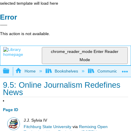
selected template will load here
Error
This action is not available.
chrome_reader_mode
Enter Reader
Mode
Expand/collapse global hierarchy
Home
Bookshelves
Communication S
9.5: Online Journalism Redefines
News
Page ID
J.J. Sylvia IV
Fitchburg State University
via
Remixing Open