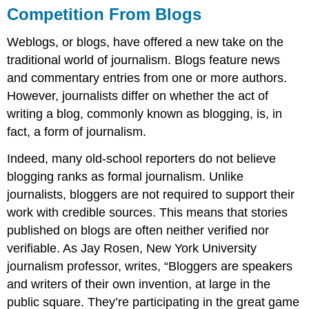
Competition From Blogs
Weblogs, or blogs, have offered a new take on the
traditional world of journalism. Blogs feature news
and commentary entries from one or more authors.
However, journalists differ on whether the act of
writing a blog, commonly known as blogging, is, in
fact, a form of journalism.
Indeed, many old-school reporters do not believe
blogging ranks as formal journalism. Unlike
journalists, bloggers are not required to support their
work with credible sources. This means that stories
published on blogs are often neither verified nor
verifiable. As Jay Rosen, New York University
journalism professor, writes, “Bloggers are speakers
and writers of their own invention, at large in the
public square. They’re participating in the great game