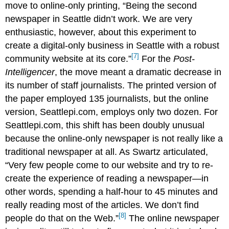
move to online-only printing, “Being the second
newspaper in Seattle didn’t work. We are very
enthusiastic, however, about this experiment to
create a digital-only business in Seattle with a robust
[7]
community website at its core.”
For the
Post-
Intelligencer
, the move meant a dramatic decrease in
its number of staff journalists. The printed version of
the paper employed 135 journalists, but the online
version, Seattlepi.com, employs only two dozen. For
Seattlepi.com, this shift has been doubly unusual
because the online-only newspaper is not really like a
traditional newspaper at all. As Swartz articulated,
“Very few people come to our website and try to re-
create the experience of reading a newspaper—in
other words, spending a half-hour to 45 minutes and
really reading most of the articles. We don’t find
[8]
people do that on the Web.”
The online newspaper