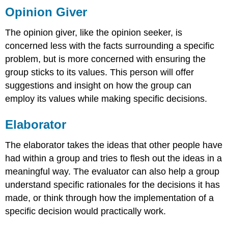
Opinion Giver
The opinion giver, like the opinion seeker, is
concerned less with the facts surrounding a specific
problem, but is more concerned with ensuring the
group sticks to its values. This person will offer
suggestions and insight on how the group can
employ its values while making specific decisions.
Elaborator
The elaborator takes the ideas that other people have
had within a group and tries to flesh out the ideas in a
meaningful way. The evaluator can also help a group
understand specific rationales for the decisions it has
made, or think through how the implementation of a
specific decision would practically work.