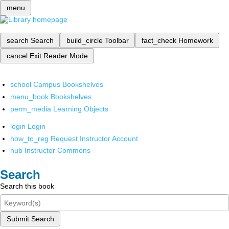
menu
search
Search
build_circle
Toolbar
fact_check
Homework
cancel
Exit Reader Mode
school
Campus Bookshelves
menu_book
Bookshelves
perm_media
Learning Objects
login
Login
how_to_reg
Request Instructor Account
hub
Instructor Commons
Search
Search this book
Submit Search