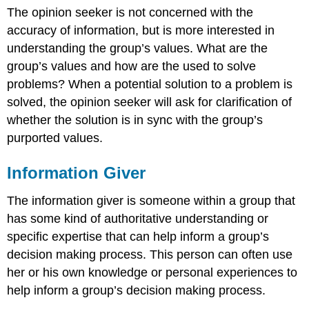
The opinion seeker is not concerned with the
accuracy of information, but is more interested in
understanding the group’s values. What are the
group’s values and how are the used to solve
problems? When a potential solution to a problem is
solved, the opinion seeker will ask for clarification of
whether the solution is in sync with the group’s
purported values.
Information Giver
The information giver is someone within a group that
has some kind of authoritative understanding or
specific expertise that can help inform a group’s
decision making process. This person can often use
her or his own knowledge or personal experiences to
help inform a group’s decision making process.