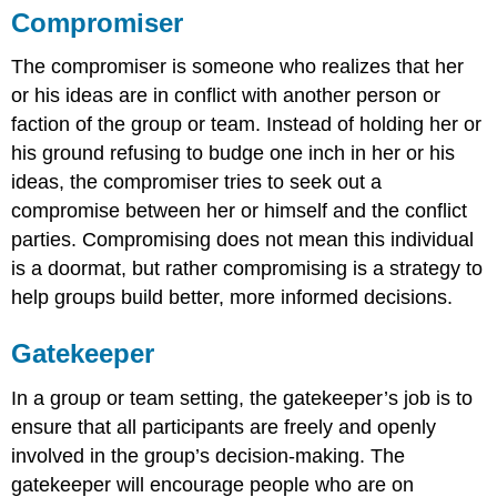
Compromiser
The compromiser is someone who realizes that her
or his ideas are in conflict with another person or
faction of the group or team. Instead of holding her or
his ground refusing to budge one inch in her or his
ideas, the compromiser tries to seek out a
compromise between her or himself and the conflict
parties. Compromising does not mean this individual
is a doormat, but rather compromising is a strategy to
help groups build better, more informed decisions.
Gatekeeper
In a group or team setting, the gatekeeper’s job is to
ensure that all participants are freely and openly
involved in the group’s decision-making. The
gatekeeper will encourage people who are on