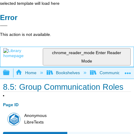
selected template will load here
Error
This action is not available.
chrome_reader_mode
Enter Reader
Mode
Expand/collapse global hierarchy
Home
Bookshelves
Communication S
8.5: Group Communication Roles
Page ID
Anonymous
LibreTexts