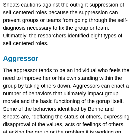
Sheats cautions against the outright suppression of
self-centered roles because the suppression can
prevent groups or teams from going through the self-
diagnosis necessary to fix the group or team.
Ultimately, the researchers identified eight types of
self-centered roles.
Aggressor
The aggressor tends to be an individual who feels the
need to improve her or his own standing within the
group by taking others down. Aggressors can enact a
number of behaviors that ultimately impact group
morale and the basic functioning of the gorup itself.
Some of the behaviors identified by Benne and
Sheats are, “deflating the status of others, expressing
disapproval of the values, acts or feelings of others,
attacking the group or the problem it is working on,