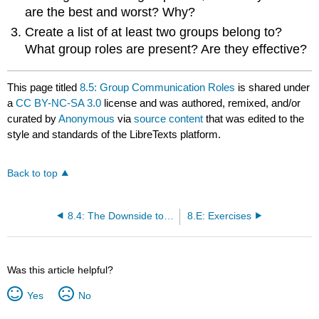
are the best and worst? Why?
Create a list of at least two groups belong to?
What group roles are present? Are they effective?
This page titled
8.5: Group Communication Roles
is shared under
a
CC BY-NC-SA 3.0
license and was authored, remixed, and/or
curated by
Anonymous
via
source content
that was edited to the
style and standards of the LibreTexts platform.
Back to top
8.4: The Downside to Teams
8.E: Exercises
Was this article helpful?
Yes
No