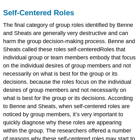
Self-Centered Roles
The final category of group roles identified by Benne
and Sheats are generally very destructive and can
harm the group decision-making process. Benne and
Sheats called these roles self-centeredRoles that
individual group or team members embody that focus
on the individual desires of group members and not
necessarily on what is best for the group or its
decisions. because the roles focus on the individual
desires of group members and not necessarily on
what is best for the group or its decisions. According
to Benne and Sheats, when self-centered roles are
noticed by group members, it’s very important to
quickly diagnose why these roles are appearing
within the group. The researchers offered a number
of reasons why these self-centered roles may start to