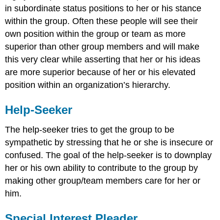
in subordinate status positions to her or his stance
within the group. Often these people will see their
own position within the group or team as more
superior than other group members and will make
this very clear while asserting that her or his ideas
are more superior because of her or his elevated
position within an organization’s hierarchy.
Help-Seeker
The help-seeker tries to get the group to be
sympathetic by stressing that he or she is insecure or
confused. The goal of the help-seeker is to downplay
her or his own ability to contribute to the group by
making other group/team members care for her or
him.
Special Interest Pleader