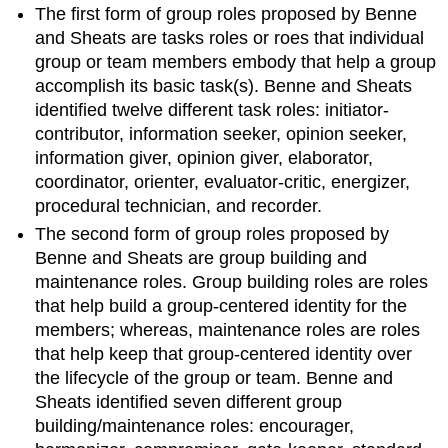
The first form of group roles proposed by Benne
and Sheats are tasks roles or roes that individual
group or team members embody that help a group
accomplish its basic task(s). Benne and Sheats
identified twelve different task roles: initiator-
contributor, information seeker, opinion seeker,
information giver, opinion giver, elaborator,
coordinator, orienter, evaluator-critic, energizer,
procedural technician, and recorder.
The second form of group roles proposed by
Benne and Sheats are group building and
maintenance roles. Group building roles are roles
that help build a group-centered identity for the
members; whereas, maintenance roles are roles
that help keep that group-centered identity over
the lifecycle of the group or team. Benne and
Sheats identified seven different group
building/maintenance roles: encourager,