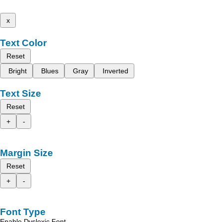
x
Text Color
Reset
Bright
Blues
Gray
Inverted
Text Size
Reset
+
-
Margin Size
Reset
+
-
Font Type
Enable Dyslexic Font