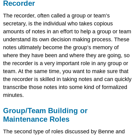
Recorder
The recorder, often called a group or team’s
secretary, is the individual who takes copious
amounts of notes in an effort to help a group or team
understand its own decision making process. These
notes ultimately become the group’s memory of
where they have been and where they are going, so
the recorder is a very important role in any group or
team. At the same time, you want to make sure that
the recorder is skilled in taking notes and can quickly
transcribe those notes into some kind of formalized
minutes.
Group/Team Building or
Maintenance Roles
The second type of roles discussed by Benne and