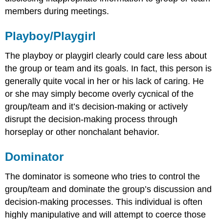
members during meetings.
Playboy/Playgirl
The playboy or playgirl clearly could care less about
the group or team and its goals. In fact, this person is
generally quite vocal in her or his lack of caring. He
or she may simply become overly cycnical of the
group/team and it’s decision-making or actively
disrupt the decision-making process through
horseplay or other nonchalant behavior.
Dominator
The dominator is someone who tries to control the
group/team and dominate the group’s discussion and
decision-making processes. This individual is often
highly manipulative and will attempt to coerce those