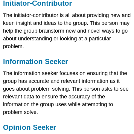
Initiator-Contributor
The initiator-contributor is all about providing new and
keen insight and ideas to the group. This person may
help the group brainstorm new and novel ways to go
about understanding or looking at a particular
problem.
Information Seeker
The information seeker focuses on ensuring that the
group has accurate and relevant information as it
goes about problem solving. This person asks to see
relevant data to ensure the accuracy of the
information the group uses while attempting to
problem solve.
Opinion Seeker