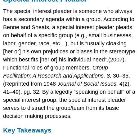
The special interest pleader is someone who always
has a secondary agenda within a group. According to
Benne and Sheats, a special interest pleader pleads
on behalf of a specific group (e.g., small businesses,
labor, gender, race, etc…), but is “usually cloaking
[her or] his own prejudices or biases in the stereotype
which best fits [her or] his individual need”.(2007).
Functional roles of group members.
Group
Facilitation: A Research and Applications, 8
, 30–35.
(Reprinted from 1948
Journal of Social Issues, 4
(2),
41–49), pg. 32. By allegedly “speaking on behalf” of a
special interest group, the special interest pleader
serves to distract the group/team from its basic
decision making processes.
Key Takeaways