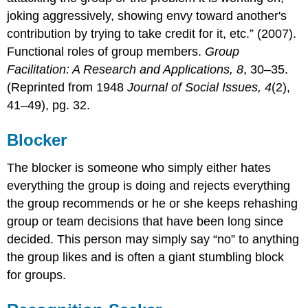
joking aggressively, showing envy toward another's
contribution by trying to take credit for it, etc.” (2007).
Functional roles of group members.
Group
Facilitation: A Research and Applications, 8
, 30–35.
(Reprinted from 1948
Journal of Social Issues, 4
(2),
41–49), pg. 32.
Blocker
The blocker is someone who simply either hates
everything the group is doing and rejects everything
the group recommends or he or she keeps rehashing
group or team decisions that have been long since
decided. This person may simply say “no” to anything
the group likes and is often a giant stumbling block
for groups.