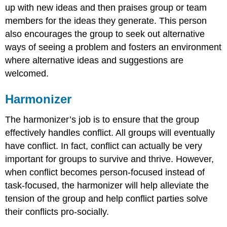
up with new ideas and then praises group or team
members for the ideas they generate. This person
also encourages the group to seek out alternative
ways of seeing a problem and fosters an environment
where alternative ideas and suggestions are
welcomed.
Harmonizer
The harmonizer’s job is to ensure that the group
effectively handles conflict. All groups will eventually
have conflict. In fact, conflict can actually be very
important for groups to survive and thrive. However,
when conflict becomes person-focused instead of
task-focused, the harmonizer will help alleviate the
tension of the group and help conflict parties solve
their conflicts pro-socially.