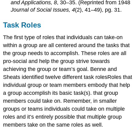
and Applications, 8
, 30–35. (Reprinted from 1948
Journal of Social Issues, 4
(2), 41–49), pg. 31.
Task Roles
The first type of roles that individuals can take-on
within a group are all centered around the tasks that
the group needs to accomplish. These roles are all
pro-social and help the group strive towards
achieving the group or team’s goal. Benne and
Sheats identified twelve different task rolesRoles that
individual group or team members embody that help
a group accomplish its basic task(s). that group
members could take on. Remember, in smaller
groups or teams individuals could take on multiple
roles and it’s entirely possible that multiple group
members take on the same roles as well.