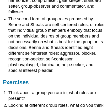
harmonizer, compromiser, gate-keeper, standard
setter, group-observer and commentator, and
follower.
The second form of group roles proposed by
Benne and Sheats are self-centered roles, or roles
that individual group members embody that focus
on the individual desires of group members and
not necessarily on what is best for the group or its
decisions. Benne and Sheats identified eight
different self-interest roles: aggressor, blocker,
recognition-seeker, self-confessor,
playboy/playgirl, dominator, help-seeker, and
special interest pleader.
Exercises
Think about a group you are in, what roles are
present?
Looking at different group roles, what do you think