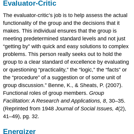
Evaluator-Critic
The evaluator-critic’s job is to help assess the actual
functionality of the group and the decisions that it
makes. This individual ensures that the group is
meeting predetermined standard levels and not just
“getting by” with quick and easy solutions to complex
problems. This person really seeks out to hold the
group to a clear standard of excellence by evaluating
or questioning “practicality,” the “logic,” the “facts” or
the “procedure” of a suggestion or of some unit of
group discussion.” Benne, K., & Sheats, P. (2007).
Functional roles of group members.
Group
Facilitation: A Research and Applications, 8
, 30–35.
(Reprinted from 1948
Journal of Social Issues, 4
(2),
41–49), pg. 32.
Energizer