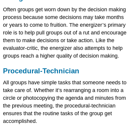
Often groups get worn down by the decision making
process because some decisions may take months
or years to come to fruition. The energizer’s primary
role is to help pull groups out of a rut and encourage
them to make decisions or take action. Like the
evaluator-critic, the energizer also attempts to help
groups reach a higher quality of decision making.
Procedural-Technician
All groups have simple tasks that someone needs to
take care of. Whether it’s rearranging a room into a
circle or photocopying the agenda and minutes from
the previous meeting, the procedural-technician
ensures that the routine tasks of the group get
accomplished.