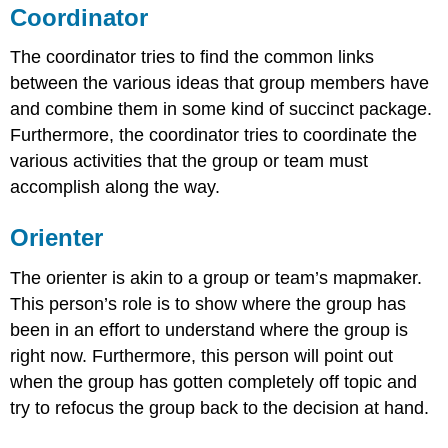
Coordinator
The coordinator tries to find the common links
between the various ideas that group members have
and combine them in some kind of succinct package.
Furthermore, the coordinator tries to coordinate the
various activities that the group or team must
accomplish along the way.
Orienter
The orienter is akin to a group or team’s mapmaker.
This person’s role is to show where the group has
been in an effort to understand where the group is
right now. Furthermore, this person will point out
when the group has gotten completely off topic and
try to refocus the group back to the decision at hand.