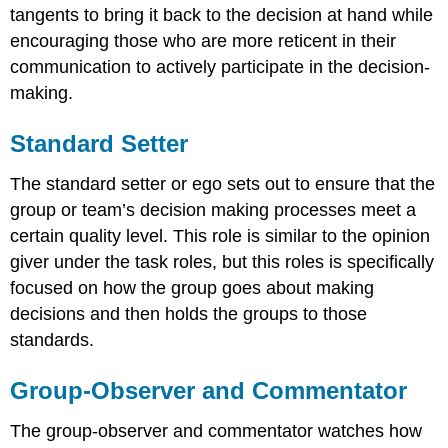
tangents to bring it back to the decision at hand while
encouraging those who are more reticent in their
communication to actively participate in the decision-
making.
Standard Setter
The standard setter or ego sets out to ensure that the
group or team’s decision making processes meet a
certain quality level. This role is similar to the opinion
giver under the task roles, but this roles is specifically
focused on how the group goes about making
decisions and then holds the groups to those
standards.
Group-Observer and Commentator
The group-observer and commentator watches how