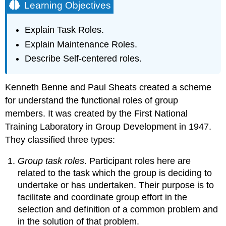
Learning Objectives
Explain Task Roles.
Explain Maintenance Roles.
Describe Self-centered roles.
Kenneth Benne and Paul Sheats created a scheme
for understand the functional roles of group
members. It was created by the First National
Training Laboratory in Group Development in 1947.
They classified three types:
Group task roles
. Participant roles here are
related to the task which the group is deciding to
undertake or has undertaken. Their purpose is to
facilitate and coordinate group effort in the
selection and definition of a common problem and
in the solution of that problem.