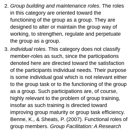
Group building and maintenance roles
. The roles
in this category are oriented toward the
functioning of the group as a group. They are
designed to alter or maintain the group way of
working, to strengthen, regulate and perpetuate
the group as a group.
Individual roles
. This category does not classify
member-roles as such, since the participations
denoted here are directed toward the satisfaction
of the participants individual needs. Their purpose
is some individual goal which is not relevant either
to the group task or to the functioning of the group
as a group. Such participations are, of course,
highly relevant to the problem of group training,
insofar as such training is directed toward
improving group maturity or group task efficiency.
Benne, K., & Sheats, P. (2007). Functional roles of
group members.
Group Facilitation: A Research