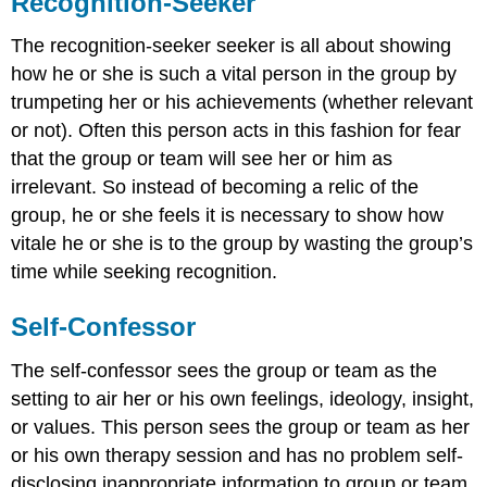
Recognition-Seeker
The recognition-seeker seeker is all about showing
how he or she is such a vital person in the group by
trumpeting her or his achievements (whether relevant
or not). Often this person acts in this fashion for fear
that the group or team will see her or him as
irrelevant. So instead of becoming a relic of the
group, he or she feels it is necessary to show how
vitale he or she is to the group by wasting the group’s
time while seeking recognition.
Self-Confessor
The self-confessor sees the group or team as the
setting to air her or his own feelings, ideology, insight,
or values. This person sees the group or team as her
or his own therapy session and has no problem self-
disclosing inappropriate information to group or team