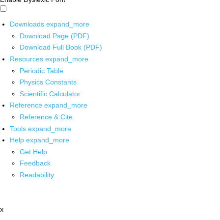
Downloads
expand_more
Download Page (PDF)
Download Full Book (PDF)
Resources
expand_more
Periodic Table
Physics Constants
Scientific Calculator
Reference
expand_more
Reference & Cite
Tools
expand_more
Help
expand_more
Get Help
Feedback
Readability
x