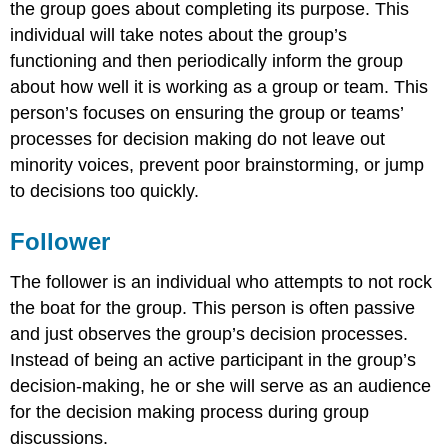
the group goes about completing its purpose. This
individual will take notes about the group’s
functioning and then periodically inform the group
about how well it is working as a group or team. This
person’s focuses on ensuring the group or teams’
processes for decision making do not leave out
minority voices, prevent poor brainstorming, or jump
to decisions too quickly.
Follower
The follower is an individual who attempts to not rock
the boat for the group. This person is often passive
and just observes the group’s decision processes.
Instead of being an active participant in the group’s
decision-making, he or she will serve as an audience
for the decision making process during group
discussions.