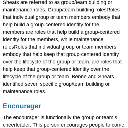
Sheats are referred to as group/team building or
maintenance roles. Group/team building rolesRoles
that individual group or team members embody that
help build a group-centered identity for the
members.are roles that help build a group-centered
identity for the members, while maintenance
rolesRoles that individual group or team members
embody that help keep that group-centered identity
over the lifecycle of the group or team. are roles that
help keep that group-centered identity over the
lifecycle of the group or team. Benne and Sheats
identified seven specific group/team building or
maintenance roles.
Encourager
The encourager is functionally the group or team’s
cheerleader. This person encourages people to come