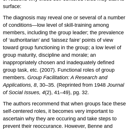
surface:
The diagnosis may reveal one or several of a number
of conditions—low level of skill-training among
members, including the group leader; the prevalence
of ‘authoritarian’ and ‘laissez faire’ points of view
toward group functioning in the group; a low level of
group maturity, discipline and morale; an
inappropriately chosen and inadequately defined
group task, etc. (2007). Functional roles of group
members.
Group Facilitation: A Research and
Applications, 8
, 30–35. (Reprinted from 1948
Journal
of Social Issues, 4
(2), 41–49), pg. 32.
The authors recommend that when groups face these
self-centered roles, it becomes very important to
ascertain why they are occuring and take steps to
prevent their reoccurance. However, Benne and