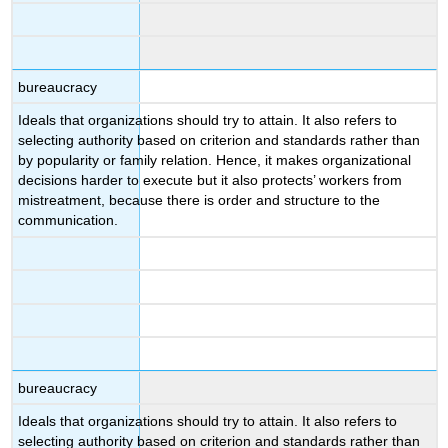
bureaucracy
Ideals that organizations should try to attain. It also refers to
selecting authority based on criterion and standards rather than
by popularity or family relation. Hence, it makes organizational
decisions harder to execute but it also protects’ workers from
mistreatment, because there is order and structure to the
communication.
bureaucracy
Ideals that organizations should try to attain. It also refers to
selecting authority based on criterion and standards rather than