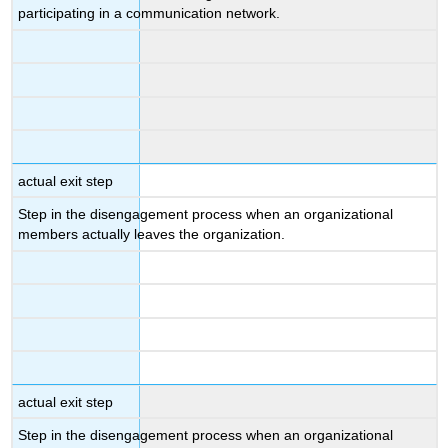
participating in a communication network.
actual exit step
Step in the disengagement process when an organizational
members actually leaves the organization.
actual exit step
Step in the disengagement process when an organizational