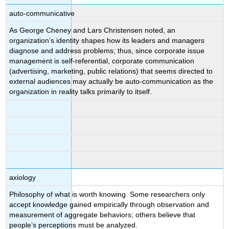
auto-communicative
As George Cheney and Lars Christensen noted, an
organization’s identity shapes how its leaders and managers
diagnose and address problems; thus, since corporate issue
management is self-referential, corporate communication
(advertising, marketing, public relations) that seems directed to
external audiences may actually be auto-communication as the
organization in reality talks primarily to itself.
axiology
Philosophy of what is worth knowing. Some researchers only
accept knowledge gained empirically through observation and
measurement of aggregate behaviors; others believe that
people’s perceptions must be analyzed.