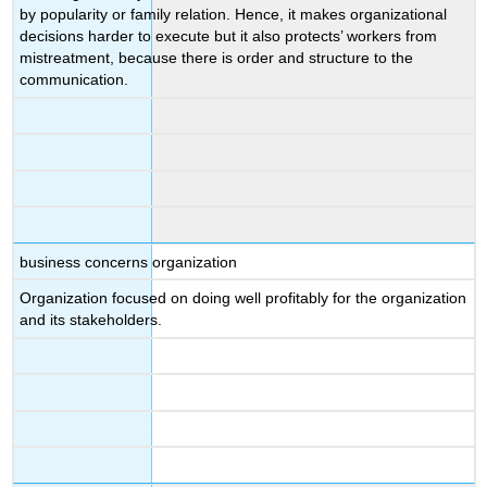
by popularity or family relation. Hence, it makes organizational
decisions harder to execute but it also protects’ workers from
mistreatment, because there is order and structure to the
communication.
business concerns organization
Organization focused on doing well profitably for the organization
and its stakeholders.