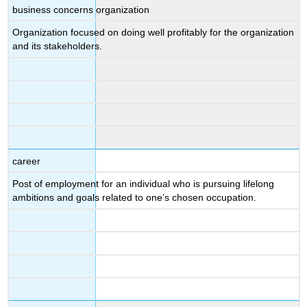
business concerns organization
Organization focused on doing well profitably for the organization
and its stakeholders.
career
Post of employment for an individual who is pursuing lifelong
ambitions and goals related to one’s chosen occupation.