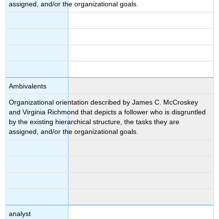
assigned, and/or the organizational goals.
Ambivalents
Organizational orientation described by James C. McCroskey
and Virginia Richmond that depicts a follower who is disgruntled
by the existing hierarchical structure, the tasks they are
assigned, and/or the organizational goals.
analyst