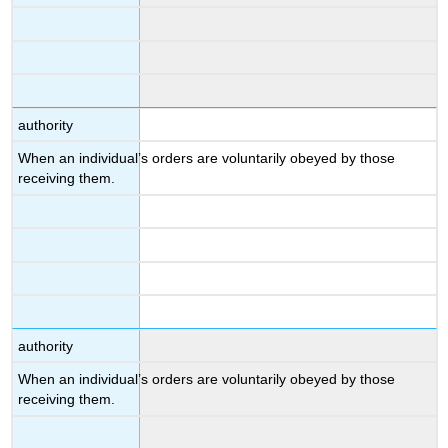
authority
When an individual’s orders are voluntarily obeyed by those
receiving them.
authority
When an individual’s orders are voluntarily obeyed by those
receiving them.