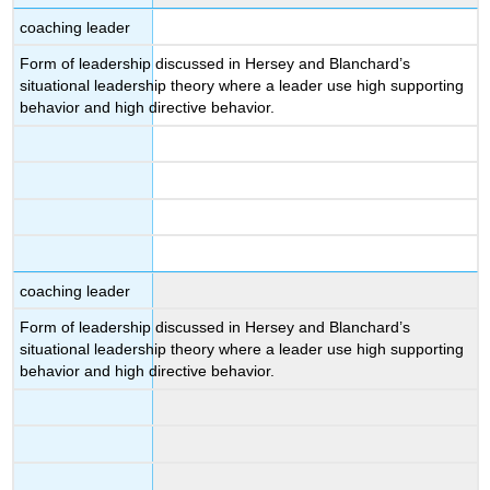
coaching leader
Form of leadership discussed in Hersey and Blanchard’s
situational leadership theory where a leader use high supporting
behavior and high directive behavior.
coaching leader
Form of leadership discussed in Hersey and Blanchard’s
situational leadership theory where a leader use high supporting
behavior and high directive behavior.