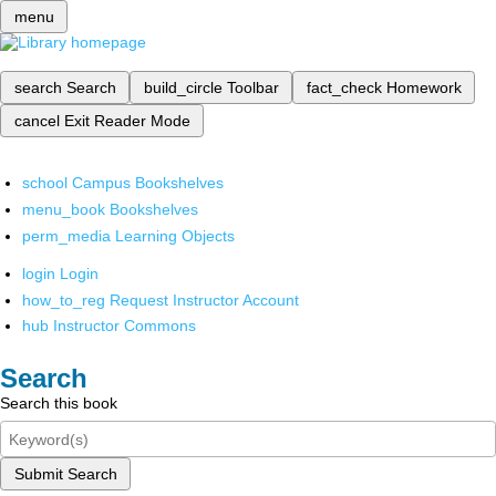
menu
search
Search
build_circle
Toolbar
fact_check
Homework
cancel
Exit Reader Mode
school
Campus Bookshelves
menu_book
Bookshelves
perm_media
Learning Objects
login
Login
how_to_reg
Request Instructor Account
hub
Instructor Commons
Search
Search this book
Submit Search