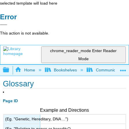
selected template will load here
Error
This action is not available.
chrome_reader_mode
Enter Reader
Mode
Expand/collapse global hierarchy
Home
Bookshelves
Communication S
Glossary
Page ID
Example and Directions
(Eg. "Genetic, Hereditary, DNA ...")
(Eg. "Relating to genes or heredity")