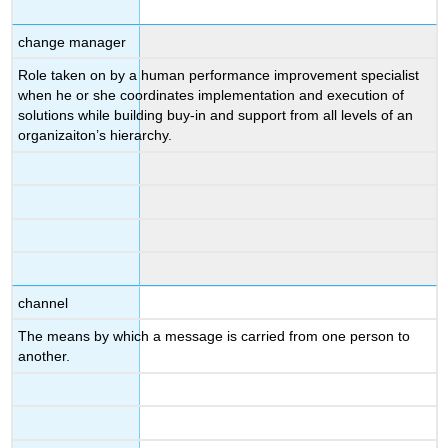
change manager
Role taken on by a human performance improvement specialist
when he or she coordinates implementation and execution of
solutions while building buy-in and support from all levels of an
organizaiton’s hierarchy.
channel
The means by which a message is carried from one person to
another.