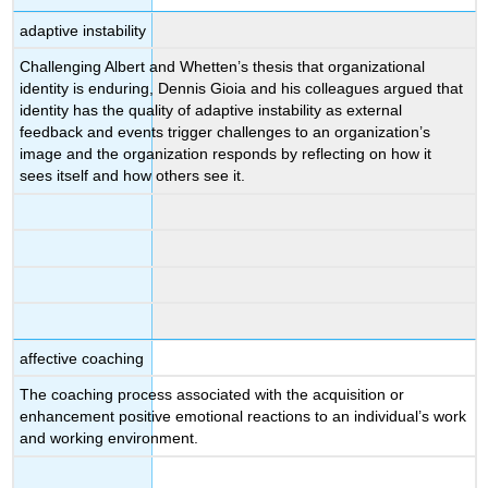
adaptive instability
Challenging Albert and Whetten’s thesis that organizational
identity is enduring, Dennis Gioia and his colleagues argued that
identity has the quality of adaptive instability as external
feedback and events trigger challenges to an organization’s
image and the organization responds by reflecting on how it
sees itself and how others see it.
affective coaching
The coaching process associated with the acquisition or
enhancement positive emotional reactions to an individual’s work
and working environment.