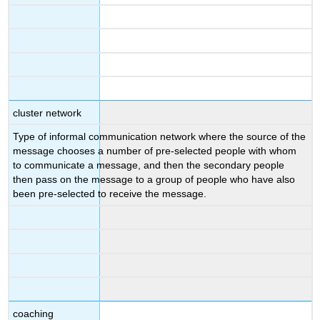
cluster network
Type of informal communication network where the source of the
message chooses a number of pre-selected people with whom
to communicate a message, and then the secondary people
then pass on the message to a group of people who have also
been pre-selected to receive the message.
coaching