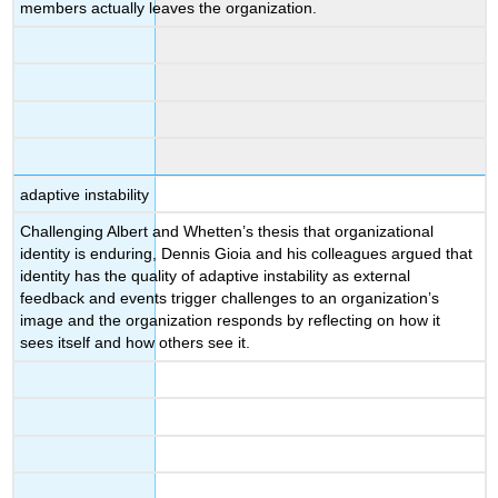
members actually leaves the organization.
adaptive instability
Challenging Albert and Whetten’s thesis that organizational
identity is enduring, Dennis Gioia and his colleagues argued that
identity has the quality of adaptive instability as external
feedback and events trigger challenges to an organization’s
image and the organization responds by reflecting on how it
sees itself and how others see it.