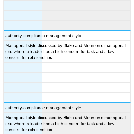
authority-compliance management style
Managerial style discussed by Blake and Mounton’s managerial
grid where a leader has a high concern for task and a low
concern for relationships.
authority-compliance management style
Managerial style discussed by Blake and Mounton’s managerial
grid where a leader has a high concern for task and a low
concern for relationships.