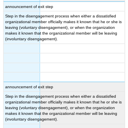
announcement of exit step
Step in the disengagement process when either a dissatisfied
organizational member officially makes it known that he or she is
leaving (voluntary disengagement), or when the organization
makes it known that the organizational member will be leaving
(involuntary disengagement).
announcement of exit step
Step in the disengagement process when either a dissatisfied
organizational member officially makes it known that he or she is
leaving (voluntary disengagement), or when the organization
makes it known that the organizational member will be leaving
(involuntary disengagement).