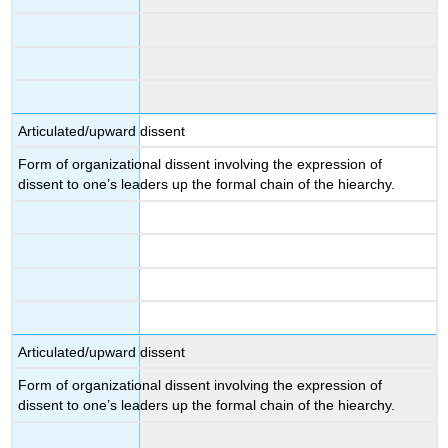
Articulated/upward dissent
Form of organizational dissent involving the expression of
dissent to one’s leaders up the formal chain of the hiearchy.
Articulated/upward dissent
Form of organizational dissent involving the expression of
dissent to one’s leaders up the formal chain of the hiearchy.