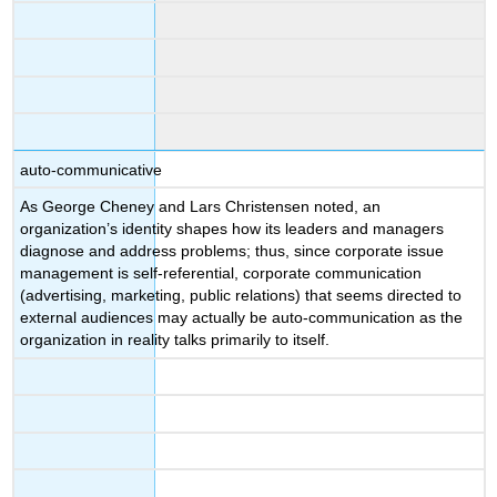
auto-communicative
As George Cheney and Lars Christensen noted, an
organization’s identity shapes how its leaders and managers
diagnose and address problems; thus, since corporate issue
management is self-referential, corporate communication
(advertising, marketing, public relations) that seems directed to
external audiences may actually be auto-communication as the
organization in reality talks primarily to itself.