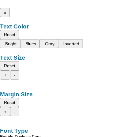
x
Text Color
Reset
Bright
Blues
Gray
Inverted
Text Size
Reset
+
-
Margin Size
Reset
+
-
Font Type
Enable Dyslexic Font