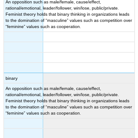
An opposition such as male/female, cause/effect,
rational/emotional, leader/follower, win/lose, public/private.
Feminist theory holds that binary thinking in organizations leads
to the domination of “masculine” values such as competition over
“feminine” values such as cooperation.
binary
An opposition such as male/female, cause/effect,
rational/emotional, leader/follower, win/lose, public/private.
Feminist theory holds that binary thinking in organizations leads
to the domination of “masculine” values such as competition over
“feminine” values such as cooperation.