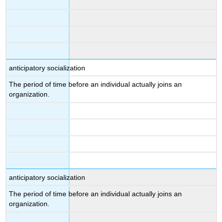
anticipatory socialization
The period of time before an individual actually joins an
organization.
anticipatory socialization
The period of time before an individual actually joins an
organization.