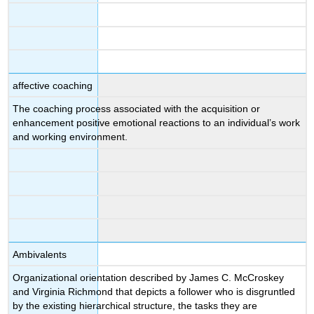
affective coaching
The coaching process associated with the acquisition or
enhancement positive emotional reactions to an individual’s work
and working environment.
Ambivalents
Organizational orientation described by James C. McCroskey
and Virginia Richmond that depicts a follower who is disgruntled
by the existing hierarchical structure, the tasks they are