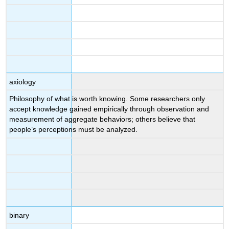
axiology
Philosophy of what is worth knowing. Some researchers only
accept knowledge gained empirically through observation and
measurement of aggregate behaviors; others believe that
people’s perceptions must be analyzed.
binary