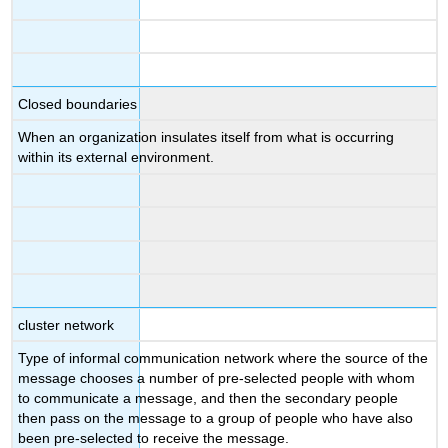
Closed boundaries
When an organization insulates itself from what is occurring
within its external environment.
cluster network
Type of informal communication network where the source of the
message chooses a number of pre-selected people with whom
to communicate a message, and then the secondary people
then pass on the message to a group of people who have also
been pre-selected to receive the message.