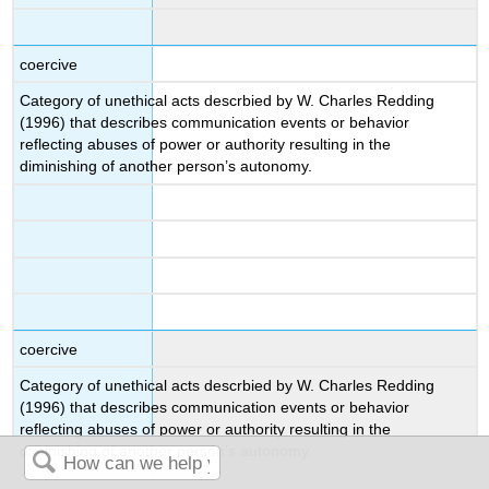
coercive
Category of unethical acts descrbied by W. Charles Redding
(1996) that describes communication events or behavior
reflecting abuses of power or authority resulting in the
diminishing of another person’s autonomy.
coercive
Category of unethical acts descrbied by W. Charles Redding
(1996) that describes communication events or behavior
reflecting abuses of power or authority resulting in the
diminishing of another person’s autonomy.