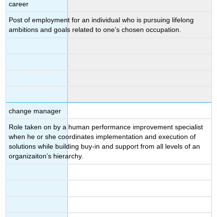
career
Post of employment for an individual who is pursuing lifelong
ambitions and goals related to one’s chosen occupation.
change manager
Role taken on by a human performance improvement specialist
when he or she coordinates implementation and execution of
solutions while building buy-in and support from all levels of an
organizaiton’s hierarchy.