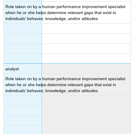
Role taken on by a human performance improvement specialist
when he or she helps determine relevant gaps that exist in
individuals’ behavior, knowledge, and/or attitudes
analyst
Role taken on by a human performance improvement specialist
when he or she helps determine relevant gaps that exist in
individuals’ behavior, knowledge, and/or attitudes