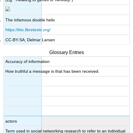
The infamous double helix
https://bio.libretexts.org/
CC-BY-SA; Delmar Larsen
Glossary Entries
Accuracy of information
How truthful a message is that has been received.
actors
Term used in social networking research to refer to an individual