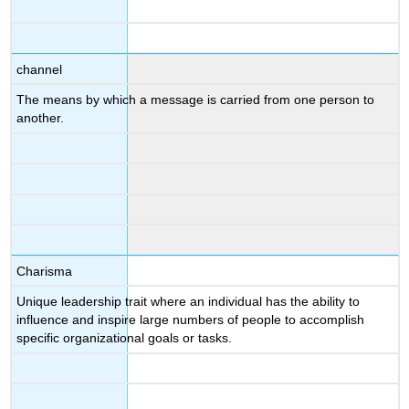
channel
The means by which a message is carried from one person to
another.
Charisma
Unique leadership trait where an individual has the ability to
influence and inspire large numbers of people to accomplish
specific organizational goals or tasks.