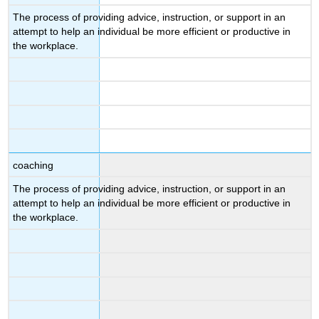
The process of providing advice, instruction, or support in an
attempt to help an individual be more efficient or productive in
the workplace.
coaching
The process of providing advice, instruction, or support in an
attempt to help an individual be more efficient or productive in
the workplace.