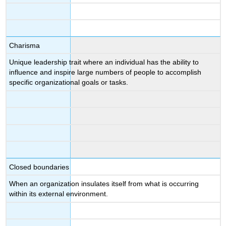
Charisma
Unique leadership trait where an individual has the ability to
influence and inspire large numbers of people to accomplish
specific organizational goals or tasks.
Closed boundaries
When an organization insulates itself from what is occurring
within its external environment.