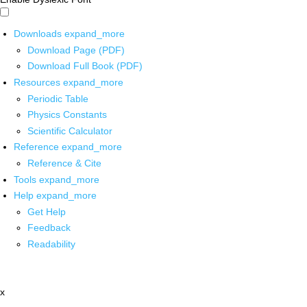
Downloads
expand_more
Download Page (PDF)
Download Full Book (PDF)
Resources
expand_more
Periodic Table
Physics Constants
Scientific Calculator
Reference
expand_more
Reference & Cite
Tools
expand_more
Help
expand_more
Get Help
Feedback
Readability
x