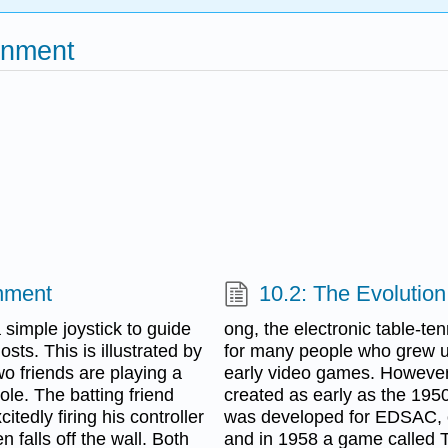
inment
inment
10.2: The Evolutio
imple joystick to guide
ong, the electronic table-te
ts. This is illustrated by
for many people who grew u
o friends are playing a
early video games. However
le. The batting friend
created as early as the 1950
itedly firing his controller
was developed for EDSAC, on
n falls off the wall. Both
and in 1958 a game called 