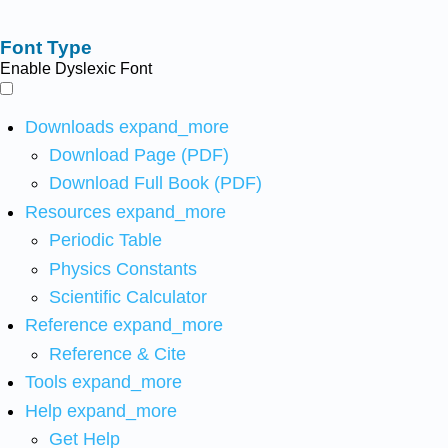
Font Type
Enable Dyslexic Font
Downloads
expand_more
Download Page (PDF)
Download Full Book (PDF)
Resources
expand_more
Periodic Table
Physics Constants
Scientific Calculator
Reference
expand_more
Reference & Cite
Tools
expand_more
Help
expand_more
Get Help