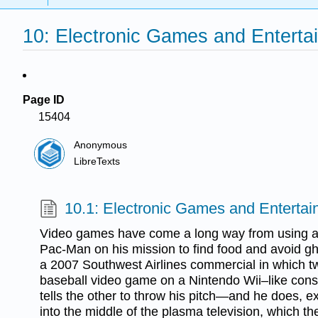
10: Electronic Games and Enterta
Page ID
15404
Anonymous
LibreTexts
10.1: Electronic Games and Enterta
Video games have come a long way from using a s
Pac-Man on his mission to find food and avoid ghos
a 2007 Southwest Airlines commercial in which tw
baseball video game on a Nintendo Wii–like conso
tells the other to throw his pitch—and he does, exc
into the middle of the plasma television, which the