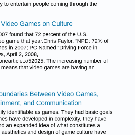
y to entertain people coming through the
f Video Games on Culture
07 found that 72 percent of the U.S.
eo game that year.Chris Faylor, “NPD: 72% of
es in 2007; PC Named “Driving Force in
, April 2, 2008,
nearticle.x/52025. The increasing number of
 means that video games are having an
.
 Boundaries Between Video Games,
tainment, and Communication
ly identifiable as games. They had basic goals
ames have developed in complexity, they have
nd an expanded idea of what constitutes a
 aesthetics and design of game culture have