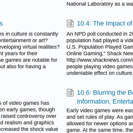
National Laboratory as a wa
s
10.4: The Impact o
s in culture is constantly
An NPD poll conducted in 20
ntertainment or art?
population had played a vid
eveloping virtual realities?
U.S. Population Played Gam
 years for their
Online Gaming,” Shack News
se games are notable for
http://www.shacknews.com/o
ut also for having a
people playing video games
undeniable effect on culture
10.6: Blurring the
Information, Enter
es of video games has
ven early games, though
Early video games were easi
raised controversy over
and set rules of play. As g
ed realism and graphics
allowed for newer options a
ncreased the shock value
game. At the same time, the