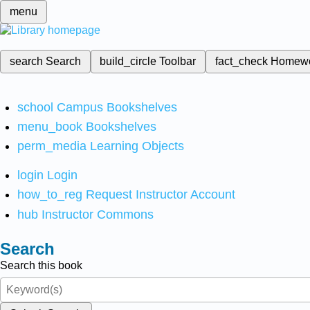
menu
search
Search
build_circle
Toolbar
fact_check
Homew
school
Campus Bookshelves
menu_book
Bookshelves
perm_media
Learning Objects
login
Login
how_to_reg
Request Instructor Account
hub
Instructor Commons
Search
Search this book