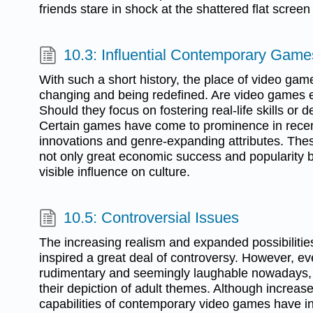
friends stare in shock at the shattered flat screen
10.3: Influential Contemporary Game
With such a short history, the place of video game
changing and being redefined. Are video games e
Should they focus on fostering real-life skills or d
Certain games have come to prominence in recent
innovations and genre-expanding attributes. The
not only great economic success and popularity b
visible influence on culture.
10.5: Controversial Issues
The increasing realism and expanded possibiliti
inspired a great deal of controversy. However, e
rudimentary and seemingly laughable nowadays, 
their depiction of adult themes. Although increas
capabilities of contemporary video games have i