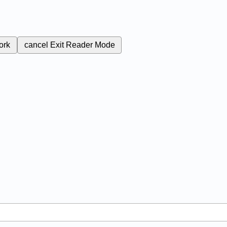
ork
cancel
Exit Reader Mode