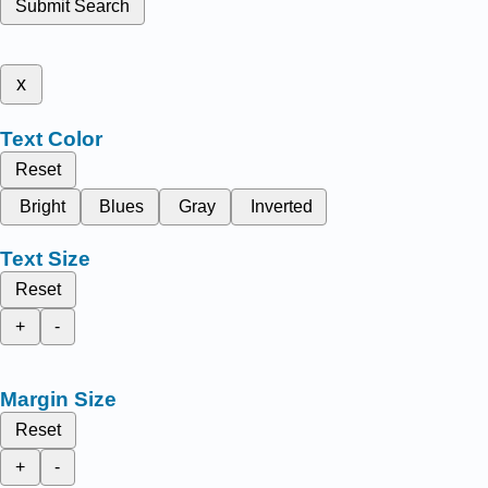
Submit Search
x
Text Color
Reset
Bright
Blues
Gray
Inverted
Text Size
Reset
+
-
Margin Size
Reset
+
-