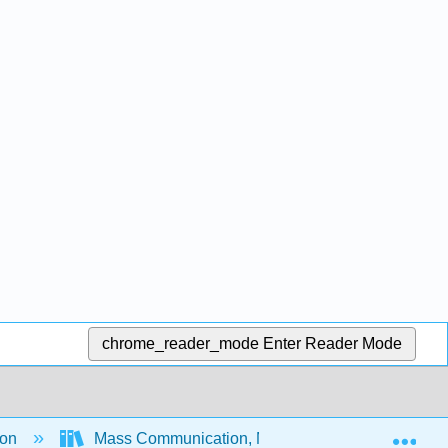
chrome_reader_mode
Enter Reader Mode
Exp
ion
Mass Communication, Media, and Culture - An In