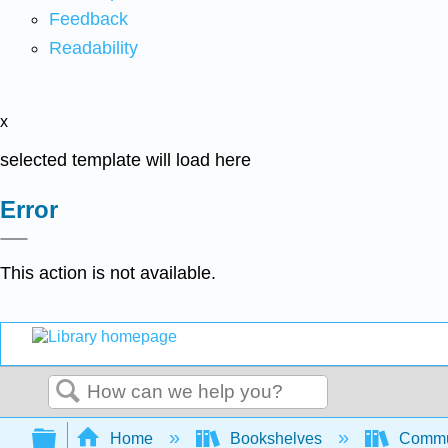
Feedback
Readability
x
selected template will load here
Error
This action is not available.
Search
Expand/collapse global hierarchy
Home
Bookshelves
Commun