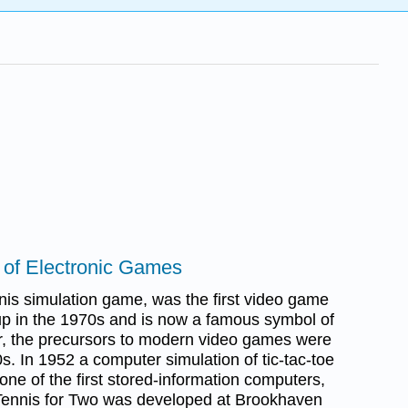
n of Electronic Games
nnis simulation game, was the first video game
p in the 1970s and is now a famous symbol of
, the precursors to modern video games were
s. In 1952 a computer simulation of tic-tac-toe
e of the first stored-information computers,
Tennis for Two was developed at Brookhaven