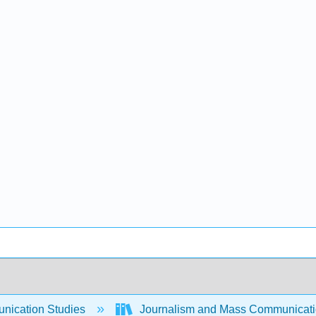
ication Studies
Journalism and Mass Communicat