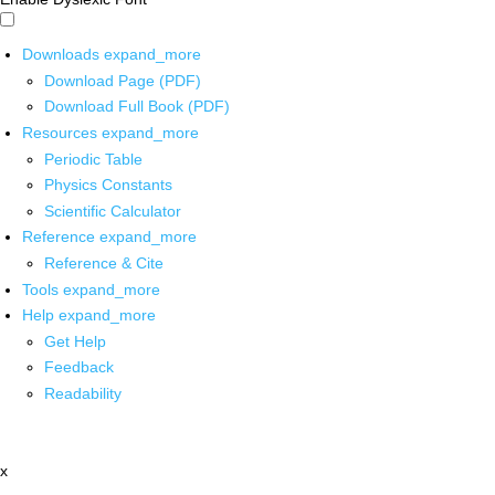
Downloads
expand_more
Download Page (PDF)
Download Full Book (PDF)
Resources
expand_more
Periodic Table
Physics Constants
Scientific Calculator
Reference
expand_more
Reference & Cite
Tools
expand_more
Help
expand_more
Get Help
Feedback
Readability
x