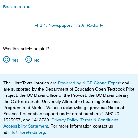
Back to top
2.4: Newspapers
2.6: Radio
Was this article helpful?
Yes
No
The LibreTexts libraries are
Powered by NICE CXone Expert
and
are supported by the Department of Education Open Textbook Pilot
Project, the UC Davis Office of the Provost, the UC Davis Library,
the California State University Affordable Learning Solutions
Program, and Merlot. We also acknowledge previous National
Science Foundation support under grant numbers 1246120,
1525057, and 1413739.
Privacy Policy
.
Terms & Conditions
.
Accessibility Statement
. For more information contact us
at
info@libretexts.org
.