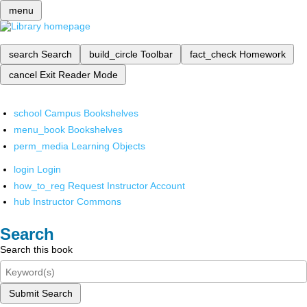
menu
search
Search
build_circle
Toolbar
fact_check
Homework
cancel
Exit Reader Mode
school
Campus Bookshelves
menu_book
Bookshelves
perm_media
Learning Objects
login
Login
how_to_reg
Request Instructor Account
hub
Instructor Commons
Search
Search this book
Submit Search