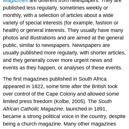
Magazines
are different from newspapers. They are
published less regularly, sometimes weekly or
monthly, with a selection of articles about a wide
variety of special interests (for example, fashion or
health) or general interests. They usually have many
photos and illustrations and are aimed at the general
public, similar to newspapers. Newspapers are
usually published more regularly, with shorter articles,
and they generally cover more urgent news and
events as they happen, or analyses of these events.
The first magazines published in South Africa
appeared in 1822, some time after the British took
over control of the Cape Colony and allowed some
limited press freedom (Kolbe, 2005). The
South
African Catholic Magazine
, launched in 1891,
became a strong political voice in the country, despite
being a church magazine. Many other magazines