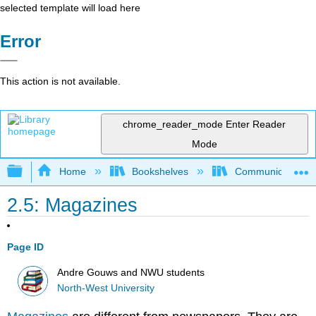
selected template will load here
Error
This action is not available.
chrome_reader_mode
Enter Reader
Mode
Expand/collapse global hierarchy
Home
Bookshelves
Communication S
2.5: Magazines
Page ID
Andre Gouws and NWU students
North-West University