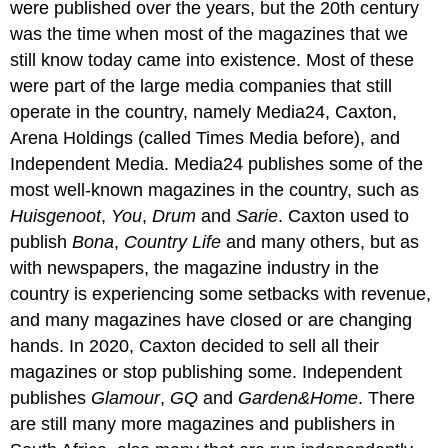
were published over the years, but the 20th century
was the time when most of the magazines that we
still know today came into existence. Most of these
were part of the large media companies that still
operate in the country, namely Media24, Caxton,
Arena Holdings (called Times Media before), and
Independent Media. Media24 publishes some of the
most well-known magazines in the country, such as
Huisgenoot
,
You
,
Drum
and
Sarie
. Caxton used to
publish
Bona
,
Country Life
and many others, but as
with newspapers, the magazine industry in the
country is experiencing some setbacks with revenue,
and many magazines have closed or are changing
hands. In 2020, Caxton decided to sell all their
magazines or stop publishing some. Independent
publishes
Glamour
,
GQ
and
Garden&Home
. There
are still many more magazines and publishers in