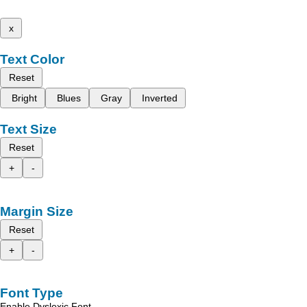
x
Text Color
Reset
Bright
Blues
Gray
Inverted
Text Size
Reset
+
-
Margin Size
Reset
+
-
Font Type
Enable Dyslexic Font