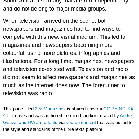
South Africa, also many that are run independently
and do not belong to major media groups.
When television arrived on the scene, both
newspapers and magazines had to find ways to
compete with this new, visual medium. This led to
magazines and newspapers becoming more
colourful, using more pictures, infographics and
illustrations. For a long time, magazines, newspapers
and television co-existed well. Television and radio
did not seem to affect newspapers and magazines as
much as the internet does now. The forerunner to
television was radio.
This page titled
2.5: Magazines
is shared under a
CC BY-NC-SA
4.0
license and was authored, remixed, and/or curated by
Andre
Gouws and NWU students
via
source content
that was edited to
the style and standards of the LibreTexts platform.