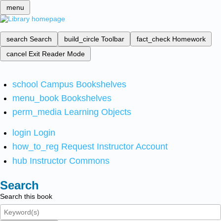
menu
search
Search
build_circle
Toolbar
fact_check
Homework
cancel
Exit Reader Mode
school
Campus Bookshelves
menu_book
Bookshelves
perm_media
Learning Objects
login
Login
how_to_reg
Request Instructor Account
hub
Instructor Commons
Search
Search this book