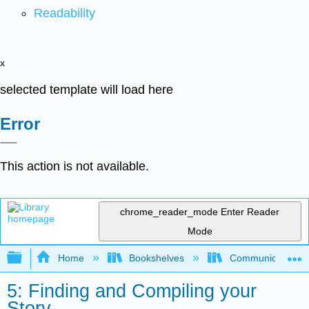
Readability
x
selected template will load here
Error
This action is not available.
chrome_reader_mode
Enter Reader
Mode
Expand/collapse global hierarchy
Home
Bookshelves
Communication S
5: Finding and Compiling your
Story