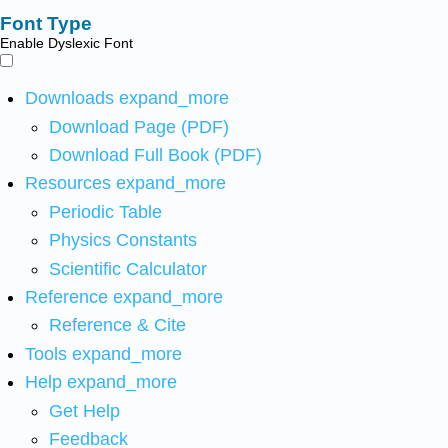
Font Type
Enable Dyslexic Font
Downloads
expand_more
Download Page (PDF)
Download Full Book (PDF)
Resources
expand_more
Periodic Table
Physics Constants
Scientific Calculator
Reference
expand_more
Reference & Cite
Tools
expand_more
Help
expand_more
Get Help
Feedback