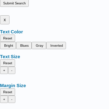
Submit Search
x
Text Color
Reset
Bright
Blues
Gray
Inverted
Text Size
Reset
+
-
Margin Size
Reset
+
-