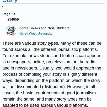
Page ID
294859
Andre Gouws and NWU students
North-West University
There are various story types. Many of these can be
found across all the different journalistic platforms.
For example, news stories and features can appear
in newspapers, online, on television, on the radio,
and in newsletters. Usually, you would approach the
process of compiling your story in slightly different
ways, depending on the platform on which the story
will be disseminated (distributed). However, in all
cases, the basic requirements of good journalism
remain the same, and many story types can be
adapted to be used across various platforms.