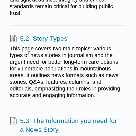
standards remain critical for building public
trust.
5.2: Story Types
This page covers two main topics: various
types of news stories in journalism and the
urgent need for better long-term care options
for vulnerable populations in mountainous
areas. It outlines news formats such as news
stories, Q&As, features, columns, and
editorials, emphasizing their roles in providing
accurate and engaging information.
5.3: The Information you need for
a News Story