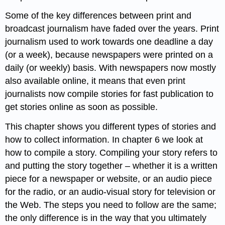
Some of the key differences between print and
broadcast journalism have faded over the years. Print
journalism used to work towards one deadline a day
(or a week), because newspapers were printed on a
daily (or weekly) basis. With newspapers now mostly
also available online, it means that even print
journalists now compile stories for fast publication to
get stories online as soon as possible.
This chapter shows you different types of stories and
how to collect information. In chapter 6 we look at
how to compile a story. Compiling your story refers to
and putting the story together – whether it is a written
piece for a newspaper or website, or an audio piece
for the radio, or an audio-visual story for television or
the Web. The steps you need to follow are the same;
the only difference is in the way that you ultimately