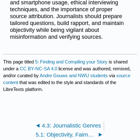
and smartphone usage, ethical interviewing
techniques, and the importance of proper
source attribution. Journalists should prepare
tailored questions, build rapport, and maintain
objectivity while being vigilant about
misinformation and verifying sources.
This page titled
5: Finding and Compiling your Story
is shared
under a
CC BY-NC-SA 4.0
license and was authored, remixed,
and/or curated by
Andre Gouws and NWU students
via
source
content
that was edited to the style and standards of the
LibreTexts platform.
4.3: Journalistic Genres
5.1: Objectivity, Fairness, and Credibility