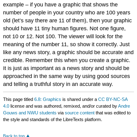
example – if you have a graphic that shows the
number of people in your country who are 100 years
old (let’s say there are 11 of them), then your graphic
should have 11 tiny human figures. Not one figure,
not 10 or 12. Not 100. The viewer will look for the
meaning of the number 11, so show it correctly. Just
like any news story, a graphic should be accurate and
credible. Remember this when you create a graphic.
It is just as important as a news story and should be
approached in the same way by using good sources
and telling a truthful story in an accurate way.
This page titled
6.8: Graphics
is shared under a
CC BY-NC-SA
4.0
license and was authored, remixed, and/or curated by
Andre
Gouws and NWU students
via
source content
that was edited to
the style and standards of the LibreTexts platform.
Back to top