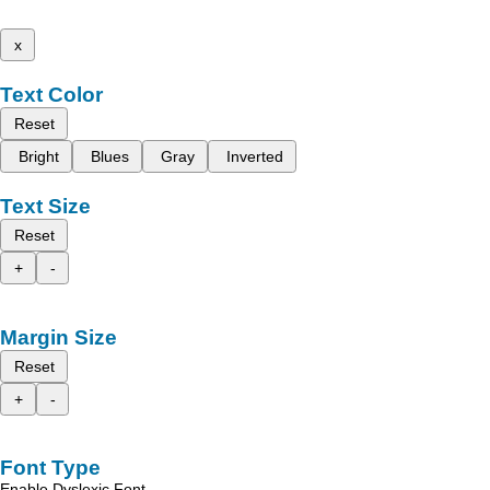
x
Text Color
Reset
Bright
Blues
Gray
Inverted
Text Size
Reset
+
-
Margin Size
Reset
+
-
Font Type
Enable Dyslexic Font