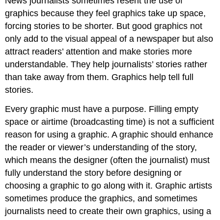
News journalists sometimes resent the use of
graphics because they feel graphics take up space,
forcing stories to be shorter. But good graphics not
only add to the visual appeal of a newspaper but also
attract readers’ attention and make stories more
understandable. They help journalists’ stories rather
than take away from them. Graphics help tell full
stories.
Every graphic must have a purpose. Filling empty
space or airtime (broadcasting time) is not a sufficient
reason for using a graphic. A graphic should enhance
the reader or viewer’s understanding of the story,
which means the designer (often the journalist) must
fully understand the story before designing or
choosing a graphic to go along with it. Graphic artists
sometimes produce the graphics, and sometimes
journalists need to create their own graphics, using a