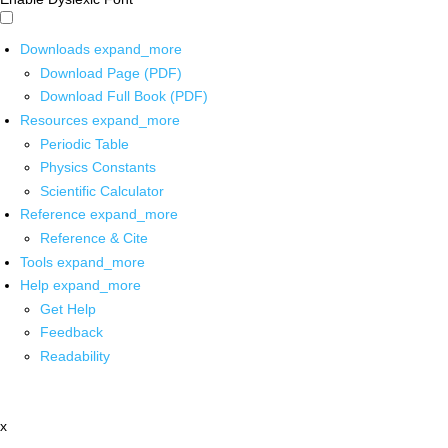
Downloads
expand_more
Download Page (PDF)
Download Full Book (PDF)
Resources
expand_more
Periodic Table
Physics Constants
Scientific Calculator
Reference
expand_more
Reference & Cite
Tools
expand_more
Help
expand_more
Get Help
Feedback
Readability
x