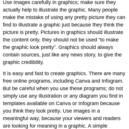
Use images carefully in graphics; make sure they
actually help to illustrate the graphic. Many people
make the mistake of using any pretty picture they can
find to illustrate a graphic just because they think the
picture is pretty. Pictures in graphics should illustrate
the content only, they should not be used “to make
the graphic look pretty”. Graphics should always
contain sources, just like any news story, to give the
graphic credibility.
It is easy and fast to create graphics. There are many
free online programs, including Canva and Infogram.
But be careful when you use these programs; do not
simply use any illustration or any diagram you find in
templates available on Canva or Infogram because
you think they look pretty. Use images in a
meaningful way, because your viewers and readers
are looking for meaning in a graphic. A simple