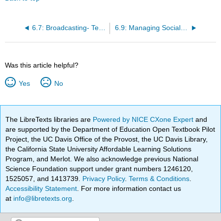
6.7: Broadcasting- Telling Audio and Audio-Visual Stories
6.9: Managing Social Media
Was this article helpful?
Yes
No
The LibreTexts libraries are
Powered by NICE CXone Expert
and
are supported by the Department of Education Open Textbook Pilot
Project, the UC Davis Office of the Provost, the UC Davis Library,
the California State University Affordable Learning Solutions
Program, and Merlot. We also acknowledge previous National
Science Foundation support under grant numbers 1246120,
1525057, and 1413739.
Privacy Policy
.
Terms & Conditions
.
Accessibility Statement
. For more information contact us
at
info@libretexts.org
.