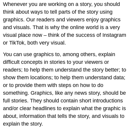
Whenever you are working on a story, you should
think about ways to tell parts of the story using
graphics. Our readers and viewers enjoy graphics
and visuals. That is why the online world is a very
visual place now – think of the success of Instagram
or TikTok, both very visual.
You can use graphics to, among others, explain
difficult concepts in stories to your viewers or
readers; to help them understand the story better; to
show them locations; to help them understand data;
or to provide them with steps on how to do
something. Graphics, like any news story, should be
full stories. They should contain short introductions
and/or clear headlines to explain what the graphic is
about, information that tells the story, and visuals to
explain the story.