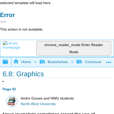
selected template will load here
Error
This action is not available.
chrome_reader_mode
Enter Reader
Mode
Expand/collapse global hierarchy
Home
Bookshelves
Communication S
6.8: Graphics
Page ID
Andre Gouws and NWU students
North-West University