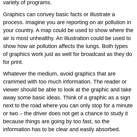
variety of programs.
Graphics can convey basic facts or illustrate a
process. Imagine you are reporting on air pollution in
your country. A map could be used to show where the
air is most unhealthy. An illustration could be used to
show how air pollution affects the lungs. Both types
of graphics work just as well for broadcast as they do
for print.
Whatever the medium, avoid graphics that are
crammed with too much information. The reader or
viewer should be able to look at the graphic and take
away some basic ideas. Think of a graphic as a sign
next to the road where you can only stop for a minute
or two – the driver does not get a chance to study it
because things are going by too fast, so the
information has to be clear and easily absorbed.