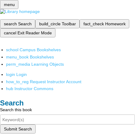
menu
search
Search
build_circle
Toolbar
fact_check
Homework
cancel
Exit Reader Mode
school
Campus Bookshelves
menu_book
Bookshelves
perm_media
Learning Objects
login
Login
how_to_reg
Request Instructor Account
hub
Instructor Commons
Search
Search this book
Submit Search