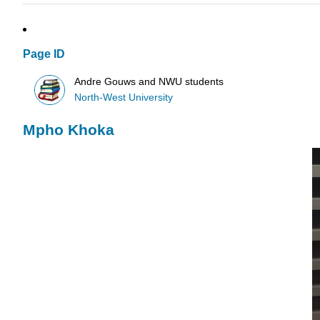
Page ID
Andre Gouws and NWU students
North-West University
Mpho Khoka