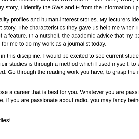
 my story, I identify the 5Ws and H from the information I 
ity profiles and human-interest stories. My lecturers ident
st story. The characteristics they gave us help me when I
of a feature. In a nutshell, the academic advice that my 
er for me to do my work as a journalist today.
in this discipline, I would be excited to see current stud
heir studies is through a method which I used myself, to 
ded. Go through the reading work you have, to grasp the 
choose a career that is best for you. Whatever you are pas
, if you are passionate about radio, you may fancy being
dies!