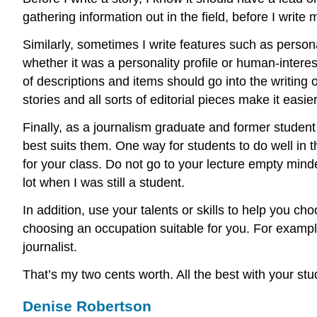
gathering information out in the field, before I write
Similarly, sometimes I write features such as personal
whether it was a personality profile or human-intere
of descriptions and items should go into the writing 
stories and all sorts of editorial pieces make it easi
Finally, as a journalism graduate and former student 
best suits them. One way for students to do well in t
for your class. Do not go to your lecture empty min
lot when I was still a student.
In addition, use your talents or skills to help you 
choosing an occupation suitable for you. For example
journalist.
That’s my two cents worth. All the best with your stu
Denise Robertson