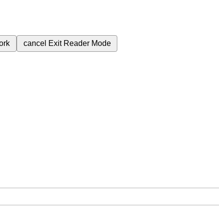
ork
cancel
Exit Reader Mode