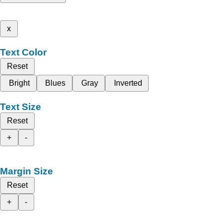
x
Text Color
Reset
Bright
Blues
Gray
Inverted
Text Size
Reset
+
-
Margin Size
Reset
+
-