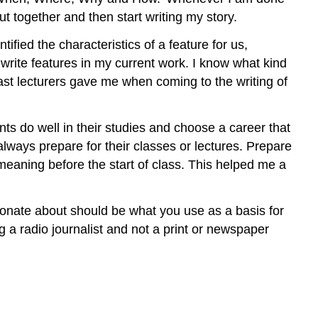
put together and then start writing my story.
ified the characteristics of a feature for us,
 write features in my current work. I know what kind
past lecturers gave me when coming to the writing of
ents do well in their studies and choose a career that
always prepare for their classes or lectures. Prepare
meaning before the start of class. This helped me a
sionate about should be what you use as a basis for
 a radio journalist and not a print or newspaper