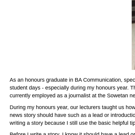
As an honours graduate in BA Communication, speciali
student days - especially during my honours year. T
currently employed as a journalist at the Sowetan ne
During my honours year, our lecturers taught us how 
news story should have such as a lead or introducti
writing a story because I still use the basic helpful t
Before I write a story, I know it should have a le