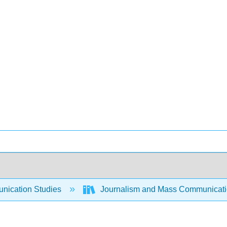
ication Studies
Journalism and Mass Communicat