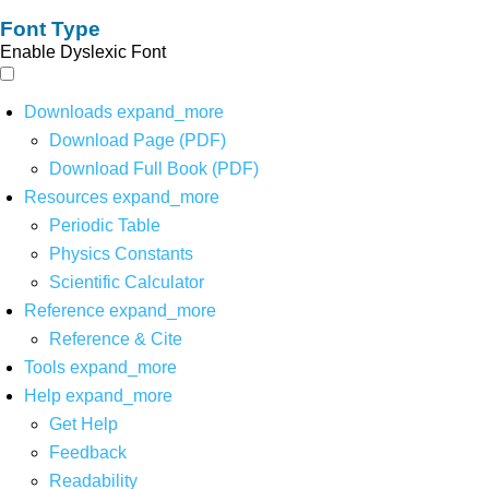
Font Type
Enable Dyslexic Font
Downloads
expand_more
Download Page (PDF)
Download Full Book (PDF)
Resources
expand_more
Periodic Table
Physics Constants
Scientific Calculator
Reference
expand_more
Reference & Cite
Tools
expand_more
Help
expand_more
Get Help
Feedback
Readability