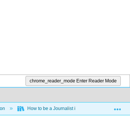
chrome_reader_mode
Enter Reader Mode
Exp
ion
How to be a Journalist in the 21st century (Gouws 