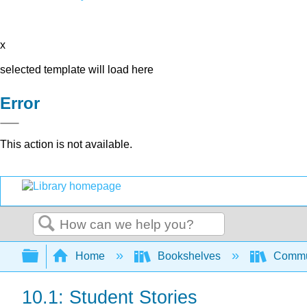
x
selected template will load here
Error
This action is not available.
Search
Expand/collapse global hierarchy
Home
Bookshelves
Commun
10.1: Student Stories