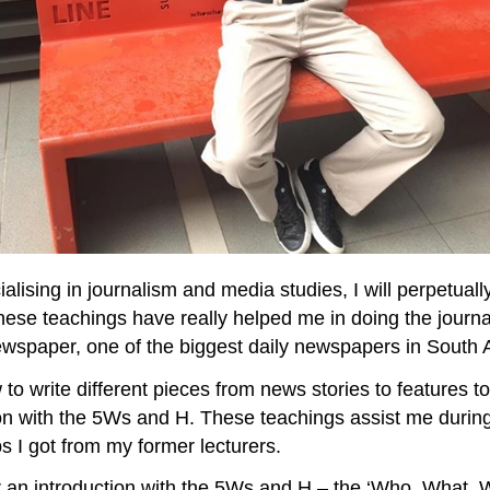
sing in journalism and media studies, I will perpetually
hese teachings have really helped me in doing the journ
wspaper, one of the biggest daily newspapers in South Af
to write different pieces from news stories to features t
on with the 5Ws and H. These teachings assist me during 
ips I got from my former lecturers.
ad or an introduction with the 5Ws and H – the ‘Who, Wh