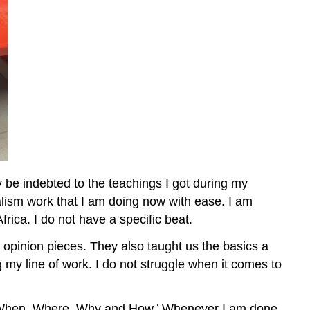
 be indebted to the teachings I got during my
alism work that I am doing now with ease. I am
rica. I do not have a specific beat.
o opinion pieces. They also taught us the basics a
my line of work. I do not struggle when it comes to
at, When, Where, Why and How.’ Whenever I am done