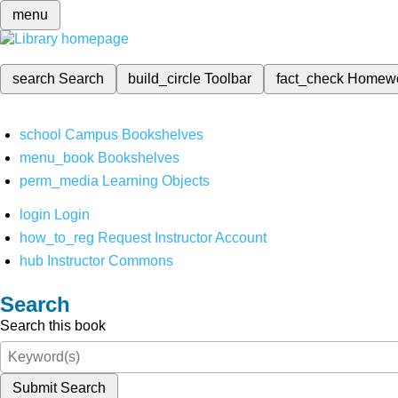
menu
search
Search
build_circle
Toolbar
fact_check
Homew
school
Campus Bookshelves
menu_book
Bookshelves
perm_media
Learning Objects
login
Login
how_to_reg
Request Instructor Account
hub
Instructor Commons
Search
Search this book
Submit Search